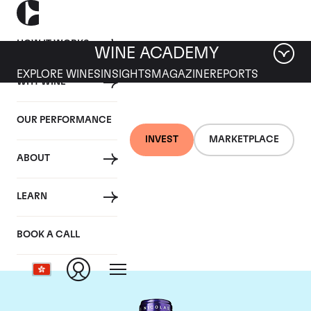
HOW IT WORKS
WINE ACADEMY
EXPLORE WINES
INSIGHTS
MAGAZINE
REPORTS
WHY WINE
OUR PERFORMANCE
INVEST
MARKETPLACE
ABOUT
Chateau La
LEARN
Conseillante
BOOK A CALL