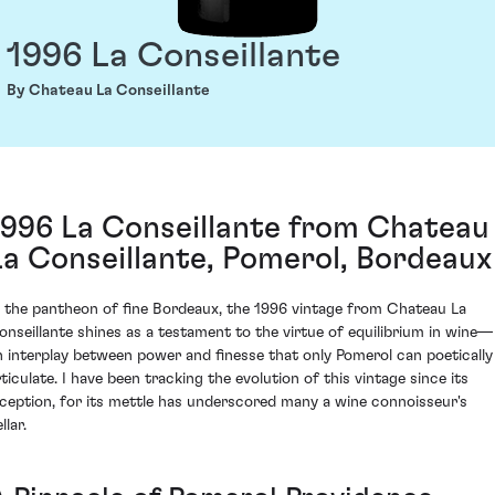
1996 La Conseillante
By Chateau La Conseillante
1996 La Conseillante from Chateau
La Conseillante, Pomerol, Bordeaux
n the pantheon of fine Bordeaux, the 1996 vintage from Chateau La
onseillante shines as a testament to the virtue of equilibrium in wine—
n interplay between power and finesse that only Pomerol can poetically
rticulate. I have been tracking the evolution of this vintage since its
nception, for its mettle has underscored many a wine connoisseur's
llar.