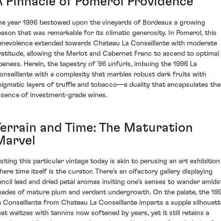
A Pinnacle of Pomerol Providence
he year 1996 bestowed upon the vineyards of Bordeaux a growing
eason that was remarkable for its climatic generosity. In Pomerol, this
enevolence extended towards Chateau La Conseillante with moderate
ratitude, allowing the Merlot and Cabernet Franc to ascend to optimal
ipeness. Herein, the tapestry of '96 unfurls, imbuing the 1996 La
onseillante with a complexity that marbles robust dark fruits with
nigmatic layers of truffle and tobacco—a duality that encapsulates the
ssence of investment-grade wines.
Terrain and Time: The Maturation
Marvel
isiting this particular vintage today is akin to perusing an art exhibition
here time itself is the curator. There's an olfactory gallery displaying
encil lead and dried petal aromas inviting one's senses to wander amids
hades of mature plum and verdant undergrowth. On the palate, the 19
a Conseillante from Chateau La Conseillante imparts a supple silhouett
hat waltzes with tannins now softened by years, yet it still retains a