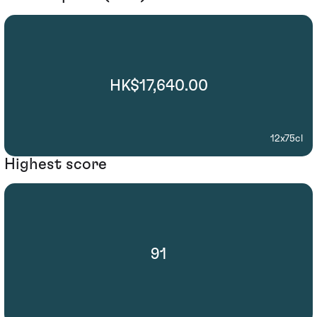
HK$17,640.00
12x75cl
Highest score
91