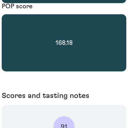
POP score
168.18
Scores and tasting notes
91