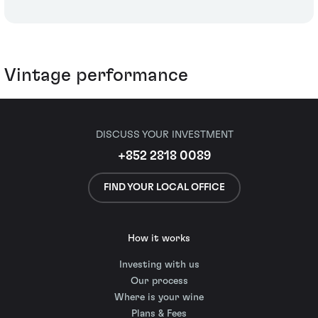
Vintage performance
DISCUSS YOUR INVESTMENT
+852 2818 0089
FIND YOUR LOCAL OFFICE
How it works
Investing with us
Our process
Where is your wine
Plans & Fees