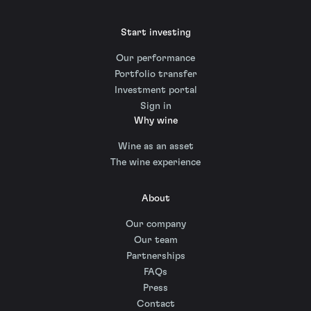
Start investing
Our performance
Portfolio transfer
Investment portal
Sign in
Why wine
Wine as an asset
The wine experience
About
Our company
Our team
Partnerships
FAQs
Press
Contact