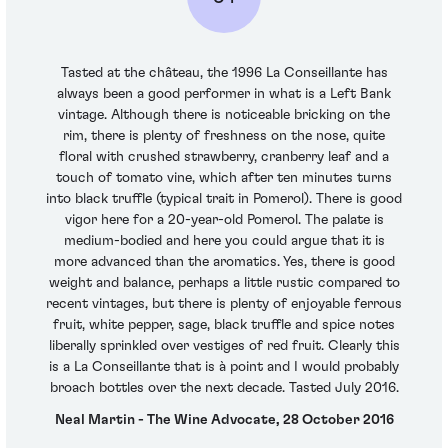
Tasted at the château, the 1996 La Conseillante has
always been a good performer in what is a Left Bank
vintage. Although there is noticeable bricking on the
rim, there is plenty of freshness on the nose, quite
floral with crushed strawberry, cranberry leaf and a
touch of tomato vine, which after ten minutes turns
into black truffle (typical trait in Pomerol). There is good
vigor here for a 20-year-old Pomerol. The palate is
medium-bodied and here you could argue that it is
more advanced than the aromatics. Yes, there is good
weight and balance, perhaps a little rustic compared to
recent vintages, but there is plenty of enjoyable ferrous
fruit, white pepper, sage, black truffle and spice notes
liberally sprinkled over vestiges of red fruit. Clearly this
is a La Conseillante that is à point and I would probably
broach bottles over the next decade. Tasted July 2016.
Neal Martin - The Wine Advocate, 28 October 2016