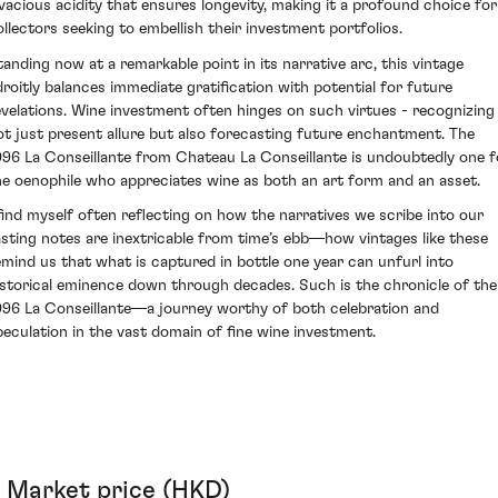
ivacious acidity that ensures longevity, making it a profound choice for
ollectors seeking to embellish their investment portfolios.
tanding now at a remarkable point in its narrative arc, this vintage
droitly balances immediate gratification with potential for future
evelations. Wine investment often hinges on such virtues - recognizing
ot just present allure but also forecasting future enchantment. The
996 La Conseillante from Chateau La Conseillante is undoubtedly one f
he oenophile who appreciates wine as both an art form and an asset.
 find myself often reflecting on how the narratives we scribe into our
asting notes are inextricable from time’s ebb—how vintages like these
emind us that what is captured in bottle one year can unfurl into
istorical eminence down through decades. Such is the chronicle of the
996 La Conseillante—a journey worthy of both celebration and
peculation in the vast domain of fine wine investment.
Market price (HKD)