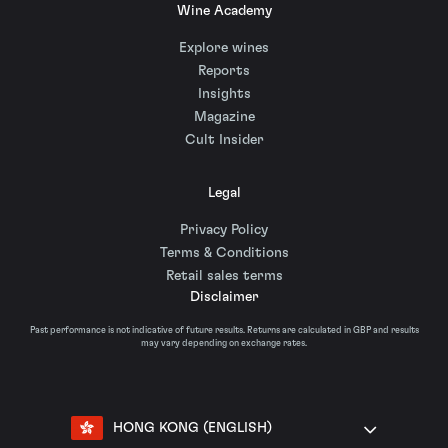
Wine Academy
Explore wines
Reports
Insights
Magazine
Cult Insider
Legal
Privacy Policy
Terms & Conditions
Retail sales terms
Disclaimer
Past performance is not indicative of future results. Returns are calculated in GBP and results
may vary depending on exchange rates.
HONG KONG (ENGLISH)