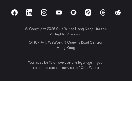
Facebook
LinkedIn
Instagram
YouTube
Spotify
Apple Podcasts
Threads
Reddit
© Copyright 2026 Cult Wines Hong Kong Limited.
All Rights Reserved.
OF107, 4/F, WeWork, 9 Queen’s Road Central,
Hong Kong
You must be 18 or over, or the legal age in your
region to use the services of Cult Wines