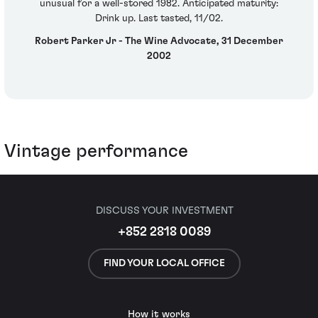
unusual for a well-stored 1982. Anticipated maturity:
Drink up. Last tasted, 11/02.
Robert Parker Jr - The Wine Advocate, 31 December
2002
Vintage performance
DISCUSS YOUR INVESTMENT
+852 2818 0089
FIND YOUR LOCAL OFFICE
How it works