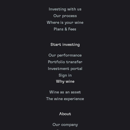
Investing with us
Our process
Where is your wine
Plans & Fees
Start investing
Our performance
Portfolio transfer
Investment portal
Sign in
Why wine
Wine as an asset
The wine experience
About
Our company