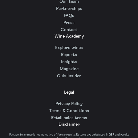
Our team
Partnerships
FAQs
Press
Contact
Wine Academy
Explore wines
Reports
Insights
Magazine
Cult Insider
Legal
Privacy Policy
Terms & Conditions
Retail sales terms
Disclaimer
Past performance is not indicative of future results. Returns are calculated in GBP and results