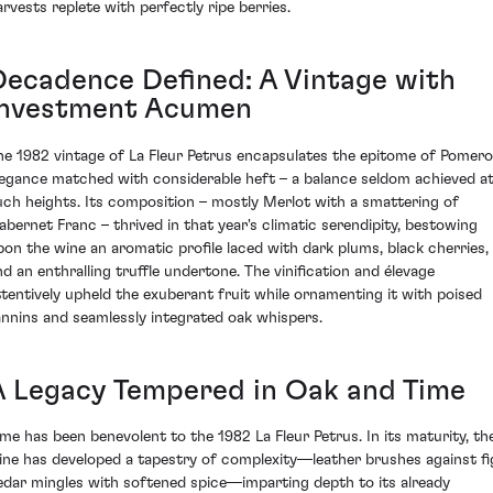
arvests replete with perfectly ripe berries.
Decadence Defined: A Vintage with
Investment Acumen
he 1982 vintage of La Fleur Petrus encapsulates the epitome of Pomero
legance matched with considerable heft – a balance seldom achieved a
uch heights. Its composition – mostly Merlot with a smattering of
abernet Franc – thrived in that year's climatic serendipity, bestowing
pon the wine an aromatic profile laced with dark plums, black cherries,
nd an enthralling truffle undertone. The vinification and élevage
ttentively upheld the exuberant fruit while ornamenting it with poised
annins and seamlessly integrated oak whispers.
A Legacy Tempered in Oak and Time
ime has been benevolent to the 1982 La Fleur Petrus. In its maturity, th
ine has developed a tapestry of complexity—leather brushes against fi
edar mingles with softened spice—imparting depth to its already