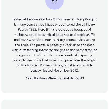
93
Tasted at Pebbles/Zachy's 1982 dinner in Hong Kong. It
is many years since I have encountered the La Fleur-
Petrus 1982. Here it has a gorgeous bouquet of
mulberry, sous-bois, salted liquorice and black truffle
and later with time more tertiary aromas that usurp
the fruit. The palate is actually superior to the nose
with outstanding intensity and yet at the same time, so
elegant and refined. There is a touch of piquancy
towards the finish that does not quite have the length
of the top tier Pomerol wines, but it is still a little
beauty. Tasted November 2012.
Neal Martin - Wine Journal Jan 2013