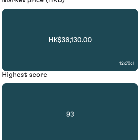
Market price (HKD)
HK$36,130.00
12x75cl
Highest score
93