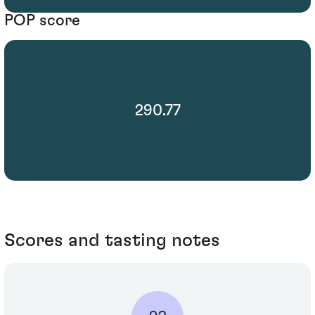
POP score
290.77
Scores and tasting notes