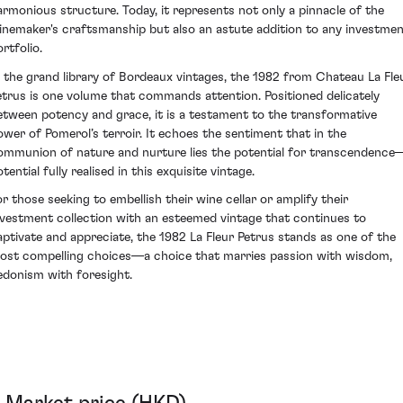
armonious structure. Today, it represents not only a pinnacle of the
inemaker's craftsmanship but also an astute addition to any investme
rtfolio.
n the grand library of Bordeaux vintages, the 1982 from Chateau La Fle
etrus is one volume that commands attention. Positioned delicately
etween potency and grace, it is a testament to the transformative
ower of Pomerol’s terroir. It echoes the sentiment that in the
ommunion of nature and nurture lies the potential for transcendence
tential fully realised in this exquisite vintage.
or those seeking to embellish their wine cellar or amplify their
nvestment collection with an esteemed vintage that continues to
aptivate and appreciate, the 1982 La Fleur Petrus stands as one of the
ost compelling choices—a choice that marries passion with wisdom,
edonism with foresight.