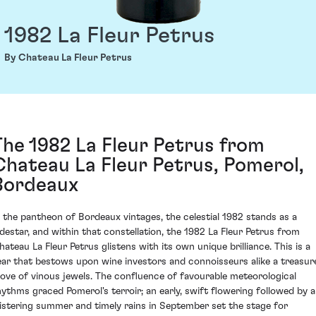
1982 La Fleur Petrus
By Chateau La Fleur Petrus
The 1982 La Fleur Petrus from
Chateau La Fleur Petrus, Pomerol,
Bordeaux
n the pantheon of Bordeaux vintages, the celestial 1982 stands as a
odestar, and within that constellation, the 1982 La Fleur Petrus from
hateau La Fleur Petrus glistens with its own unique brilliance. This is a
ear that bestows upon wine investors and connoisseurs alike a treasur
rove of vinous jewels. The confluence of favourable meteorological
hythms graced Pomerol's terroir; an early, swift flowering followed by a
listering summer and timely rains in September set the stage for