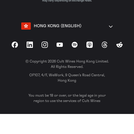
may vary depending on exchange rates.
HONG KONG (ENGLISH)
Facebook
LinkedIn
Instagram
YouTube
Spotify
Apple Podcasts
Threads
Reddit
© Copyright 2026 Cult Wines Hong Kong Limited.
All Rights Reserved.
OF107, 4/F, WeWork, 9 Queen’s Road Central,
Hong Kong
You must be 18 or over, or the legal age in your
region to use the services of Cult Wines