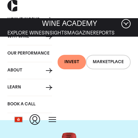
HOW IT WORKS
WINE ACADEMY
EXPLORE WINES
INSIGHTS
MAGAZINE
REPORTS
WHY WINE
OUR PERFORMANCE
INVEST
MARKETPLACE
ABOUT
Chateau La Fleur
LEARN
Petrus
BOOK A CALL