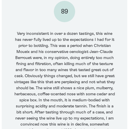
89
Very inconsistent in over a dozen tastings, this wine
has never fully lived up to the expectations I had for it
prior to bottling. This was a period when Christian
Moueix and his conservative oenologist Jean-Claude
Berrouet were, in my opinion, doing entirely too much
fining and filtration, often killing much of the texture
and flavor in too many wines that tasted great out of
cask. Obviously things changed, but we still have great
vintages like this that are perplexing and not what they
should be. The wine still shows a nice plum, mulberry,
herbaceous, coffee-scented nose with some cedar and
spice box. In the mouth, it is medium-bodied with
surprising acidity and moderate tannin. The finish is a
bit short. After tasting through much of a case, and
never seeing the wine live up to my expectations, I am
convinced now this wine is in decline, somewhat