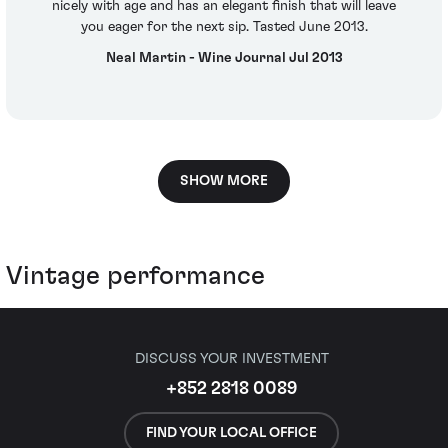
nicely with age and has an elegant finish that will leave
you eager for the next sip. Tasted June 2013.
Neal Martin - Wine Journal Jul 2013
SHOW MORE
Vintage performance
DISCUSS YOUR INVESTMENT
+852 2818 0089
FIND YOUR LOCAL OFFICE