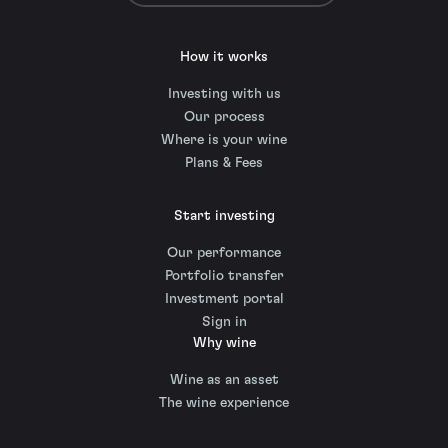
How it works
Investing with us
Our process
Where is your wine
Plans & Fees
Start investing
Our performance
Portfolio transfer
Investment portal
Sign in
Why wine
Wine as an asset
The wine experience