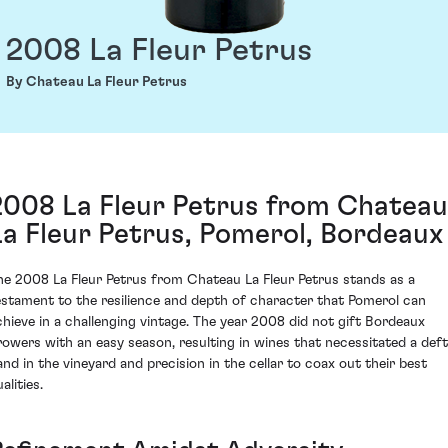
2008 La Fleur Petrus
By Chateau La Fleur Petrus
2008 La Fleur Petrus from Chateau
La Fleur Petrus, Pomerol, Bordeaux
he 2008 La Fleur Petrus from Chateau La Fleur Petrus stands as a
estament to the resilience and depth of character that Pomerol can
chieve in a challenging vintage. The year 2008 did not gift Bordeaux
rowers with an easy season, resulting in wines that necessitated a deft
and in the vineyard and precision in the cellar to coax out their best
alities.