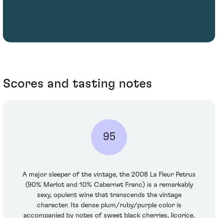
Scores and tasting notes
95
A major sleeper of the vintage, the 2008 La Fleur Petrus
(90% Merlot and 10% Cabernet Franc) is a remarkably
sexy, opulent wine that transcends the vintage
character. Its dense plum/ruby/purple color is
accompanied by notes of sweet black cherries, licorice,