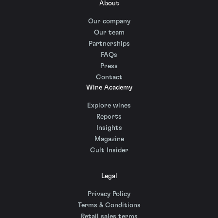
About
Our company
Our team
Partnerships
FAQs
Press
Contact
Wine Academy
Explore wines
Reports
Insights
Magazine
Cult Insider
Legal
Privacy Policy
Terms & Conditions
Retail sales terms