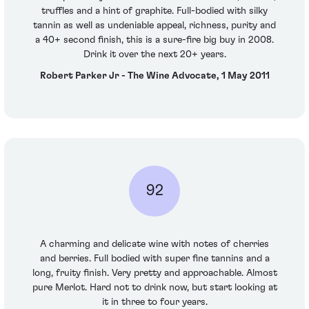
truffles and a hint of graphite. Full-bodied with silky
tannin as well as undeniable appeal, richness, purity and
a 40+ second finish, this is a sure-fire big buy in 2008.
Drink it over the next 20+ years.
Robert Parker Jr - The Wine Advocate, 1 May 2011
92
A charming and delicate wine with notes of cherries
and berries. Full bodied with super fine tannins and a
long, fruity finish. Very pretty and approachable. Almost
pure Merlot. Hard not to drink now, but start looking at
it in three to four years.