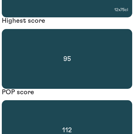
12x75cl
Highest score
95
POP score
112