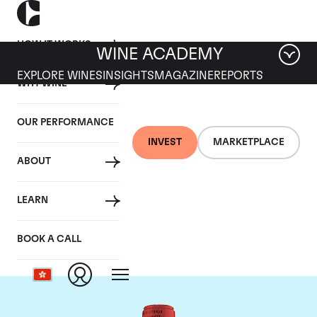
HOW IT WORKS
WINE ACADEMY
EXPLORE WINES
INSIGHTS
MAGAZINE
REPORTS
WHY WINE
OUR PERFORMANCE
INVEST
MARKETPLACE
ABOUT
Chateau La Fleur
LEARN
Petrus
BOOK A CALL