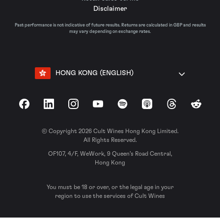
Disclaimer
Past performance is not indicative of future results. Returns are calculated in GBP and results
may vary depending on exchange rates.
HONG KONG (ENGLISH)
Facebook
LinkedIn
Instagram
YouTube
Spotify
Apple Podcasts
Threads
Reddit
© Copyright 2026 Cult Wines Hong Kong Limited.
All Rights Reserved.
OF107, 4/F, WeWork, 9 Queen’s Road Central,
Hong Kong
You must be 18 or over, or the legal age in your
region to use the services of Cult Wines