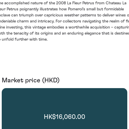
he accomplished nature of the 2008 La Fleur Petrus from Chateau La
leur Petrus poignantly illustrates how Pomerol's small but formidable
nclave can triumph over capricious weather patterns to deliver wines 
ndeniable charm and intricacy. For collectors navigating the realm of fi
ine investing, this vintage embodies a worthwhile acquisition – capturi
oth the tenacity of its origins and an enduring elegance that is destine
o unfold further with time.
Market price (HKD)
HK$16,060.00