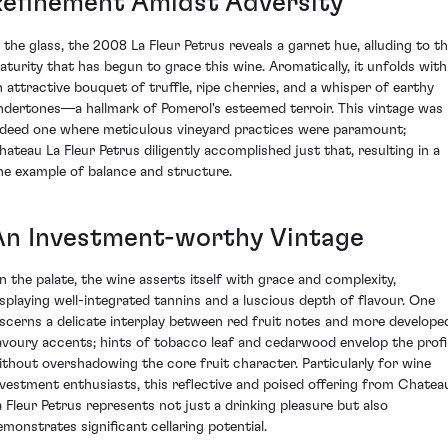
Refinement Amidst Adversity
n the glass, the 2008 La Fleur Petrus reveals a garnet hue, alluding to t
aturity that has begun to grace this wine. Aromatically, it unfolds with
n attractive bouquet of truffle, ripe cherries, and a whisper of earthy
ndertones—a hallmark of Pomerol's esteemed terroir. This vintage was
ndeed one where meticulous vineyard practices were paramount;
hateau La Fleur Petrus diligently accomplished just that, resulting in a
ine example of balance and structure.
An Investment-worthy Vintage
n the palate, the wine asserts itself with grace and complexity,
isplaying well-integrated tannins and a luscious depth of flavour. One
iscerns a delicate interplay between red fruit notes and more develope
avoury accents; hints of tobacco leaf and cedarwood envelop the profi
ithout overshadowing the core fruit character. Particularly for wine
nvestment enthusiasts, this reflective and poised offering from Chatea
a Fleur Petrus represents not just a drinking pleasure but also
emonstrates significant cellaring potential.