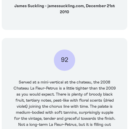
James Suckling - jamessuckling.com, December 21st
2010
92
Served at a mini-vertical at the chateau, the 2008
Chateau La Fleur-Petrus is a little tighter than the 2009
as you would expect. There is plenty of broody black
fruit, tertiary notes, peat-like with floral scents (dried
violet) joining the chorus line with time. The palate is
medium-bodied with soft tannins, surprisingly supple
for the vintage, tender and graceful towards the finish.
Not a long-term La Fleur-Petrus, but it is filling out