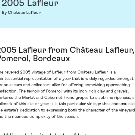
2005 Lafleur
By Chateau Lafleur
2005 Lafleur from Château Lafleur,
Pomerol, Bordeaux
he revered 2005 vintage of Lafleur from Château Lafleur is a
uintessential representation of a year that is widely regarded amongst
onnoisseurs and collectors alike for offering something approaching
erfection. The terroir of Pomerol, with its iron-rich clay and gravels,
urtures the Merlot and Cabernet Franc grapes to a sublime ripeness, a
llmark of this stellar year. It is this particular vintage that encapsulate
he estate’s dedication to expressing both the character of the vineyard
nd the nuanced complexity of the season.