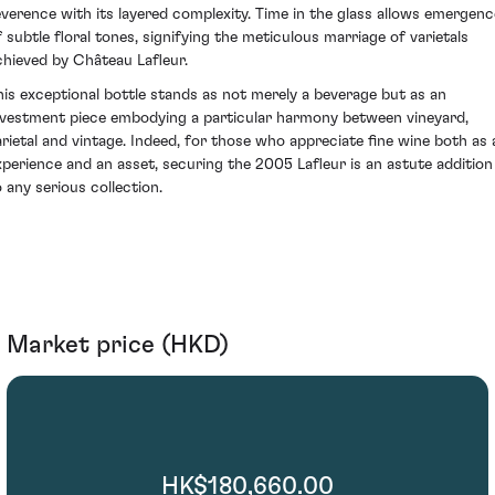
everence with its layered complexity. Time in the glass allows emergenc
f subtle floral tones, signifying the meticulous marriage of varietals
chieved by Château Lafleur.
his exceptional bottle stands as not merely a beverage but as an
nvestment piece embodying a particular harmony between vineyard,
arietal and vintage. Indeed, for those who appreciate fine wine both as 
xperience and an asset, securing the 2005 Lafleur is an astute addition
o any serious collection.
Market price (HKD)
HK$180,660.00