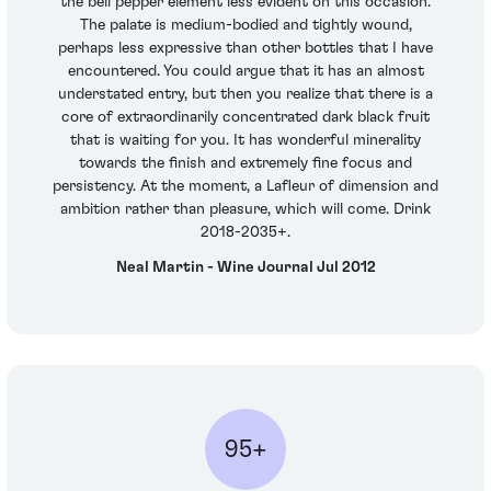
the bell pepper element less evident on this occasion.
The palate is medium-bodied and tightly wound,
perhaps less expressive than other bottles that I have
encountered. You could argue that it has an almost
understated entry, but then you realize that there is a
core of extraordinarily concentrated dark black fruit
that is waiting for you. It has wonderful minerality
towards the finish and extremely fine focus and
persistency. At the moment, a Lafleur of dimension and
ambition rather than pleasure, which will come. Drink
2018-2035+.
Neal Martin - Wine Journal Jul 2012
95+