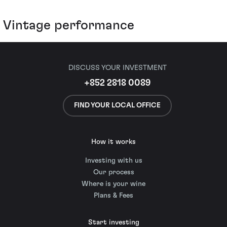
Vintage performance
DISCUSS YOUR INVESTMENT
+852 2818 0089
FIND YOUR LOCAL OFFICE
How it works
Investing with us
Our process
Where is your wine
Plans & Fees
Start investing