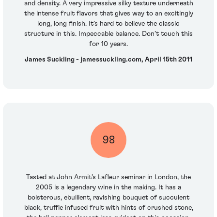
and density. A very impressive silky texture underneath
the intense fruit flavors that gives way to an excitingly
long, long finish. It’s hard to believe the classic
structure in this. Impeccable balance. Don’t touch this
for 10 years.
James Suckling - jamessuckling.com, April 15th 2011
98
Tasted at John Armit’s Lafleur seminar in London, the
2005 is a legendary wine in the making. It has a
boisterous, ebullient, ravishing bouquet of succulent
black, truffle infused fruit with hints of crushed stone,