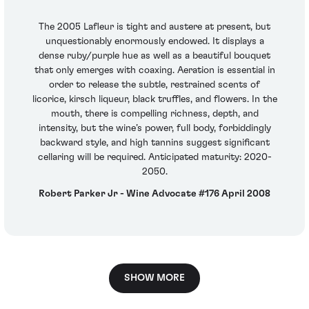
The 2005 Lafleur is tight and austere at present, but
unquestionably enormously endowed. It displays a
dense ruby/purple hue as well as a beautiful bouquet
that only emerges with coaxing. Aeration is essential in
order to release the subtle, restrained scents of
licorice, kirsch liqueur, black truffles, and flowers. In the
mouth, there is compelling richness, depth, and
intensity, but the wine’s power, full body, forbiddingly
backward style, and high tannins suggest significant
cellaring will be required. Anticipated maturity: 2020-
2050.
Robert Parker Jr - Wine Advocate #176 April 2008
SHOW MORE