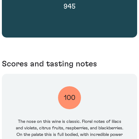
945
Scores and tasting notes
100
The nose on this wine is classic. Floral notes of lilacs
and violets, citrus fruits, raspberries, and blackberries.
On the palate this is full bodied, with incredible power