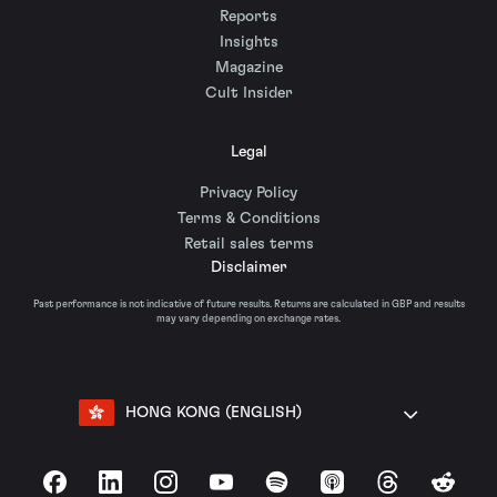
Reports
Insights
Magazine
Cult Insider
Legal
Privacy Policy
Terms & Conditions
Retail sales terms
Disclaimer
Past performance is not indicative of future results. Returns are calculated in GBP and results
may vary depending on exchange rates.
HONG KONG (ENGLISH)
Facebook
LinkedIn
Instagram
YouTube
Spotify
Apple Podcasts
Threads
Reddit