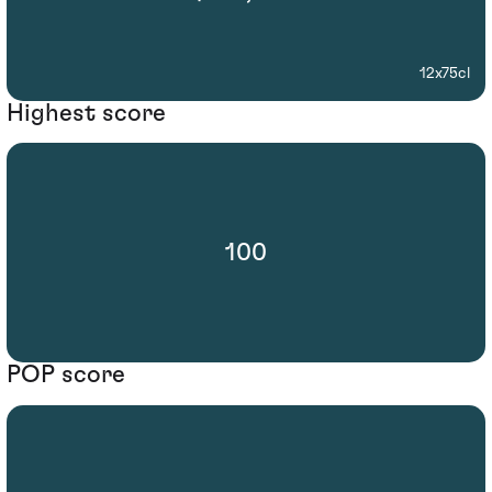
12x75cl
Highest score
100
POP score