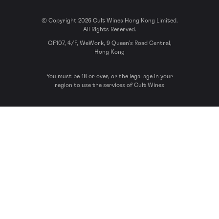
© Copyright 2026 Cult Wines Hong Kong Limited.
All Rights Reserved.
OF107, 4/F, WeWork, 9 Queen’s Road Central,
Hong Kong
You must be 18 or over, or the legal age in your
region to use the services of Cult Wines