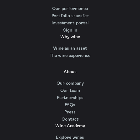
Our performance
Portfolio transfer
Investment portal
Sign in
Why wine
Wine as an asset
The wine experience
About
Our company
Our team
Partnerships
FAQs
Press
Contact
Wine Academy
Explore wines