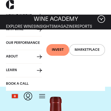
HOW IT WORKS
WINE ACADEMY
EXPLORE WINES
INSIGHTS
MAGAZINE
REPORTS
WHY WINE
OUR PERFORMANCE
INVEST
MARKETPLACE
ABOUT
Chateau Lafleur
LEARN
BOOK A CALL