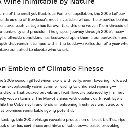
A Wine Inimitable by Nature
orne of the small yet illustrious Pomerol appellation, the 2005 Lafleur
tands as one of Bordeaux's most investable wines. The expertise behin
t ensures each vintage has its own tale, this one woven from threads o
oncentricity and precision. The grapes’ journey through 2005's near-
dyllic climatic conditions has bestowed upon them a concentration and
epth that remain stamped within the bottle—a reflection of a year wh
ature conspired to elevate wine to art.
An Emblem of Climatic Finesse
he 2005 season gifted winemakers with early, even flowering, followed
y an exceptionally warm summer leading to unhurried ripening—
onditions that coaxed out vibrant fruit flavours balanced by firm but
inely woven tannins. The Merlot shines with opulent dark fruit layers
hile the Cabernet Franc lends an enlivening freshness and structure
hat promises remarkable ageing potential.
n tasting, this 2005 vintage reveals a procession of black truffles, ripe
lack cherries, earthiness and hints of tobacco—a palate provoking