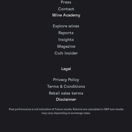
Press
Contact
Wine Academy
Explore wines
Reports
Insights
Magazine
Cult Insider
Legal
Privacy Policy
Terms & Conditions
Retail sales terms
Disclaimer
Past performance is not indicative of future results. Returns are calculated in GBP and results
may vary depending on exchange rates.