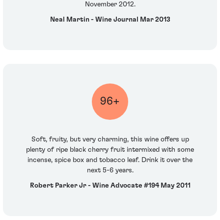
November 2012.
Neal Martin - Wine Journal Mar 2013
96+
Soft, fruity, but very charming, this wine offers up
plenty of ripe black cherry fruit intermixed with some
incense, spice box and tobacco leaf. Drink it over the
next 5-6 years.
Robert Parker Jr - Wine Advocate #194 May 2011