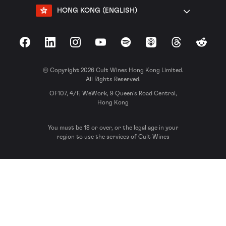
HONG KONG (ENGLISH)
Facebook
LinkedIn
Instagram
YouTube
Spotify
Apple Podcasts
Threads
Reddit
© Copyright 2026 Cult Wines Hong Kong Limited.
All Rights Reserved.
OF107, 4/F, WeWork, 9 Queen’s Road Central,
Hong Kong
You must be 18 or over, or the legal age in your
region to use the services of Cult Wines