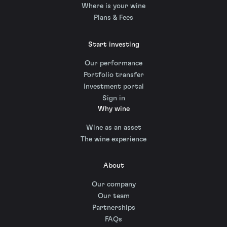
Where is your wine
Plans & Fees
Start investing
Our performance
Portfolio transfer
Investment portal
Sign in
Why wine
Wine as an asset
The wine experience
About
Our company
Our team
Partnerships
FAQs