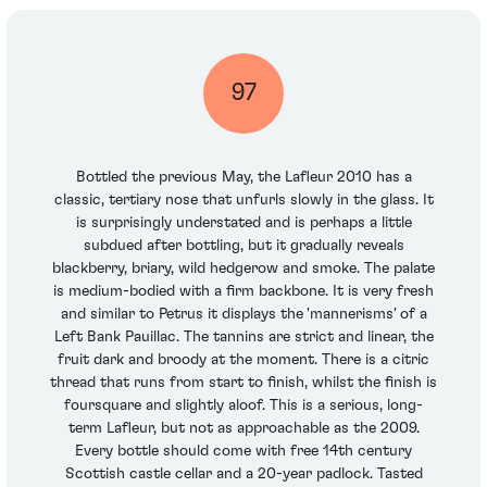
97
Bottled the previous May, the Lafleur 2010 has a
classic, tertiary nose that unfurls slowly in the glass. It
is surprisingly understated and is perhaps a little
subdued after bottling, but it gradually reveals
blackberry, briary, wild hedgerow and smoke. The palate
is medium-bodied with a firm backbone. It is very fresh
and similar to Petrus it displays the 'mannerisms' of a
Left Bank Pauillac. The tannins are strict and linear, the
fruit dark and broody at the moment. There is a citric
thread that runs from start to finish, whilst the finish is
foursquare and slightly aloof. This is a serious, long-
term Lafleur, but not as approachable as the 2009.
Every bottle should come with free 14th century
Scottish castle cellar and a 20-year padlock. Tasted