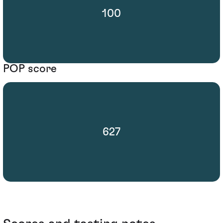
100
POP score
627