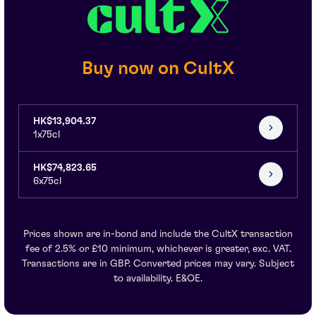
Buy now on CultX
HK$13,904.37
1x75cl
HK$74,823.65
6x75cl
Prices shown are in-bond and include the CultX transaction
fee of 2.5% or £10 minimum, whichever is greater, exc. VAT.
Transactions are in GBP. Converted prices may vary. Subject
to availability. E&OE.