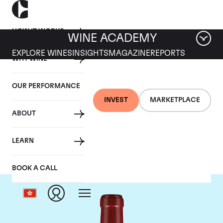
HOW IT WORKS
WINE ACADEMY
EXPLORE WINES
INSIGHTS
MAGAZINE
REPORTS
WHY WINE
OUR PERFORMANCE
INVEST
MARKETPLACE
ABOUT
Chateau Lafleur
LEARN
BOOK A CALL