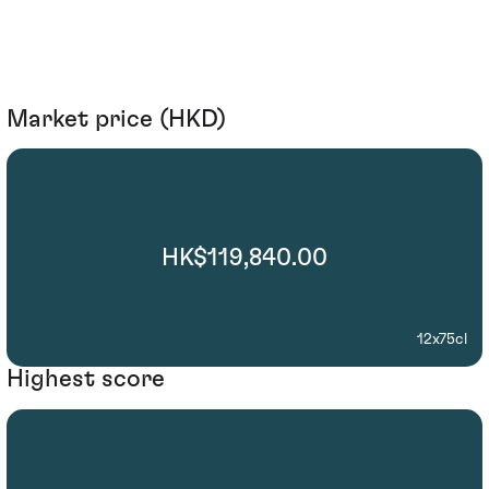
Market price (HKD)
HK$119,840.00
12x75cl
Highest score