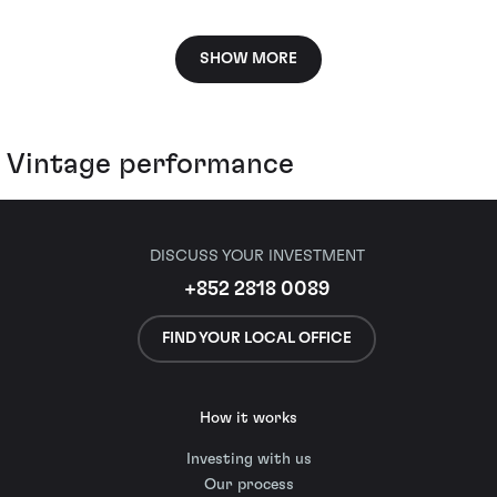
SHOW MORE
Vintage performance
DISCUSS YOUR INVESTMENT
+852 2818 0089
FIND YOUR LOCAL OFFICE
How it works
Investing with us
Our process