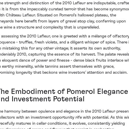
he strength and distinction of the 2010 Lafleur are indisputable, craft
s it is from the impeccably curated terroir that has become synonymo
ith Château Lafleur. Situated on Pomerol's hallowed plateau, the
ineyards here benefit from layers of gravel atop clay, conferring upon
he wine a structure and complexity that is unparalleled.
n assessing the 2010 Lafleur, one is greeted with a mélange of olfactor
oquence - truffles, fresh violets, and a diligent whisper of spice. There 
o mistaking this for any other vintage; it asserts its own authority,
ndeniably 2010, capturing the essence of its harvest. The palate reveal
n eloquent dance of power and finesse - dense black fruits interlace wi
n earthy minerality, while tannins assert themselves with grace,
romising longevity that beckons wine investors’ attention and acclaim.
The Embodiment of Pomerol Elegance
and Investment Potential
he harmony between opulence and elegance in the 2010 Lafleur presen
ollectors with an investment opportunity rife with potential. As this wi
racefully matures in cellar conditions, it evolves, consistently yielding