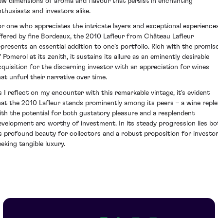
ew dimensions of aroma and flavour that persist in enchanting
nthusiasts and investors alike.
or one who appreciates the intricate layers and exceptional experience
ffered by fine Bordeaux, the 2010 Lafleur from Château Lafleur
epresents an essential addition to one’s portfolio. Rich with the promis
 Pomerol at its zenith, it sustains its allure as an eminently desirable
cquisition for the discerning investor with an appreciation for wines
hat unfurl their narrative over time.
s I reflect on my encounter with this remarkable vintage, it's evident
hat the 2010 Lafleur stands prominently among its peers – a wine reple
ith the potential for both gustatory pleasure and a resplendent
evelopment arc worthy of investment. In its steady progression lies bo
ts profound beauty for collectors and a robust proposition for investo
eeking tangible luxury.