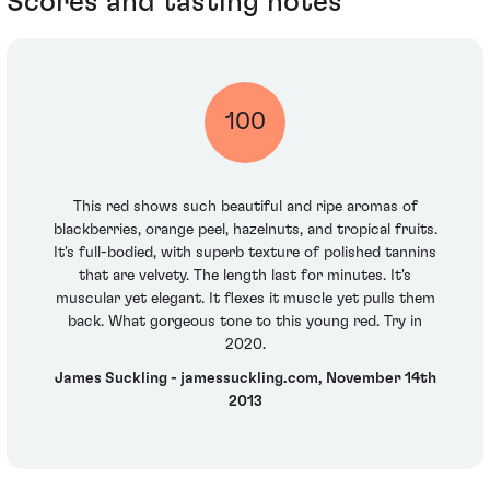
Scores and tasting notes
100
This red shows such beautiful and ripe aromas of
blackberries, orange peel, hazelnuts, and tropical fruits.
It's full-bodied, with superb texture of polished tannins
that are velvety. The length last for minutes. It's
muscular yet elegant. It flexes it muscle yet pulls them
back. What gorgeous tone to this young red. Try in
2020.
James Suckling - jamessuckling.com, November 14th
2013