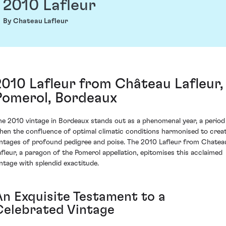
2010 Lafleur
By Chateau Lafleur
2010 Lafleur from Château Lafleur,
Pomerol, Bordeaux
he 2010 vintage in Bordeaux stands out as a phenomenal year, a period
hen the confluence of optimal climatic conditions harmonised to crea
intages of profound pedigree and poise. The 2010 Lafleur from Chatea
afleur, a paragon of the Pomerol appellation, epitomises this acclaimed
intage with splendid exactitude.
An Exquisite Testament to a
Celebrated Vintage