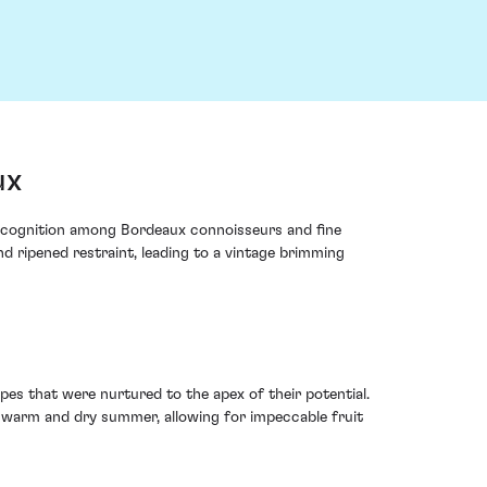
ux
ecognition among Bordeaux connoisseurs and fine
d ripened restraint, leading to a vintage brimming
es that were nurtured to the apex of their potential.
 warm and dry summer, allowing for impeccable fruit