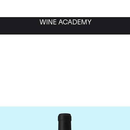
WINE ACADEMY
Chateau Le Gay