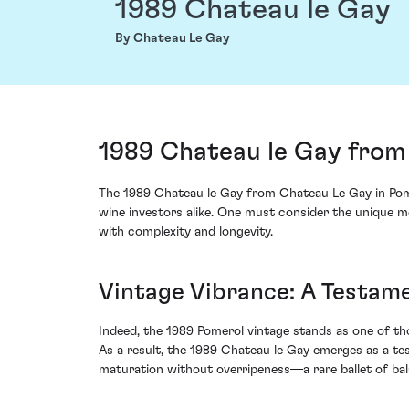
1989 Chateau le Gay
By Chateau Le Gay
1989 Chateau le Gay from
The 1989 Chateau le Gay from Chateau Le Gay in Pom
wine investors alike. One must consider the unique me
with complexity and longevity.
Vintage Vibrance: A Testame
Indeed, the 1989 Pomerol vintage stands as one of th
As a result, the 1989 Chateau le Gay emerges as a t
maturation without overripeness—a rare ballet of bal