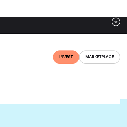
INVEST
MARKETPLACE