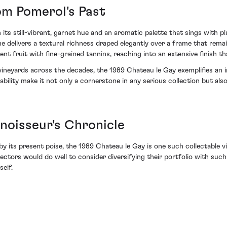
om Pomerol's Past
gh its still-vibrant, garnet hue and an aromatic palette that sings with p
 delivers a textural richness draped elegantly over a frame that rema
lent fruit with fine-grained tannins, reaching into an extensive finish t
vineyards across the decades, the 1989 Chateau le Gay exemplifies an 
ability make it not only a cornerstone in any serious collection but al
nnoisseur's Chronicle
 by its present poise, the 1989 Chateau le Gay is one such collectable 
llectors would do well to consider diversifying their portfolio with 
self.