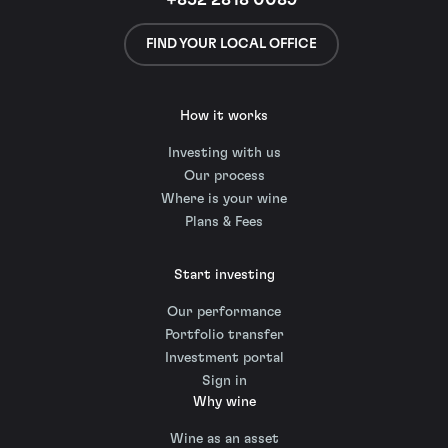
+852 2818 0089
FIND YOUR LOCAL OFFICE
How it works
Investing with us
Our process
Where is your wine
Plans & Fees
Start investing
Our performance
Portfolio transfer
Investment portal
Sign in
Why wine
Wine as an asset