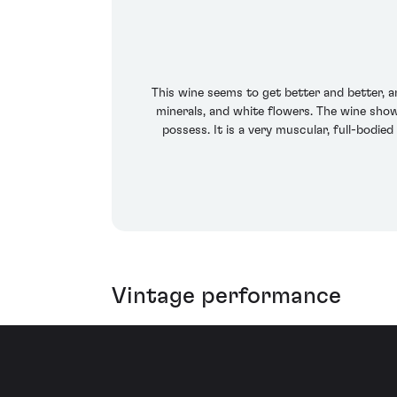
This wine seems to get better and better, a
minerals, and white flowers. The wine show
possess. It is a very muscular, full-bodie
Vintage performance