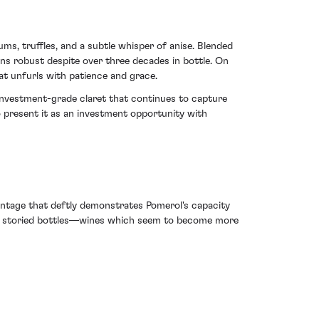
lums, truffles, and a subtle whisper of anise. Blended
ins robust despite over three decades in bottle. On
hat unfurls with patience and grace.
investment-grade claret that continues to capture
so present it as an investment opportunity with
vintage that deftly demonstrates Pomerol's capacity
such storied bottles—wines which seem to become more