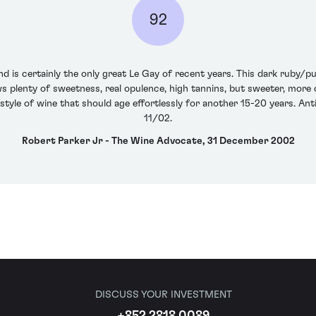
92
nd is certainly the only great Le Gay of recent years. This dark ruby/pu
s plenty of sweetness, real opulence, high tannins, but sweeter, more 
d style of wine that should age effortlessly for another 15-20 years. A
11/02.
Robert Parker Jr - The Wine Advocate, 31 December 2002
DISCUSS YOUR INVESTMENT