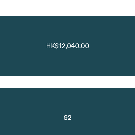
HK$12,040.00
92