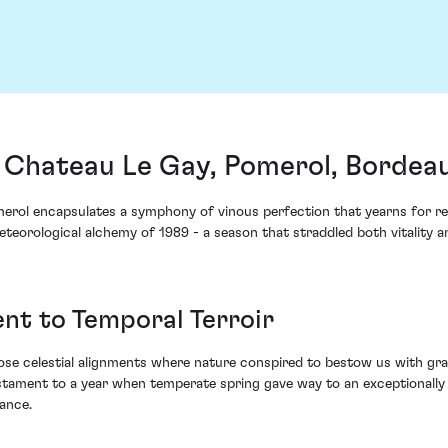
 Chateau Le Gay, Pomerol, Bordea
erol encapsulates a symphony of vinous perfection that yearns for r
teorological alchemy of 1989 - a season that straddled both vitality an
nt to Temporal Terroir
ose celestial alignments where nature conspired to bestow us with grap
estament to a year when temperate spring gave way to an exceptionally
ance.