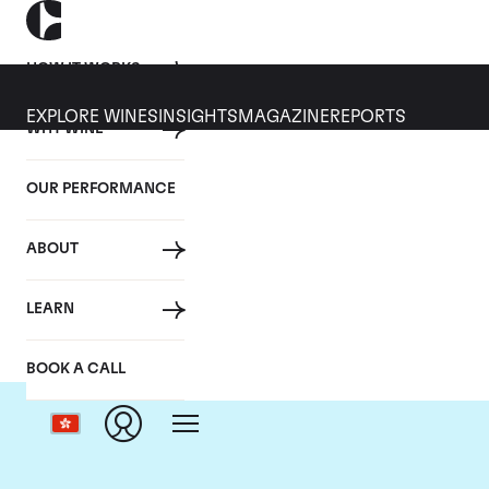
HOW IT WORKS
EXPLORE WINES
INSIGHTS
MAGAZINE
REPORTS
WHY WINE
OUR PERFORMANCE
ABOUT
LEARN
BOOK A CALL