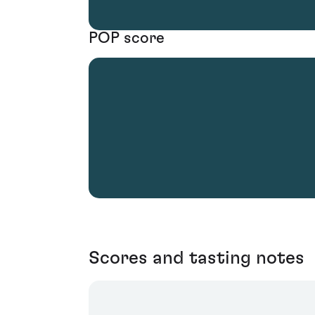
POP score
Scores and tasting notes