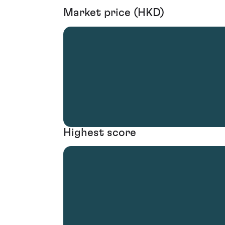
Market price (HKD)
Highest score