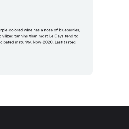
rple-colored wine has a nose of blueberries,
civilized tannins than most Le Gays tend to
nticipated maturity: Now-2020. Last tasted,