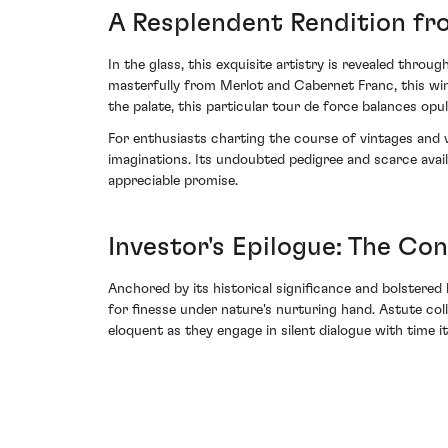
A Resplendent Rendition fr
In the glass, this exquisite artistry is revealed throu
masterfully from Merlot and Cabernet Franc, this wine
the palate, this particular tour de force balances opu
For enthusiasts charting the course of vintages and 
imaginations. Its undoubted pedigree and scarce avail
appreciable promise.
Investor's Epilogue: The Co
Anchored by its historical significance and bolstered
for finesse under nature's nurturing hand. Astute co
eloquent as they engage in silent dialogue with time it