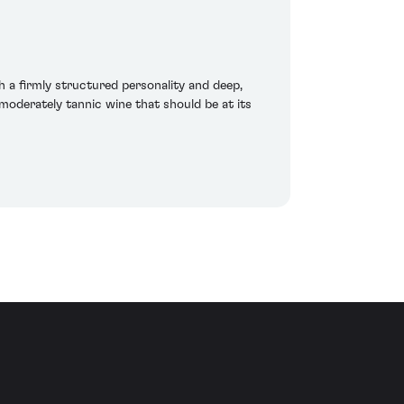
h a firmly structured personality and deep,
moderately tannic wine that should be at its