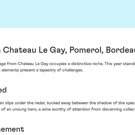
 Chateau Le Gay, Pomerol, Bordea
ge from Chateau Le Gay occupies a distinctive niche. This year stands
 elements present a tapestry of challenges.
ed
n slips under the radar, tucked away between the shadow of the spect
f an unsung hero, a wine worthy of attention from discerning collecto
inement