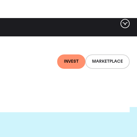
INVEST
MARKETPLACE