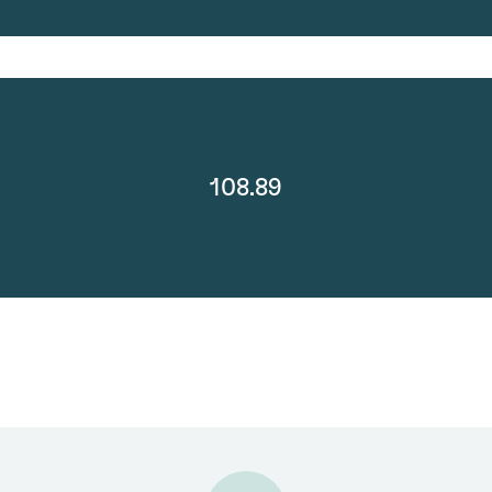
108.89