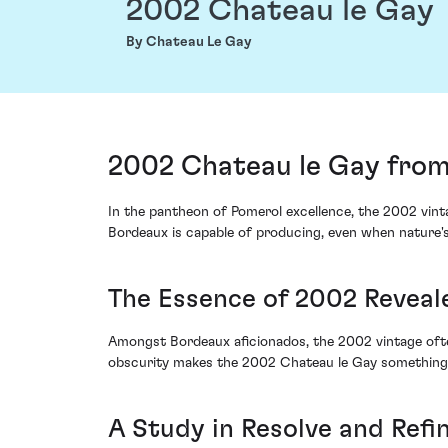
2002 Chateau le Gay
By Chateau Le Gay
2002 Chateau le Gay from
In the pantheon of Pomerol excellence, the 2002 vinta
Bordeaux is capable of producing, even when nature's
The Essence of 2002 Reveal
Amongst Bordeaux aficionados, the 2002 vintage ofte
obscurity makes the 2002 Chateau le Gay something o
A Study in Resolve and Ref