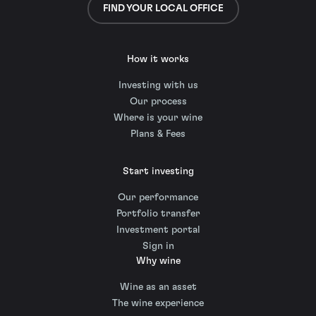
FIND YOUR LOCAL OFFICE
How it works
Investing with us
Our process
Where is your wine
Plans & Fees
Start investing
Our performance
Portfolio transfer
Investment portal
Sign in
Why wine
Wine as an asset
The wine experience