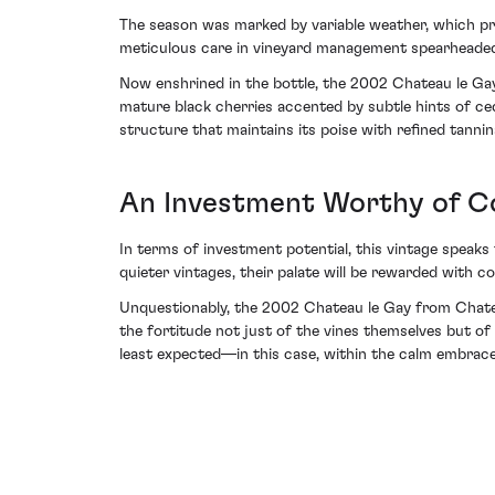
The season was marked by variable weather, which provi
meticulous care in vineyard management spearheaded b
Now enshrined in the bottle, the 2002 Chateau le Gay 
mature black cherries accented by subtle hints of c
structure that maintains its poise with refined tannins
An Investment Worthy of C
In terms of investment potential, this vintage speaks
quieter vintages, their palate will be rewarded with c
Unquestionably, the 2002 Chateau le Gay from Chateau
the fortitude not just of the vines themselves but of
least expected—in this case, within the calm embrace