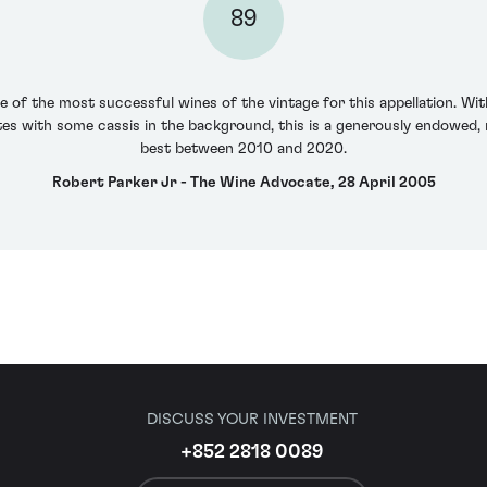
89
 of the most successful wines of the vintage for this appellation. Wit
otes with some cassis in the background, this is a generously endowed, 
best between 2010 and 2020.
Robert Parker Jr - The Wine Advocate, 28 April 2005
DISCUSS YOUR INVESTMENT
+852 2818 0089