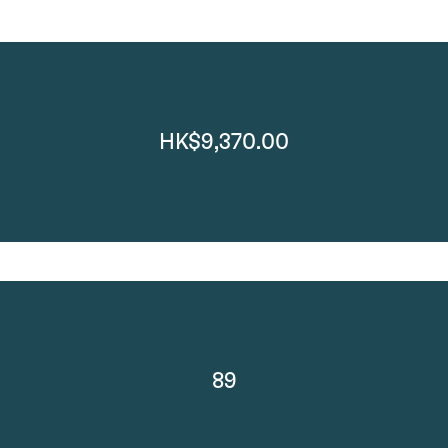
HK$9,370.00
89