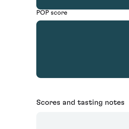
POP score
Scores and tasting notes