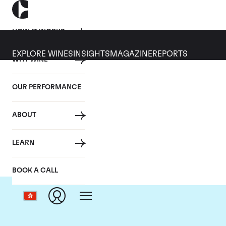
HOW IT WORKS
EXPLORE WINES
INSIGHTS
MAGAZINE
REPORTS
WHY WINE
OUR PERFORMANCE
ABOUT
LEARN
BOOK A CALL