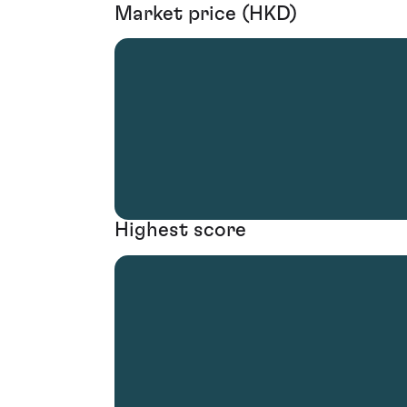
Market price (HKD)
Highest score