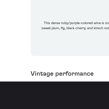
This dense ruby/purple-colored wine is one
sweet plum, fig, black cherry, and kirsch n
Vintage performance