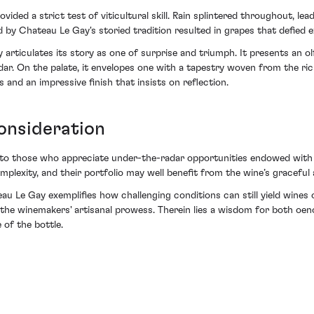
ded a strict test of viticultural skill. Rain splintered throughout, lead
y Chateau Le Gay's storied tradition resulted in grapes that defied e
articulates its story as one of surprise and triumph. It presents an o
edar. On the palate, it envelopes one with a tapestry woven from the 
 and an impressive finish that insists on reflection.
onsideration
 to those who appreciate under-the-radar opportunities endowed with agi
omplexity, and their portfolio may well benefit from the wine’s graceful
 Le Gay exemplifies how challenging conditions can still yield wines o
 the winemakers' artisanal prowess. Therein lies a wisdom for both oen
 of the bottle.