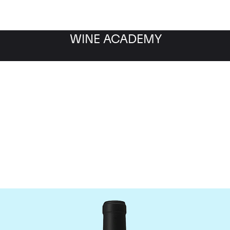
WINE ACADEMY
Chateau Le Gay