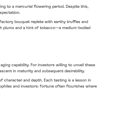
ing to a mercurial flowering period. Despite this,
xpectation.
lfactory bouquet replete with earthy truffles and
rich plums and a hint of tobacco—a medium-bodied
ng capability. For investors willing to unveil these
 ascent in maturity and subsequent desirability.
f character and depth. Each tasting is a lesson in
ophiles and investors: fortune often flourishes where