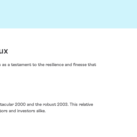
ux
 as a testament to the resilience and finesse that
acular 2000 and the robust 2003. This relative
rs and investors alike.