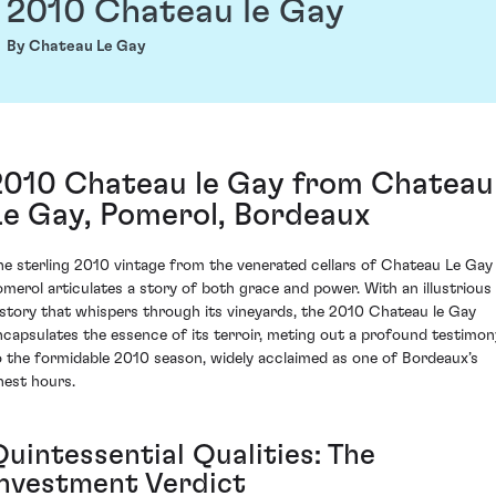
2010 Chateau le Gay
By Chateau Le Gay
2010 Chateau le Gay from Chateau
Le Gay, Pomerol, Bordeaux
he sterling 2010 vintage from the venerated cellars of Chateau Le Gay 
omerol articulates a story of both grace and power. With an illustrious
istory that whispers through its vineyards, the 2010 Chateau le Gay
ncapsulates the essence of its terroir, meting out a profound testimon
o the formidable 2010 season, widely acclaimed as one of Bordeaux’s
inest hours.
Quintessential Qualities: The
Investment Verdict