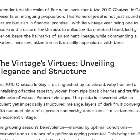
scendant on the realm of fine wine investment, the 2010 Chateau le G
resents an intriguing proposition. This Pomerol jewel is not just sound 
tature but also in financial promise—with its vintage year being one to
ecure and treasure for the astute collector. Its ennobled blend, led by
erlot, bears the hallmarks of an eminent lineage, while commanding a
rudent investor's attention as it steadily appreciates with time.
he Vintage's Virtues: Unveiling
Elegance and Structure
he 2010 Chateau le Gay is distinguished by its vibrant ruby hue and a
antalising olfactive tapestry woven from ripe black cherries and truffl
allmarks of robust Pomerol vintages. The palate is rewarded with an
pulent yet impeccably structured mélange; layers of dark fruit conver
ith nuanced hints of espresso and earthy undertones—a testament to
s excellent vintage.
he growing season's benevolence—marked by optimal conditions—
estowed upon us wines of significant ageing potential. This brings to li