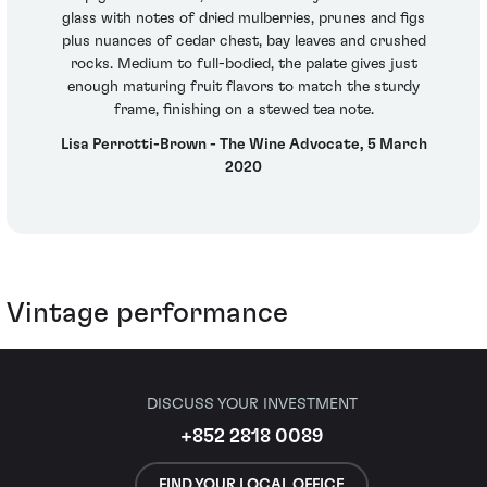
glass with notes of dried mulberries, prunes and figs
plus nuances of cedar chest, bay leaves and crushed
rocks. Medium to full-bodied, the palate gives just
enough maturing fruit flavors to match the sturdy
frame, finishing on a stewed tea note.
Lisa Perrotti-Brown - The Wine Advocate, 5 March
2020
Vintage performance
DISCUSS YOUR INVESTMENT
+852 2818 0089
FIND YOUR LOCAL OFFICE