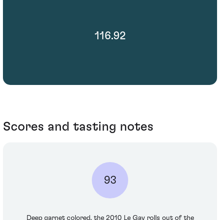
116.92
Scores and tasting notes
93
Deep garnet colored, the 2010 Le Gay rolls out of the