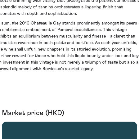
 bottle brimming with vitality that proselytises the patient connoisseur.
 splendid melody of tannins orchestrates a lingering finish that
esonates with depth and sophistication.
n sum, the 2010 Chateau le Gay stands prominently amongst its peer
n emblematic embodiment of Pomerol exquisiteness. This vintage
xhibits an equilibrium between muscularity and finesse—a claret that
timulates reverence in both palate and portfolio. As each year unfolds,
he wine shall unfurl new chapters in its storied evolution, promising
urther reward for those who hold this liquid bounty under lock and key
n investment in this vintage is not merely a triumph of taste but also a
hrewd alignment with Bordeaux's storied legacy.
Market price (HKD)