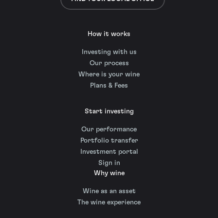
How it works
Investing with us
Our process
Where is your wine
Plans & Fees
Start investing
Our performance
Portfolio transfer
Investment portal
Sign in
Why wine
Wine as an asset
The wine experience