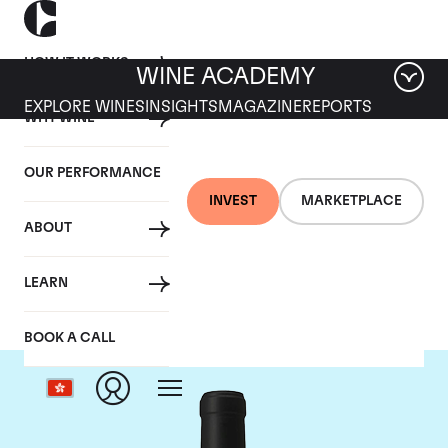
HOW IT WORKS
WINE ACADEMY
EXPLORE WINES
INSIGHTS
MAGAZINE
REPORTS
WHY WINE
OUR PERFORMANCE
INVEST
MARKETPLACE
ABOUT
Chateau Le Gay
LEARN
BOOK A CALL