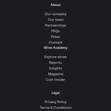
About
Our company
Our team
Partnerships
FAQs
Press
Contact
Wine Academy
Explore wines
Reports
Insights
Magazine
Cult Insider
Legal
Privacy Policy
Terms & Conditions