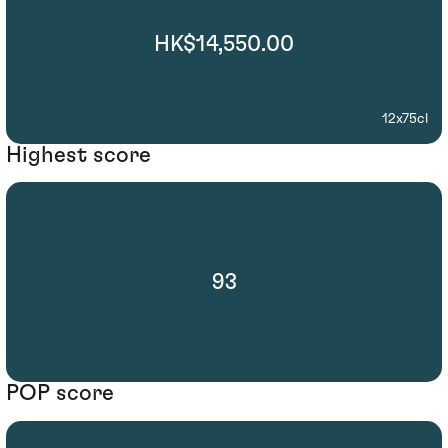
HK$14,550.00
12x75cl
Highest score
93
POP score