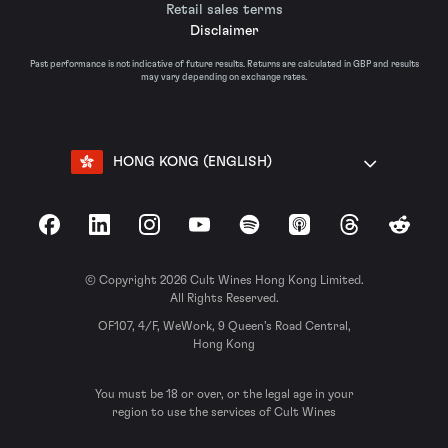
Retail sales terms
Disclaimer
Past performance is not indicative of future results. Returns are calculated in GBP and results
may vary depending on exchange rates.
HONG KONG (ENGLISH)
Facebook
LinkedIn
Instagram
YouTube
Spotify
Apple Podcasts
Threads
Reddit
© Copyright 2026 Cult Wines Hong Kong Limited.
All Rights Reserved.
OF107, 4/F, WeWork, 9 Queen’s Road Central,
Hong Kong
You must be 18 or over, or the legal age in your
region to use the services of Cult Wines