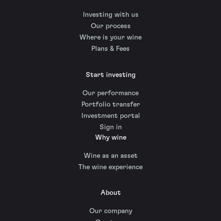
Investing with us
Our process
Where is your wine
Plans & Fees
Start investing
Our performance
Portfolio transfer
Investment portal
Sign in
Why wine
Wine as an asset
The wine experience
About
Our company