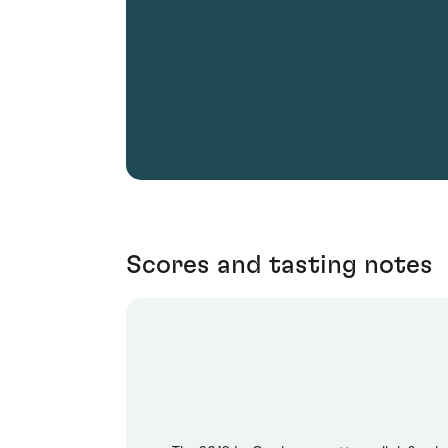
Scores and tasting notes