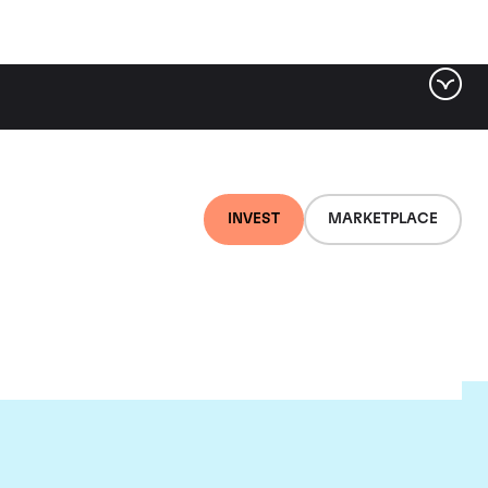
INVEST
MARKETPLACE