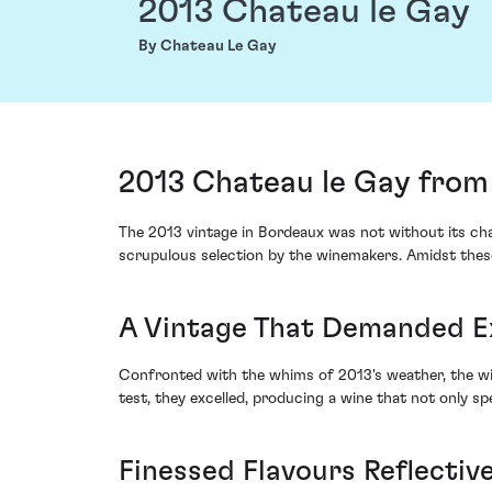
2013 Chateau le Gay
By Chateau Le Gay
2013 Chateau le Gay from
The 2013 vintage in Bordeaux was not without its cha
scrupulous selection by the winemakers. Amidst these 
A Vintage That Demanded E
Confronted with the whims of 2013's weather, the win
test, they excelled, producing a wine that not only sp
Finessed Flavours Reflective