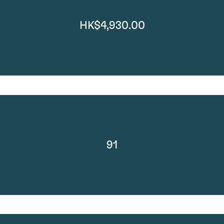
HK$4,930.00
91