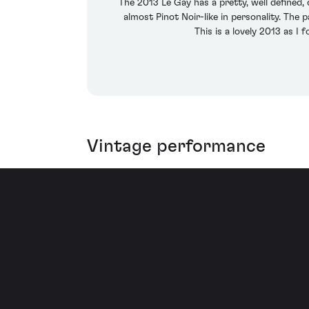
The 2013 Le Gay has a pretty, well defined,
almost Pinot Noir-like in personality. The 
This is a lovely 2013 as I 
Vintage performance