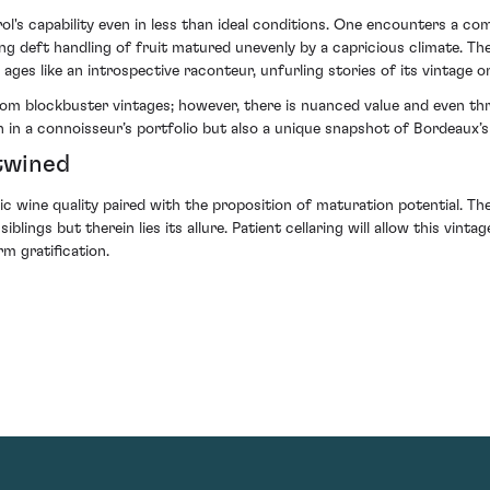
's capability even in less than ideal conditions. One encounters a com
 deft handling of fruit matured unevenly by a capricious climate. The
ages like an introspective raconteur, unfurling stories of its vintage on
m blockbuster vintages; however, there is nuanced value and even thrill
n in a connoisseur’s portfolio but also a unique snapshot of Bordeaux’s 
twined
nsic wine quality paired with the proposition of maturation potential.
ings but therein lies its allure. Patient cellaring will allow this vint
m gratification.