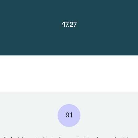
47.27
91