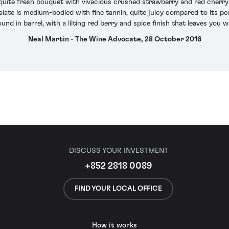
 quite fresh bouquet with vivacious crushed strawberry and red cherry 
palate is medium-bodied with fine tannin, quite juicy compared to its p
found in barrel, with a lilting red berry and spice finish that leaves you 
Neal Martin - The Wine Advocate, 28 October 2016
DISCUSS YOUR INVESTMENT
+852 2818 0089
FIND YOUR LOCAL OFFICE
How it works