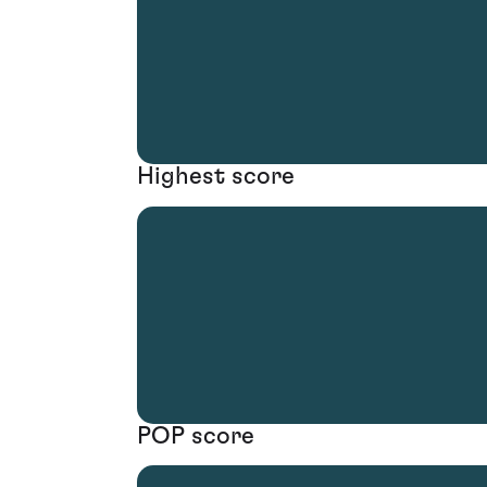
Highest score
POP score