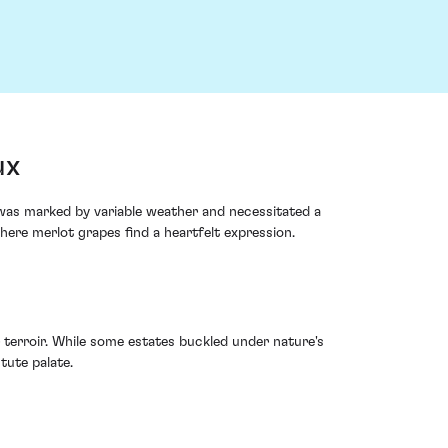
ux
 was marked by variable weather and necessitated a
here merlot grapes find a heartfelt expression.
 terroir. While some estates buckled under nature's
tute palate.