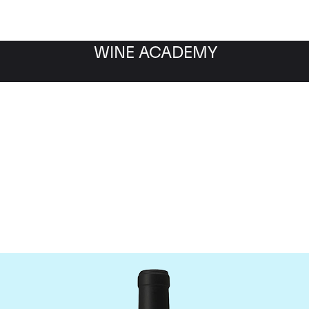
WINE ACADEMY
Chateau Le Gay