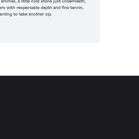
aromas, a little cold stone just underneath,
eers with respectable depth and fine tannin.
wanting to take another sip.