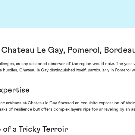
 Chateau Le Gay, Pomerol, Bordea
llenges, as any seasoned observer of the region would note. The year
hurdles, Chateau le Gay distinguished itself, particularly in Pomerol w
xpertise
e artisans at Chateau le Gay finessed an exquisite expression of their
eaks of resilience but offers complex layers ripe for unraveling by an as
 of a Tricky Terroir