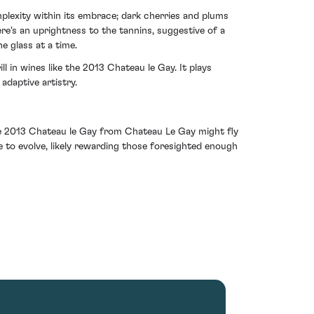
plexity within its embrace; dark cherries and plums
re's an uprightness to the tannins, suggestive of a
e glass at a time.
 in wines like the 2013 Chateau le Gay. It plays
adaptive artistry.
 The 2013 Chateau le Gay from Chateau Le Gay might fly
age to evolve, likely rewarding those foresighted enough