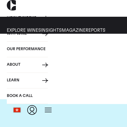
HOW IT WORKS
EXPLORE WINES
INSIGHTS
MAGAZINE
REPORTS
WHY WINE
OUR PERFORMANCE
ABOUT
LEARN
BOOK A CALL