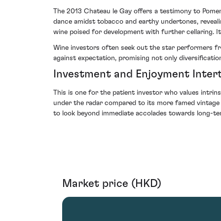
The 2013 Chateau le Gay offers a testimony to Pomerol
dance amidst tobacco and earthy undertones, revealing
wine poised for development with further cellaring. It 
Wine investors often seek out the star performers fro
against expectation, promising not only diversificatio
Investment and Enjoyment Inter
This is one for the patient investor who values intri
under the radar compared to its more famed vintage sibl
to look beyond immediate accolades towards long-ter
Market price (HKD)