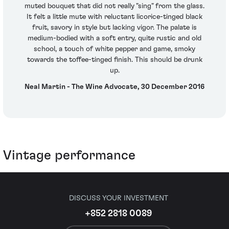
muted bouquet that did not really "sing" from the glass.
It felt a little mute with reluctant licorice-tinged black
fruit, savory in style but lacking vigor. The palate is
medium-bodied with a soft entry, quite rustic and old
school, a touch of white pepper and game, smoky
towards the toffee-tinged finish. This should be drunk
up.
Neal Martin - The Wine Advocate, 30 December 2016
Vintage performance
DISCUSS YOUR INVESTMENT
+852 2818 0089