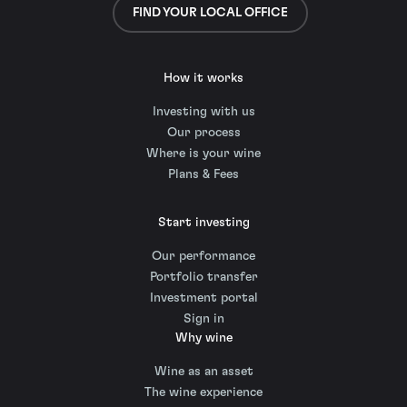
FIND YOUR LOCAL OFFICE
How it works
Investing with us
Our process
Where is your wine
Plans & Fees
Start investing
Our performance
Portfolio transfer
Investment portal
Sign in
Why wine
Wine as an asset
The wine experience