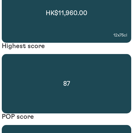
HK$11,960.00
12x75cl
Highest score
87
POP score