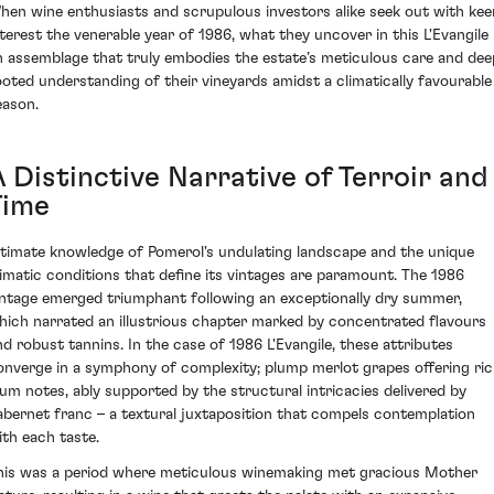
hen wine enthusiasts and scrupulous investors alike seek out with kee
nterest the venerable year of 1986, what they uncover in this L'Evangile 
n assemblage that truly embodies the estate’s meticulous care and dee
ooted understanding of their vineyards amidst a climatically favourable
eason.
 Distinctive Narrative of Terroir and
Time
ntimate knowledge of Pomerol's undulating landscape and the unique
limatic conditions that define its vintages are paramount. The 1986
intage emerged triumphant following an exceptionally dry summer,
hich narrated an illustrious chapter marked by concentrated flavours
nd robust tannins. In the case of 1986 L'Evangile, these attributes
onverge in a symphony of complexity; plump merlot grapes offering ri
lum notes, ably supported by the structural intricacies delivered by
abernet franc – a textural juxtaposition that compels contemplation
ith each taste.
his was a period where meticulous winemaking met gracious Mother