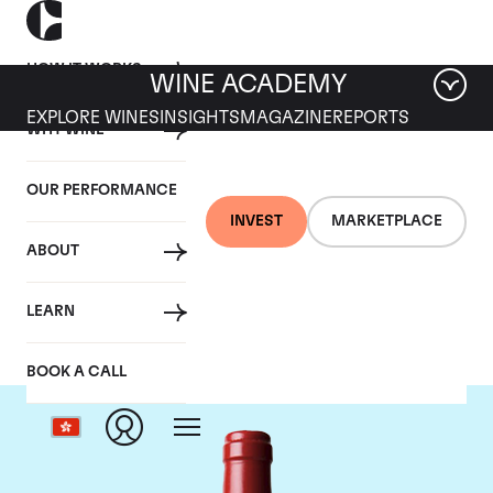
HOW IT WORKS
WINE ACADEMY
EXPLORE WINES
INSIGHTS
MAGAZINE
REPORTS
WHY WINE
OUR PERFORMANCE
INVEST
MARKETPLACE
ABOUT
Chateau L'Evangile
LEARN
BOOK A CALL