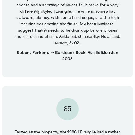
scents and a shortage of sweet fruit make for a very
differently styled l'Evangile. The wine is somewhat
awkward, clumsy, with some hard edges, and the high
tannins desiccating the finish. My best instincts
suggest that it needs to be drunk up before it loses
more fruit and charm. Anticipated maturity: Now. Last
tasted, 3/02.
Robert Parker Jr - Bordeaux Book, 4th Edition Jan
2003
85
Tasted at the property, the 1986 L'Evangile had a rather