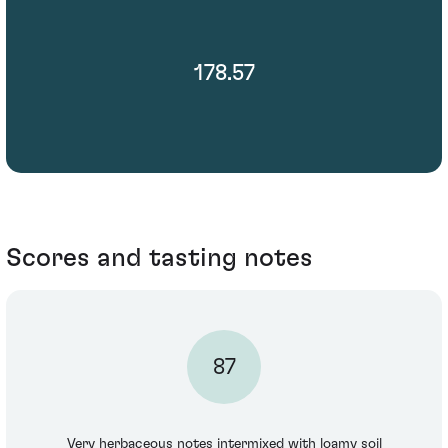
178.57
Scores and tasting notes
87
Very herbaceous notes intermixed with loamy soil