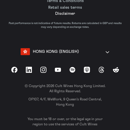
Terms & Conditions
Retail sales terms
Disclaimer
Past performance is not indicative of future results. Returns are calculated in GBP and results
may vary depending on exchange rates.
HONG KONG (ENGLISH)
Facebook
LinkedIn
Instagram
YouTube
Spotify
Apple Podcasts
Threads
Reddit
© Copyright 2026 Cult Wines Hong Kong Limited.
All Rights Reserved.
OF107, 4/F, WeWork, 9 Queen’s Road Central,
Hong Kong
You must be 18 or over, or the legal age in your
region to use the services of Cult Wines