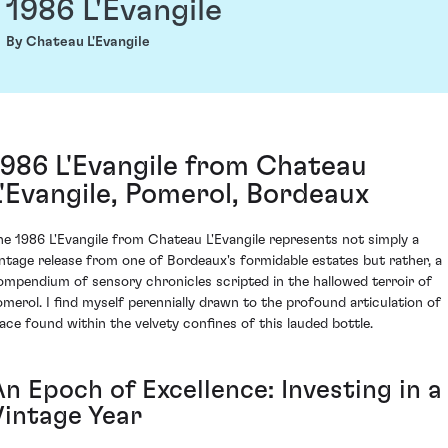
1986 L'Evangile
By Chateau L'Evangile
1986 L'Evangile from Chateau
L'Evangile, Pomerol, Bordeaux
he 1986 L'Evangile from Chateau L'Evangile represents not simply a
intage release from one of Bordeaux's formidable estates but rather, a
ompendium of sensory chronicles scripted in the hallowed terroir of
omerol. I find myself perennially drawn to the profound articulation of
lace found within the velvety confines of this lauded bottle.
n Epoch of Excellence: Investing in a
Vintage Year