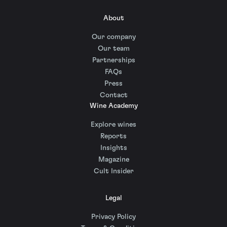
About
Our company
Our team
Partnerships
FAQs
Press
Contact
Wine Academy
Explore wines
Reports
Insights
Magazine
Cult Insider
Legal
Privacy Policy