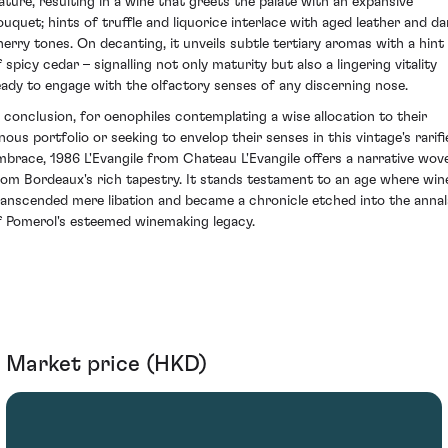
ature, resulting in a wine that greets the palate with an expansive
ouquet; hints of truffle and liquorice interlace with aged leather and da
herry tones. On decanting, it unveils subtle tertiary aromas with a hint
 spicy cedar – signalling not only maturity but also a lingering vitality
eady to engage with the olfactory senses of any discerning nose.
n conclusion, for oenophiles contemplating a wise allocation to their
inous portfolio or seeking to envelop their senses in this vintage's rarifi
mbrace, 1986 L'Evangile from Chateau L'Evangile offers a narrative wov
rom Bordeaux's rich tapestry. It stands testament to an age where win
ranscended mere libation and became a chronicle etched into the annal
f Pomerol's esteemed winemaking legacy.
Market price (HKD)