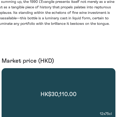
n summing up, the 1990 L'Evangile presents itself not merely as a wine
ut as a tangible piece of history that propels palates into rapturous
pplause. Its standing within the echelons of fine wine investment is
nassailable—this bottle is a luminary cast in liquid form, certain to
lluminate any portfolio with the brilliance it bestows on the tongue.
Market price (HKD)
HK$30,110.00
12x75cl