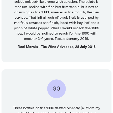
subtle aniseed-like aroma with aeration. The palate is
medium-bodied with fine but firm tannin. It is not as
charming as the 1989, sweeter in the mouth, fleshier
perhaps. That initial rush of black fruit is usurped by
red fruit towards the finish, laced with bay leaf and a
pinch of white pepper. While I would broach the 1989
now, I would be inclined to reach for the 1990 with
another 3-4 years. Tasted January 2016.
Neal Martin - The Wine Advocate, 28 July 2016
90
Three bottles of the 1990 tasted recently (all from my