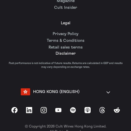
Magazine
Cult Insider
Legal
Privacy Policy
Terms & Conditions
Retail sales terms
Disclaimer
Past performance is not indicative of future results. Returns are calculated in GBP and results
may vary depending on exchange rates.
HONG KONG (ENGLISH)
Facebook
LinkedIn
Instagram
YouTube
Spotify
Apple Podcasts
Threads
Reddit
© Copyright 2026 Cult Wines Hong Kong Limited.