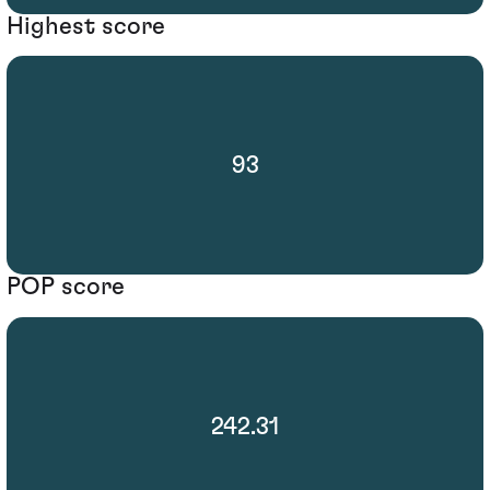
Highest score
93
POP score
242.31