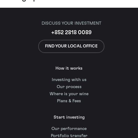
DISCUSS YOUR INVESTMENT
+852 2818 0089
FIND YOUR LOCAL OFFICE
How it works
Investing with us
Our process
Where is your wine
Plans & Fees
Start investing
Our performance
Portfolio transfer