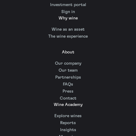
Investment portal
Sign in
Why wine
Wine as an asset
The wine experience
About
Our company
Our team
Partnerships
FAQs
Press
Contact
Wine Academy
Explore wines
Reports
Insights