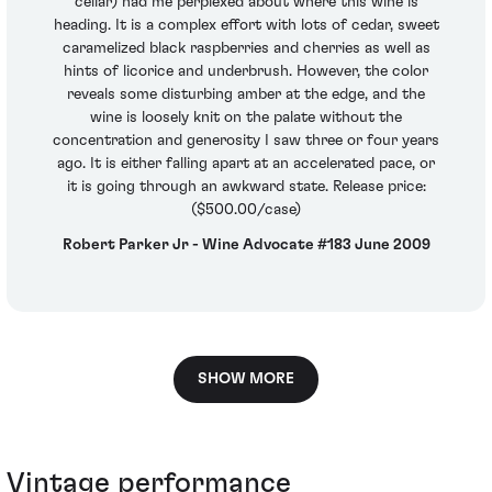
cellar) had me perplexed about where this wine is
heading. It is a complex effort with lots of cedar, sweet
caramelized black raspberries and cherries as well as
hints of licorice and underbrush. However, the color
reveals some disturbing amber at the edge, and the
wine is loosely knit on the palate without the
concentration and generosity I saw three or four years
ago. It is either falling apart at an accelerated pace, or
it is going through an awkward state. Release price:
($500.00/case)
Robert Parker Jr - Wine Advocate #183 June 2009
SHOW MORE
Vintage performance