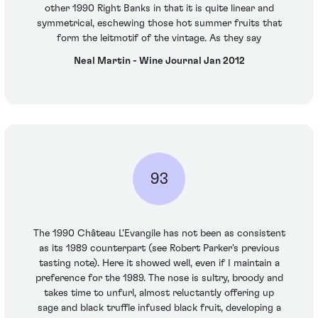
other 1990 Right Banks in that it is quite linear and
symmetrical, eschewing those hot summer fruits that
form the leitmotif of the vintage. As they say
Neal Martin - Wine Journal Jan 2012
93
The 1990 Château L'Evangile has not been as consistent
as its 1989 counterpart (see Robert Parker's previous
tasting note). Here it showed well, even if I maintain a
preference for the 1989. The nose is sultry, broody and
takes time to unfurl, almost reluctantly offering up
sage and black truffle infused black fruit, developing a