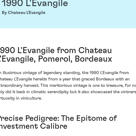
1990 L'Evangile
By Chateau L'Evangile
1990 L'Evangile from Chateau
L'Evangile, Pomerol, Bordeaux
n illustrious vintage of legendary standing, the 1990 L'Evangile from
hateau L'Evangile heralds from a year that graced Bordeaux with an
xtraordinary harvest. This meritorious vintage is one to treasure, for n
nly did it bask in climatic serendipity but it also showcased the vintners
rtuosity in viniculture.
Precise Pedigree: The Epitome of
Investment Calibre