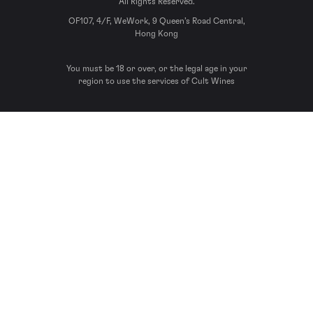
All Rights Reserved.
OF107, 4/F, WeWork, 9 Queen’s Road Central,
Hong Kong
You must be 18 or over, or the legal age in your
region to use the services of Cult Wines