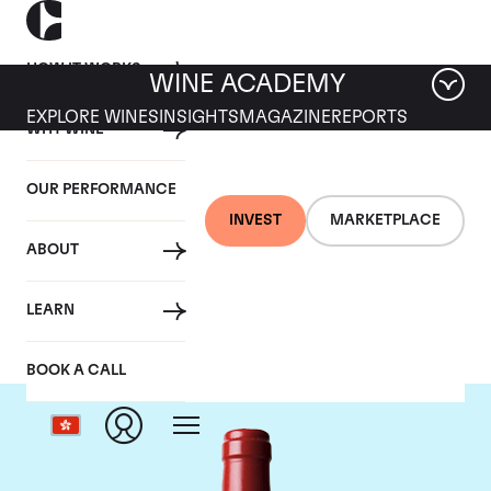
HOW IT WORKS
WINE ACADEMY
EXPLORE WINES
INSIGHTS
MAGAZINE
REPORTS
WHY WINE
OUR PERFORMANCE
INVEST
MARKETPLACE
ABOUT
Chateau L'Evangile
LEARN
BOOK A CALL