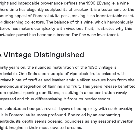
right and impeccable provenance defines the 1990 L'Evangile, a wine
here time has elegantly sculpted its character. It is a testament to the
nduring appeal of Pomerol at its peak, making it an incontestable asset
or discerning collectors. The balance of this wine, which harmoniously
ntertwines mature complexity with vivacious fruit, illustrates why this
articular parcel has become a beacon for fine wine investment.
A Vintage Distinguished
hirty years on, the nuanced maturation of the 1990 vintage is
ndeniable. One finds a cornucopia of ripe black fruits enlaced with
ertiary hints of truffles and leather amid a silken texture born from the
armonious integration of tannins and fruit. This year's release benefite
rom optimal ripening conditions, resulting in a concentration rarely
urpassed and thus differentiating it from its predecessors.
he voluptuous bouquet reveals layers of complexity with each breath;
his is Pomerol at its most profound. Encircled by an enchanting
lénitude, its depth seems oceanic, boundless as any seasoned investor
ight imagine in their most coveted dreams.