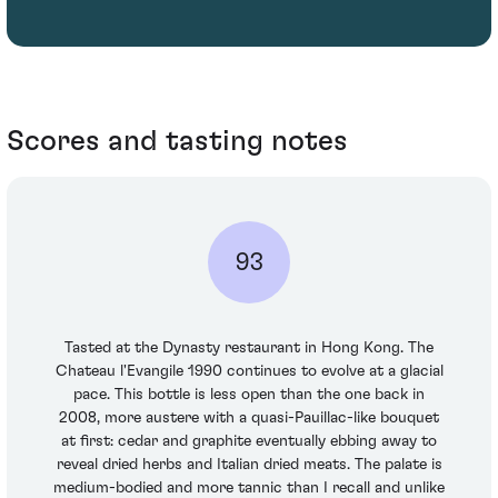
Scores and tasting notes
93
Tasted at the Dynasty restaurant in Hong Kong. The
Chateau l'Evangile 1990 continues to evolve at a glacial
pace. This bottle is less open than the one back in
2008, more austere with a quasi-Pauillac-like bouquet
at first: cedar and graphite eventually ebbing away to
reveal dried herbs and Italian dried meats. The palate is
medium-bodied and more tannic than I recall and unlike