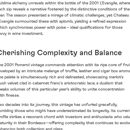
ublime alchemy unravels within the bottle of the 2001 L'Evangile, wher
ach sip reveals a narrative fostered by the distinctive conditions of the
ear. The season presented a mirage of climatic challenges, yet Chateau
'Evangile surmounted these with aplomb, yielding a refined expression
hich synchronises power with poise – ideal qualifications for those
avvy in wine investment.
Cherishing Complexity and Balance
he 2001 Pomerol vintage commands attention with its ripe core of frui
nveloped by an intricate melange of truffle, leather and cigar box aroma
he palate is simultaneously rich and delineated, showcasing merlot's
lush velvet clad in cabernet franc's aristocratic lace; a dualism that
peaks volumes of this particular year's ability to unite concentration
ith finesse.
wo decades into its journey, this vintage has unfurled gracefully,
umbling those who might have underestimated its longevity. Its curren
rofile strikes a resonant chord with investors and enthusiasts who val
aturity in their Bordeaux—offering complexity that continues to evolv
nhancing both collection and glass.