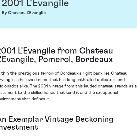
2001 L'Evangile
By Chateau L'Evangile
2001 L'Evangile from Chateau
L'Evangile, Pomerol, Bordeaux
ithin the prestigious terroir of Bordeaux's right bank lies Chateau
'Evangile, a hallowed name that has long enthralled collectors and
ficionados alike. The 2001 vintage from this lauded chateau stands as a
estament to the skilled hands that tend it and the exceptional
nvironment that defines it.
An Exemplar Vintage Beckoning
Investment