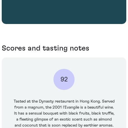
Scores and tasting notes
92
Tasted at the Dynasty restaurant in Hong Kong. Served
from a magnum, the 2001 l'Evangile is a beautiful wine.
It has a sensual bouquet with black fruits, black truffle,
a fleeting glimpse of an exotic scent such as almond
and coconut that is soon replaced by earthier aromas.