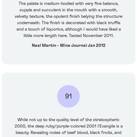
The palate is medium-bodied with very fine balance,
supple and succulent in the mouth with a smooth,
velvety texture, the opulent finish belying the structure
underneath. The finish is decorated with black truffle
and a touch of liquorice, although I would have liked a
little more length here. Tasted November 2011.
Neal Martin - Wine Journal Jan 2012
91
While not up to the quality level of the stratospheric
2000, the deep ruby/purple-colored 2001 l'Evangile is a
beauty. Revealing notes of beef blood, black fruits, and