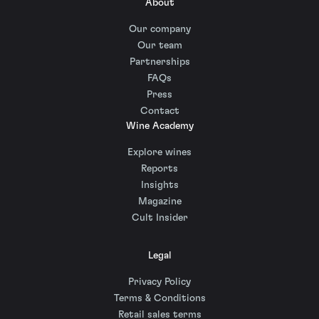
About
Our company
Our team
Partnerships
FAQs
Press
Contact
Wine Academy
Explore wines
Reports
Insights
Magazine
Cult Insider
Legal
Privacy Policy
Terms & Conditions
Retail sales terms