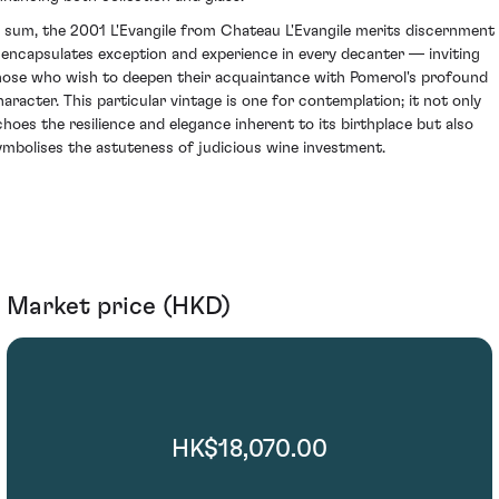
n sum, the 2001 L'Evangile from Chateau L'Evangile merits discernment
t encapsulates exception and experience in every decanter — inviting
hose who wish to deepen their acquaintance with Pomerol's profound
haracter. This particular vintage is one for contemplation; it not only
choes the resilience and elegance inherent to its birthplace but also
ymbolises the astuteness of judicious wine investment.
Market price (HKD)
HK$18,070.00