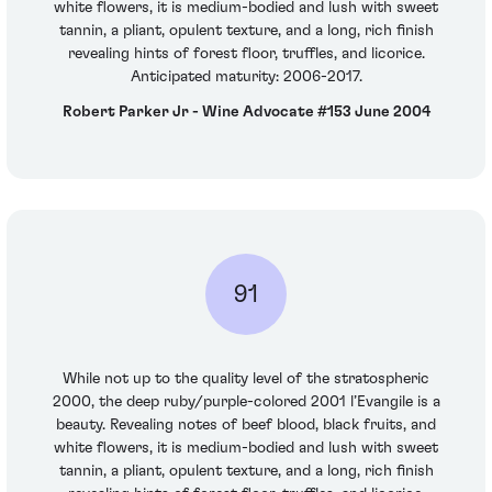
white flowers, it is medium-bodied and lush with sweet
tannin, a pliant, opulent texture, and a long, rich finish
revealing hints of forest floor, truffles, and licorice.
Anticipated maturity: 2006-2017.
Robert Parker Jr - Wine Advocate #153 June 2004
91
While not up to the quality level of the stratospheric
2000, the deep ruby/purple-colored 2001 l’Evangile is a
beauty. Revealing notes of beef blood, black fruits, and
white flowers, it is medium-bodied and lush with sweet
tannin, a pliant, opulent texture, and a long, rich finish