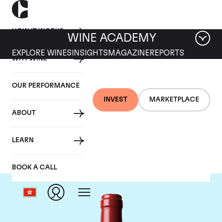
HOW IT WORKS
WINE ACADEMY
EXPLORE WINES
INSIGHTS
MAGAZINE
REPORTS
WHY WINE
OUR PERFORMANCE
INVEST
MARKETPLACE
ABOUT
Chateau L'Evangile
LEARN
BOOK A CALL