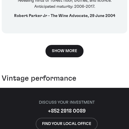
revealing hints of forest floor, truffles, and licorice.
Anticipated maturity: 2006-2017.
Robert Parker Jr - The Wine Advocate, 29 June 2004
SHOW MORE
Vintage performance
DISCUSS YOUR INVESTMENT
+852 2818 0089
FIND YOUR LOCAL OFFICE