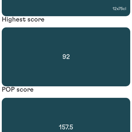
12x75cl
Highest score
92
POP score
157.5