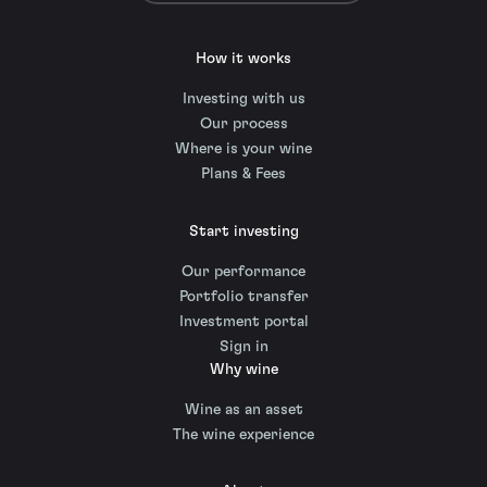
How it works
Investing with us
Our process
Where is your wine
Plans & Fees
Start investing
Our performance
Portfolio transfer
Investment portal
Sign in
Why wine
Wine as an asset
The wine experience