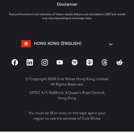
Disclaimer
Past performance is not indicative of future results. Returns are calculated in GBP and results
may vary depending on exchange rates.
HONG KONG (ENGLISH)
Facebook
LinkedIn
Instagram
YouTube
Spotify
Apple Podcasts
Threads
Reddit
© Copyright 2026 Cult Wines Hong Kong Limited.
All Rights Reserved.
OF107, 4/F, WeWork, 9 Queen’s Road Central,
Hong Kong
You must be 18 or over, or the legal age in your
region to use the services of Cult Wines