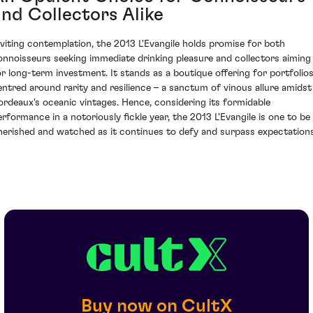
and Collectors Alike
nviting contemplation, the 2013 L'Evangile holds promise for both
onnoisseurs seeking immediate drinking pleasure and collectors aiming
or long-term investment. It stands as a boutique offering for portfolio
entred around rarity and resilience – a sanctum of vinous allure amidst
ordeaux's oceanic vintages. Hence, considering its formidable
erformance in a notoriously fickle year, the 2013 L'Evangile is one to be
herished and watched as it continues to defy and surpass expectations
Buy now on CultX