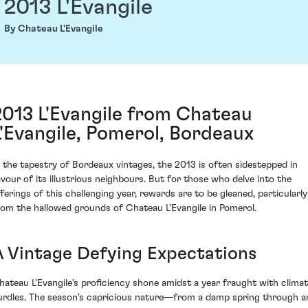
2013 L'Evangile
By Chateau L'Evangile
2013 L'Evangile from Chateau
L'Evangile, Pomerol, Bordeaux
n the tapestry of Bordeaux vintages, the 2013 is often sidestepped in
avour of its illustrious neighbours. But for those who delve into the
fferings of this challenging year, rewards are to be gleaned, particularly
rom the hallowed grounds of Chateau L'Evangile in Pomerol.
A Vintage Defying Expectations
hateau L'Evangile's proficiency shone amidst a year fraught with climat
urdles. The season's capricious nature—from a damp spring through a