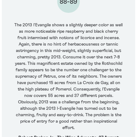
88-89
The 2013 l'Evangile shows a slightly deeper color as well
as more noticeable ripe raspberry and black cherry
fruit intermixed with notions of licorice and incense.
Again, there is no hint of herbaceousness or tannic
astringency in this mid-weight, slightly superficial, but
charming, pretty 2013. Consume it over the next 7-8
years. This magnificent estate owned by the Rothschild
family appears to be the number one challenger to the
supremacy of Petrus, one of its neighbors. The owners
have purchased 15 acres from La Croix de Gay, all on
the high plateau of Pomerol. Consequently, l'Evangile
now covers 55 acres and 37 different parcels.
Obviously, 2013 was a challenge from the beginning,
although the 2013 l-Evangile has turned out to be
charming, fruity and easy-to-drink. The problem is the
price of entry for a good rather than inspirational
effort.