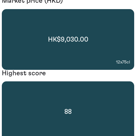
Market price (HKD)
HK$9,030.00
12x75cl
Highest score
88