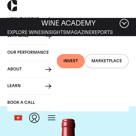
HOW IT WORKS
WINE ACADEMY
EXPLORE WINES
INSIGHTS
MAGAZINE
REPORTS
WHY WINE
OUR PERFORMANCE
INVEST
MARKETPLACE
ABOUT
Chateau L'Evangile
LEARN
BOOK A CALL