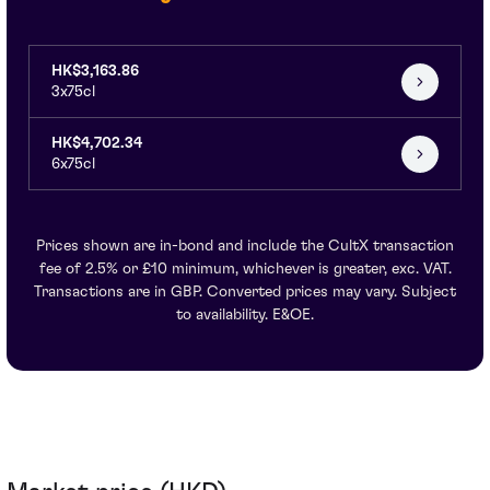
HK$3,163.86
3x75cl
HK$4,702.34
6x75cl
Prices shown are in-bond and include the CultX transaction
fee of 2.5% or £10 minimum, whichever is greater, exc. VAT.
Transactions are in GBP. Converted prices may vary. Subject
to availability. E&OE.