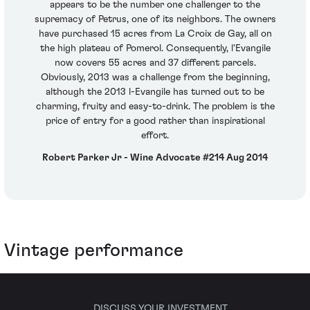
appears to be the number one challenger to the
supremacy of Petrus, one of its neighbors. The owners
have purchased 15 acres from La Croix de Gay, all on
the high plateau of Pomerol. Consequently, l'Evangile
now covers 55 acres and 37 different parcels.
Obviously, 2013 was a challenge from the beginning,
although the 2013 l-Evangile has turned out to be
charming, fruity and easy-to-drink. The problem is the
price of entry for a good rather than inspirational
effort.
Robert Parker Jr - Wine Advocate #214 Aug 2014
Vintage performance
DISCUSS YOUR INVESTMENT