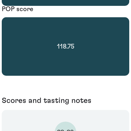
POP score
118.75
Scores and tasting notes