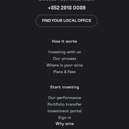
+852 2818 0089
FIND YOUR LOCAL OFFICE
How it works
Investing with us
Our process
Where is your wine
Plans & Fees
Start investing
Our performance
Portfolio transfer
Investment portal
Sign in
Why wine