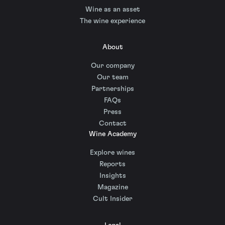
Wine as an asset
The wine experience
About
Our company
Our team
Partnerships
FAQs
Press
Contact
Wine Academy
Explore wines
Reports
Insights
Magazine
Cult Insider