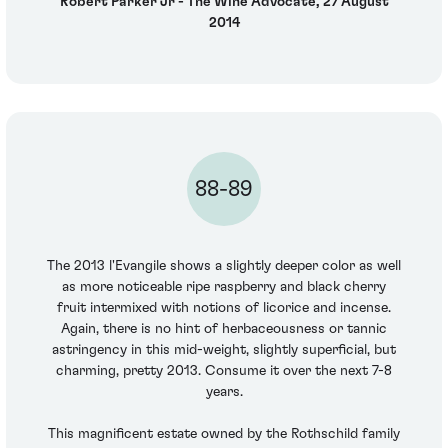
Robert Parker Jr - The Wine Advocate, 27 August
2014
88-89
The 2013 l'Evangile shows a slightly deeper color as well
as more noticeable ripe raspberry and black cherry
fruit intermixed with notions of licorice and incense.
Again, there is no hint of herbaceousness or tannic
astringency in this mid-weight, slightly superficial, but
charming, pretty 2013. Consume it over the next 7-8
years.
This magnificent estate owned by the Rothschild family