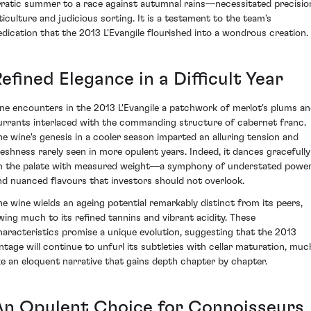
rratic summer to a race against autumnal rains—necessitated precisio
iticulture and judicious sorting. It is a testament to the team’s
edication that the 2013 L'Evangile flourished into a wondrous creation.
efined Elegance in a Difficult Year
ne encounters in the 2013 L'Evangile a patchwork of merlot's plums a
urrants interlaced with the commanding structure of cabernet franc.
he wine's genesis in a cooler season imparted an alluring tension and
reshness rarely seen in more opulent years. Indeed, it dances gracefully
n the palate with measured weight—a symphony of understated powe
nd nuanced flavours that investors should not overlook.
he wine wields an ageing potential remarkably distinct from its peers,
wing much to its refined tannins and vibrant acidity. These
haracteristics promise a unique evolution, suggesting that the 2013
intage will continue to unfurl its subtleties with cellar maturation, muc
ike an eloquent narrative that gains depth chapter by chapter.
An Opulent Choice for Connoisseurs