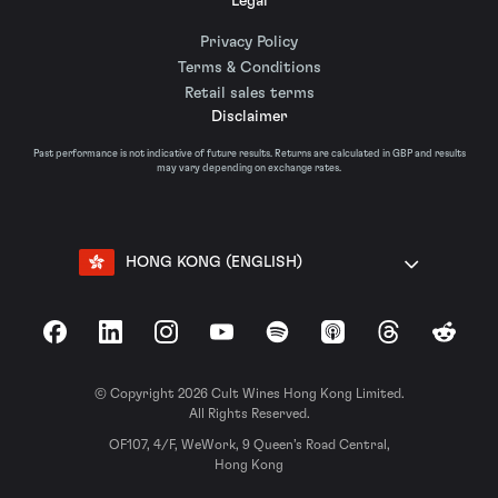
Legal
Privacy Policy
Terms & Conditions
Retail sales terms
Disclaimer
Past performance is not indicative of future results. Returns are calculated in GBP and results
may vary depending on exchange rates.
HONG KONG (ENGLISH)
Facebook
LinkedIn
Instagram
YouTube
Spotify
Apple Podcasts
Threads
Reddit
© Copyright 2026 Cult Wines Hong Kong Limited.
All Rights Reserved.
OF107, 4/F, WeWork, 9 Queen’s Road Central,
Hong Kong