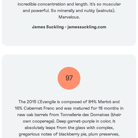
incredible concentration and length. It’s so muscular
and powerful. So minerally and nutty (walnuts).
Marvelous.
James Suckling - jamessuckling.com
97
The 2015 L'Evangile is composed of 84% Merlot and
16% Cabernet Franc and was matured for 18 months in
new oak barrels from Tonnellerie des Domaines (their
own cooperage). Deep garnet-purple in color, it
absolutely leaps from the glass with complex,
gregarious notes of blackberry pie, plum preserves,