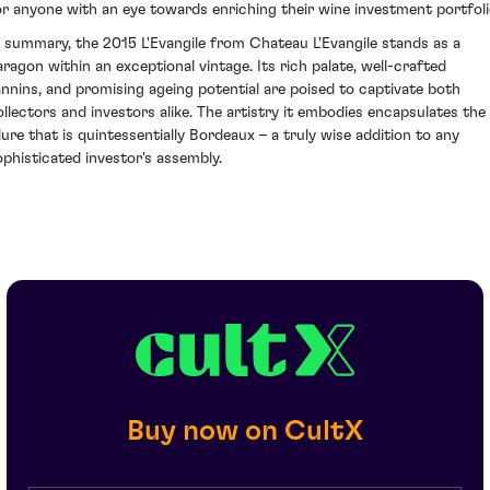
or anyone with an eye towards enriching their wine investment portfoli
n summary, the 2015 L'Evangile from Chateau L'Evangile stands as a
aragon within an exceptional vintage. Its rich palate, well-crafted
annins, and promising ageing potential are poised to captivate both
ollectors and investors alike. The artistry it embodies encapsulates the
llure that is quintessentially Bordeaux – a truly wise addition to any
ophisticated investor's assembly.
Buy now on CultX