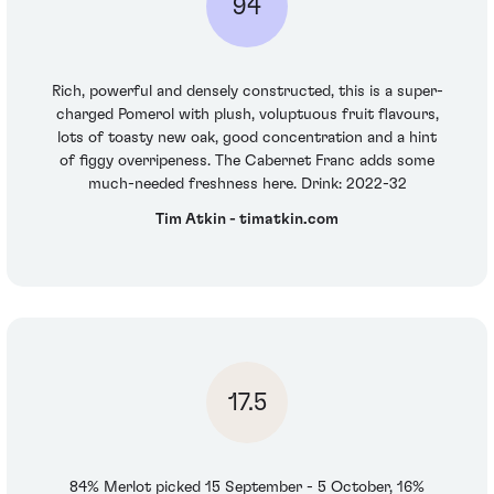
94
Rich, powerful and densely constructed, this is a super-
charged Pomerol with plush, voluptuous fruit flavours,
lots of toasty new oak, good concentration and a hint
of figgy overripeness. The Cabernet Franc adds some
much-needed freshness here. Drink: 2022-32
Tim Atkin - timatkin.com
17.5
84% Merlot picked 15 September - 5 October, 16%