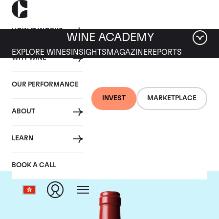
HOW IT WORKS
WINE ACADEMY
EXPLORE WINES
INSIGHTS
MAGAZINE
REPORTS
WHY WINE
OUR PERFORMANCE
INVEST
MARKETPLACE
ABOUT
Chateau L'Evangile
LEARN
BOOK A CALL