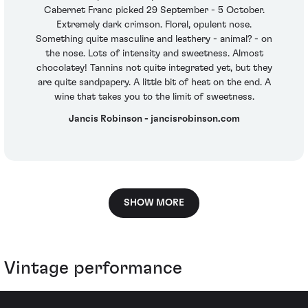
Cabernet Franc picked 29 September - 5 October.
Extremely dark crimson. Floral, opulent nose.
Something quite masculine and leathery - animal? - on
the nose. Lots of intensity and sweetness. Almost
chocolatey! Tannins not quite integrated yet, but they
are quite sandpapery. A little bit of heat on the end. A
wine that takes you to the limit of sweetness.
Jancis Robinson - jancisrobinson.com
SHOW MORE
Vintage performance