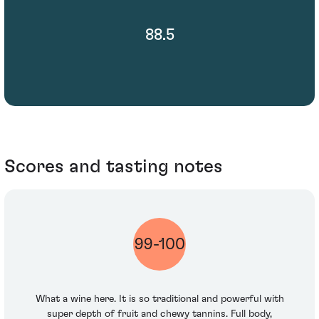
88.5
Scores and tasting notes
99-100
What a wine here. It is so traditional and powerful with
super depth of fruit and chewy tannins. Full body,