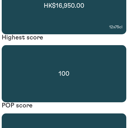
HK$16,950.00
12x75cl
Highest score
100
POP score