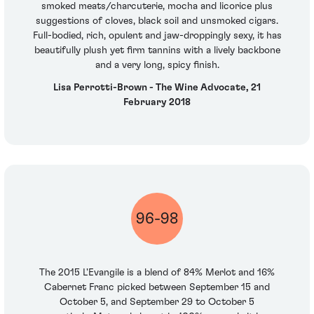
smoked meats/charcuterie, mocha and licorice plus
suggestions of cloves, black soil and unsmoked cigars.
Full-bodied, rich, opulent and jaw-droppingly sexy, it has
beautifully plush yet firm tannins with a lively backbone
and a very long, spicy finish.
Lisa Perrotti-Brown - The Wine Advocate, 21
February 2018
96-98
The 2015 L'Evangile is a blend of 84% Merlot and 16%
Cabernet Franc picked between September 15 and
October 5, and September 29 to October 5