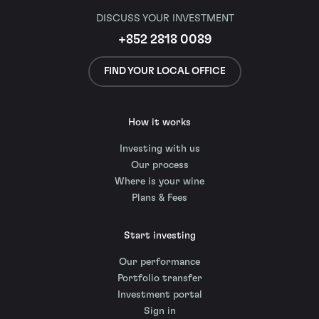
DISCUSS YOUR INVESTMENT
+852 2818 0089
FIND YOUR LOCAL OFFICE
How it works
Investing with us
Our process
Where is your wine
Plans & Fees
Start investing
Our performance
Portfolio transfer
Investment portal
Sign in