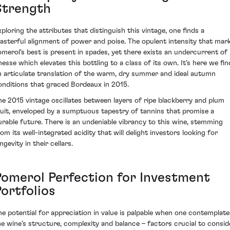
Strength
xploring the attributes that distinguish this vintage, one finds a
asterful alignment of power and poise. The opulent intensity that mar
omerol's best is present in spades, yet there exists an undercurrent of
inesse which elevates this bottling to a class of its own. It’s here we fin
n articulate translation of the warm, dry summer and ideal autumn
onditions that graced Bordeaux in 2015.
he 2015 vintage oscillates between layers of ripe blackberry and plum
ruit, enveloped by a sumptuous tapestry of tannins that promise a
urable future. There is an undeniable vibrancy to this wine, stemming
rom its well-integrated acidity that will delight investors looking for
ngevity in their cellars.
Pomerol Perfection for Investment
ortfolios
he potential for appreciation in value is palpable when one contemplate
he wine’s structure, complexity and balance – factors crucial to consid