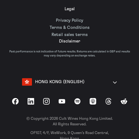
Legal
Privacy Policy
Terms & Conditions
Retail sales terms
Disclaimer
Past performance is not indicative of future results. Returns are calculated in GBP and results
may vary depending on exchange rates.
HONG KONG (ENGLISH)
Facebook
LinkedIn
Instagram
YouTube
Spotify
Apple Podcasts
Threads
Reddit
© Copyright 2026 Cult Wines Hong Kong Limited.
All Rights Reserved.
OF107, 4/F, WeWork, 9 Queen’s Road Central,
Hong Kong