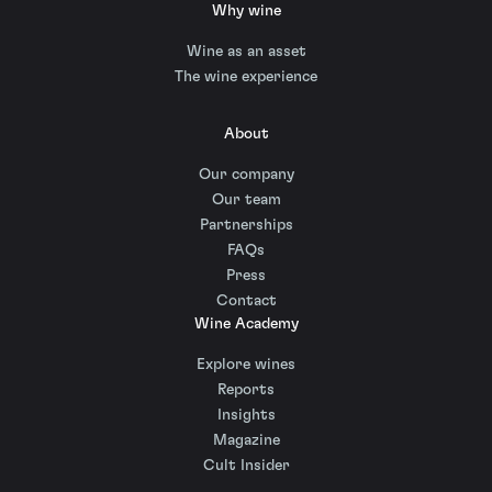
Why wine
Wine as an asset
The wine experience
About
Our company
Our team
Partnerships
FAQs
Press
Contact
Wine Academy
Explore wines
Reports
Insights
Magazine
Cult Insider