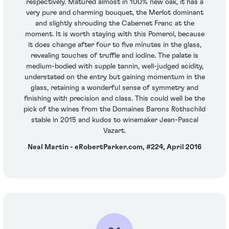
respectively. Matured almost in 100% new oak, it has a
very pure and charming bouquet, the Merlot dominant
and slightly shrouding the Cabernet Franc at the
moment. It is worth staying with this Pomerol, because
it does change after four to five minutes in the glass,
revealing touches of truffle and iodine. The palate is
medium-bodied with supple tannin, well-judged acidity,
understated on the entry but gaining momentum in the
glass, retaining a wonderful sense of symmetry and
finishing with precision and class. This could well be the
pick of the wines from the Domaines Barons Rothschild
stable in 2015 and kudos to winemaker Jean-Pascal
Vazart.
Neal Martin - eRobertParker.com, #224, April 2016