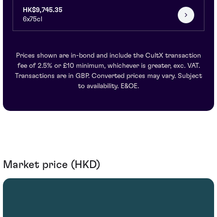
HK$9,745.35
6x75cl
Prices shown are in-bond and include the CultX transaction
fee of 2.5% or £10 minimum, whichever is greater, exc. VAT.
Transactions are in GBP. Converted prices may vary. Subject
to availability. E&OE.
Market price (HKD)