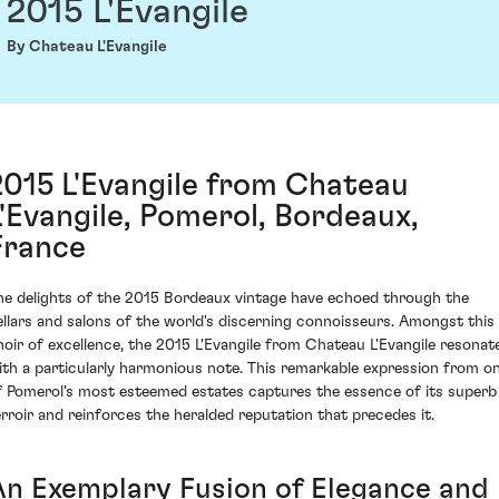
2015 L'Evangile
By Chateau L'Evangile
2015 L'Evangile from Chateau
L'Evangile, Pomerol, Bordeaux,
France
he delights of the 2015 Bordeaux vintage have echoed through the
ellars and salons of the world's discerning connoisseurs. Amongst this
hoir of excellence, the 2015 L'Evangile from Chateau L'Evangile resonat
ith a particularly harmonious note. This remarkable expression from o
f Pomerol's most esteemed estates captures the essence of its superb
erroir and reinforces the heralded reputation that precedes it.
An Exemplary Fusion of Elegance and