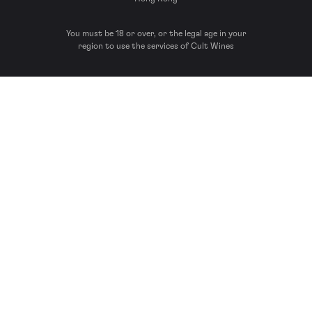
You must be 18 or over, or the legal age in your
region to use the services of Cult Wines