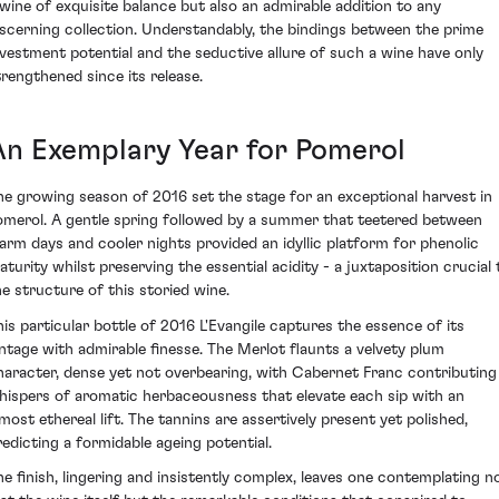
 wine of exquisite balance but also an admirable addition to any
iscerning collection. Understandably, the bindings between the prime
nvestment potential and the seductive allure of such a wine have only
trengthened since its release.
An Exemplary Year for Pomerol
he growing season of 2016 set the stage for an exceptional harvest in
omerol. A gentle spring followed by a summer that teetered between
arm days and cooler nights provided an idyllic platform for phenolic
aturity whilst preserving the essential acidity - a juxtaposition crucial 
he structure of this storied wine.
his particular bottle of 2016 L'Evangile captures the essence of its
intage with admirable finesse. The Merlot flaunts a velvety plum
haracter, dense yet not overbearing, with Cabernet Franc contributing
hispers of aromatic herbaceousness that elevate each sip with an
lmost ethereal lift. The tannins are assertively present yet polished,
redicting a formidable ageing potential.
he finish, lingering and insistently complex, leaves one contemplating n