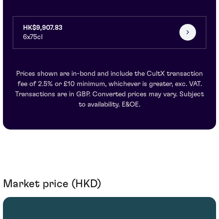
HK$9,907.83
6x75cl
Prices shown are in-bond and include the CultX transaction
fee of 2.5% or £10 minimum, whichever is greater, exc. VAT.
Transactions are in GBP. Converted prices may vary. Subject
to availability. E&OE.
Market price (HKD)