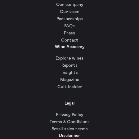
Our company
Our team
Partnerships
FAQs
Press
Contact
Wine Academy
Explore wines
Reports
Insights
Magazine
Cult Insider
Legal
Privacy Policy
Terms & Conditions
Retail sales terms
Disclaimer