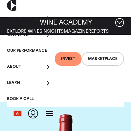
HOW IT WORKS
WINE ACADEMY
EXPLORE WINES
INSIGHTS
MAGAZINE
REPORTS
WHY WINE
OUR PERFORMANCE
INVEST
MARKETPLACE
ABOUT
Chateau L'Evangile
LEARN
BOOK A CALL