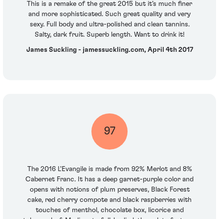
This is a remake of the great 2015 but it’s much finer
and more sophisticated. Such great quality and very
sexy. Full body and ultra-polished and clean tannins.
Salty, dark fruit. Superb length. Want to drink it!
James Suckling - jamessuckling.com, April 4th 2017
97
The 2016 L'Evangile is made from 92% Merlot and 8%
Cabernet Franc. It has a deep garnet-purple color and
opens with notions of plum preserves, Black Forest
cake, red cherry compote and black raspberries with
touches of menthol, chocolate box, licorice and