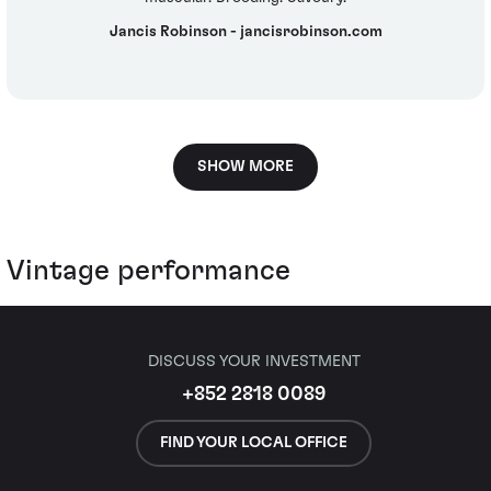
Jancis Robinson - jancisrobinson.com
SHOW MORE
Vintage performance
DISCUSS YOUR INVESTMENT
+852 2818 0089
FIND YOUR LOCAL OFFICE