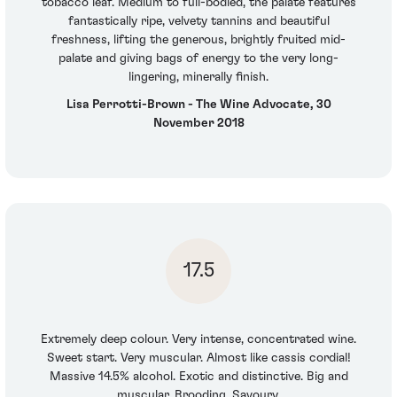
tobacco leaf. Medium to full-bodied, the palate features
fantastically ripe, velvety tannins and beautiful
freshness, lifting the generous, brightly fruited mid-
palate and giving bags of energy to the very long-
lingering, minerally finish.
Lisa Perrotti-Brown - The Wine Advocate, 30
November 2018
17.5
Extremely deep colour. Very intense, concentrated wine.
Sweet start. Very muscular. Almost like cassis cordial!
Massive 14.5% alcohol. Exotic and distinctive. Big and
muscular. Brooding. Savoury.