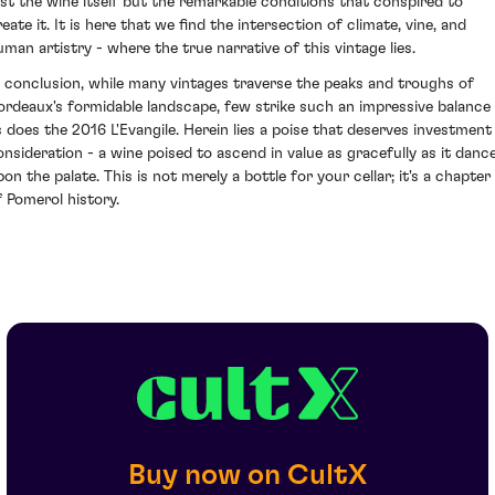
ust the wine itself but the remarkable conditions that conspired to
eate it. It is here that we find the intersection of climate, vine, and
uman artistry - where the true narrative of this vintage lies.
n conclusion, while many vintages traverse the peaks and troughs of
ordeaux's formidable landscape, few strike such an impressive balance
s does the 2016 L'Evangile. Herein lies a poise that deserves investment
onsideration - a wine poised to ascend in value as gracefully as it danc
on the palate. This is not merely a bottle for your cellar; it's a chapter
f Pomerol history.
Buy now on CultX