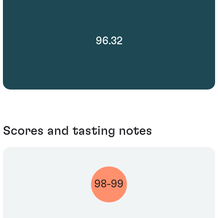
96.32
Scores and tasting notes
98-99