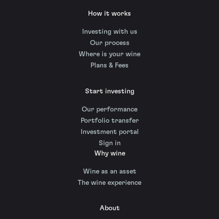
How it works
Investing with us
Our process
Where is your wine
Plans & Fees
Start investing
Our performance
Portfolio transfer
Investment portal
Sign in
Why wine
Wine as an asset
The wine experience
About