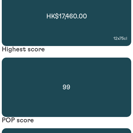
HK$17,460.00
12x75cl
Highest score
99
POP score