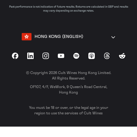
Past performance is not indicative of future results. Returns are calculated in GBP and results
may vary depending on exchange rates.
HONG KONG (ENGLISH)
Facebook
LinkedIn
Instagram
YouTube
Spotify
Apple Podcasts
Threads
Reddit
© Copyright 2026 Cult Wines Hong Kong Limited.
All Rights Reserved.
OF107, 4/F, WeWork, 9 Queen’s Road Central,
Hong Kong
You must be 18 or over, or the legal age in your
region to use the services of Cult Wines