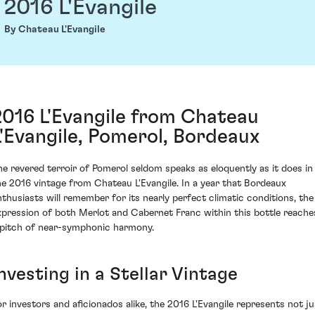
2016 L'Evangile
By Chateau L'Evangile
2016 L'Evangile from Chateau
L'Evangile, Pomerol, Bordeaux
he revered terroir of Pomerol seldom speaks as eloquently as it does in
he 2016 vintage from Chateau L'Evangile. In a year that Bordeaux
nthusiasts will remember for its nearly perfect climatic conditions, the
xpression of both Merlot and Cabernet Franc within this bottle reache
 pitch of near-symphonic harmony.
nvesting in a Stellar Vintage
or investors and aficionados alike, the 2016 L'Evangile represents not ju