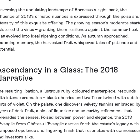
raversing the undulating landscape of Bordeaux's right bank, the
nfluence of 2018's climatic nuances is expressed through the poise and
ntensity of this exquisite offering. The growing season's moderate start
olstered the vines – granting them resilience against the summer heat
hat evolved into ideal ripening conditions. As autumn approached,
ecoming memory, the harvested fruit whispered tales of patience and
tential.
Ascendancy in a Glass: The 2018
Narrative
he resulting libation, a lustrous ruby-coloured masterpiece, resounds
ith intense aromatics – black cherries and truffle entwined with subtle
ints of violet. On the palate, one discovers velvety tannins embraced b
ayers of dark fruit, a hint of liquorice and an earthy refinement that
erenades the senses. Poised between power and elegance, the 2018
'Evangile from Château L'Evangile carries forth the estate's legacy with
omposed opulence and lingering finish that resonates with connoisseu
d investors alike.