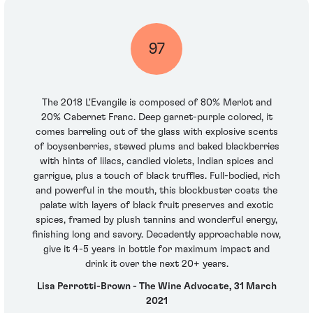
97
The 2018 L'Evangile is composed of 80% Merlot and
20% Cabernet Franc. Deep garnet-purple colored, it
comes barreling out of the glass with explosive scents
of boysenberries, stewed plums and baked blackberries
with hints of lilacs, candied violets, Indian spices and
garrigue, plus a touch of black truffles. Full-bodied, rich
and powerful in the mouth, this blockbuster coats the
palate with layers of black fruit preserves and exotic
spices, framed by plush tannins and wonderful energy,
finishing long and savory. Decadently approachable now,
give it 4-5 years in bottle for maximum impact and
drink it over the next 20+ years.
Lisa Perrotti-Brown - The Wine Advocate, 31 March
2021