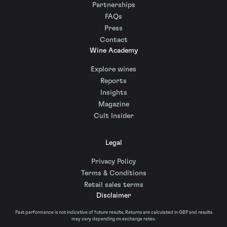
Partnerships
FAQs
Press
Contact
Wine Academy
Explore wines
Reports
Insights
Magazine
Cult Insider
Legal
Privacy Policy
Terms & Conditions
Retail sales terms
Disclaimer
Past performance is not indicative of future results. Returns are calculated in GBP and results
may vary depending on exchange rates.