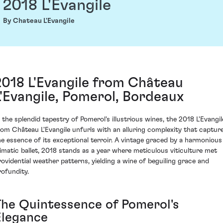
2018 L'Evangile
By Chateau L'Evangile
2018 L'Evangile from Château
L'Evangile, Pomerol, Bordeaux
n the splendid tapestry of Pomerol's illustrious wines, the 2018 L'Evangil
rom Château L'Evangile unfurls with an alluring complexity that captur
he essence of its exceptional terroir. A vintage graced by a harmonious
limatic ballet, 2018 stands as a year where meticulous viticulture met
rovidential weather patterns, yielding a wine of beguiling grace and
rofundity.
The Quintessence of Pomerol's
Elegance