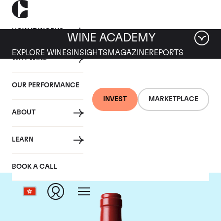
HOW IT WORKS
WINE ACADEMY
EXPLORE WINES
INSIGHTS
MAGAZINE
REPORTS
WHY WINE
OUR PERFORMANCE
INVEST
MARKETPLACE
ABOUT
Chateau L'Evangile
LEARN
BOOK A CALL