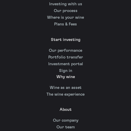
Investing with us
Our process
Where is your wine
Plans & Fees
Start investing
Our performance
Portfolio transfer
Investment portal
Sign in
Why wine
Wine as an asset
The wine experience
About
Our company
Our team