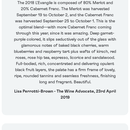
The 2018 L'Evangile is composed of 80% Merlot and
20% Cabernet Franc. The Merlot was harvested
September 19 to October 2, and the Cabernet Franc
was harvested September 25 to October 1. This is the
optimal blend—with more Cabernet Franc coming
through this year, since it was amazing. Deep garnet-
purple colored, it slips seductively out of the glass with
glamorous notes of baked black cherries, warm
blueberries and raspberry tart plus wafts of kirsch, red
roses, rose hip tea, espresso, licorice and sandalwood.
Full-bodied, rich, concentrated and delivering opulent
black fruit layers, the palate has a firm frame of lovely,
ripe, rounded tannins and seamless freshness, finishing
long and fragrant. Beautiful.
Lisa Perrotti-Brown - The Wine Advocate, 23rd April
2019