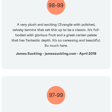
98-99
A very plush and exciting L’Evangile with polished,
velvety tannins that set this up to be a classic. It’s full-
bodied with glorious fruit and a great center palate
that has fantastic depth. It’s so caressing and beautiful.
So much here.
James Suckling - jamessuckling.com - April 2019
97-99