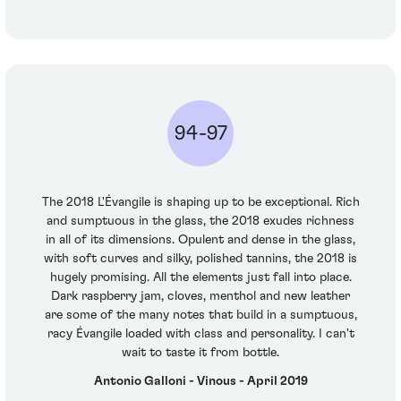
94-97
The 2018 L'Évangile is shaping up to be exceptional. Rich
and sumptuous in the glass, the 2018 exudes richness
in all of its dimensions. Opulent and dense in the glass,
with soft curves and silky, polished tannins, the 2018 is
hugely promising. All the elements just fall into place.
Dark raspberry jam, cloves, menthol and new leather
are some of the many notes that build in a sumptuous,
racy Évangile loaded with class and personality. I can't
wait to taste it from bottle.
Antonio Galloni - Vinous - April 2019