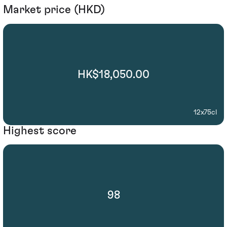
Market price (HKD)
HK$18,050.00
12x75cl
Highest score
98