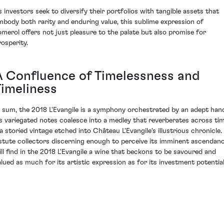
s investors seek to diversify their portfolios with tangible assets that
mbody both rarity and enduring value, this sublime expression of
omerol offers not just pleasure to the palate but also promise for
rosperity.
A Confluence of Timelessness and
Timeliness
n sum, the 2018 L'Evangile is a symphony orchestrated by an adept han
ts variegated notes coalesce into a medley that reverberates across ti
 a storied vintage etched into Château L'Evangile's illustrious chronicle.
stute collectors discerning enough to perceive its imminent ascendan
ill find in the 2018 L'Evangile a wine that beckons to be savoured and
alued as much for its artistic expression as for its investment potential