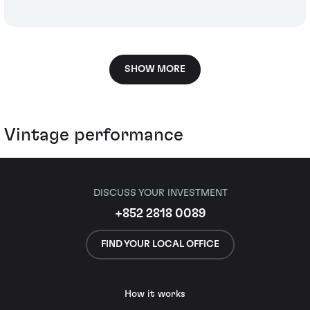
SHOW MORE
Vintage performance
DISCUSS YOUR INVESTMENT
+852 2818 0089
FIND YOUR LOCAL OFFICE
How it works