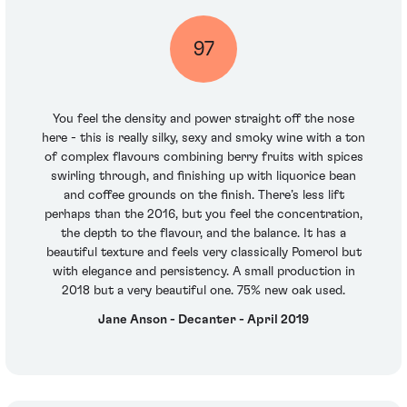
97
You feel the density and power straight off the nose
here - this is really silky, sexy and smoky wine with a ton
of complex flavours combining berry fruits with spices
swirling through, and finishing up with liquorice bean
and coffee grounds on the finish. There’s less lift
perhaps than the 2016, but you feel the concentration,
the depth to the flavour, and the balance. It has a
beautiful texture and feels very classically Pomerol but
with elegance and persistency. A small production in
2018 but a very beautiful one. 75% new oak used.
Jane Anson - Decanter - April 2019