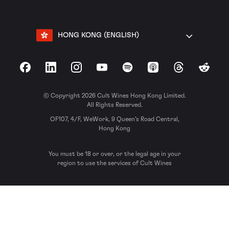
HONG KONG (ENGLISH)
Facebook
LinkedIn
Instagram
YouTube
Spotify
Apple Podcasts
Threads
Reddit
© Copyright 2026 Cult Wines Hong Kong Limited.
All Rights Reserved.
OF107, 4/F, WeWork, 9 Queen’s Road Central,
Hong Kong
You must be 18 or over, or the legal age in your
region to use the services of Cult Wines