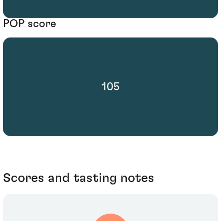
POP score
105
Scores and tasting notes