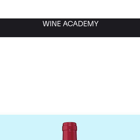
WINE ACADEMY
Chateau Trotanoy