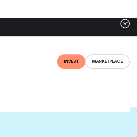
INVEST
MARKETPLACE