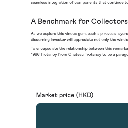
seamless integration of components that continue to 
A Benchmark for Collector
As we explore this vinous gem, each sip reveals laye
discerning investor will appreciate not only the wine’s 
To encapsulate the relationship between this remarkab
1986 Trotanoy from Chateau Trotanoy to be a paragon
Market price (HKD)