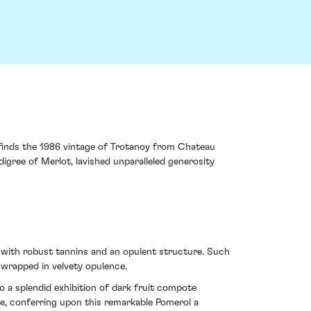
e finds the 1986 vintage of Trotanoy from Chateau
gree of Merlot, lavished unparalleled generosity
 with robust tannins and an opulent structure. Such
wrapped in velvety opulence.
o a splendid exhibition of dark fruit compote
ce, conferring upon this remarkable Pomerol a