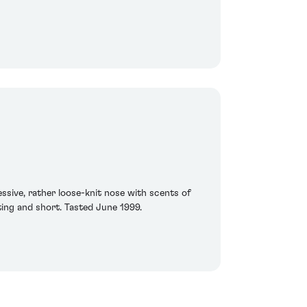
essive, rather loose-knit nose with scents of
inting and short. Tasted June 1999.