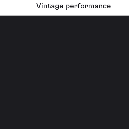
Vintage performance