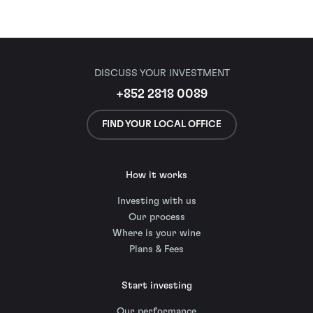
DISCUSS YOUR INVESTMENT
+852 2818 0089
FIND YOUR LOCAL OFFICE
How it works
Investing with us
Our process
Where is your wine
Plans & Fees
Start investing
Our performance