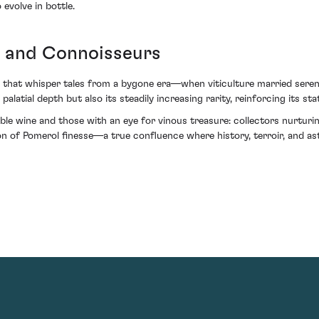
evolve in bottle.
s and Connoisseurs
rs that whisper tales from a bygone era—when viticulture married seren
palatial depth but also its steadily increasing rarity, reinforcing its st
le wine and those with an eye for vinous treasure: collectors nurturing
 of Pomerol finesse—a true confluence where history, terroir, and as