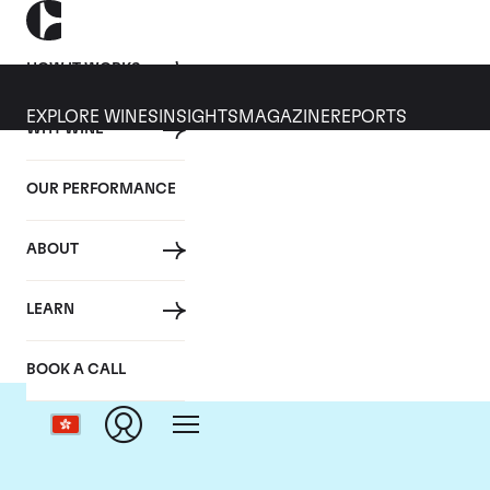
HOW IT WORKS
EXPLORE WINES
INSIGHTS
MAGAZINE
REPORTS
WHY WINE
OUR PERFORMANCE
ABOUT
LEARN
BOOK A CALL