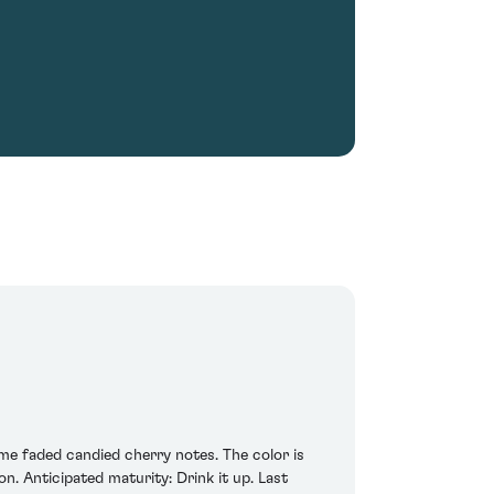
ome faded candied cherry notes. The color is
n. Anticipated maturity: Drink it up. Last