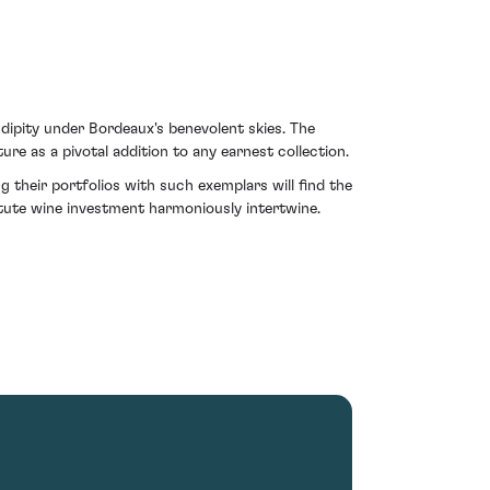
dipity under Bordeaux's benevolent skies. The
ature as a pivotal addition to any earnest collection.
 their portfolios with such exemplars will find the
tute wine investment harmoniously intertwine.