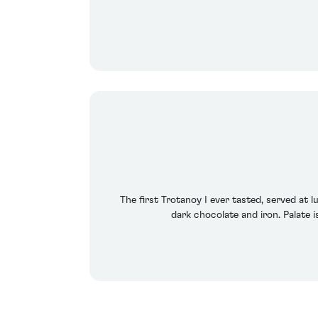
The first Trotanoy I ever tasted, served at 
dark chocolate and iron. Palate is