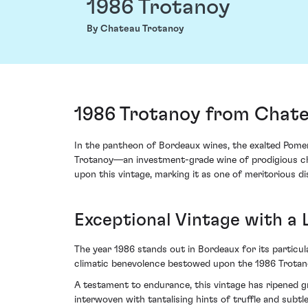
1986 Trotanoy
By Chateau Trotanoy
1986 Trotanoy from Chate
In the pantheon of Bordeaux wines, the exalted Pomer
Trotanoy—an investment-grade wine of prodigious char
upon this vintage, marking it as one of meritorious di
Exceptional Vintage with a 
The year 1986 stands out in Bordeaux for its partic
climatic benevolence bestowed upon the 1986 Trotan
A testament to endurance, this vintage has ripened gr
interwoven with tantalising hints of truffle and subt