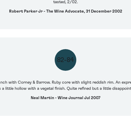
tasted, 2/02.
Robert Parker Jr - The Wine Advocate, 31 December 2002
82-84
lunch with Corney & Barrow. Ruby core with slight reddish rim. An expr
 a little hollow with a vegetal finish. Quite refined but a little disappo
Neal Martin - Wine Journal Jul 2007