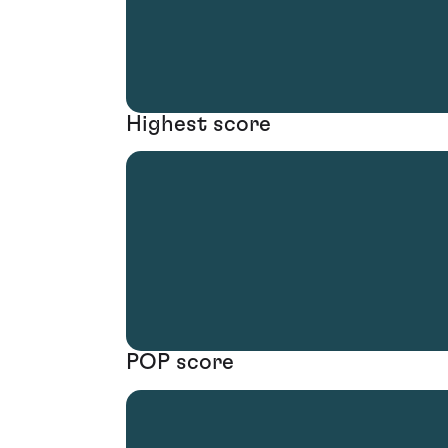
Highest score
POP score