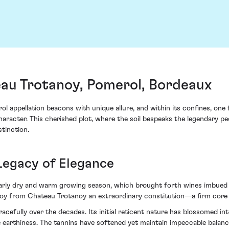
au Trotanoy, Pomerol, Bordeaux
ol appellation beacons with unique allure, and within its confines, on
acter. This cherished plot, where the soil bespeaks the legendary pedi
stinction.
Legacy of Elegance
ularly dry and warm growing season, which brought forth wines imbued
oy from Chateau Trotanoy an extraordinary constitution—a firm core 
acefully over the decades. Its initial reticent nature has blossomed int
le earthiness. The tannins have softened yet maintain impeccable balan