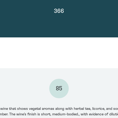
366
85
wine that shows vegetal aromas along with herbal tea, licorice, and s
er. The wine’s finish is short, medium-bodied., with evidence of dilutio