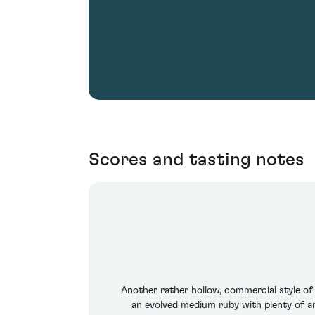
Scores and tasting notes
Another rather hollow, commercial style of 
an evolved medium ruby with plenty of amb