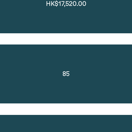
HK$17,520.00
85