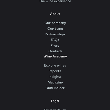
The wine experience
About
Our company
Our team
Partnerships
FAQs
Press
Contact
Wine Academy
Explore wines
Reports
Insights
Magazine
Cult Insider
Legal