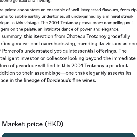
ecome genteel and inviting.
he palate encounters an ensemble of well-integrated flavours, from rip
lums to subtle earthy undertones, all underpinned by a mineral streak
nique to this vintage. The 2004 Trotanoy grows more compelling as it
ingers on the palate; an intricate dance of power and elegance.
n summary, this iteration from Chateau Trotanoy gracefully
efies generational overshadowing, parading its virtues as one
f Pomerol's understated yet quintessential offerings. The
ntelligent investor or collector looking beyond the immediate
llure of grandeur will find in this 2004 Trotanoy a prudent
ddition to their assemblage—one that elegantly asserts its
lace in the lineage of Bordeaux's fine wines.
Market price (HKD)