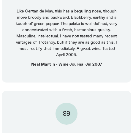
Like Certan de May, this has a beguiling nose, though
more broody and backward. Blackberry, earthy and a
touch of green pepper. The palate is well defined, very
concentrated with a fresh, harmonious quality.
Masculine, intellectual. I have not tasted many recent
vintages of Trotanoy, but if they are as good as this, I
must rectify that immediately. A great wine. Tasted
April 2005.
Neal Martin - Wine Journal Jul 2007
89