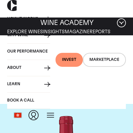
HOW IT WORKS
WINE ACADEMY
EXPLORE WINES
INSIGHTS
MAGAZINE
REPORTS
WHY WINE
OUR PERFORMANCE
INVEST
MARKETPLACE
ABOUT
Chateau Trotanoy
LEARN
BOOK A CALL