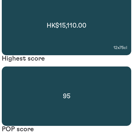
HK$15,110.00
12x75cl
Highest score
95
POP score