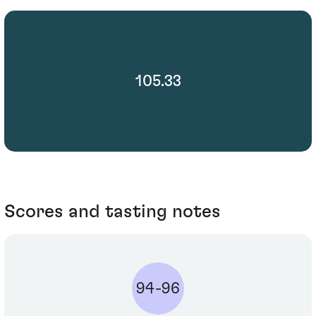
105.33
Scores and tasting notes
94-96