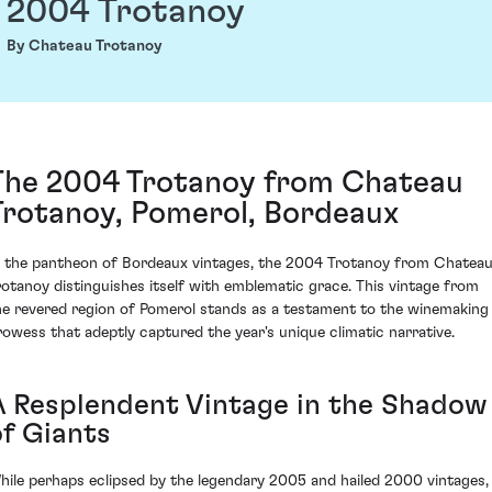
2004 Trotanoy
By Chateau Trotanoy
The 2004 Trotanoy from Chateau
Trotanoy, Pomerol, Bordeaux
n the pantheon of Bordeaux vintages, the 2004 Trotanoy from Chatea
rotanoy distinguishes itself with emblematic grace. This vintage from
he revered region of Pomerol stands as a testament to the winemaking
rowess that adeptly captured the year's unique climatic narrative.
A Resplendent Vintage in the Shadow
of Giants
hile perhaps eclipsed by the legendary 2005 and hailed 2000 vintages,