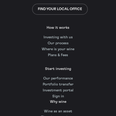
FIND YOUR LOCAL OFFICE
How it works
Investing with us
Our process
Where is your wine
Plans & Fees
Start investing
Our performance
Portfolio transfer
Investment portal
Sign in
Why wine
Wine as an asset