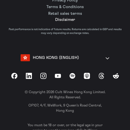
Privacy Policy
Terms & Conditions
Retail sales terms
Disclaimer
Past performance is not indicative of future results. Returns are calculated in GBP and results
may vary depending on exchange rates.
HONG KONG (ENGLISH)
Facebook
LinkedIn
Instagram
YouTube
Spotify
Apple Podcasts
Threads
Reddit
© Copyright 2026 Cult Wines Hong Kong Limited.
All Rights Reserved.
OF107, 4/F, WeWork, 9 Queen’s Road Central,
Hong Kong
You must be 18 or over, or the legal age in your