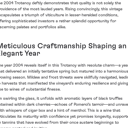
he 2004 Trotanoy deftly demonstrates that quality is not solely the
rovidence of the most lauded years. Rising convincingly, this vintage
ncapsulates a triumph of viticulture in lesser-heralded conditions,
ffering sophisticated investors a rather splendid opportunity for
iscerning palates and portfolios alike.
Meticulous Craftmanship Shaping an
Elegant Year
he year 2004 reveals itself in this Trotanoy with resolute charm—a yea
hat delivered an initially tentative spring but matured into a harmoniou
rowing season. Mildew and frost threats were skillfully navigated, leadi
o harvests that manifested the vineyard's enduring resilience and givin
ise to wines of substantial finesse.
n swirling the glass, it unfolds with aromatic layers of black truffles
ntwined within dark cherries—echoes of Pomerol's terroir—and unrave
ith whispers of cigar box and a hint of menthol. This is a wine that
rticulates its maturity with confidence yet promises longevity, support
y tannins that have evolved from their once austere beginnings to