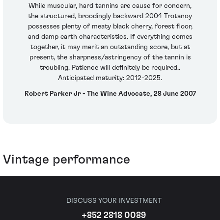
While muscular, hard tannins are cause for concern,
the structured, broodingly backward 2004 Trotanoy
possesses plenty of meaty black cherry, forest floor,
and damp earth characteristics. If everything comes
together, it may merit an outstanding score, but at
present, the sharpness/astringency of the tannin is
troubling. Patience will definitely be required..
Anticipated maturity: 2012-2025.
Robert Parker Jr - The Wine Advocate, 28 June 2007
Vintage performance
DISCUSS YOUR INVESTMENT
+852 2818 0089