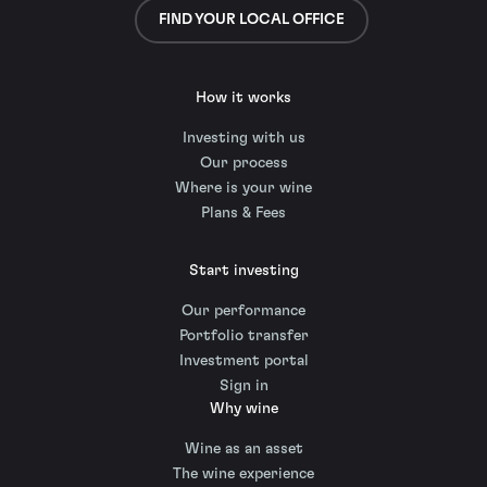
FIND YOUR LOCAL OFFICE
How it works
Investing with us
Our process
Where is your wine
Plans & Fees
Start investing
Our performance
Portfolio transfer
Investment portal
Sign in
Why wine
Wine as an asset
The wine experience