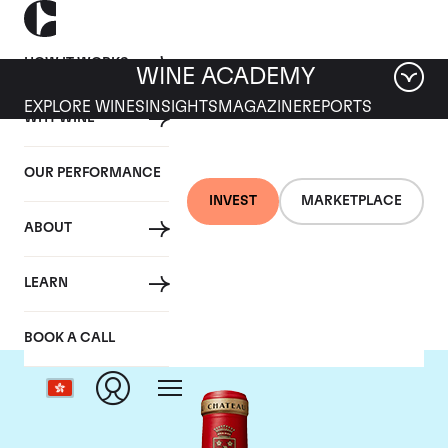
HOW IT WORKS
WINE ACADEMY
EXPLORE WINES
INSIGHTS
MAGAZINE
REPORTS
WHY WINE
OUR PERFORMANCE
INVEST
MARKETPLACE
ABOUT
Chateau Angelus
LEARN
BOOK A CALL