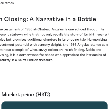
eir times.
n Closing: A Narrative in a Bottle
he testament of 1986 at Chateau Angelus is one echoed through its
resent state—a wine that not only recalls the story of its birth year wi
oise but promises additional chapters in its ongoing tale. Harmonising
nvestment potential with sensory delight, the 1986 Angelus stands as a
uminous example of what savvy collectors relish finding. Noble and
nviting, it is a cornerstone for those who appreciate the intricacies of
aturity in a Saint-Emilion treasure.
Market price (HKD)