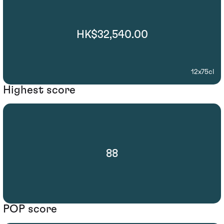
HK$32,540.00
12x75cl
Highest score
88
POP score