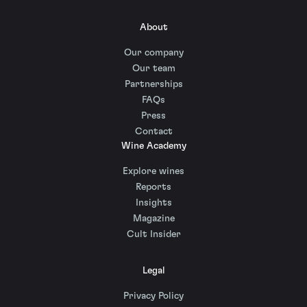
About
Our company
Our team
Partnerships
FAQs
Press
Contact
Wine Academy
Explore wines
Reports
Insights
Magazine
Cult Insider
Legal
Privacy Policy