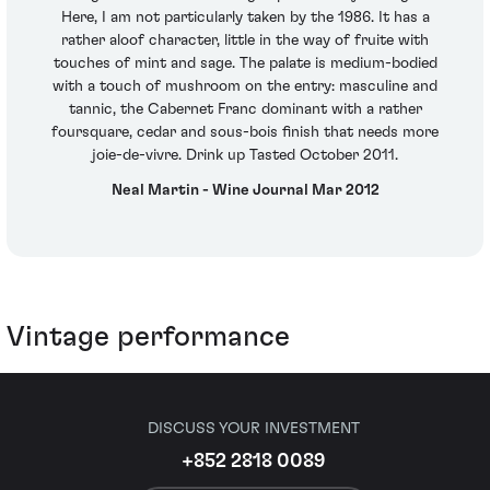
Here, I am not particularly taken by the 1986. It has a
rather aloof character, little in the way of fruite with
touches of mint and sage. The palate is medium-bodied
with a touch of mushroom on the entry: masculine and
tannic, the Cabernet Franc dominant with a rather
foursquare, cedar and sous-bois finish that needs more
joie-de-vivre. Drink up Tasted October 2011.
Neal Martin - Wine Journal Mar 2012
Vintage performance
DISCUSS YOUR INVESTMENT
+852 2818 0089