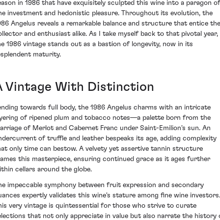
eason in 1986 that have exquisitely sculpted this wine into a paragon o
ine investment and hedonistic pleasure. Throughout its evolution, the
986 Angelus reveals a remarkable balance and structure that entice th
ollector and enthusiast alike. As I take myself back to that pivotal year,
he 1986 vintage stands out as a bastion of longevity, now in its
esplendent maturity.
A Vintage With Distinction
ending towards full body, the 1986 Angelus charms with an intricate
ayering of ripened plum and tobacco notes—a palette born from the
arriage of Merlot and Cabernet Franc under Saint-Emilion's sun. An
ndercurrent of truffle and leather bespeaks its age, adding complexity
hat only time can bestow. A velvety yet assertive tannin structure
rames this masterpiece, ensuring continued grace as it ages further
ithin cellars around the globe.
he impeccable symphony between fruit expression and secondary
uances expertly validates this wine's stature among fine wine investors
his very vintage is quintessential for those who strive to curate
elections that not only appreciate in value but also narrate the history 