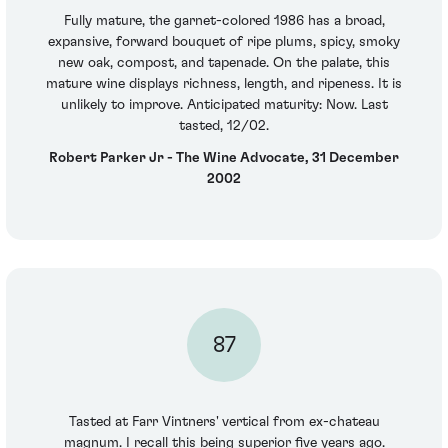
Fully mature, the garnet-colored 1986 has a broad,
expansive, forward bouquet of ripe plums, spicy, smoky
new oak, compost, and tapenade. On the palate, this
mature wine displays richness, length, and ripeness. It is
unlikely to improve. Anticipated maturity: Now. Last
tasted, 12/02.
Robert Parker Jr - The Wine Advocate, 31 December
2002
87
Tasted at Farr Vintners' vertical from ex-chateau
magnum. I recall this being superior five years ago.