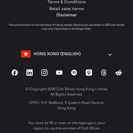
Terms & Conditions
Retail sales terms
Disclaimer
Past performance is not indicative of future results. Returns are calculated in GBP and results
may vary depending on exchange rates.
HONG KONG (ENGLISH)
Facebook
LinkedIn
Instagram
YouTube
Spotify
Apple Podcasts
Threads
Reddit
© Copyright 2026 Cult Wines Hong Kong Limited.
All Rights Reserved.
OF107, 4/F, WeWork, 9 Queen’s Road Central,
Hong Kong
You must be 18 or over, or the legal age in your
region to use the services of Cult Wines