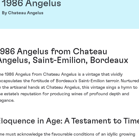
1986 Angelus
By Chateau Angelus
1986 Angelus from Chateau
Angelus, Saint-Emilion, Bordeaux
he 1986 Angelus from Chateau Angelus is a vintage that vividly
ncapsulates the fortitude of Bordeaux's Saint-Emilion terroir. Nurtured
y the artisanal hands at Chateau Angelus, this vintage sings a hymn to
he estate's reputation for producing wines of profound depth and
legance.
Eloquence in Age: A Testament to Tim
ne must acknowledge the favourable conditions of an idyllic growing