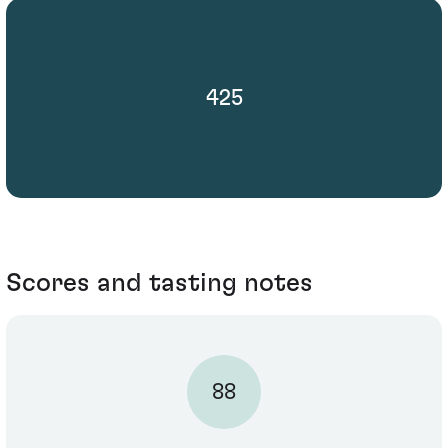
425
Scores and tasting notes
88