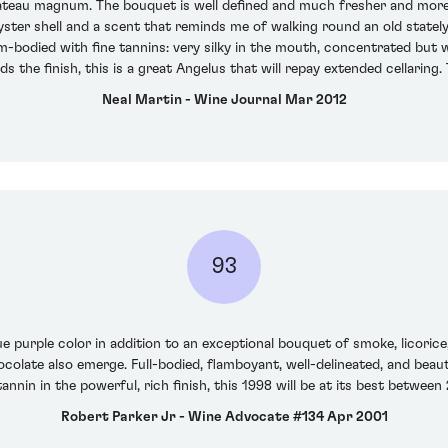
chateau magnum. The bouquet is well defined and much fresher and more
yster shell and a scent that reminds me of walking round an old stately
m-bodied with fine tannins: very silky in the mouth, concentrated but w
s the finish, this is a great Angelus that will repay extended cellaring
Neal Martin - Wine Journal Mar 2012
93
e purple color in addition to an exceptional bouquet of smoke, licorice,
ocolate also emerge. Full-bodied, flamboyant, well-delineated, and beauti
tannin in the powerful, rich finish, this 1998 will be at its best betwee
Robert Parker Jr - Wine Advocate #134 Apr 2001