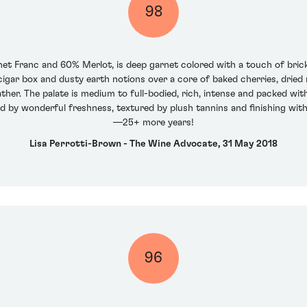
98
t Franc and 60% Merlot, is deep garnet colored with a touch of brick
cigar box and dusty earth notions over a core of baked cherries, dried
ther. The palate is medium to full-bodied, rich, intense and packed wi
 by wonderful freshness, textured by plush tannins and finishing with fa
—25+ more years!
Lisa Perrotti-Brown - The Wine Advocate, 31 May 2018
96