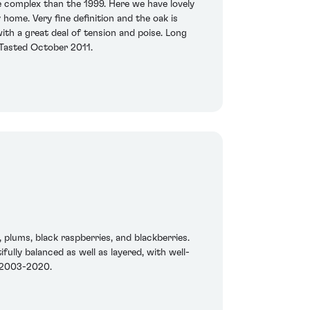
 complex than the 1999. Here we have lovely
 home. Very fine definition and the oak is
ith a great deal of tension and poise. Long
. Tasted October 2011.
 plums, black raspberries, and blackberries.
fully balanced as well as layered, with well-
n 2003-2020.