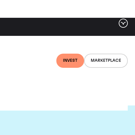
INVEST
MARKETPLACE