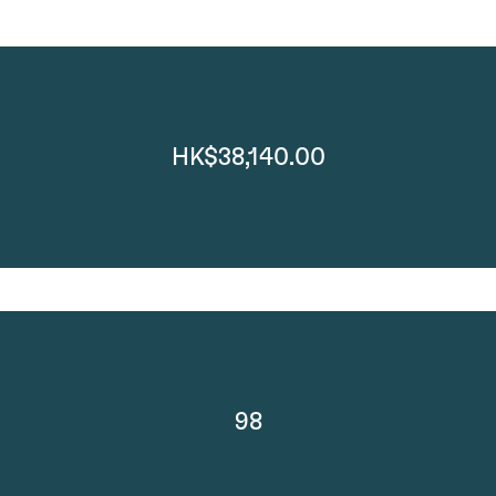
HK$38,140.00
98