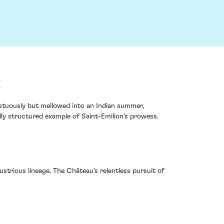
x
estuously but mellowed into an Indian summer,
ly structured example of Saint-Emilion's prowess.
lustrious lineage. The Château's relentless pursuit of