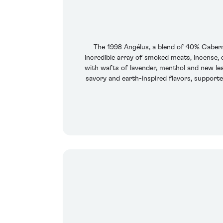
The 1998 Angélus, a blend of 40% Caberne
incredible array of smoked meats, incense, 
with wafts of lavender, menthol and new lea
savory and earth-inspired flavors, supported