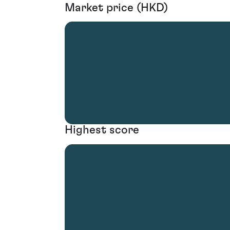
Market price (HKD)
Highest score