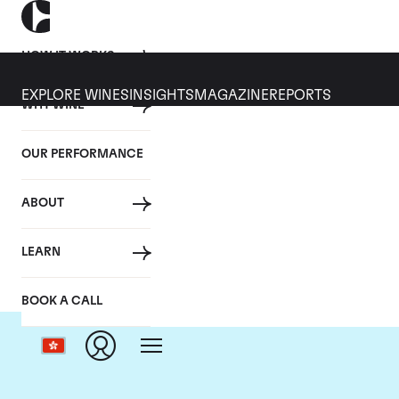
HOW IT WORKS
EXPLORE WINES
INSIGHTS
MAGAZINE
REPORTS
WHY WINE
OUR PERFORMANCE
ABOUT
LEARN
BOOK A CALL