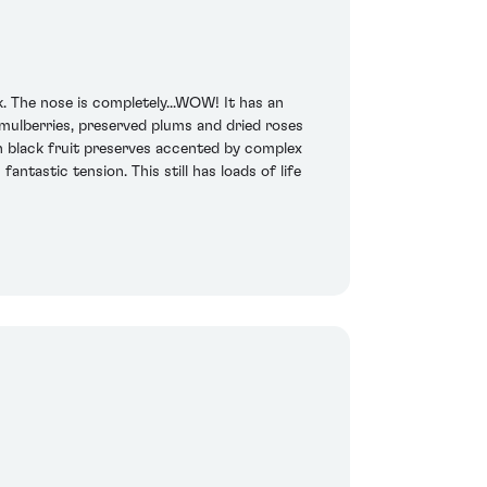
. The nose is completely...WOW! It has an
 mulberries, preserved plums and dried roses
th black fruit preserves accented by complex
ntastic tension. This still has loads of life