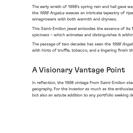
The early wrath of 1998's spring rain and hail gave w
the
1998 Angelus
weaves an intricate tapestry of rip
winegrowers with both warmth and dryness.
This Saint-Emilion jewel embodies the essence of its 
spiciness – which animates and distinguishes it within 
The passage of two decades has seen the
1998 Angel
with hints of truffle, tobacco, and a lingering finish 
A Visionary Vantage Point
In reflection, the 1998 vintage from Saint-Emilion s
geography. For the investor as much as the enthusias
but also an astute addition to any portfolio seeking de