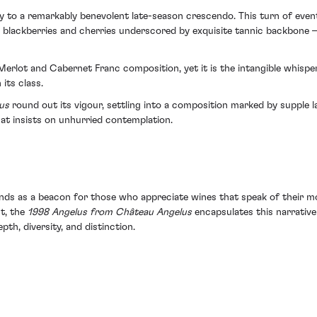
ay to a remarkably benevolent late-season crescendo. This turn of event
e blackberries and cherries underscored by exquisite tannic backbone 
Merlot and Cabernet Franc composition, yet it is the intangible whisper 
its class.
us
round out its vigour, settling into a composition marked by supple
that insists on unhurried contemplation.
tands as a beacon for those who appreciate wines that speak of their m
t, the
1998 Angelus from Château Angelus
encapsulates this narrative 
pth, diversity, and distinction.