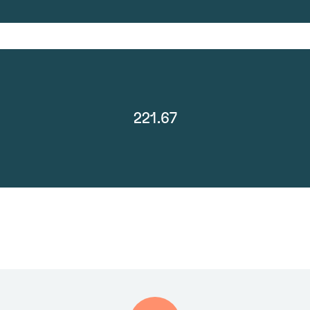
221.67