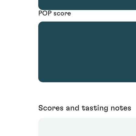
POP score
Scores and tasting notes