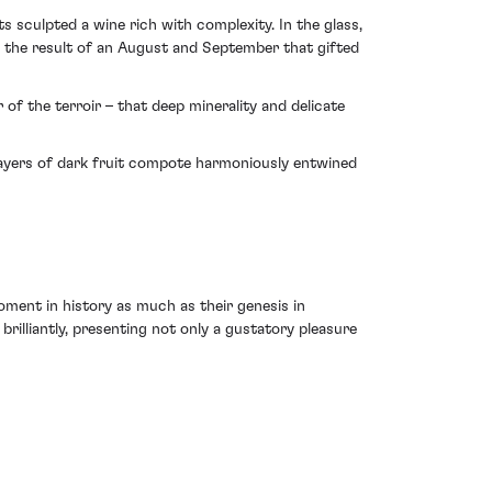
s sculpted a wine rich with complexity. In the glass,
– the result of an August and September that gifted
of the terroir – that deep minerality and delicate
 layers of dark fruit compote harmoniously entwined
oment in history as much as their genesis in
brilliantly, presenting not only a gustatory pleasure