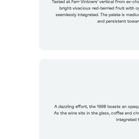
Tasted at Farr Vintners' vertical from ex-
bright vivacious red-berried fruit with o
seamlessly integrated. The palate is mediu
and persistent toward
A dazzling effort, the 1998 boasts an opaqu
As the wine sits in the glass, coffee and ch
integrated 