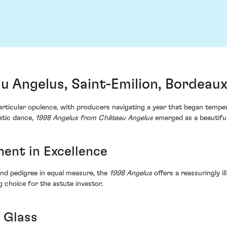
u Angelus, Saint-Emilion, Bordeau
articular opulence, with producers navigating a year that began temp
matic dance,
1998 Angelus from Château Angelus
emerged as a beautiful
ment in Excellence
nd pedigree in equal measure, the
1998 Angelus
offers a reassuringly il
ng choice for the astute investor.
 Glass