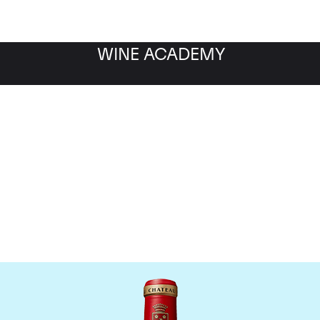
WINE ACADEMY
Chateau Angelus