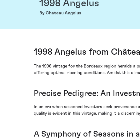
1998 Angelus
By Chateau Angelus
1998 Angelus from Châtea
The 1998 vintage for the Bordeaux region heralds a p
offering optimal ripening conditions. Amidst this cli
Precise Pedigree: An Invest
In an era when seasoned investors seek provenance a
quality is evident in this vintage, making it a discerni
A Symphony of Seasons in a