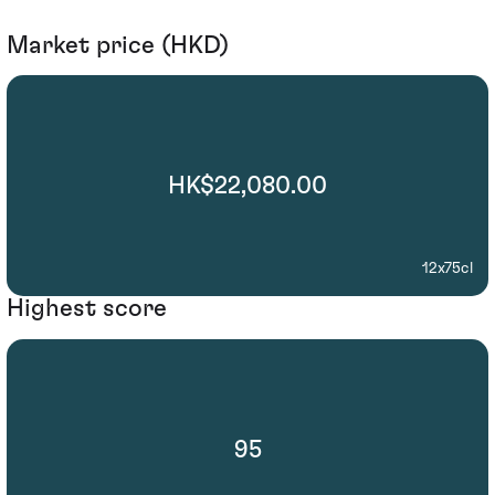
Market price (HKD)
HK$22,080.00
12x75cl
Highest score
95