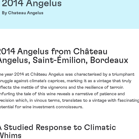
2014 Angelus
By Chateau Angelus
2014 Angelus from Château
Angelus, Saint-Émilion, Bordeaux
he year 2014 at Château Angelus was characterised by a triumphant
truggle against climate's caprices, marking it as a vintage that truly
eflects the mettle of the vignerons and the resilience of terroir.
nfurling the tale of this wine reveals a narrative of patience and
recision which, in vinous terms, translates to a vintage with fascinatin
otential for wine investment connoisseurs.
A Studied Response to Climatic
Whims