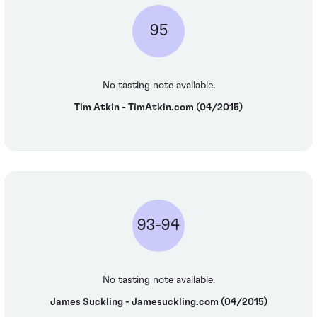
95
No tasting note available.
Tim Atkin - TimAtkin.com (04/2015)
93-94
No tasting note available.
James Suckling - Jamesuckling.com (04/2015)