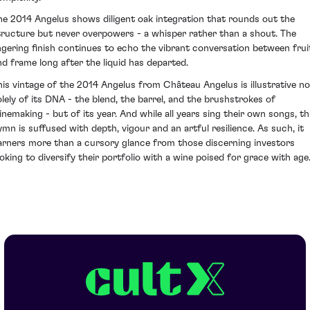
he 2014 Angelus shows diligent oak integration that rounds out the
tructure but never overpowers - a whisper rather than a shout. The
ingering finish continues to echo the vibrant conversation between frui
nd frame long after the liquid has departed.
his vintage of the 2014 Angelus from Château Angelus is illustrative no
olely of its DNA - the blend, the barrel, and the brushstrokes of
inemaking - but of its year. And while all years sing their own songs, th
ymn is suffused with depth, vigour and an artful resilience. As such, it
arners more than a cursory glance from those discerning investors
ooking to diversify their portfolio with a wine poised for grace with age