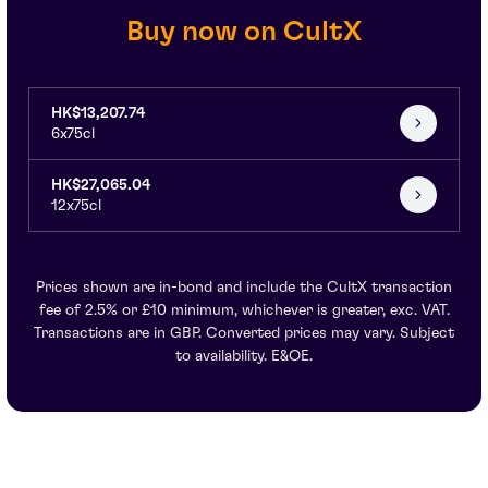
Buy now on CultX
HK$13,207.74
6x75cl
HK$27,065.04
12x75cl
Prices shown are in-bond and include the CultX transaction
fee of 2.5% or £10 minimum, whichever is greater, exc. VAT.
Transactions are in GBP. Converted prices may vary. Subject
to availability. E&OE.