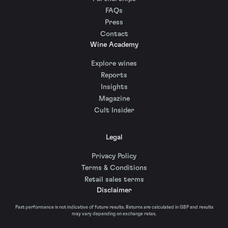
FAQs
Press
Contact
Wine Academy
Explore wines
Reports
Insights
Magazine
Cult Insider
Legal
Privacy Policy
Terms & Conditions
Retail sales terms
Disclaimer
Past performance is not indicative of future results. Returns are calculated in GBP and results
may vary depending on exchange rates.