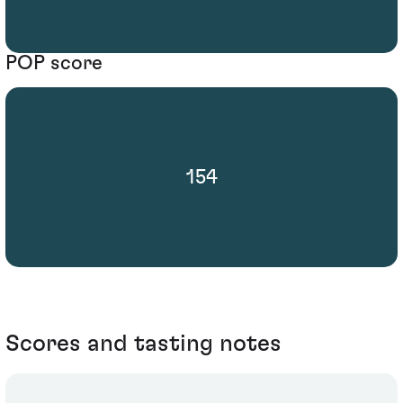
POP score
154
Scores and tasting notes