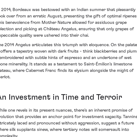
n 2014, Bordeaux was bestowed with an Indian summer that pleasantly
ook over from an erratic August, presenting the gift of optimal ripenes
his benevolence from Mother Nature allowed for assiduous grape
election and picking at Château Angelus, ensuring that only grapes of
mpeccable quality were ushered into their chai.
he 2014 Angelus articulates this triumph with eloquence. On the palate
t offers a tapestry woven with dark fruits - think blackberries and plum
 embroidered with subtle hints of espresso and an undertone of wet
tone minerality. It stands as a testament to Saint-Émilion’s limestone
lateau, where Cabernet Franc finds its elysium alongside the might of
erlot.
An Investment in Time and Terroir
hile one revels in its present nuances, there's an inherent promise of
volution that provides an anchor point for investment sagacity. Tannins
ntricately laced and pronounced without aggression, suggest a future
here silk supplants sinew, where tertiary notes will somersault into
omplexity.