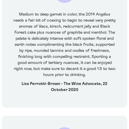
Medium to deep garnet in color, the 2014 Angélus
needs a fair bit of coaxing to begin to reveal very pretty
aromas of lilacs, kirsch, redcurrant jelly and Black
Forest cake plus nuances of graphite and menthol. The
palate is delicately intense with soft spoken floral and
earth notes complimenting the black fruits, supported
by ripe, rounded tannins and oodles of freshness,
finishing long with compelling restraint. Sporting a
good amount of tertiary nuances, it can be enjoyed
right now, but make sure to decant it a good 1.5 to two
hours prior to drinking.
Lisa Perrotti-Brown - The Wine Advocate, 22
October 2020