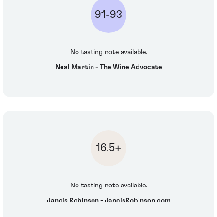
91-93
No tasting note available.
Neal Martin - The Wine Advocate
16.5+
No tasting note available.
Jancis Robinson - JancisRobinson.com