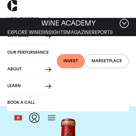
HOW IT WORKS
WINE ACADEMY
EXPLORE WINES
INSIGHTS
MAGAZINE
REPORTS
WHY WINE
OUR PERFORMANCE
INVEST
MARKETPLACE
ABOUT
Chateau Angelus
LEARN
BOOK A CALL