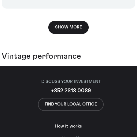
SHOW MORE
Vintage performance
DISCUSS YOUR INVESTMENT
+852 2818 0089
FIND YOUR LOCAL OFFICE
How it works