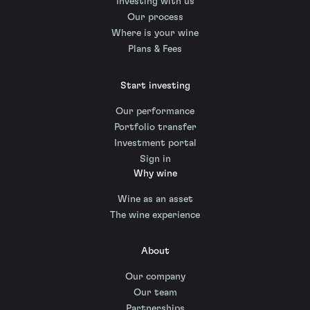
Investing with us
Our process
Where is your wine
Plans & Fees
Start investing
Our performance
Portfolio transfer
Investment portal
Sign in
Why wine
Wine as an asset
The wine experience
About
Our company
Our team
Partnerships