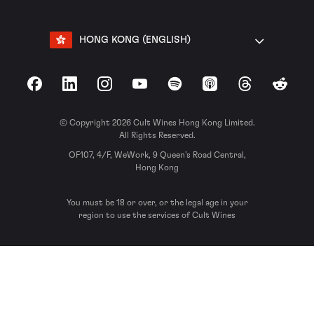
HONG KONG (ENGLISH)
Facebook
LinkedIn
Instagram
YouTube
Spotify
Apple Podcasts
Threads
Reddit
© Copyright 2026 Cult Wines Hong Kong Limited.
All Rights Reserved.
OF107, 4/F, WeWork, 9 Queen’s Road Central,
Hong Kong
You must be 18 or over, or the legal age in your
region to use the services of Cult Wines