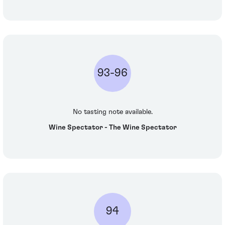
93-96
No tasting note available.
Wine Spectator - The Wine Spectator
94