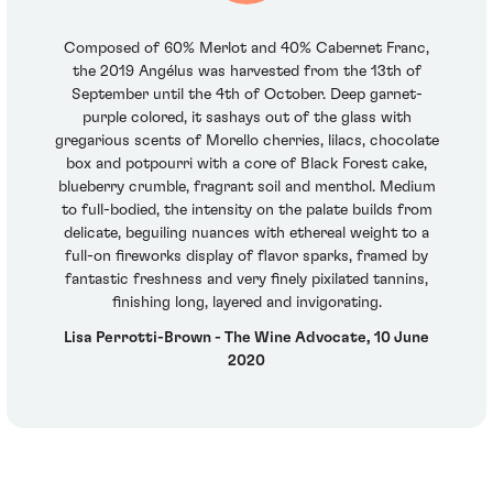
Composed of 60% Merlot and 40% Cabernet Franc,
the 2019 Angélus was harvested from the 13th of
September until the 4th of October. Deep garnet-
purple colored, it sashays out of the glass with
gregarious scents of Morello cherries, lilacs, chocolate
box and potpourri with a core of Black Forest cake,
blueberry crumble, fragrant soil and menthol. Medium
to full-bodied, the intensity on the palate builds from
delicate, beguiling nuances with ethereal weight to a
full-on fireworks display of flavor sparks, framed by
fantastic freshness and very finely pixilated tannins,
finishing long, layered and invigorating.
Lisa Perrotti-Brown - The Wine Advocate, 10 June
2020