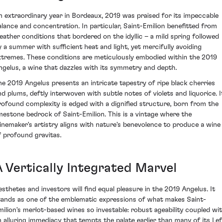
n extraordinary year in Bordeaux, 2019 was praised for its impeccable
alance and concentration. In particular, Saint-Emilion benefitted from
eather conditions that bordered on the idyllic – a mild spring followed
y a summer with sufficient heat and light, yet mercifully avoiding
xtremes. These conditions are meticulously embodied within the 2019
ngelus, a wine that dazzles with its symmetry and depth.
he 2019 Angelus presents an intricate tapestry of ripe black cherries
nd plums, deftly interwoven with subtle notes of violets and liquorice. I
rofound complexity is edged with a dignified structure, born from the
imestone bedrock of Saint-Emilion. This is a vintage where the
inemaker's artistry aligns with nature's benevolence to produce a wine
f profound gravitas.
A Vertically Integrated Marvel
esthetes and investors will find equal pleasure in the 2019 Angelus. It
tands as one of the emblematic expressions of what makes Saint-
milion's merlot-based wines so investable: robust ageability coupled wi
n alluring immediacy that tempts the palate earlier than many of its Lef