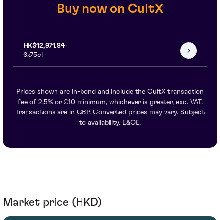
Buy now on CultX
HK$12,971.84
6x75cl
Prices shown are in-bond and include the CultX transaction
fee of 2.5% or £10 minimum, whichever is greater, exc. VAT.
Transactions are in GBP. Converted prices may vary. Subject
to availability. E&OE.
Market price (HKD)