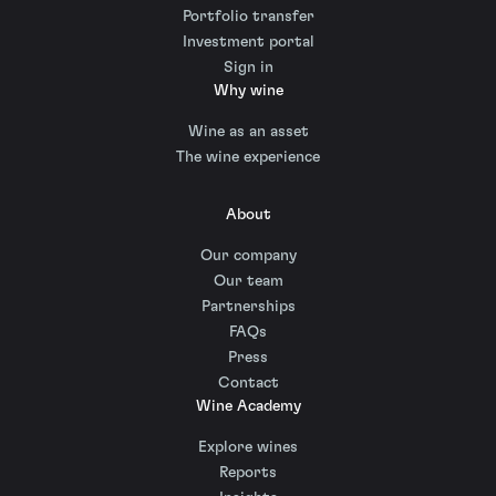
Portfolio transfer
Investment portal
Sign in
Why wine
Wine as an asset
The wine experience
About
Our company
Our team
Partnerships
FAQs
Press
Contact
Wine Academy
Explore wines
Reports