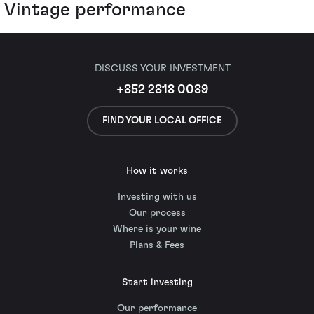
Vintage performance
DISCUSS YOUR INVESTMENT
+852 2818 0089
FIND YOUR LOCAL OFFICE
How it works
Investing with us
Our process
Where is your wine
Plans & Fees
Start investing
Our performance