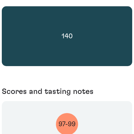
140
Scores and tasting notes
97-99