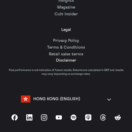
Insights
Magazine
Cult Insider
Legal
Privacy Policy
Terms & Conditions
Retail sales terms
Disclaimer
Past performance is not indicative of future results. Returns are calculated in GBP and results
may vary depending on exchange rates.
HONG KONG (ENGLISH)
Facebook
LinkedIn
Instagram
YouTube
Spotify
Apple Podcasts
Threads
Reddit