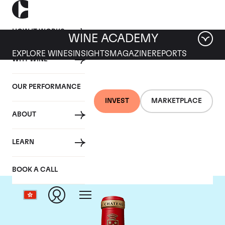
HOW IT WORKS
WINE ACADEMY
EXPLORE WINES
INSIGHTS
MAGAZINE
REPORTS
WHY WINE
OUR PERFORMANCE
INVEST
MARKETPLACE
ABOUT
Chateau Angelus
LEARN
BOOK A CALL