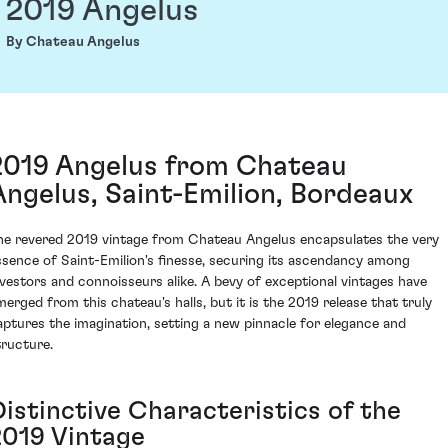
2019 Angelus
By Chateau Angelus
2019 Angelus from Chateau
Angelus, Saint-Emilion, Bordeaux
he revered 2019 vintage from Chateau Angelus encapsulates the very
ssence of Saint-Emilion's finesse, securing its ascendancy among
nvestors and connoisseurs alike. A bevy of exceptional vintages have
merged from this chateau's halls, but it is the 2019 release that truly
aptures the imagination, setting a new pinnacle for elegance and
tructure.
Distinctive Characteristics of the
2019 Vintage