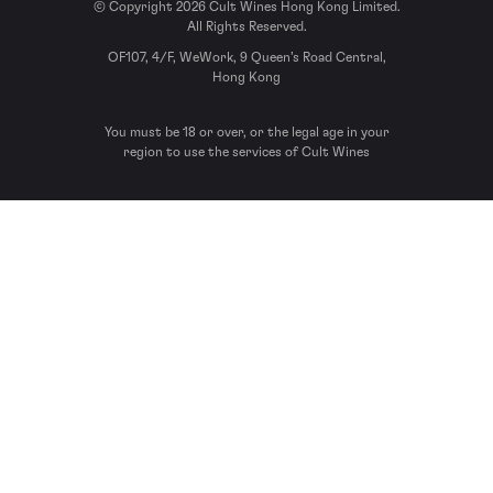
© Copyright 2026 Cult Wines Hong Kong Limited.
All Rights Reserved.
OF107, 4/F, WeWork, 9 Queen’s Road Central,
Hong Kong
You must be 18 or over, or the legal age in your
region to use the services of Cult Wines