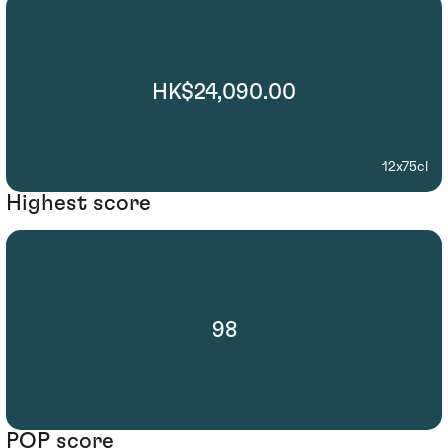
HK$24,090.00
12x75cl
Highest score
98
POP score