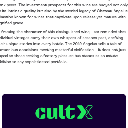
ank peers. The investment prospects for this wine are buoyed not only
y its intrinsic quality but also by the storied legacy of Chateau Angelus
 bastion known for wines that captivate upon release yet mature with
gnified grace.
n framing the character of this distinguished wine, I am reminded that
ndividual vintages carry their own whispers of seasons past, crafting
heir unique stories into every bottle. The 2019 Angelus tells a tale of
armonious conditions meeting masterful vinification – it does not just
ppeal to those seeking olfactory pleasure but stands as an astute
ddition to any sophisticated portfolio.