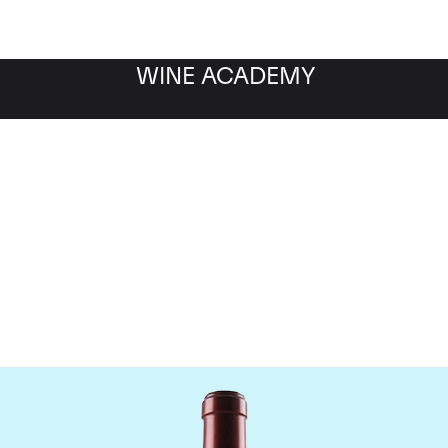
WINE ACADEMY
Chateau Ausone