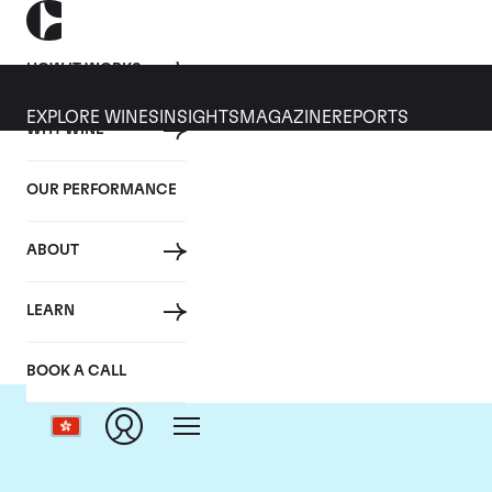
HOW IT WORKS
EXPLORE WINES
INSIGHTS
MAGAZINE
REPORTS
WHY WINE
OUR PERFORMANCE
ABOUT
LEARN
BOOK A CALL