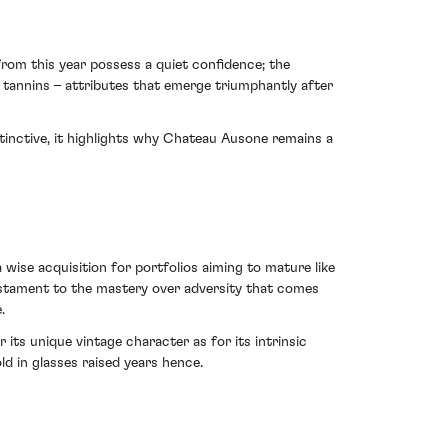
rom this year possess a quiet confidence; the
ty tannins – attributes that emerge triumphantly after
tinctive, it highlights why Chateau Ausone remains a
 wise acquisition for portfolios aiming to mature like
 testament to the mastery over adversity that comes
.
ts unique vintage character as for its intrinsic
old in glasses raised years hence.