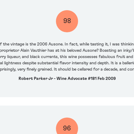
98
the vintage is the 2006 Ausone. In fact, while tasting it, I was thinkin
oprietor Alain Vauthier has at his beloved Ausone? Boasting an inky/b
rry liqueur, and black currants, this wine possesses fabulous fruit and 
al lightness despite substantial flavor intensity and depth. It is a bal
prisingly, very finely grained. It should be cellared for a decade, and c
Robert Parker Jr - Wine Advocate #181 Feb 2009
96