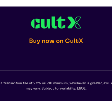
Buy now on CultX
X transaction fee of 2.5% or £10 minimum, whichever is greater, exc. 
may vary. Subject to availability. E&OE.