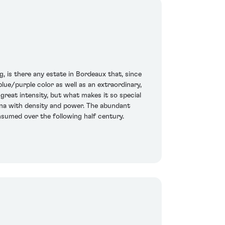
g, is there any estate in Bordeaux that, since
lue/purple color as well as an extraordinary,
great intensity, but what makes it so special
lerina with density and power. The abundant
onsumed over the following half century.