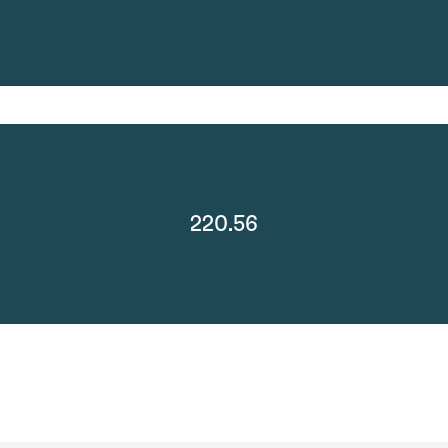
220.56