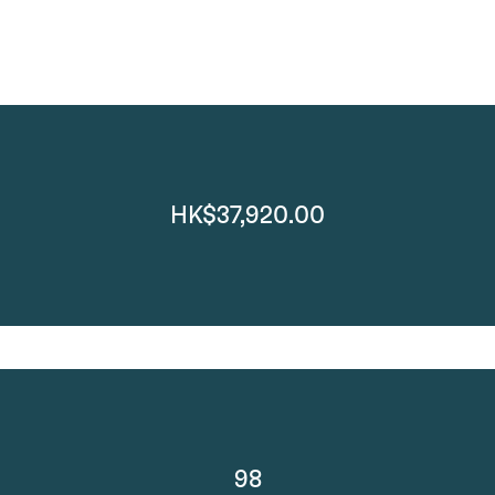
HK$37,920.00
98