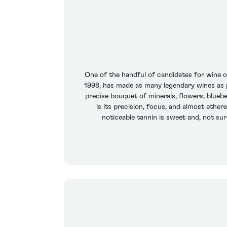
One of the handful of candidates for wine of 
1998, has made as many legendary wines as pr
precise bouquet of minerals, flowers, bluebe
is its precision, focus, and almost ethere
noticeable tannin is sweet and, not sur