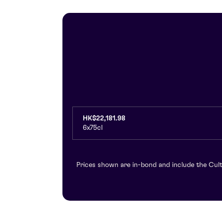
HK$22,181.98
6x75cl
Prices shown are in-bond and include the Cult