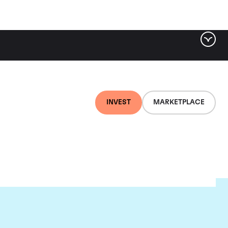
INVEST
MARKETPLACE