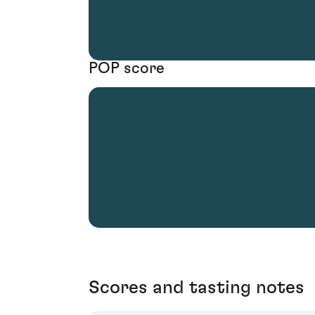
POP score
Scores and tasting notes