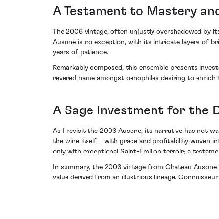
A Testament to Mastery and
The 2006 vintage, often unjustly overshadowed by its
Ausone is no exception, with its intricate layers of b
years of patience.
Remarkably composed, this ensemble presents investor
revered name amongst oenophiles desiring to enrich t
A Sage Investment for the D
As I revisit the 2006 Ausone, its narrative has not wa
the wine itself – with grace and profitability woven i
only with exceptional Saint-Émilion terroir; a testam
In summary, the 2006 vintage from Chateau Ausone mer
value derived from an illustrious lineage. Connoisseurs