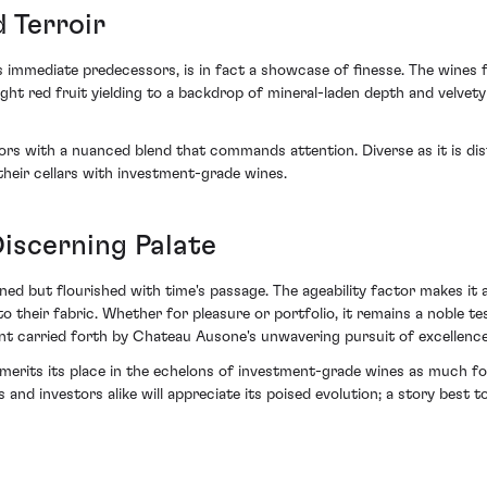
 Terroir
 immediate predecessors, is in fact a showcase of finesse. The wines f
right red fruit yielding to a backdrop of mineral-laden depth and velve
s with a nuanced blend that commands attention. Diverse as it is dis
heir cellars with investment-grade wines.
iscerning Palate
ned but flourished with time's passage. The ageability factor makes it a
nto their fabric. Whether for pleasure or portfolio, it remains a noble
ent carried forth by Chateau Ausone's unwavering pursuit of excellence
its its place in the echelons of investment-grade wines as much for i
 and investors alike will appreciate its poised evolution; a story best t