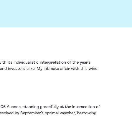
 its individualistic interpretation of the year's
and investors alike. My intimate affair with this wine
006 Ausone, standing gracefully at the intersection of
 resolved by September's optimal weather, bestowing