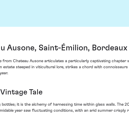
 Ausone, Saint-Émilion, Bordeaux
rom Chateau Ausone articulates a particularly captivating chapter with
 estate steeped in viticultural lore, strikes a chord with connoisseurs 
year.
Vintage Tale
 bottles; it is the alchemy of harnessing time within glass walls. The 2
ormidable year saw fluctuating conditions, with an arid summer crisply