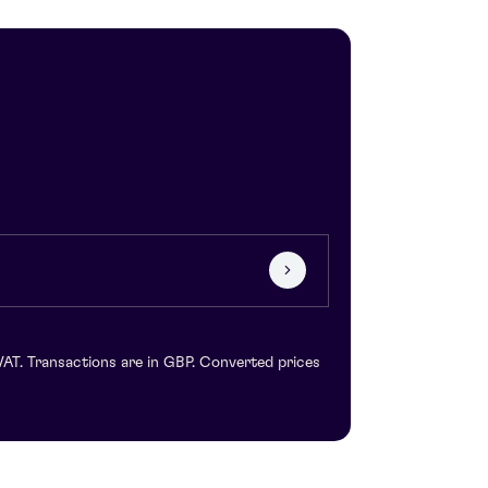
VAT. Transactions are in GBP. Converted prices