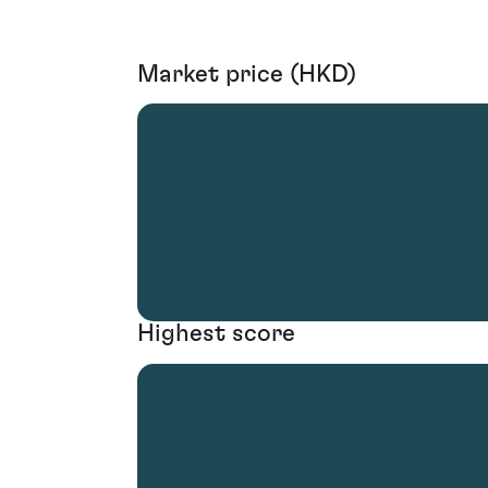
Market price (HKD)
Highest score