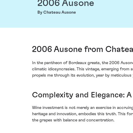
2006 Ausone
By Chateau Ausone
2006 Ausone from Chateau
In the pantheon of Bordeaux greats, the 2006 Ausone f
climatic idiosyncrasies. This vintage, emerging from an
propels me through its evolution, year by meticulous 
Complexity and Elegance: A 
Wine investment is not merely an exercise in accruing
heritage and innovation, embodies this truth. This f
the grapes with balance and concentration.