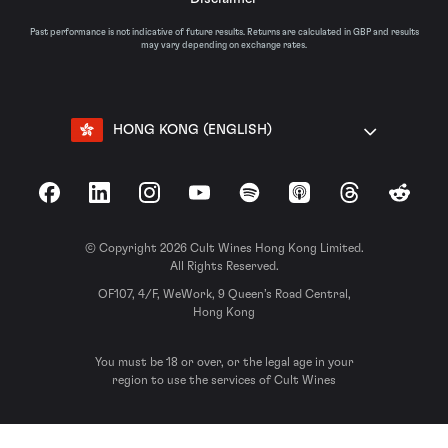
Past performance is not indicative of future results. Returns are calculated in GBP and results
may vary depending on exchange rates.
HONG KONG (ENGLISH)
Facebook
LinkedIn
Instagram
YouTube
Spotify
Apple Podcasts
Threads
Reddit
© Copyright 2026 Cult Wines Hong Kong Limited.
All Rights Reserved.
OF107, 4/F, WeWork, 9 Queen’s Road Central,
Hong Kong
You must be 18 or over, or the legal age in your
region to use the services of Cult Wines