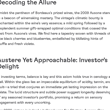
Decoding the Allure
midst the pantheon of Bordeaux's prized wines, the 2009 Ausone stan
s a beacon of winemaking mastery. The vintage's climatic bounty is
nchanted within the wine's very essence; a mild spring followed by a
esplendent summer gift-wrapped optimal conditions that coaxed the
est from Ausone's vines. We find here a tapestry woven with threads o
pe black cherries and blueberries, embellished by titillating hints of
uffle and fresh violets.
Austere Yet Approachable: Investor’s
Delight
n investing terms, balance is key and this axiom holds true in oenology 
ell. Within the glass lies an impeccable equilibrium of acidity, tannin, an
ruit—a triad that conjures an immediate yet lasting impression on the
alate. The lucid structure and subtle power suggest longevity deservin
f any seasoned investor’s portfolio, promising a return on sensory
ngagement with every uncorking.