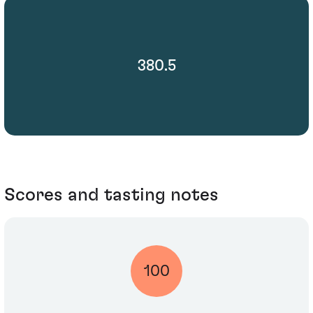
380.5
Scores and tasting notes
100