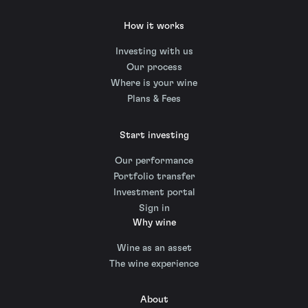
How it works
Investing with us
Our process
Where is your wine
Plans & Fees
Start investing
Our performance
Portfolio transfer
Investment portal
Sign in
Why wine
Wine as an asset
The wine experience
About