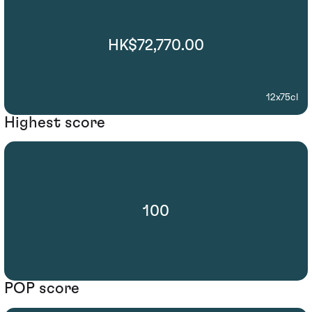
HK$72,770.00
12x75cl
Highest score
100
POP score