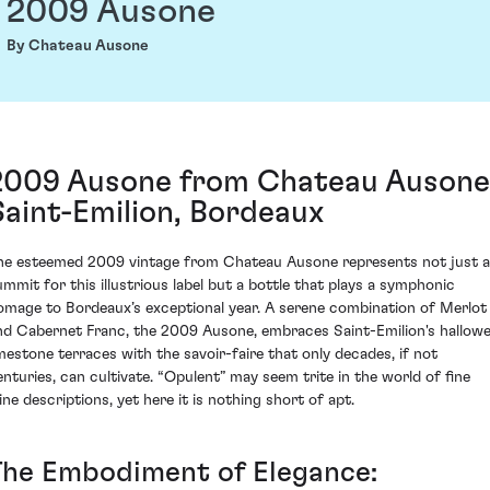
2009 Ausone
By Chateau Ausone
2009 Ausone from Chateau Ausone
Saint-Emilion, Bordeaux
he esteemed 2009 vintage from Chateau Ausone represents not just a
ummit for this illustrious label but a bottle that plays a symphonic
omage to Bordeaux’s exceptional year. A serene combination of Merlot
nd Cabernet Franc, the 2009 Ausone, embraces Saint-Emilion's hallow
imestone terraces with the savoir-faire that only decades, if not
enturies, can cultivate. “Opulent” may seem trite in the world of fine
ine descriptions, yet here it is nothing short of apt.
The Embodiment of Elegance: