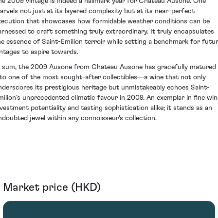
he 2009 vintage is indeed a hallmark year for Chateau Ausone. One
arvels not just at its layered complexity but at its near-perfect
xecution that showcases how formidable weather conditions can be
arnessed to craft something truly extraordinary. It truly encapsulates
he essence of Saint-Emilion terroir while setting a benchmark for futu
intages to aspire towards.
n sum, the 2009 Ausone from Chateau Ausone has gracefully matured
nto one of the most sought-after collectibles—a wine that not only
nderscores its prestigious heritage but unmistakeably echoes Saint-
milion’s unprecedented climatic favour in 2009. An exemplar in fine win
nvestment potentiality and tasting sophistication alike; it stands as an
ndoubted jewel within any connoisseur's collection.
Market price (HKD)