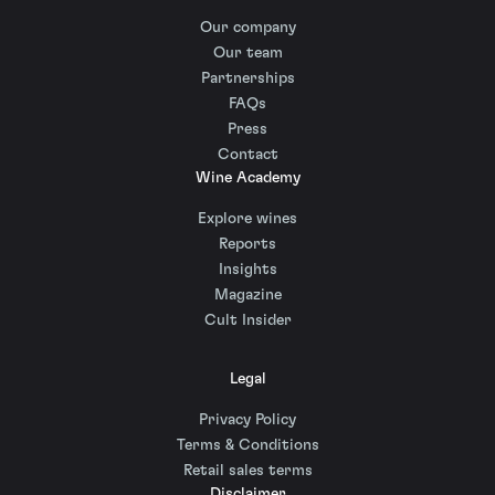
Our company
Our team
Partnerships
FAQs
Press
Contact
Wine Academy
Explore wines
Reports
Insights
Magazine
Cult Insider
Legal
Privacy Policy
Terms & Conditions
Retail sales terms
Disclaimer