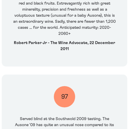
red and black fruits. Extravagantly rich with great
minerality, precision and freshness as well as a
voluptuous texture (unusual for a baby Ausone), this is
an extraordinary wine. Sadly, there are fewer than 1,200
cases ... for the world. Anticipated maturity: 2020-
2060+
Robert Parker Jr - The Wine Advocate, 22 December
2011
97
Served blind at the Southwold 2009 tasting. The
Ausone '09 has quite an unusual nose compared to its