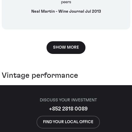
peers
Neal Martin - Wine Journal Jul 2013
SHOW MORE
Vintage performance
DISCUSS YOUR INVESTMENT
+852 2818 0089
FIND YOUR LOCAL OFFICE