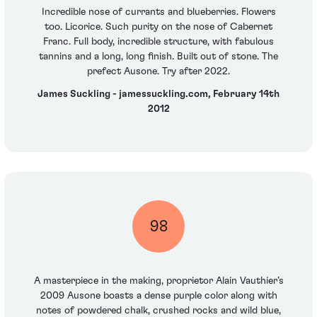
Incredible nose of currants and blueberries. Flowers
too. Licorice. Such purity on the nose of Cabernet
Franc. Full body, incredible structure, with fabulous
tannins and a long, long finish. Built out of stone. The
prefect Ausone. Try after 2022.
James Suckling - jamessuckling.com, February 14th
2012
98
A masterpiece in the making, proprietor Alain Vauthier’s
2009 Ausone boasts a dense purple color along with
notes of powdered chalk, crushed rocks and wild blue,