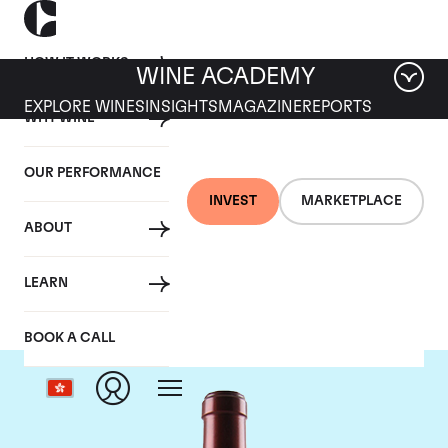
HOW IT WORKS
WINE ACADEMY
EXPLORE WINES
INSIGHTS
MAGAZINE
REPORTS
WHY WINE
OUR PERFORMANCE
INVEST
MARKETPLACE
ABOUT
Chateau Ausone
LEARN
BOOK A CALL