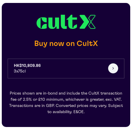
Buy now on CultX
HK$10,809.86
3x75cl
Prices shown are in-bond and include the CultX transaction
fee of 2.5% or £10 minimum, whichever is greater, exc. VAT.
Transactions are in GBP. Converted prices may vary. Subject
to availability. E&OE.