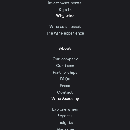
Investment portal
Sign in
Why wine
Wine as an asset
The wine experience
About
Our company
Our team
Partnerships
FAQs
Press
Contact
Wine Academy
Explore wines
Reports
Insights
Magazine