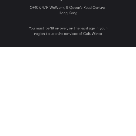
OF107, 4/F, WeWork, 9 Queen’s Road Central,
Hong Kong
You must be 18 or over, or the legal age in your
region to use the services of Cult Wines