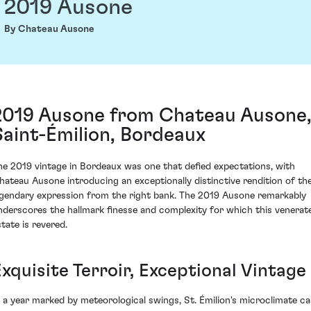
2019 Ausone
By Chateau Ausone
2019 Ausone from Chateau Ausone
Saint-Émilion, Bordeaux
he 2019 vintage in Bordeaux was one that defied expectations, with
hateau Ausone introducing an exceptionally distinctive rendition of the
egendary expression from the right bank. The 2019 Ausone remarkably
nderscores the hallmark finesse and complexity for which this venerat
state is revered.
xquisite Terroir, Exceptional Vintage
n a year marked by meteorological swings, St. Émilion's microclimate ca