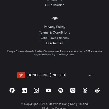
Cult Insider
Legal
Privacy Policy
Terms & Conditions
Retail sales terms
Disclaimer
Past performance is not indicative of future results. Returns are calculated in GBP and results
may vary depending on exchange rates.
HONG KONG (ENGLISH)
Facebook
LinkedIn
Instagram
YouTube
Spotify
Apple Podcasts
Threads
Reddit
© Copyright 2026 Cult Wines Hong Kong Limited.
All Rights Reserved.