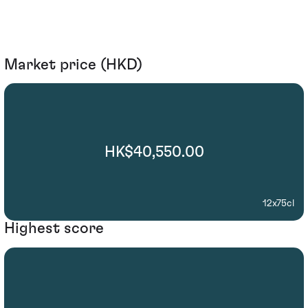
Market price (HKD)
HK$40,550.00
12x75cl
Highest score