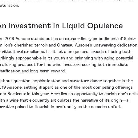
aturation.
An Investment in Liquid Opulence
he 2019 Ausone stands out as an extraordinary embodiment of Saint-
milion's cherished terroir and Chateau Ausone's unswerving dedication
o viticultural excellence. It sits at a unique crossroads of being both
trikingly approachable in its youth and brimming with aging potential –
n alluring prospect for fine wine investors seeking both immediate
ratification and long-term reward.
ithout question, sophistication and structure dance together in the
019 Ausone, setting it apart as one of the most compelling offerings
rom Bordeaux in this year. Here lies an opportunity to enrich one's cella
ith a wine that eloquently articulates the narrative of its origin—a
arrative poised to flourish in profundity as the decades unfurl.