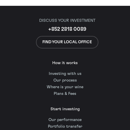
DISCUSS YOUR INVESTMENT
+852 2818 0089
FIND YOUR LOCAL OFFICE
How it works
Investing with us
Our process
Where is your wine
Plans & Fees
Start investing
Our performance
Portfolio transfer