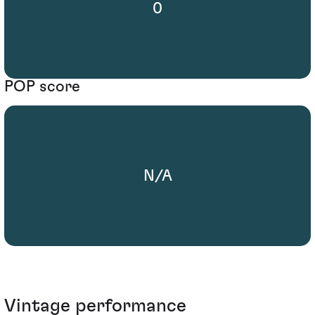
0
POP score
N/A
Vintage performance