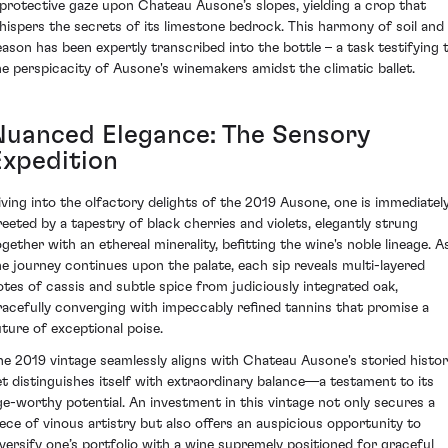
 protective gaze upon Chateau Ausone’s slopes, yielding a crop that
hispers the secrets of its limestone bedrock. This harmony of soil and
eason has been expertly transcribed into the bottle – a task testifying 
he perspicacity of Ausone's winemakers amidst the climatic ballet.
Nuanced Elegance: The Sensory
Expedition
iving into the olfactory delights of the 2019 Ausone, one is immediatel
reeted by a tapestry of black cherries and violets, elegantly strung
ogether with an ethereal minerality, befitting the wine's noble lineage. A
he journey continues upon the palate, each sip reveals multi-layered
otes of cassis and subtle spice from judiciously integrated oak,
racefully converging with impeccably refined tannins that promise a
uture of exceptional poise.
he 2019 vintage seamlessly aligns with Chateau Ausone's storied histo
et distinguishes itself with extraordinary balance—a testament to its
ge-worthy potential. An investment in this vintage not only secures a
iece of vinous artistry but also offers an auspicious opportunity to
iversify one’s portfolio with a wine supremely positioned for graceful