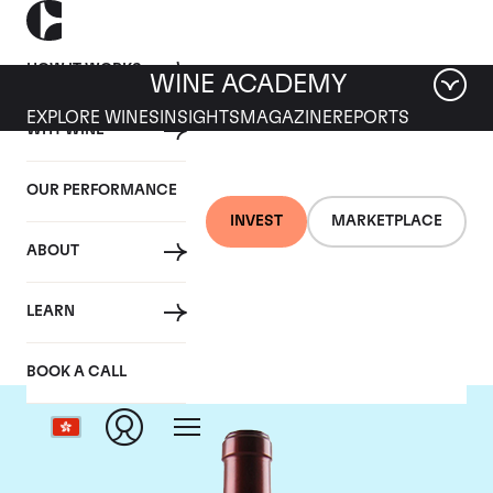
HOW IT WORKS
WINE ACADEMY
EXPLORE WINES
INSIGHTS
MAGAZINE
REPORTS
WHY WINE
OUR PERFORMANCE
INVEST
MARKETPLACE
ABOUT
Chateau Ausone
LEARN
BOOK A CALL