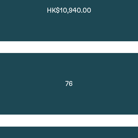
HK$10,940.00
76