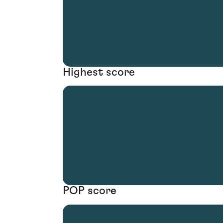
Highest score
POP score