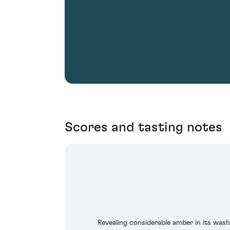
Scores and tasting notes
Revealing considerable amber in its washed