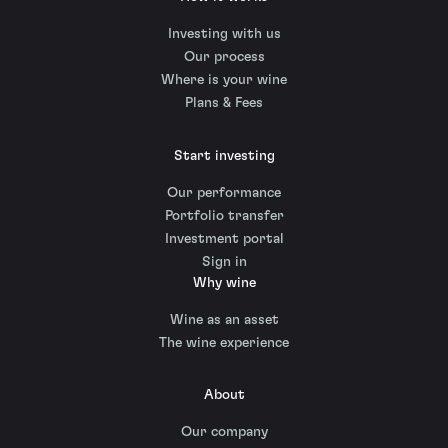
Investing with us
Our process
Where is your wine
Plans & Fees
Start investing
Our performance
Portfolio transfer
Investment portal
Sign in
Why wine
Wine as an asset
The wine experience
About
Our company