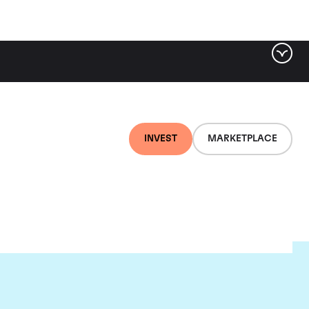
INVEST
MARKETPLACE
ere