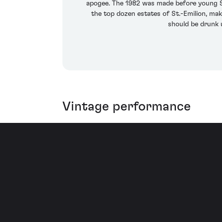
apogee. The 1982 was made before young St
the top dozen estates of St.-Emilion, mak
should be drunk u
Vintage performance