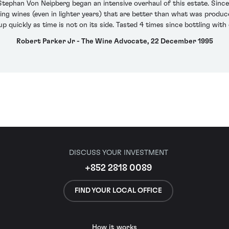
ephan Von Neipberg began an intensive overhaul of this estate. Since
ing wines (even in lighter years) that are better than what was produce
p quickly as time is not on its side. Tasted 4 times since bottling with
Robert Parker Jr - The Wine Advocate, 22 December 1995
DISCUSS YOUR INVESTMENT
+852 2818 0089
FIND YOUR LOCAL OFFICE
How it works