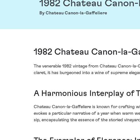
1982 Chateau Canon-l
By Chateau Canon-la-Gaffeliere
1982 Chateau Canon-la-Gaf
The venerable 1982 vintage from Chateau Canon-la-Gaf
claret, it has burgeoned into a wine of supreme eleg
A Harmonious Interplay of T
Chateau Canon-la-Gaffeliere is known for crafting win
evokes a particular narrative of a year when warm we
sip, encapsulating the essence of the storied viney