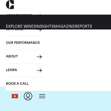
HOW IT WORKS
EXPLORE WINES
INSIGHTS
MAGAZINE
REPORTS
WHY WINE
OUR PERFORMANCE
ABOUT
Ch
LEARN
BOOK A CALL