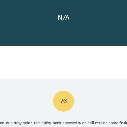
N/A
76
-out ruby color, this spicy, herb-scented wine still retains some fruit i