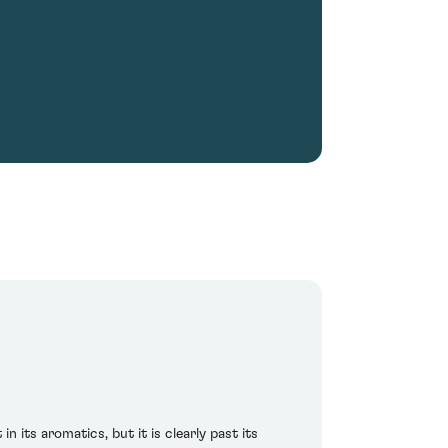
n its aromatics, but it is clearly past its