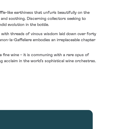
le-like earthiness that unfurls beautifully on the
l and soothing. Discerning collectors seeking to
did evolution in the bottle.
ly with threads of vinous wisdom laid down over forty
anon-la-Gaffeliere embodies an irreplaceable chapter
 fine wine – it is communing with a rare opus of
g acclaim in the world’s sophistical wine orchestras.