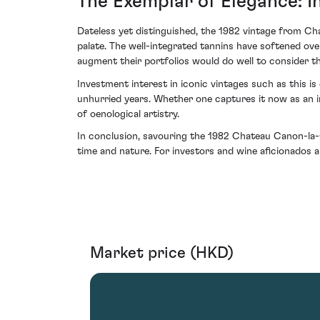
The Exemplar of Elegance: In
Dateless yet distinguished, the 1982 vintage from Cha
palate. The well-integrated tannins have softened ove
augment their portfolios would do well to consider this
Investment interest in iconic vintages such as this i
unhurried years. Whether one captures it now as an i
of oenological artistry.
In conclusion, savouring the 1982 Chateau Canon-la-G
time and nature. For investors and wine aficionados a
Market price (HKD)