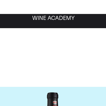
WINE ACADEMY
ateau Canon-la-Gaffeli