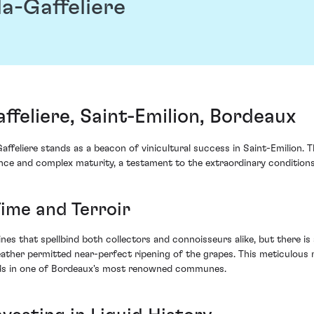
a-Gaffeliere
feliere, Saint-Emilion, Bordeaux
feliere stands as a beacon of vinicultural success in Saint-Emilion. T
ance and complex maturity, a testament to the extraordinary condition
ime and Terroir
es that spellbind both collectors and connoisseurs alike, but there is 
ather permitted near-perfect ripening of the grapes. This meticulous 
ards in one of Bordeaux's most renowned communes.