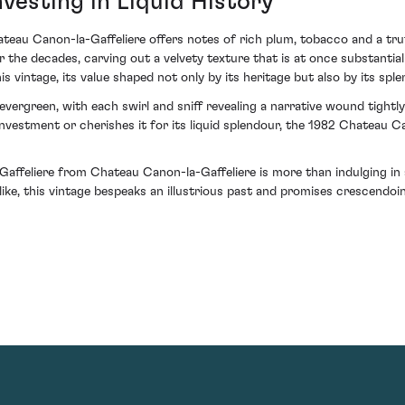
vesting in Liquid History
teau Canon-la-Gaffeliere offers notes of rich plum, tobacco and a truff
r the decades, carving out a velvety texture that is at once substantia
 vintage, its value shaped not only by its heritage but also by its splen
s evergreen, with each swirl and sniff revealing a narrative wound tight
nvestment or cherishes it for its liquid splendour, the 1982 Chateau C
affeliere from Chateau Canon-la-Gaffeliere is more than indulging in a
like, this vintage bespeaks an illustrious past and promises crescendoin