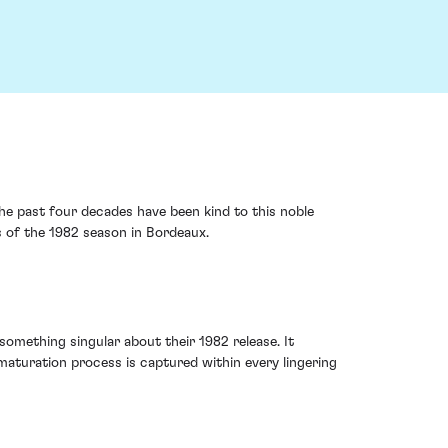
he past four decades have been kind to this noble
s of the 1982 season in Bordeaux.
something singular about their 1982 release. It
maturation process is captured within every lingering