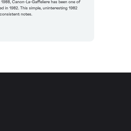
 1988, Canon-La-Gaffeliere has been one of
d in 1982. This simple, uninteresting 1982
 consistent notes.