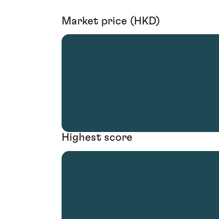
Market price (HKD)
Highest score