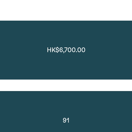
HK$6,700.00
91