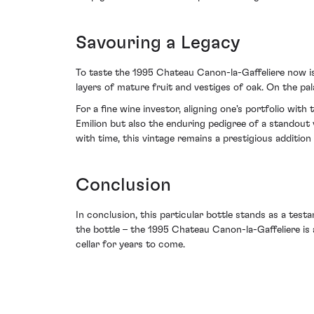
Savouring a Legacy
To taste the 1995 Chateau Canon-la-Gaffeliere now is 
layers of mature fruit and vestiges of oak. On the pal
For a fine wine investor, aligning one's portfolio wi
Emilion but also the enduring pedigree of a standout
with time, this vintage remains a prestigious addition 
Conclusion
In conclusion, this particular bottle stands as a test
the bottle – the 1995 Chateau Canon-la-Gaffeliere is
cellar for years to come.