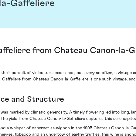
a-Gaffeliere
feliere from Chateau Canon-la-Gaf
 their pursuit of vinicultural excellence, but every so often, a vintage 
Gaffeliere from Chateau Canon-la-Gaffeliere is one such vintage, encap
nce and Structure
 was marked by climatic generosity. A timely flowering led into long, 
 The yield from Chateau Canon-la-Gaffeliere captures this serendipito
c and a whisper of cabernet sauvignon in the 1995 Chateau Canon-la-Gaf
rries, tobacco and an undertow of earthy truffles, this wine is anchore