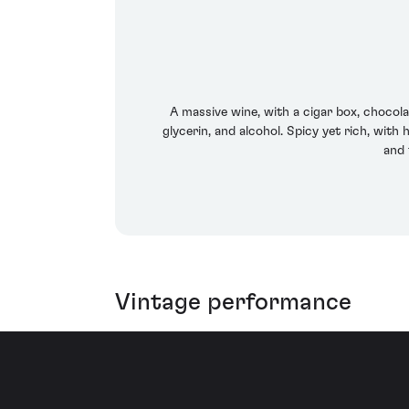
A massive wine, with a cigar box, chocola
glycerin, and alcohol. Spicy yet rich, with 
and 
Vintage performance