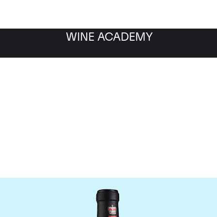
WINE ACADEMY
ateau Canon-la-Gaffeli