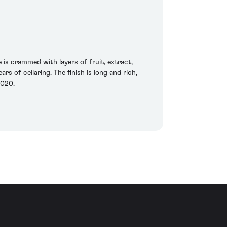
 is crammed with layers of fruit, extract,
rs of cellaring. The finish is long and rich,
2020.