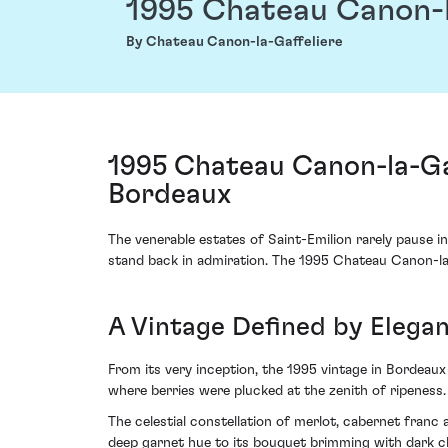
1995 Chateau Canon-l
By Chateau Canon-la-Gaffeliere
1995 Chateau Canon-la-Gaf
Bordeaux
The venerable estates of Saint-Emilion rarely pause in
stand back in admiration. The 1995 Chateau Canon-la-
A Vintage Defined by Elega
From its very inception, the 1995 vintage in Bordeaux
where berries were plucked at the zenith of ripeness.
The celestial constellation of merlot, cabernet fran
deep garnet hue to its bouquet brimming with dark che