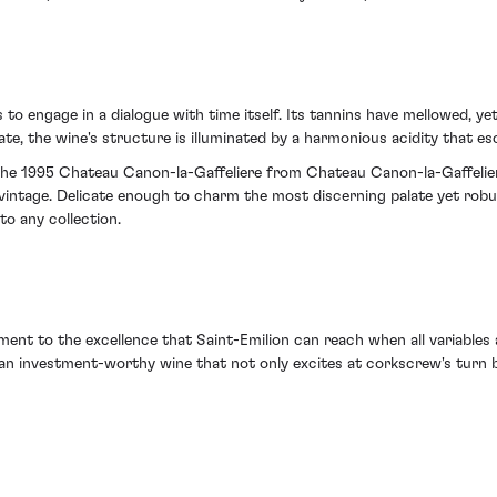
to engage in a dialogue with time itself. Its tannins have mellowed, ye
ate, the wine's structure is illuminated by a harmonious acidity that e
th the 1995 Chateau Canon-la-Gaffeliere from Chateau Canon-la-Gaffelier
 vintage. Delicate enough to charm the most discerning palate yet rob
to any collection.
ament to the excellence that Saint-Emilion can reach when all variables a
 an investment-worthy wine that not only excites at corkscrew's turn 