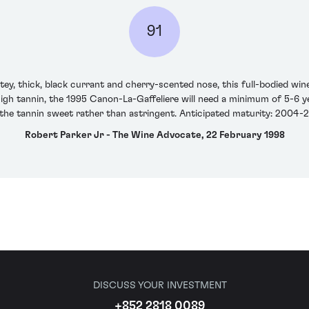
91
tey, thick, black currant and cherry-scented nose, this full-bodied wine
high tannin, the 1995 Canon-La-Gaffeliere will need a minimum of 5-6 yea
the tannin sweet rather than astringent. Anticipated maturity: 2004-
Robert Parker Jr - The Wine Advocate, 22 February 1998
DISCUSS YOUR INVESTMENT
+852 2818 0089