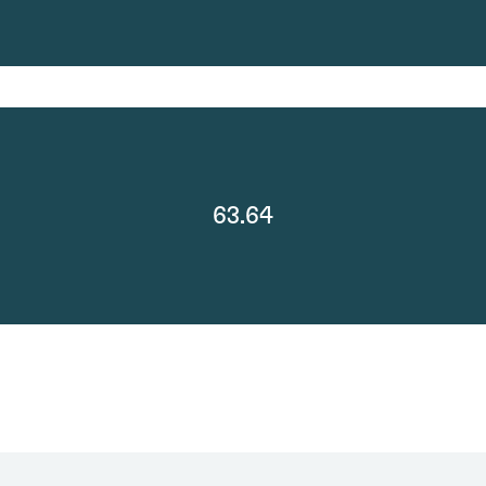
63.64