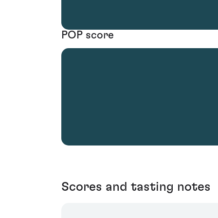
POP score
Scores and tasting notes