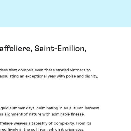
feliere, Saint-Emilion,
arises that compels even these storied vintners to
sulating an exceptional year with poise and dignity.
languid summer days, culminating in an autumn harvest
us alignment of nature with admirable finesse.
feliere weaves a tapestry of complexity. From its
d firmly in the soil from which it originates.