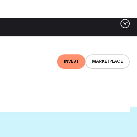
INVEST
MARKETPLACE
ere