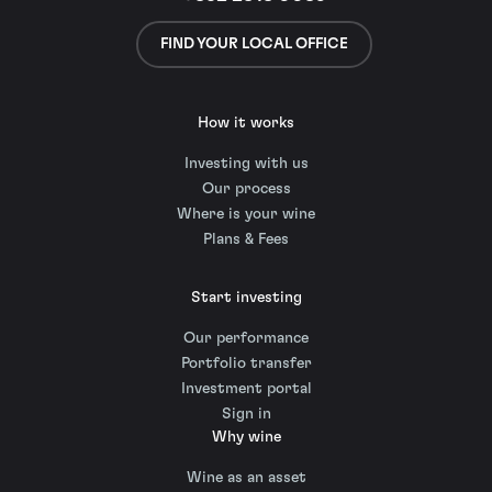
FIND YOUR LOCAL OFFICE
How it works
Investing with us
Our process
Where is your wine
Plans & Fees
Start investing
Our performance
Portfolio transfer
Investment portal
Sign in
Why wine
Wine as an asset