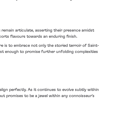
t remain articulate, asserting their presence amidst
scorts flavours towards an enduring finish.
e is to embrace not only the storied terroir of Saint-
ust enough to promise further unfolding complexities
lign perfectly. As it continues to evolve subtly within
but promises to be a jewel within any connoisseur's