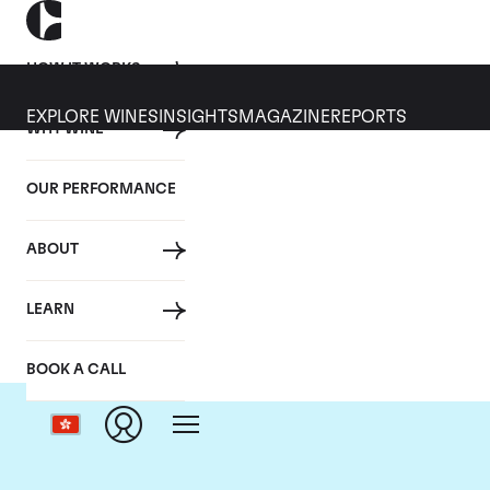
HOW IT WORKS
EXPLORE WINES
INSIGHTS
MAGAZINE
REPORTS
WHY WINE
OUR PERFORMANCE
ABOUT
Ch
LEARN
BOOK A CALL