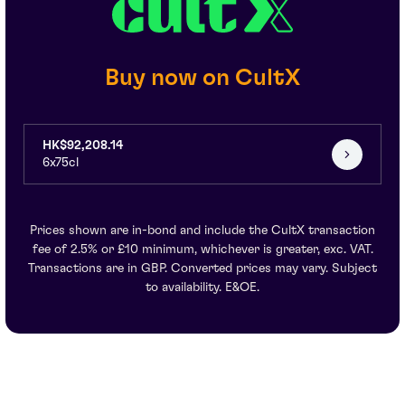
Buy now on CultX
HK$92,208.14
6x75cl
Prices shown are in-bond and include the CultX transaction
fee of 2.5% or £10 minimum, whichever is greater, exc. VAT.
Transactions are in GBP. Converted prices may vary. Subject
to availability. E&OE.