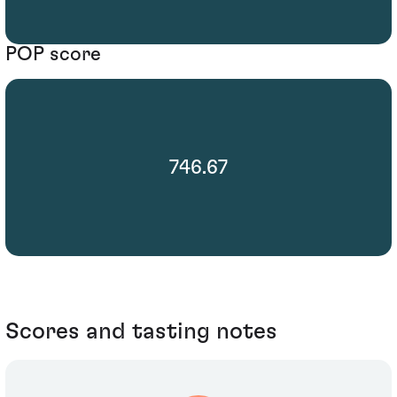
POP score
746.67
Scores and tasting notes