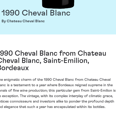
1990 Cheval Blanc
By Chateau Cheval Blanc
1990 Cheval Blanc from Chateau
Cheval Blanc, Saint-Emilion,
Bordeaux
he enigmatic charm of the 1990 Cheval Blanc from Chateau Cheval
lanc is a testament to a year where Bordeaux reigned supreme in the
nnals of fine wine production; this particular gem from Saint-Emilion is
o exception. The vintage, with its complex interplay of climatic grace,
ntices connoisseurs and investors alike to ponder the profound depth
nd elegance that such a year has encapsulated within its bottles.