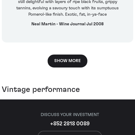
still delightful with layers of ripe black fruits, grippy
tannins, evolving a savoury touch with its sumptuous
Pomerol-like finish. Exotic, fat, in-ya-face
Neal Martin - Wine Journal Jul 2008
SHOW MORE
Vintage performance
DISCUSS YOUR INVESTMENT
+852 2818 0089