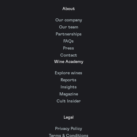
About
Our company
Our team
Partnerships
FAQs
Press
Contact
Wine Academy
Explore wines
Reports
Insights
Magazine
Cult Insider
Legal
Privacy Policy
Terms & Conditions