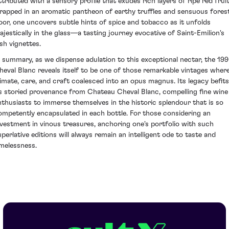
ttributed with a sensory profile that exudes rich layers of ripe red frui
rapped in an aromatic pantheon of earthy truffles and sensuous fores
loor, one uncovers subtle hints of spice and tobacco as it unfolds
ajestically in the glass—a tasting journey evocative of Saint-Emilion's
ush vignettes.
n summary, as we dispense adulation to this exceptional nectar, the 19
heval Blanc reveals itself to be one of those remarkable vintages wher
limate, care, and craft coalesced into an opus magnus. Its legacy befits
ts storied provenance from Chateau Cheval Blanc, compelling fine wine
nthusiasts to immerse themselves in the historic splendour that is so
ompetently encapsulated in each bottle. For those considering an
nvestment in vinous treasures, anchoring one's portfolio with such
uperlative editions will always remain an intelligent ode to taste and
imelessness.