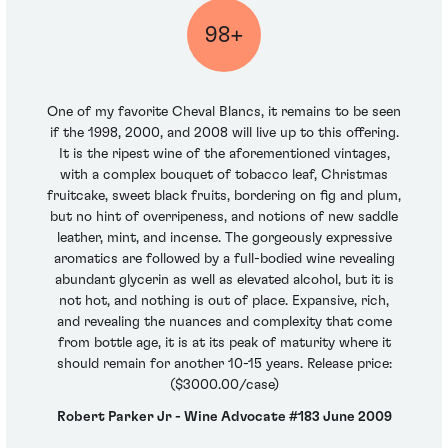
98+
One of my favorite Cheval Blancs, it remains to be seen
if the 1998, 2000, and 2008 will live up to this offering.
It is the ripest wine of the aforementioned vintages,
with a complex bouquet of tobacco leaf, Christmas
fruitcake, sweet black fruits, bordering on fig and plum,
but no hint of overripeness, and notions of new saddle
leather, mint, and incense. The gorgeously expressive
aromatics are followed by a full-bodied wine revealing
abundant glycerin as well as elevated alcohol, but it is
not hot, and nothing is out of place. Expansive, rich,
and revealing the nuances and complexity that come
from bottle age, it is at its peak of maturity where it
should remain for another 10-15 years. Release price:
($3000.00/case)
Robert Parker Jr - Wine Advocate #183 June 2009