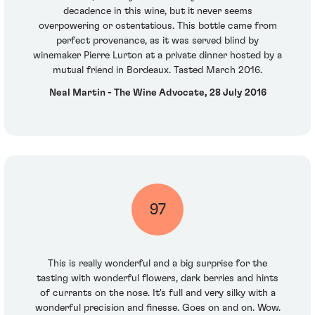
decadence in this wine, but it never seems
overpowering or ostentatious. This bottle came from
perfect provenance, as it was served blind by
winemaker Pierre Lurton at a private dinner hosted by a
mutual friend in Bordeaux. Tasted March 2016.
Neal Martin - The Wine Advocate, 28 July 2016
97
This is really wonderful and a big surprise for the
tasting with wonderful flowers, dark berries and hints
of currants on the nose. It's full and very silky with a
wonderful precision and finesse. Goes on and on. Wow.