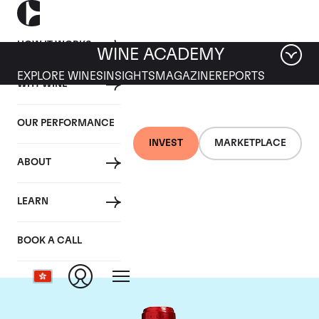
HOW IT WORKS
WINE ACADEMY
EXPLORE WINES
INSIGHTS
MAGAZINE
REPORTS
WHY WINE
OUR PERFORMANCE
INVEST
MARKETPLACE
ABOUT
Chateau Cheval
LEARN
Blanc
BOOK A CALL