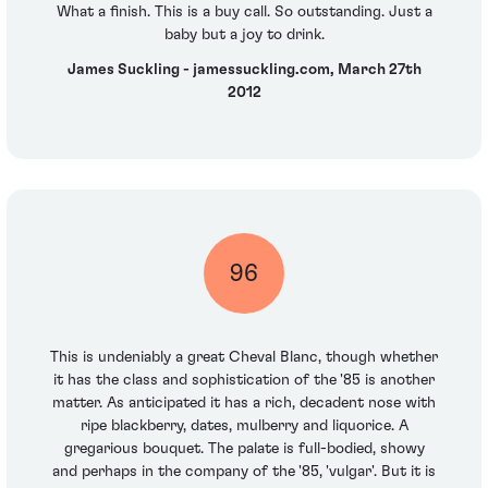
What a finish. This is a buy call. So outstanding. Just a
baby but a joy to drink.
James Suckling - jamessuckling.com, March 27th
2012
96
This is undeniably a great Cheval Blanc, though whether
it has the class and sophistication of the '85 is another
matter. As anticipated it has a rich, decadent nose with
ripe blackberry, dates, mulberry and liquorice. A
gregarious bouquet. The palate is full-bodied, showy
and perhaps in the company of the '85, 'vulgar'. But it is