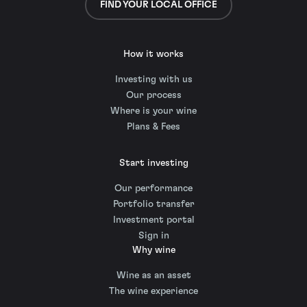
FIND YOUR LOCAL OFFICE
How it works
Investing with us
Our process
Where is your wine
Plans & Fees
Start investing
Our performance
Portfolio transfer
Investment portal
Sign in
Why wine
Wine as an asset
The wine experience