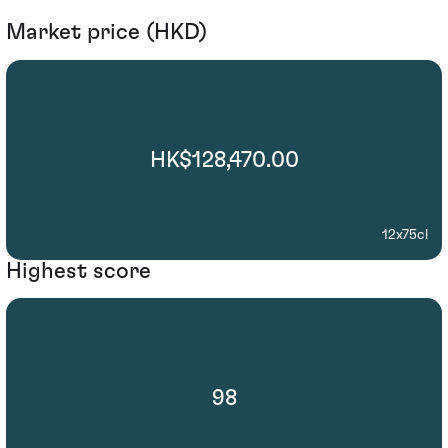
Market price (HKD)
HK$128,470.00
12x75cl
Highest score
98