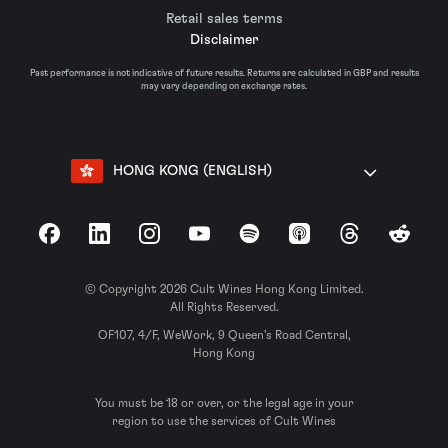
Retail sales terms
Disclaimer
Past performance is not indicative of future results. Returns are calculated in GBP and results
may vary depending on exchange rates.
HONG KONG (ENGLISH)
Facebook
LinkedIn
Instagram
YouTube
Spotify
Apple Podcasts
Threads
Reddit
© Copyright 2026 Cult Wines Hong Kong Limited.
All Rights Reserved.
OF107, 4/F, WeWork, 9 Queen’s Road Central,
Hong Kong
You must be 18 or over, or the legal age in your
region to use the services of Cult Wines