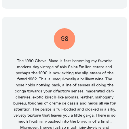
98
The 1990 Cheval Blanc is fast becoming my favorite
modern-day vintage of this Saint Emilion estate and
perhaps the 1990 is now exiting the slip-steam of the
feted 1982. This is unequivocally a brilliant wine. The
nose holds nothing back, a line of senses all doing the
conga towards your olfactory senses: macerated dark
cherries, exotic kirsch-like aromas, leather, mahogany
bureau, touches of crème de cassis and herbs all vie for
attention. The palate is full-bodied and cloaked in a silky,
velvety texture that leaves you a little ga-ga. There is so
much fruit ram-packed into the bravura of a finish.
Moreover, there's just so much joie-de-vivre and