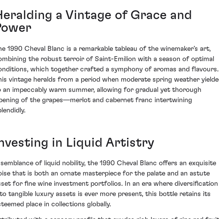
Heralding a Vintage of Grace and
Power
he 1990 Cheval Blanc is a remarkable tableau of the winemaker’s art,
ombining the robust terroir of Saint-Emilion with a season of optimal
onditions, which together crafted a symphony of aromas and flavours.
his vintage heralds from a period when moderate spring weather yield
o an impeccably warm summer, allowing for gradual yet thorough
ipening of the grapes—merlot and cabernet franc intertwining
lendidly.
nvesting in Liquid Artistry
 semblance of liquid nobility, the 1990 Cheval Blanc offers an exquisite
oise that is both an ornate masterpiece for the palate and an astute
sset for fine wine investment portfolios. In an era where diversification
nto tangible luxury assets is ever more present, this bottle retains its
steemed place in collections globally.