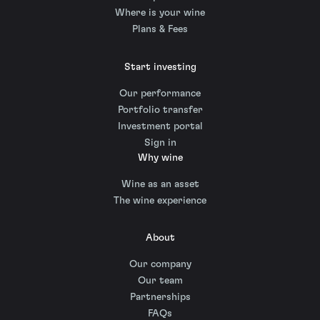
Where is your wine
Plans & Fees
Start investing
Our performance
Portfolio transfer
Investment portal
Sign in
Why wine
Wine as an asset
The wine experience
About
Our company
Our team
Partnerships
FAQs