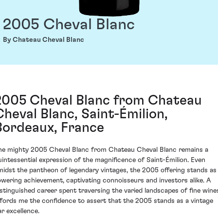
2005 Cheval Blanc
By Chateau Cheval Blanc
2005 Cheval Blanc from Chateau
Cheval Blanc, Saint-Émilion,
Bordeaux, France
he mighty 2005 Cheval Blanc from Chateau Cheval Blanc remains a
uintessential expression of the magnificence of Saint-Émilion. Even
midst the pantheon of legendary vintages, the 2005 offering stands as
owering achievement, captivating connoisseurs and investors alike. A
istinguished career spent traversing the varied landscapes of fine wine
ffords me the confidence to assert that the 2005 stands as a vintage
ar excellence.