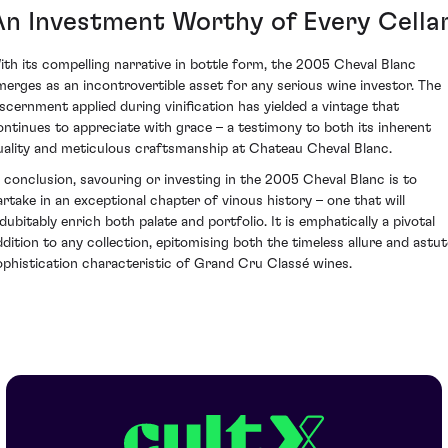
An Investment Worthy of Every Cella
ith its compelling narrative in bottle form, the 2005 Cheval Blanc
merges as an incontrovertible asset for any serious wine investor. The
iscernment applied during vinification has yielded a vintage that
ontinues to appreciate with grace – a testimony to both its inherent
uality and meticulous craftsmanship at Chateau Cheval Blanc.
n conclusion, savouring or investing in the 2005 Cheval Blanc is to
artake in an exceptional chapter of vinous history – one that will
ndubitably enrich both palate and portfolio. It is emphatically a pivotal
ddition to any collection, epitomising both the timeless allure and astut
ophistication characteristic of Grand Cru Classé wines.