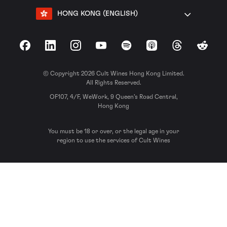
HONG KONG (ENGLISH)
Facebook
LinkedIn
Instagram
YouTube
Spotify
Apple Podcasts
Threads
Reddit
© Copyright 2026 Cult Wines Hong Kong Limited.
All Rights Reserved.
OF107, 4/F, WeWork, 9 Queen’s Road Central,
Hong Kong
You must be 18 or over, or the legal age in your
region to use the services of Cult Wines