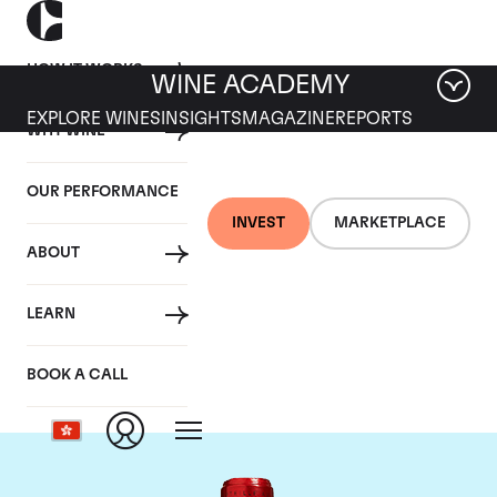
HOW IT WORKS
WINE ACADEMY
EXPLORE WINES
INSIGHTS
MAGAZINE
REPORTS
WHY WINE
OUR PERFORMANCE
INVEST
MARKETPLACE
ABOUT
Chateau Cheval
LEARN
Blanc
BOOK A CALL