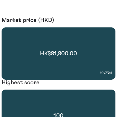
Market price (HKD)
HK$81,800.00
12x75cl
Highest score
100