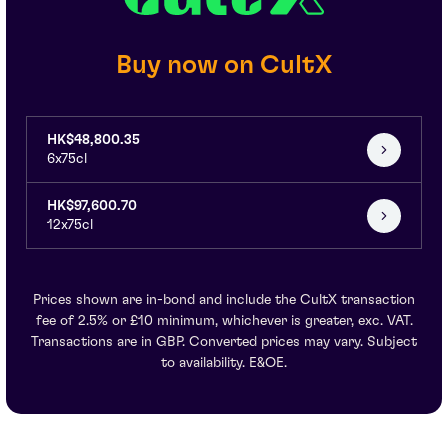
Buy now on CultX
HK$48,800.35
6x75cl
HK$97,600.70
12x75cl
Prices shown are in-bond and include the CultX transaction
fee of 2.5% or £10 minimum, whichever is greater, exc. VAT.
Transactions are in GBP. Converted prices may vary. Subject
to availability. E&OE.