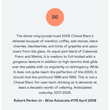
96
The dense ruby/purple-hued 2005 Cheval Blanc’s
ethereal bouquet of menthol, coffee, wet stones, black
cherries, blackberries, and hints of graphite and spice
soars from the glass. An equal part blend of Cabernet
Franc and Merlot, it is medium to full-bodied with a
gorgeous texture in addition to high tannins that glide
over the palate with no angularity or astringency. While
it does not quite reach the perfection of the 2000, it
should rival the profound 1998 and 1990. This is not a
Cheval Blanc for near-term drinking as it demands at
least a decade’s worth of cellaring. Anticipated
maturity: 2017-2035.
Robert Parker Jr - Wine Advocate #176 April 2008