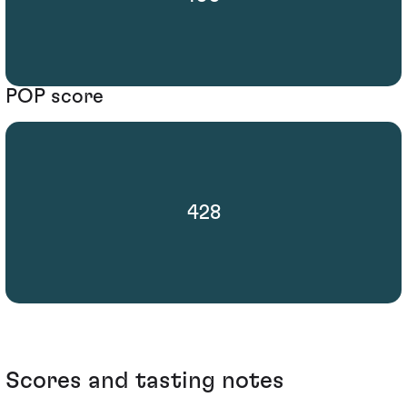
POP score
428
Scores and tasting notes