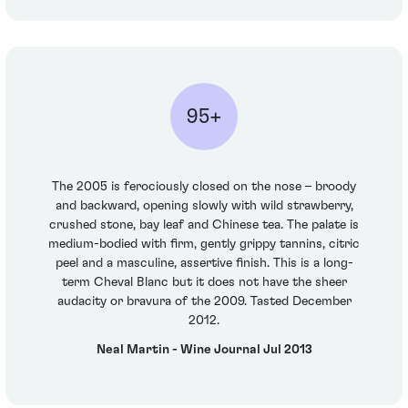
95+
The 2005 is ferociously closed on the nose – broody
and backward, opening slowly with wild strawberry,
crushed stone, bay leaf and Chinese tea. The palate is
medium-bodied with firm, gently grippy tannins, citric
peel and a masculine, assertive finish. This is a long-
term Cheval Blanc but it does not have the sheer
audacity or bravura of the 2009. Tasted December
2012.
Neal Martin - Wine Journal Jul 2013