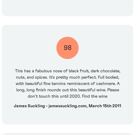
98
This has a fabulous nose of black fruit, dark chocolate,
nuts, and spices. It’s pretty much perfect. Full bodied,
with beautiful fine tannins reminiscent of cashmere. A
long, long finish rounds out this beautiful wine. Please
don’t touch this until 2020. Find the wine
James Suckling - jamessuckling.com, March 15th 2011