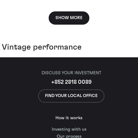
SHOW MORE
Vintage performance
DISCUSS YOUR INVESTMENT
+852 2818 0089
FIND YOUR LOCAL OFFICE
How it works
Investing with us
Our process