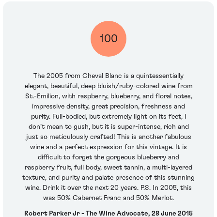
100
The 2005 from Cheval Blanc is a quintessentially
elegant, beautiful, deep bluish/ruby-colored wine from
St.-Emilion, with raspberry, blueberry, and floral notes,
impressive density, great precision, freshness and
purity. Full-bodied, but extremely light on its feet, I
don’t mean to gush, but it is super-intense, rich and
just so meticulously crafted! This is another fabulous
wine and a perfect expression for this vintage. It is
difficult to forget the gorgeous blueberry and
raspberry fruit, full body, sweet tannin, a multi-layered
texture, and purity and palate presence of this stunning
wine. Drink it over the next 20 years. P.S. In 2005, this
was 50% Cabernet Franc and 50% Merlot.
Robert Parker Jr - The Wine Advocate, 28 June 2015