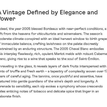
A Vintage Defined by Elegance and
Power
ndeed, the year 2005 blessed Bordeaux with near-perfect conditions, a
ift from the heavens for viticulturists and winemakers. The season’s
oderate climate conspired with an ideal harvest window to birth grape
f immaculate balance, crafting lavishness on the palate discreetly
estrained by an enduring structure. The 2005 Cheval Blanc embodies
his interplay flawlessly; rich, opulent Merlot melds with robust Caberne
ranc, giving rise to a wine that speaks to the soul of Saint-Émilion.
nravelling in the glass, it reveals layers of dark fruits interspersed with
ints of truffle and fresh earth – a tapestry of complexity woven over 1
ears of careful aging. The tannins, once youthful and assertive, have
atured into gentle guardians of the wine's depth and longevity. A
erenade to sensibility, each sip evokes a symphony whose crescendo
elies enticing notes of tobacco and delicate spice that linger in an
aborate finish.