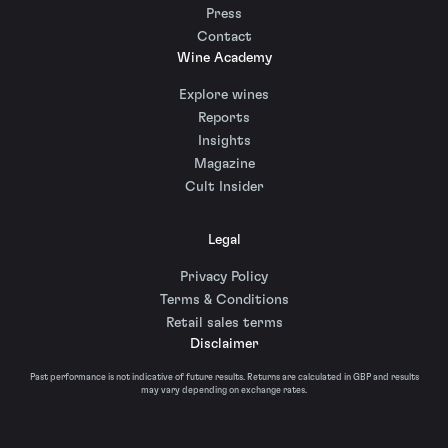
Press
Contact
Wine Academy
Explore wines
Reports
Insights
Magazine
Cult Insider
Legal
Privacy Policy
Terms & Conditions
Retail sales terms
Disclaimer
Past performance is not indicative of future results. Returns are calculated in GBP and results
may vary depending on exchange rates.