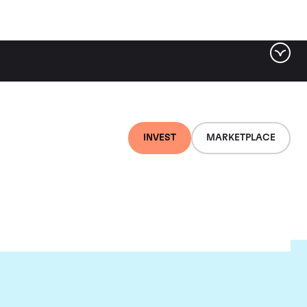
INVEST
MARKETPLACE