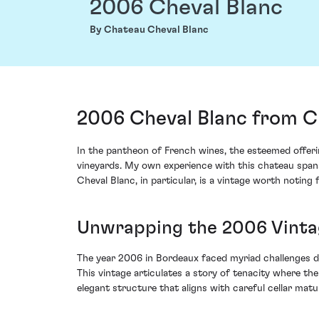
2006 Cheval Blanc
By Chateau Cheval Blanc
2006 Cheval Blanc from Ch
In the pantheon of French wines, the esteemed offeri
vineyards. My own experience with this chateau spans
Cheval Blanc, in particular, is a vintage worth noting 
Unwrapping the 2006 Vinta
The year 2006 in Bordeaux faced myriad challenges d
This vintage articulates a story of tenacity where the
elegant structure that aligns with careful cellar matu