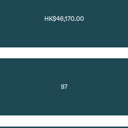
HK$46,170.00
97