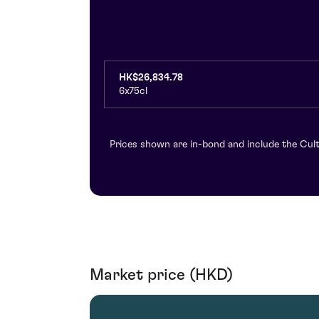
HK$26,834.78
6x75cl
Prices shown are in-bond and include the Cult
Market price (HKD)