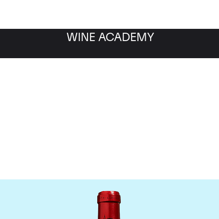
WINE ACADEMY
Chateau Cheval Blanc