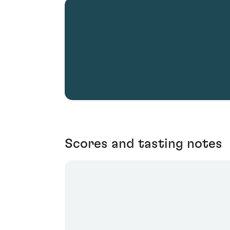
Scores and tasting notes