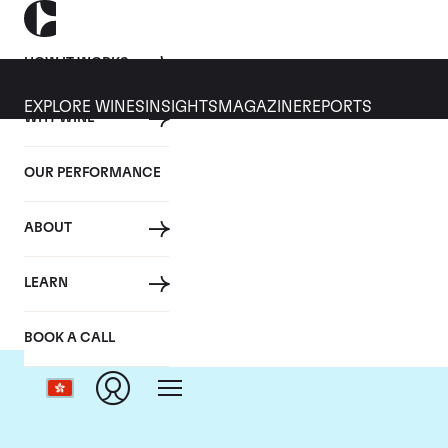
HOW IT WORKS
EXPLORE WINES
INSIGHTS
MAGAZINE
REPORTS
WHY WINE
OUR PERFORMANCE
ABOUT
LEARN
BOOK A CALL