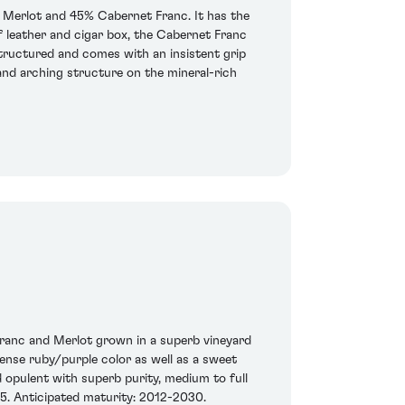
 Merlot and 45% Cabernet Franc. It has the
f leather and cigar box, the Cabernet Franc
 structured and comes with an insistent grip
and arching structure on the mineral-rich
Franc and Merlot grown in a superb vineyard
 dense ruby/purple color as well as a sweet
 opulent with superb purity, medium to full
05. Anticipated maturity: 2012-2030.