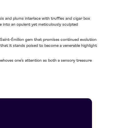
is and plums interlace with truffles and cigar box
e into an opulent yet meticulously sculpted
s Saint-Émilion gem that promises continued evolution
 that it stands poised to become a venerable highlight
behoves one’s attention as both a sensory treasure