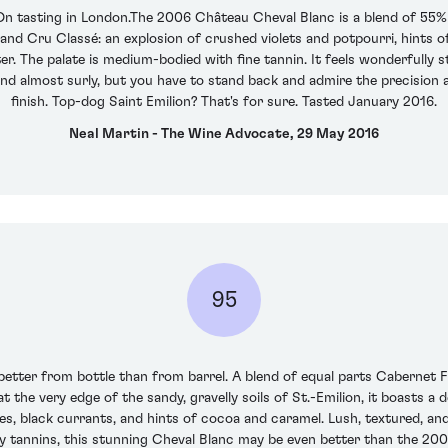
 On tasting in London.The 2006 Château Cheval Blanc is a blend of 55%
and Cru Classé: an explosion of crushed violets and potpourri, hints o
er. The palate is medium-bodied with fine tannin. It feels wonderfully
nd almost surly, but you have to stand back and admire the precision 
finish. Top-dog Saint Emilion? That's for sure. Tasted January 2016.
Neal Martin - The Wine Advocate, 29 May 2016
95
better from bottle than from barrel. A blend of equal parts Cabernet 
 at the very edge of the sandy, gravelly soils of St.-Emilion, it boasts a
s, black currants, and hints of cocoa and caramel. Lush, textured, and
xy tannins, this stunning Cheval Blanc may be even better than the 20