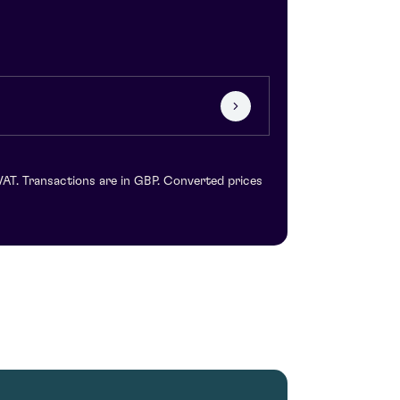
VAT. Transactions are in GBP. Converted prices