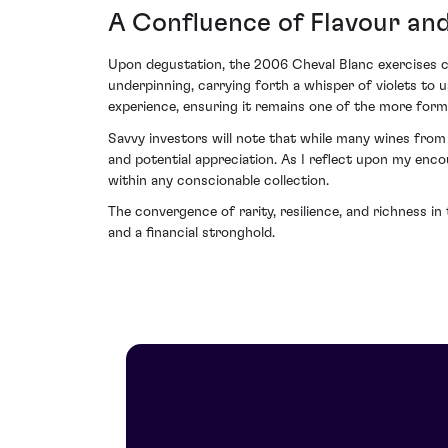
A Confluence of Flavour and
Upon degustation, the 2006 Cheval Blanc exercises com
underpinning, carrying forth a whisper of violets to
experience, ensuring it remains one of the more form
Savvy investors will note that while many wines from
and potential appreciation. As I reflect upon my enco
within any conscionable collection.
The convergence of rarity, resilience, and richness 
and a financial stronghold.