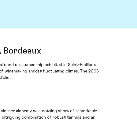
, Bordeaux
ofound craftsmanship exhibited in Saint-Émilion's
t of winemaking amidst fluctuating climes. The 2006
folios.
 vintner alchemy was nothing short of remarkable.
an intriguing combination of robust tannins and an