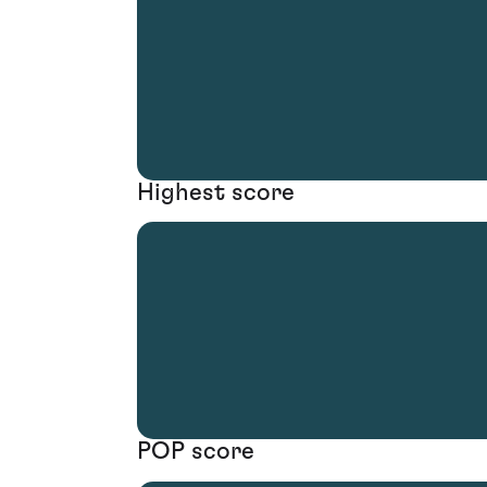
Highest score
POP score