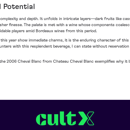
 Potential
plexity and depth. It unfolds in intricate layers—dark fruits like cass
 usher finesse. The palate is met with a wine whose components coalesc
idable players amid Bordeaux wines from this period.
 this year show immediate charms, it is the enduring character of thi
unters with this resplendent beverage, I can state without reservation
in the 2006 Cheval Blanc from Chateau Cheval Blanc exemplifies why it 