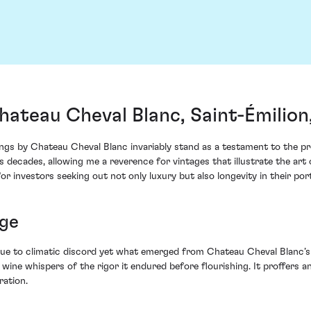
ateau Cheval Blanc, Saint-Émilion
ngs by Chateau Cheval Blanc invariably stand as a testament to the pr
 decades, allowing me a reverence for vintages that illustrate the ar
for investors seeking out not only luxury but also longevity in their port
ge
ue to climatic discord yet what emerged from Chateau Cheval Blanc’s
 wine whispers of the rigor it endured before flourishing. It proffers 
ration.