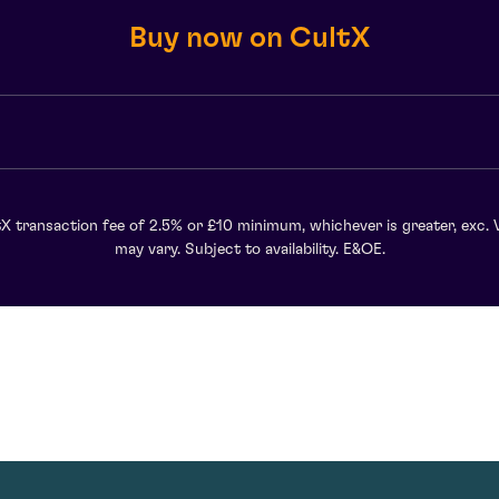
Buy now on CultX
X transaction fee of 2.5% or £10 minimum, whichever is greater, exc. 
may vary. Subject to availability. E&OE.