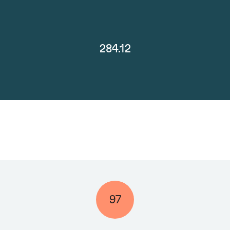
284.12
97