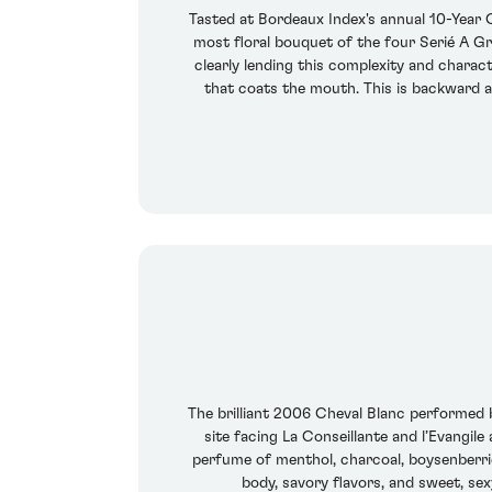
Tasted at Bordeaux Index's annual 10-Year
most floral bouquet of the four Serié A Gr
clearly lending this complexity and charact
that coats the mouth. This is backward a
The brilliant 2006 Cheval Blanc performed 
site facing La Conseillante and l’Evangile
perfume of menthol, charcoal, boysenberrie
body, savory flavors, and sweet, se