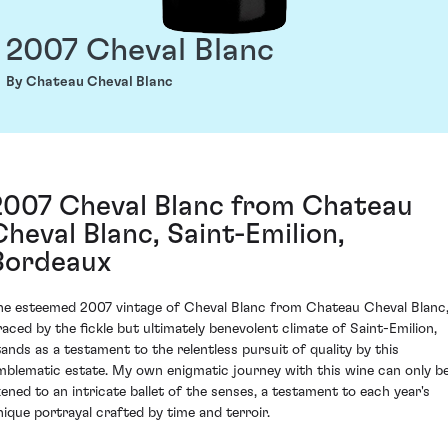
2007 Cheval Blanc
By Chateau Cheval Blanc
2007 Cheval Blanc from Chateau
Cheval Blanc, Saint-Emilion,
Bordeaux
he esteemed 2007 vintage of Cheval Blanc from Chateau Cheval Blanc
raced by the fickle but ultimately benevolent climate of Saint-Emilion,
tands as a testament to the relentless pursuit of quality by this
mblematic estate. My own enigmatic journey with this wine can only b
ikened to an intricate ballet of the senses, a testament to each year's
nique portrayal crafted by time and terroir.