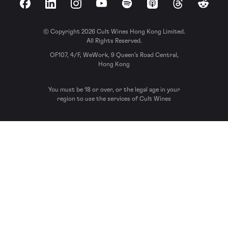
Facebook
LinkedIn
Instagram
YouTube
Spotify
Apple Podcasts
Threads
Reddit
© Copyright 2026 Cult Wines Hong Kong Limited.
All Rights Reserved.
OF107, 4/F, WeWork, 9 Queen’s Road Central,
Hong Kong
You must be 18 or over, or the legal age in your
region to use the services of Cult Wines