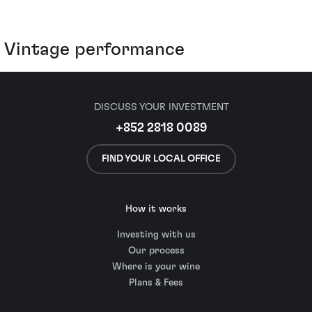
Vintage performance
DISCUSS YOUR INVESTMENT
+852 2818 0089
FIND YOUR LOCAL OFFICE
How it works
Investing with us
Our process
Where is your wine
Plans & Fees