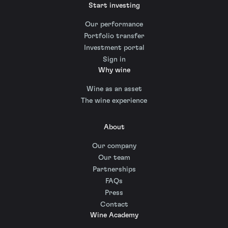
Start investing
Our performance
Portfolio transfer
Investment portal
Sign in
Why wine
Wine as an asset
The wine experience
About
Our company
Our team
Partnerships
FAQs
Press
Contact
Wine Academy