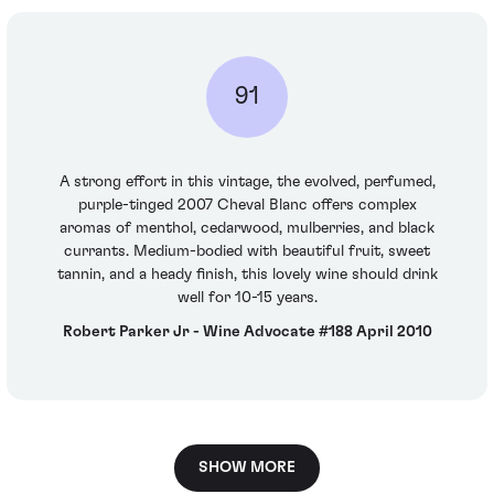
91
A strong effort in this vintage, the evolved, perfumed,
purple-tinged 2007 Cheval Blanc offers complex
aromas of menthol, cedarwood, mulberries, and black
currants. Medium-bodied with beautiful fruit, sweet
tannin, and a heady finish, this lovely wine should drink
well for 10-15 years.
Robert Parker Jr - Wine Advocate #188 April 2010
SHOW MORE