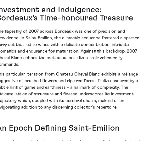
Investment and Indulgence:
Bordeaux’s Time-honoured Treasure
he tapestry of 2007 across Bordeaux was one of precision and
rovidence. In Saint-Emilion, the climactic sequence fostered a sparser
erry set that led to wines with a delicate concentration, intricate
romatics and endurance for maturation. Against this backdrop, 2007
heval Blanc echoes the meticulousness its terroir vehemently
ommands.
his particular iteration from Chateau Cheval Blanc exhibits a mélange
uggestive of crushed flowers and ripe red forest fruits ensnared by a
ubtle hint of game and earthiness - a hallmark of complexity. The
ntricate lattice of structure and finesse underscores its investment
rajectory which, coupled with its cerebral charm, makes for an
nvigorating addition to any discerning collector's repertoire.
An Epoch Defining Saint-Emilion