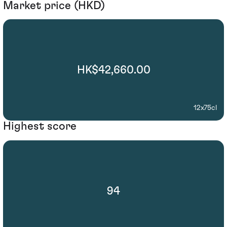
Market price (HKD)
HK$42,660.00
12x75cl
Highest score
94