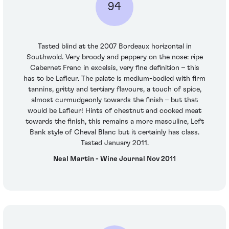
94
Tasted blind at the 2007 Bordeaux horizontal in
Southwold. Very broody and peppery on the nose: ripe
Cabernet Franc in excelsis, very fine definition – this
has to be Lafleur. The palate is medium-bodied with firm
tannins, gritty and tertiary flavours, a touch of spice,
almost curmudgeonly towards the finish – but that
would be Lafleur! Hints of chestnut and cooked meat
towards the finish, this remains a more masculine, Left
Bank style of Cheval Blanc but it certainly has class.
Tasted January 2011.
Neal Martin - Wine Journal Nov 2011