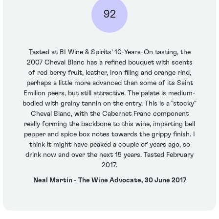
92
Tasted at BI Wine & Spirits' 10-Years-On tasting, the
2007 Cheval Blanc has a refined bouquet with scents
of red berry fruit, leather, iron filing and orange rind,
perhaps a little more advanced than some of its Saint
Emilion peers, but still attractive. The palate is medium-
bodied with grainy tannin on the entry. This is a "stocky"
Cheval Blanc, with the Cabernet Franc component
really forming the backbone to this wine, imparting bell
pepper and spice box notes towards the grippy finish. I
think it might have peaked a couple of years ago, so
drink now and over the next 15 years. Tasted February
2017.
Neal Martin - The Wine Advocate, 30 June 2017