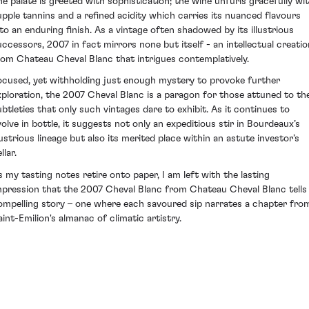
he palate is greeted with sophistication; the wine unfurls gracefully wi
upple tannins and a refined acidity which carries its nuanced flavours
nto an enduring finish. As a vintage often shadowed by its illustrious
uccessors, 2007 in fact mirrors none but itself - an intellectual creatio
rom Chateau Cheval Blanc that intrigues contemplatively.
ocused, yet withholding just enough mystery to provoke further
xploration, the 2007 Cheval Blanc is a paragon for those attuned to th
ubtleties that only such vintages dare to exhibit. As it continues to
volve in bottle, it suggests not only an expeditious stir in Bourdeaux’s
llustrious lineage but also its merited place within an astute investor’s
llar.
s my tasting notes retire onto paper, I am left with the lasting
mpression that the 2007 Cheval Blanc from Chateau Cheval Blanc tells
ompelling story – one where each savoured sip narrates a chapter fro
aint-Emilion's almanac of climatic artistry.