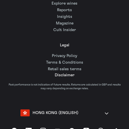
Explore wines
Reports
Insights
Magazine
Cult Insider
Legal
Privacy Policy
Terms & Conditions
Retail sales terms
Disclaimer
Past performance is not indicative of future results. Returns are calculated in GBP and results
may vary depending on exchange rates.
HONG KONG (ENGLISH)