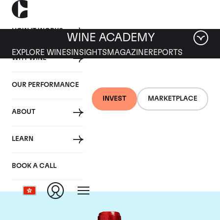
HOW IT WORKS
WINE ACADEMY
EXPLORE WINES
INSIGHTS
MAGAZINE
REPORTS
WHY WINE
OUR PERFORMANCE
INVEST
MARKETPLACE
ABOUT
Chateau Cheval
LEARN
Blanc
BOOK A CALL