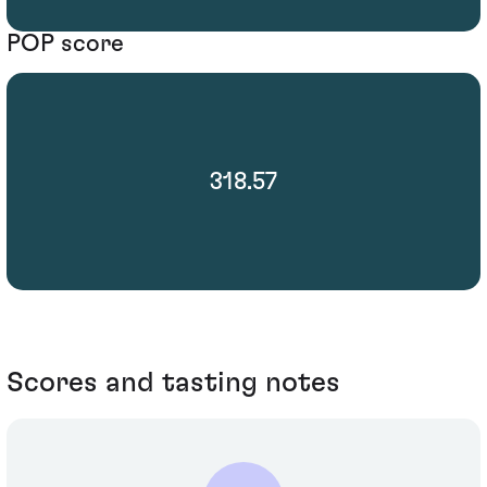
POP score
318.57
Scores and tasting notes