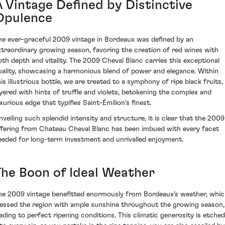
A Vintage Defined by Distinctive
Opulence
he ever-graceful 2009 vintage in Bordeaux was defined by an
xtraordinary growing season, favoring the creation of red wines with
oth depth and vitality. The 2009 Cheval Blanc carries this exceptional
uality, showcasing a harmonious blend of power and elegance. Within
his illustrious bottle, we are treated to a symphony of ripe black fruits,
ayered with hints of truffle and violets, betokening the complex and
uxurious edge that typifies Saint-Émilion's finest.
nveiling such splendid intensity and structure, it is clear that the 2009
ffering from Chateau Cheval Blanc has been imbued with every facet
eeded for long-term investment and unrivalled enjoyment.
The Boon of Ideal Weather
he 2009 vintage benefitted enormously from Bordeaux's weather, whi
lessed the region with ample sunshine throughout the growing season,
eading to perfect ripening conditions. This climatic generosity is etched