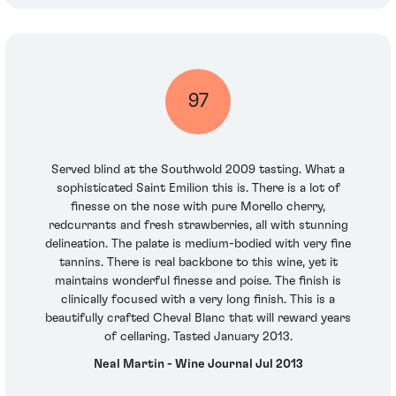
97
Served blind at the Southwold 2009 tasting. What a
sophisticated Saint Emilion this is. There is a lot of
finesse on the nose with pure Morello cherry,
redcurrants and fresh strawberries, all with stunning
delineation. The palate is medium-bodied with very fine
tannins. There is real backbone to this wine, yet it
maintains wonderful finesse and poise. The finish is
clinically focused with a very long finish. This is a
beautifully crafted Cheval Blanc that will reward years
of cellaring. Tasted January 2013.
Neal Martin - Wine Journal Jul 2013