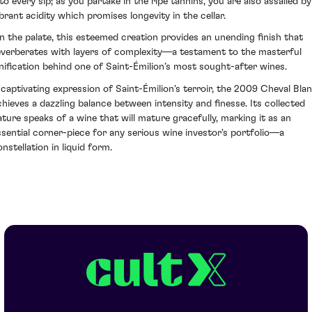
nto every sip; as you partake in the ripe tannins, you are also assailed by
ibrant acidity which promises longevity in the cellar.
n the palate, this esteemed creation provides an unending finish that
everberates with layers of complexity—a testament to the masterful
inification behind one of Saint-Émilion’s most sought-after wines.
 captivating expression of Saint-Émilion's terroir, the 2009 Cheval Bla
chieves a dazzling balance between intensity and finesse. Its collected
ature speaks of a wine that will mature gracefully, marking it as an
ssential corner-piece for any serious wine investor's portfolio—a
nstellation in liquid form.