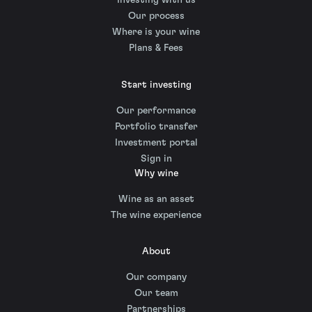
Investing with us
Our process
Where is your wine
Plans & Fees
Start investing
Our performance
Portfolio transfer
Investment portal
Sign in
Why wine
Wine as an asset
The wine experience
About
Our company
Our team
Partnerships