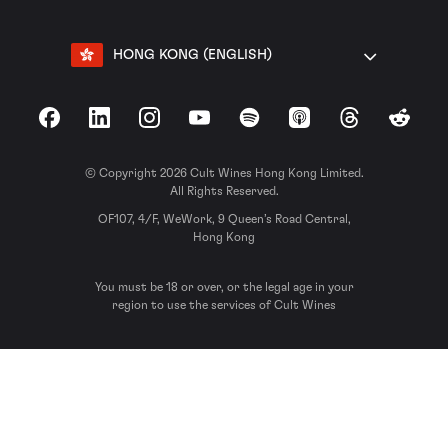
HONG KONG (ENGLISH)
Facebook
LinkedIn
Instagram
YouTube
Spotify
Apple Podcasts
Threads
Reddit
© Copyright 2026 Cult Wines Hong Kong Limited.
All Rights Reserved.
OF107, 4/F, WeWork, 9 Queen’s Road Central,
Hong Kong
You must be 18 or over, or the legal age in your
region to use the services of Cult Wines