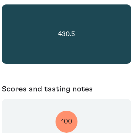
430.5
Scores and tasting notes
100