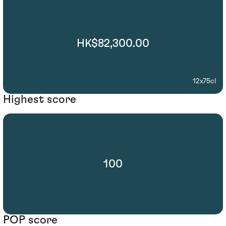
HK$82,300.00
12x75cl
Highest score
100
POP score