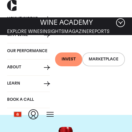
HOW IT WORKS
WINE ACADEMY
EXPLORE WINES
INSIGHTS
MAGAZINE
REPORTS
WHY WINE
OUR PERFORMANCE
INVEST
MARKETPLACE
ABOUT
Chateau Cheval
LEARN
Blanc
BOOK A CALL