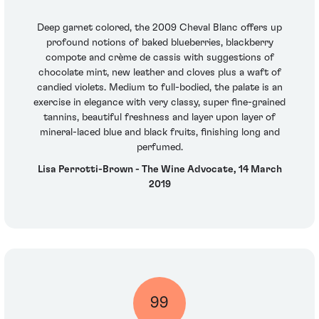
Deep garnet colored, the 2009 Cheval Blanc offers up
profound notions of baked blueberries, blackberry
compote and crème de cassis with suggestions of
chocolate mint, new leather and cloves plus a waft of
candied violets. Medium to full-bodied, the palate is an
exercise in elegance with very classy, super fine-grained
tannins, beautiful freshness and layer upon layer of
mineral-laced blue and black fruits, finishing long and
perfumed.
Lisa Perrotti-Brown - The Wine Advocate, 14 March
2019
99