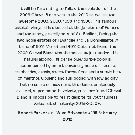
It will be fascinating to follow the evolution of the
2009 Cheval Blanc versus the 2010 as well as the
awesome 2005, 2000, 1998 and 1990. This famous
estate’s vineyard is situated at the juncture of Pomerol
and the sandy, gravelly soils of St.-Emilion, facing the
two noble estates of l’Evangile and La Conseillante. A
blend of 60% Merlot and 40% Cabernet Franc, the
2009 Cheval Blanc tips the scales at just under 14%
natural alcohol. Its dense blue/purple color is
accompanied by an extraordinary nose of incense,
raspberries, cassis, sweet forest floor and a subtle hint
of menthol. Opulent and full-bodied with low acidity
but no sense of heaviness, this dense, unctuously
textured, super-smooth, velvety, pure, profound Cheval
Blanc is impossible to resist despite its youthfulness.
Anticipated maturity: 2018-2050+.
Robert Parker Jr - Wine Advocate #199 February
2012