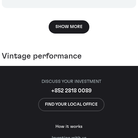
SHOW MORE
Vintage performance
DISCUSS YOUR INVESTMENT
+852 2818 0089
FIND YOUR LOCAL OFFICE
How it works