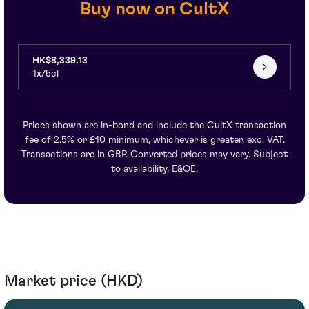
Buy now on CultX
HK$8,339.13
1x75cl
Prices shown are in-bond and include the CultX transaction
fee of 2.5% or £10 minimum, whichever is greater, exc. VAT.
Transactions are in GBP. Converted prices may vary. Subject
to availability. E&OE.
Market price (HKD)