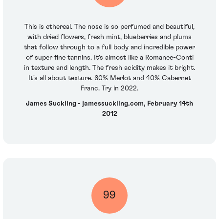
This is ethereal. The nose is so perfumed and beautiful,
with dried flowers, fresh mint, blueberries and plums
that follow through to a full body and incredible power
of super fine tannins. It's almost like a Romanee-Conti
in texture and length. The fresh acidity makes it bright.
It's all about texture. 60% Merlot and 40% Cabernet
Franc. Try in 2022.
James Suckling - jamessuckling.com, February 14th
2012
99