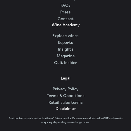
FAQs
Press
Contact
Wine Academy
Explore wines
Reports
Insights
Magazine
Cult Insider
Legal
Privacy Policy
Terms & Conditions
Retail sales terms
Disclaimer
Past performance is not indicative of future results. Returns are calculated in GBP and results
may vary depending on exchange rates.