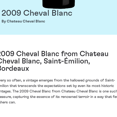
2009 Cheval Blanc
By Chateau Cheval Blanc
2009 Cheval Blanc from Chateau
Cheval Blanc, Saint-Émilion,
Bordeaux
very so often, a vintage emerges from the hallowed grounds of Saint-
milion that transcends the expectations set by even its most historic
intages. The 2009 Cheval Blanc from Chateau Cheval Blanc is one suc
reasure, capturing the essence of its renowned terroir in a way that f
thers can.