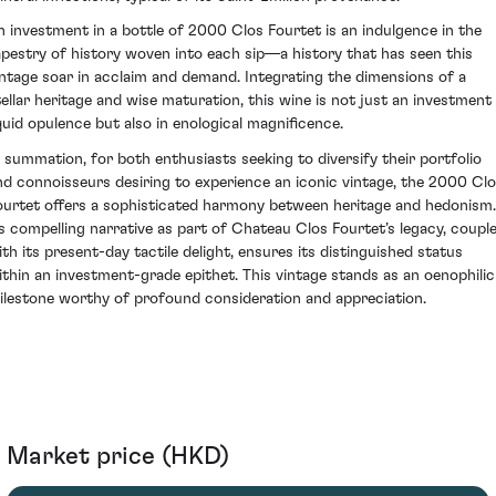
n investment in a bottle of 2000 Clos Fourtet is an indulgence in the
apestry of history woven into each sip—a history that has seen this
intage soar in acclaim and demand. Integrating the dimensions of a
tellar heritage and wise maturation, this wine is not just an investment 
iquid opulence but also in enological magnificence.
n summation, for both enthusiasts seeking to diversify their portfolio
nd connoisseurs desiring to experience an iconic vintage, the 2000 Cl
ourtet offers a sophisticated harmony between heritage and hedonism.
ts compelling narrative as part of Chateau Clos Fourtet’s legacy, coupl
ith its present-day tactile delight, ensures its distinguished status
ithin an investment-grade epithet. This vintage stands as an oenophilic
ilestone worthy of profound consideration and appreciation.
Market price (HKD)