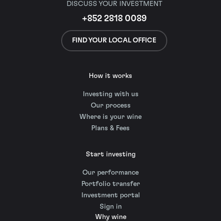
DISCUSS YOUR INVESTMENT
+852 2818 0089
FIND YOUR LOCAL OFFICE
How it works
Investing with us
Our process
Where is your wine
Plans & Fees
Start investing
Our performance
Portfolio transfer
Investment portal
Sign in
Why wine