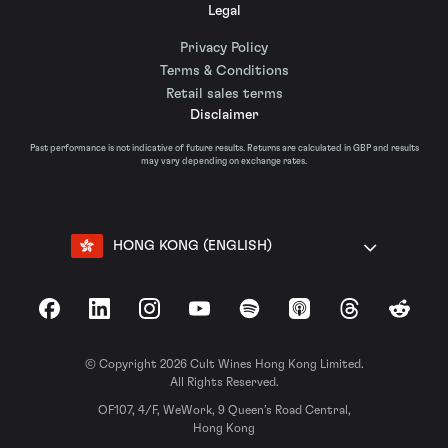
Legal
Privacy Policy
Terms & Conditions
Retail sales terms
Disclaimer
Past performance is not indicative of future results. Returns are calculated in GBP and results
may vary depending on exchange rates.
HONG KONG (ENGLISH)
Facebook
LinkedIn
Instagram
YouTube
Spotify
Apple Podcasts
Threads
Reddit
© Copyright 2026 Cult Wines Hong Kong Limited.
All Rights Reserved.
OF107, 4/F, WeWork, 9 Queen’s Road Central,
Hong Kong