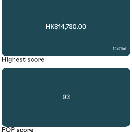
HK$14,730.00
12x75cl
Highest score
93
POP score