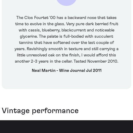
The Clos Fourtet '00 has a backward nose that takes
time to evolve in the glass. Very pure dark berried fruit
with cassis, blueberry, blackcurrant and noticeable
glycerine. The palate is full-bodied with succulent
tannins that have softened over the last couple of
years. Ravishingly smooth in texture and still carrying a
little unresolved oak on the finish, I would afford this
another 2-3 years in the cellar. Tasted November 2010.
Neal Martin - Wine Journal Jul 2011
Vintage performance