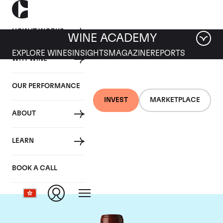
HOW IT WORKS
WINE ACADEMY
EXPLORE WINES
INSIGHTS
MAGAZINE
REPORTS
WHY WINE
OUR PERFORMANCE
INVEST
MARKETPLACE
ABOUT
Chateau Clos
LEARN
Fourtet
BOOK A CALL