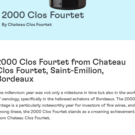
2000 Clos Fourtet
By Chateau Clos Fourtet
2000 Clos Fourtet from Chateau
Clos Fourtet, Saint-Emilion,
Bordeaux
he millennium year was not only a milestone in time but also in the wor
f oenology, specifically in the hallowed echelons of Bordeaux. The 2000
intage is a particularly noteworthy year for investors of fine wines, and
mong these, the 2000 Clos Fourtet stands as a crowning achievement
rom Chateau Clos Fourtet.