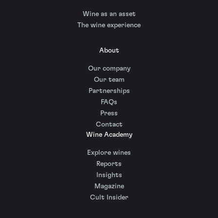
Wine as an asset
The wine experience
About
Our company
Our team
Partnerships
FAQs
Press
Contact
Wine Academy
Explore wines
Reports
Insights
Magazine
Cult Insider