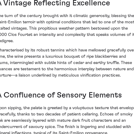
A Vintage Reflecting Excellence
he turn of the century brought with it climatic generosity, blessing the
aint-Emilion terroir with optimal conditions that led to one of the mos
xalted vintages. This propitious weather pattern bestowed upon the
000 Clos Fourtet an intensity and complexity that speaks volumes of i
edigree.
haracterised by its robust tannins which have mellowed gracefully ove
ime, the wine presents a luxurious bouquet of ripe blackberries and
lums, intermingled with subtle hints of cedar and earthy truffle. These
uances are testament to the harmonious interplay between nature and
urture—a liaison underlined by meticulous vinification practices.
A Confluence of Sensory Elements
pon sipping, the palate is greeted by a voluptuous texture that envelop
racefully, thanks to two decades of patient cellaring. Echoes of smoky
ak are seamlessly layered with mature dark fruit characters and an
ndercurrent of savoury spice. The finish is lingering and studded with
ineral inflections, typical of its Saint-Emilion provenance.