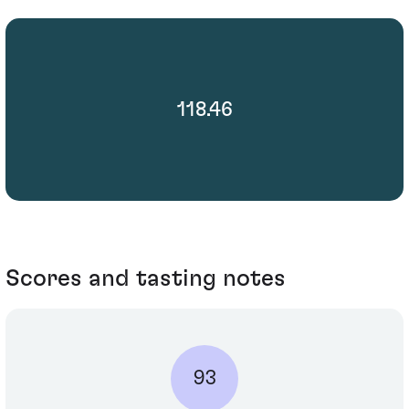
118.46
Scores and tasting notes
93