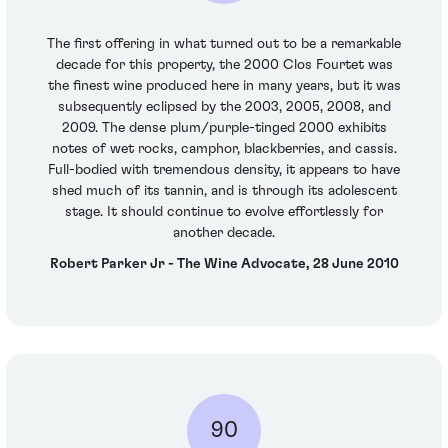
The first offering in what turned out to be a remarkable
decade for this property, the 2000 Clos Fourtet was
the finest wine produced here in many years, but it was
subsequently eclipsed by the 2003, 2005, 2008, and
2009. The dense plum/purple-tinged 2000 exhibits
notes of wet rocks, camphor, blackberries, and cassis.
Full-bodied with tremendous density, it appears to have
shed much of its tannin, and is through its adolescent
stage. It should continue to evolve effortlessly for
another decade.
Robert Parker Jr - The Wine Advocate, 28 June 2010
90