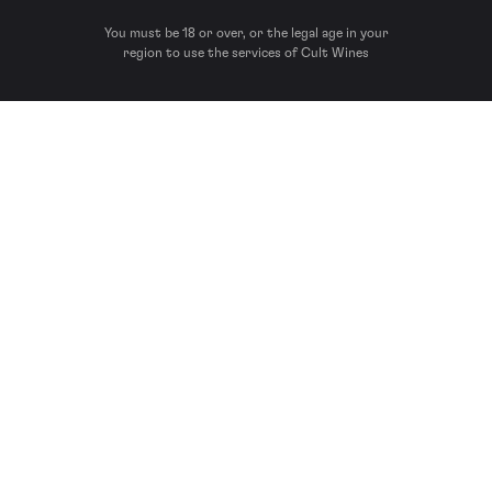
You must be 18 or over, or the legal age in your
region to use the services of Cult Wines