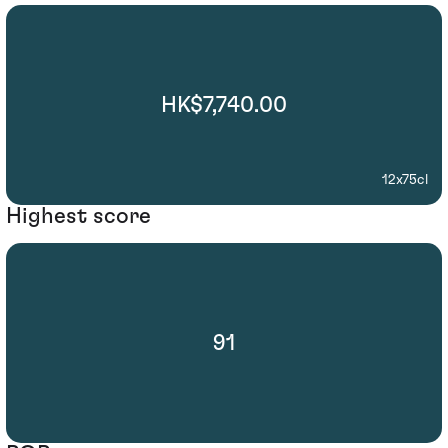
HK$7,740.00
12x75cl
Highest score
91