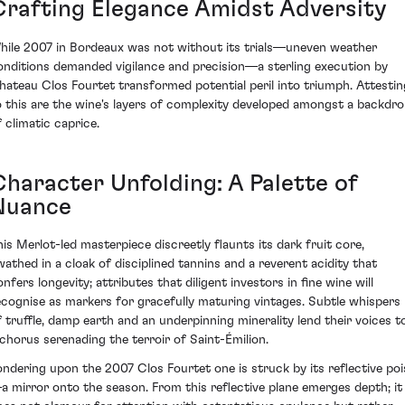
Crafting Elegance Amidst Adversity
hile 2007 in Bordeaux was not without its trials—uneven weather
onditions demanded vigilance and precision—a sterling execution by
hateau Clos Fourtet transformed potential peril into triumph. Attestin
o this are the wine's layers of complexity developed amongst a backdr
f climatic caprice.
Character Unfolding: A Palette of
Nuance
his Merlot-led masterpiece discreetly flaunts its dark fruit core,
wathed in a cloak of disciplined tannins and a reverent acidity that
nfers longevity; attributes that diligent investors in fine wine will
ecognise as markers for gracefully maturing vintages. Subtle whispers
f truffle, damp earth and an underpinning minerality lend their voices t
 chorus serenading the terroir of Saint-Émilion.
ondering upon the 2007 Clos Fourtet one is struck by its reflective poi
a mirror onto the season. From this reflective plane emerges depth; it