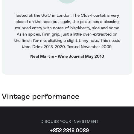
Tasted at the UGC in London. The Clos-Fourtet is very
closed on the nose but again, the palate has a pleasing
rounded entry with notes of blackberry, sloe and some
Asian spices. Firm grip, just a little over-extracted on
the finish for me, eliciting a slight tinny note. This needs
time. Drink 2013-2020. Tasted November 2009.
Neal Martin - Wine Journal May 2010
Vintage performance
DISCUSS YOUR INVESTMENT
+852 2818 0089