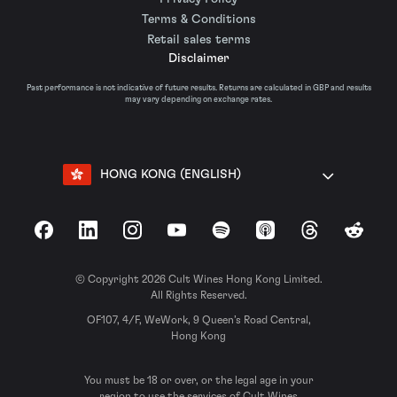
Terms & Conditions
Retail sales terms
Disclaimer
Past performance is not indicative of future results. Returns are calculated in GBP and results
may vary depending on exchange rates.
HONG KONG (ENGLISH)
Facebook
LinkedIn
Instagram
YouTube
Spotify
Apple Podcasts
Threads
Reddit
© Copyright 2026 Cult Wines Hong Kong Limited.
All Rights Reserved.
OF107, 4/F, WeWork, 9 Queen’s Road Central,
Hong Kong
You must be 18 or over, or the legal age in your
region to use the services of Cult Wines