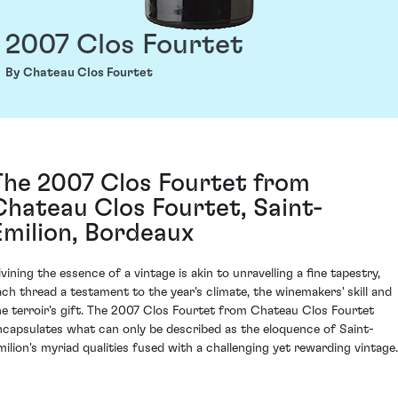
2007 Clos Fourtet
By Chateau Clos Fourtet
The 2007 Clos Fourtet from
Chateau Clos Fourtet, Saint-
Émilion, Bordeaux
ivining the essence of a vintage is akin to unravelling a fine tapestry,
ach thread a testament to the year's climate, the winemakers' skill and
he terroir's gift. The 2007 Clos Fourtet from Chateau Clos Fourtet
ncapsulates what can only be described as the eloquence of Saint-
milion's myriad qualities fused with a challenging yet rewarding vintage.