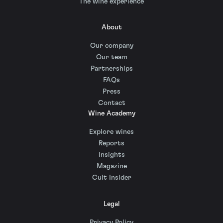
The wine experience
About
Our company
Our team
Partnerships
FAQs
Press
Contact
Wine Academy
Explore wines
Reports
Insights
Magazine
Cult Insider
Legal
Privacy Policy