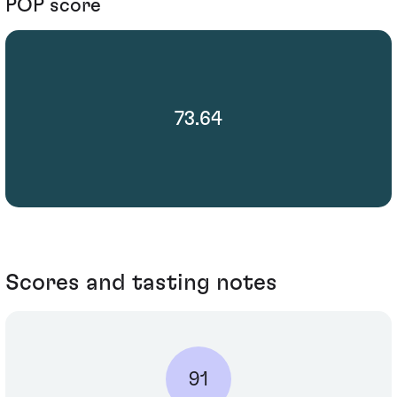
POP score
73.64
Scores and tasting notes
91