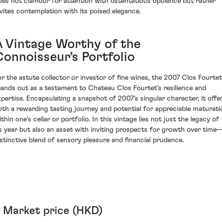
oes not clamour for attention with ostentatious opulence but rather
nvites contemplation with its poised elegance.
A Vintage Worthy of the
Connoisseur’s Portfolio
or the astute collector or investor of fine wines, the 2007 Clos Fourtet
tands out as a testament to Chateau Clos Fourtet's resilience and
xpertise. Encapsulating a snapshot of 2007’s singular character, it offe
oth a rewarding tasting journey and potential for appreciable maturati
thin one's cellar or portfolio. In this vintage lies not just the legacy of
ts year but also an asset with inviting prospects for growth over time
istinctive blend of sensory pleasure and financial prudence.
Market price (HKD)