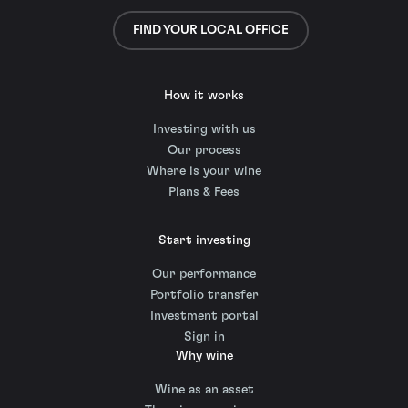
FIND YOUR LOCAL OFFICE
How it works
Investing with us
Our process
Where is your wine
Plans & Fees
Start investing
Our performance
Portfolio transfer
Investment portal
Sign in
Why wine
Wine as an asset