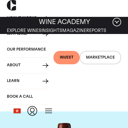
HOW IT WORKS
WINE ACADEMY
EXPLORE WINES
INSIGHTS
MAGAZINE
REPORTS
WHY WINE
OUR PERFORMANCE
INVEST
MARKETPLACE
ABOUT
Chateau Clos
LEARN
Fourtet
BOOK A CALL