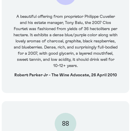
A beautiful offering from proprietor Philippe Cuvelier
and his estate manager, Tony Balu, the 2007 Clos
Fourtet was fashioned from yields of 36 hectoliters per
hectare. It exhibits a dense blue/purple color along with
lovely aromas of charcoal, graphite, black raspberries,
and blueberries. Dense, rich, and surprisingly full-bodied
for a 2007, with good glycerin, a layered mouthfeel,
sweet tannin, and low acidity, it should drink well for
10-12+ years.
Robert Parker Jr - The Wine Advocate, 26 April 2010
88