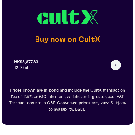
Buy now on CultX
HK$8,877.33
12x75cl
Prices shown are in-bond and include the CultX transaction
fee of 2.5% or £10 minimum, whichever is greater, exc. VAT.
Transactions are in GBP. Converted prices may vary. Subject
to availability. E&OE.