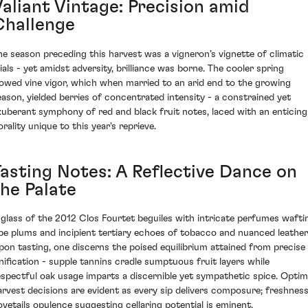
Valiant Vintage: Precision amid
Challenge
he season preceding this harvest was a vigneron’s vignette of climatic
rials - yet amidst adversity, brilliance was borne. The cooler spring
lowed vine vigor, which when married to an arid end to the growing
eason, yielded berries of concentrated intensity - a constrained yet
xuberant symphony of red and black fruit notes, laced with an enticing
orality unique to this year's reprieve.
Tasting Notes: A Reflective Dance on
the Palate
 glass of the 2012 Clos Fourtet beguiles with intricate perfumes wafti
ipe plums and incipient tertiary echoes of tobacco and nuanced leather
pon tasting, one discerns the poised equilibrium attained from precise
inification - supple tannins cradle sumptuous fruit layers while
espectful oak usage imparts a discernible yet sympathetic spice. Optim
arvest decisions are evident as every sip delivers composure; freshnes
ovetails opulence suggesting cellaring potential is eminent.