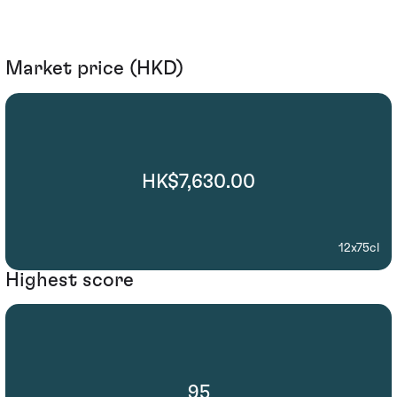
Market price (HKD)
HK$7,630.00
12x75cl
Highest score
95