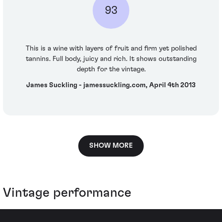
93
This is a wine with layers of fruit and firm yet polished
tannins. Full body, juicy and rich. It shows outstanding
depth for the vintage.
James Suckling - jamessuckling.com, April 4th 2013
SHOW MORE
Vintage performance