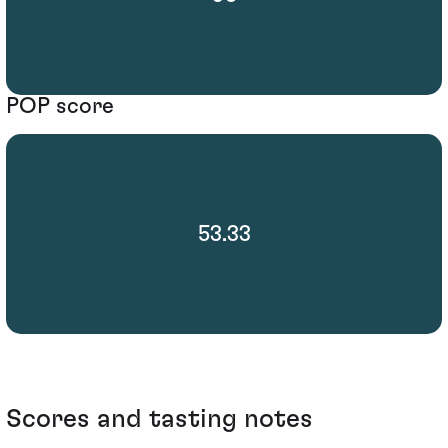
POP score
53.33
Scores and tasting notes