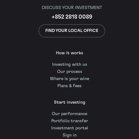
DISCUSS YOUR INVESTMENT
+852 2818 0089
FIND YOUR LOCAL OFFICE
How it works
Investing with us
Our process
Where is your wine
Plans & Fees
Start investing
Our performance
Portfolio transfer
Investment portal
Sign in