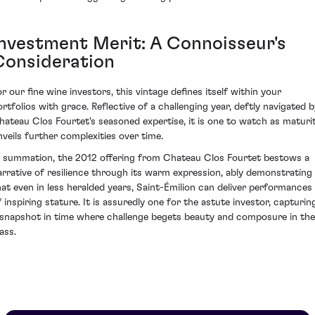
Investment Merit: A Connoisseur's
Consideration
or our fine wine investors, this vintage defines itself within your
ortfolios with grace. Reflective of a challenging year, deftly navigated b
hateau Clos Fourtet's seasoned expertise, it is one to watch as maturi
nveils further complexities over time.
n summation, the 2012 offering from Chateau Clos Fourtet bestows a
arrative of resilience through its warm expression, ably demonstrating
hat even in less heralded years, Saint-Émilion can deliver performances
f inspiring stature. It is assuredly one for the astute investor, capturin
 snapshot in time where challenge begets beauty and composure in the
ass.