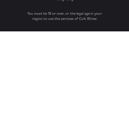
You must be 18 or over, or the legal age in your
region to use the services of Cult Wines