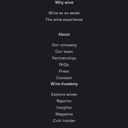
Why wine
Wine as an asset
The wine experience
About
Our company
Our team
Partnerships
FAQs
Press
Contact
Wine Academy
Explore wines
Reports
Insights
Magazine
Cult Insider