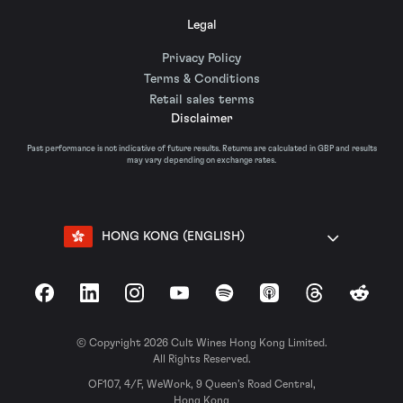
Legal
Privacy Policy
Terms & Conditions
Retail sales terms
Disclaimer
Past performance is not indicative of future results. Returns are calculated in GBP and results
may vary depending on exchange rates.
HONG KONG (ENGLISH)
Facebook
LinkedIn
Instagram
YouTube
Spotify
Apple Podcasts
Threads
Reddit
© Copyright 2026 Cult Wines Hong Kong Limited.
All Rights Reserved.
OF107, 4/F, WeWork, 9 Queen’s Road Central,
Hong Kong