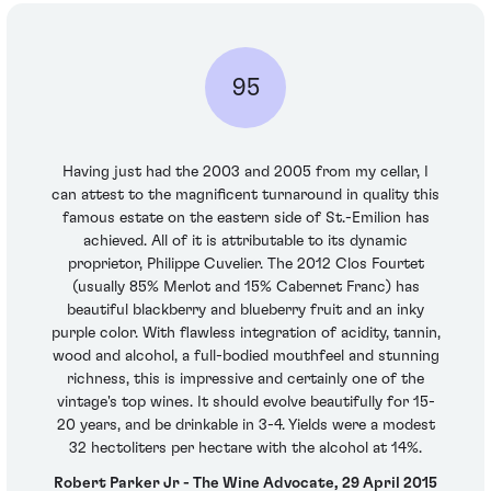
95
Having just had the 2003 and 2005 from my cellar, I
can attest to the magnificent turnaround in quality this
famous estate on the eastern side of St.-Emilion has
achieved. All of it is attributable to its dynamic
proprietor, Philippe Cuvelier. The 2012 Clos Fourtet
(usually 85% Merlot and 15% Cabernet Franc) has
beautiful blackberry and blueberry fruit and an inky
purple color. With flawless integration of acidity, tannin,
wood and alcohol, a full-bodied mouthfeel and stunning
richness, this is impressive and certainly one of the
vintage's top wines. It should evolve beautifully for 15-
20 years, and be drinkable in 3-4. Yields were a modest
32 hectoliters per hectare with the alcohol at 14%.
Robert Parker Jr - The Wine Advocate, 29 April 2015