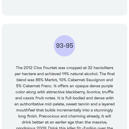
93-95
The 2012 Clos Fourtet was cropped at 32 hectoliters
per hectare and achieved 14% natural alcohol. The final
blend was 85% Merlot, 10% Cabernet Sauvignon and
5% Cabernet Franc. It offers an opaque dense purple
color along with attractive blackberry, licorice, truffle
and cassis fruit notes. It is full-bodied and dense with
an authoritative mid-palate, sweet tannin and a layered
mouthfeel that builds incrementally into a stunningly
long finish. Precocious and charming already, it will
drink better at an earlier age than the massive,
prodigious 2009. Drink this killer St.-Emilion over the