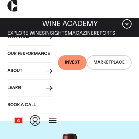
HOW IT WORKS
WINE ACADEMY
EXPLORE WINES
INSIGHTS
MAGAZINE
REPORTS
WHY WINE
OUR PERFORMANCE
INVEST
MARKETPLACE
ABOUT
Chateau Clos
LEARN
Fourtet
BOOK A CALL