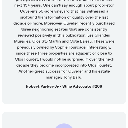
next 15+ years. One can't say enough about proprietor
Cuvelier's 50-acre vineyard that has witnessed a
profound transformation of quality over the last
decade or more. Moreover, Cuvelier recently purchased
three neighboring estates that are consistently
reviewed positively in this publication, Les Grandes
Murailles, Clos St.-Martin and Cote Baleau. These were
previously owned by Sophie Fourcade. Interestingly,
since these three properties are adjacent or close to
Clos Fourtet, I would not be surprised if over the next
decade they become incorporated into Clos Fourtet.
Another great success for Cuvelier and his estate
manager, Tony Ballu.
Robert Parker Jr - Wine Advocate #206