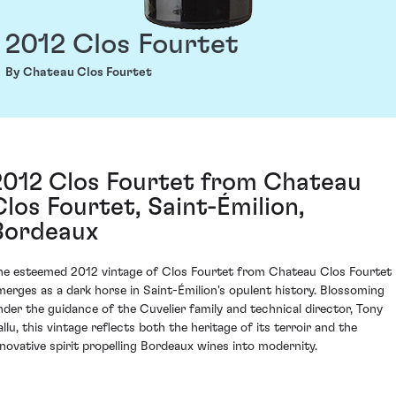
2012 Clos Fourtet
By Chateau Clos Fourtet
2012 Clos Fourtet from Chateau
Clos Fourtet, Saint-Émilion,
Bordeaux
he esteemed 2012 vintage of Clos Fourtet from Chateau Clos Fourtet
merges as a dark horse in Saint-Émilion's opulent history. Blossoming
nder the guidance of the Cuvelier family and technical director, Tony
allu, this vintage reflects both the heritage of its terroir and the
nnovative spirit propelling Bordeaux wines into modernity.