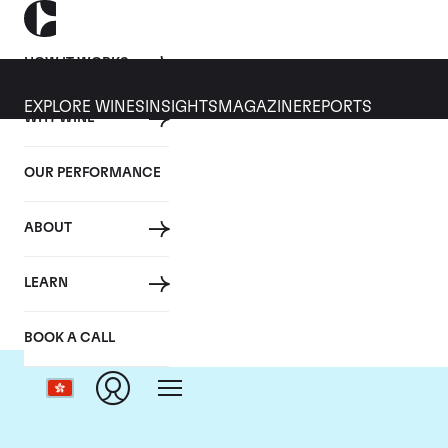
HOW IT WORKS
EXPLORE WINES
INSIGHTS
MAGAZINE
REPORTS
WHY WINE
OUR PERFORMANCE
ABOUT
LEARN
BOOK A CALL