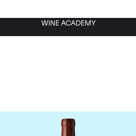
WINE ACADEMY
Chateau Clos Fourtet