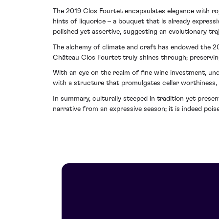
The 2019 Clos Fourtet encapsulates elegance with royal
hints of liquorice – a bouquet that is already express
polished yet assertive, suggesting an evolutionary traj
The alchemy of climate and craft has endowed the 2019
Château Clos Fourtet truly shines through; preservin
With an eye on the realm of fine wine investment, un
with a structure that promulgates cellar worthiness, 
In summary, culturally steeped in tradition yet pres
narrative from an expressive season; it is indeed poi