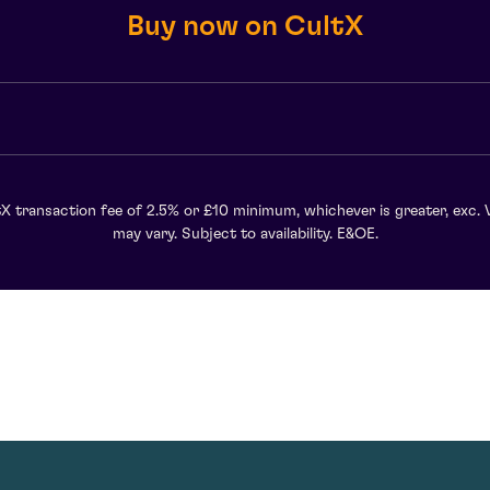
Buy now on CultX
X transaction fee of 2.5% or £10 minimum, whichever is greater, exc. 
may vary. Subject to availability. E&OE.