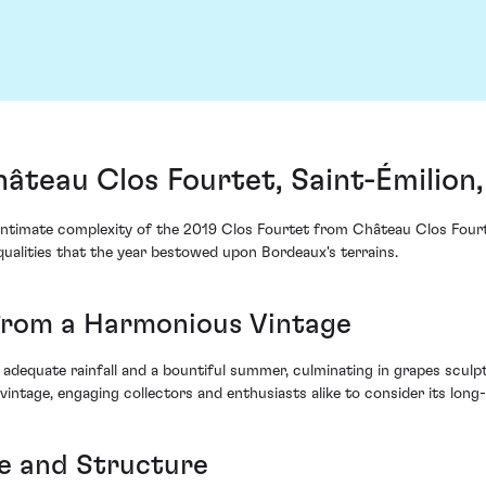
âteau Clos Fourtet, Saint-Émilion
intimate complexity of the 2019 Clos Fourtet from Château Clos Fourt
qualities that the year bestowed upon Bordeaux's terrains.
rom a Harmonious Vintage
adequate rainfall and a bountiful summer, culminating in grapes sculpte
 vintage, engaging collectors and enthusiasts alike to consider its long-
e and Structure