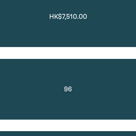
HK$7,510.00
96