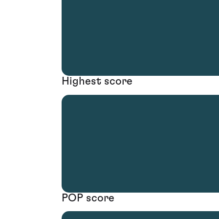
Highest score
POP score