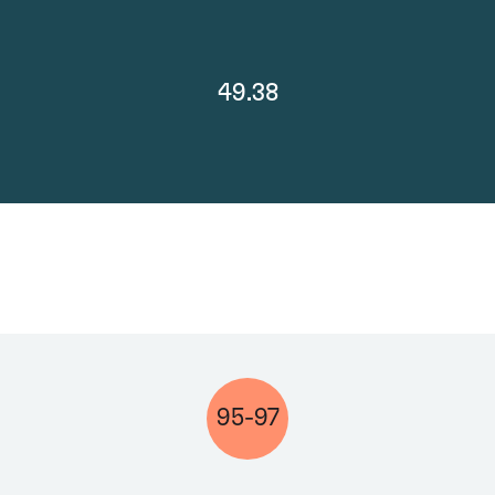
49.38
95-97