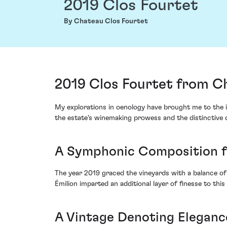
2019 Clos Fourtet
By Chateau Clos Fourtet
2019 Clos Fourtet from Ch
My explorations in oenology have brought me to the 
the estate's winemaking prowess and the distinctive 
A Symphonic Composition f
The year 2019 graced the vineyards with a balance of 
Émilion imparted an additional layer of finesse to this
A Vintage Denoting Eleganc