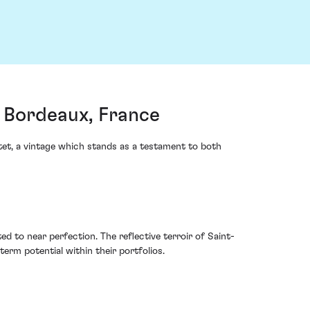
, Bordeaux, France
et, a vintage which stands as a testament to both
d to near perfection. The reflective terroir of Saint-
term potential within their portfolios.