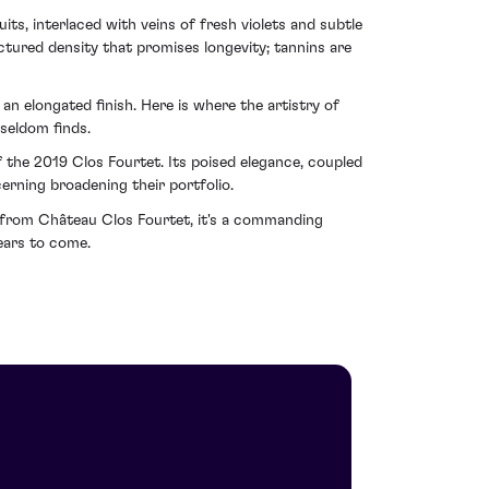
its, interlaced with veins of fresh violets and subtle
uctured density that promises longevity; tannins are
n elongated finish. Here is where the artistry of
seldom finds.
 the 2019 Clos Fourtet. Its poised elegance, coupled
erning broadening their portfolio.
e from Château Clos Fourtet, it's a commanding
ears to come.