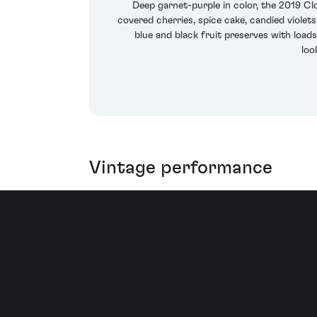
Deep garnet-purple in color, the 2019 Cl
covered cherries, spice cake, candied violet
blue and black fruit preserves with loads
loo
Vintage performance