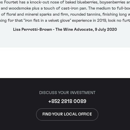
os Fourtet has a knock-out nose of baked blueberries, boysenberries 
s and woodsmoke plus a touch of cast-iron pan. The medium to full-bod
 of floral and mineral sparks and firm, rounded tannins, finishing long 
king for that "iron fist in a velvet glove" experience in 2019, look no furt
Lisa Perrotti-Brown - The Wine Advocate, 9 July 2020
DISCUSS YOUR INVESTMENT
+852 2818 0089
FIND YOUR LOCAL OFFICE