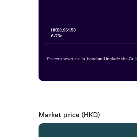
HK$3,961.53
6x75cl
Prices shown are in-bond and include the Cult
Market price (HKD)