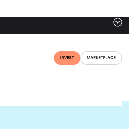
INVEST
MARKETPLACE