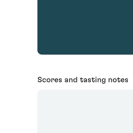
Scores and tasting notes