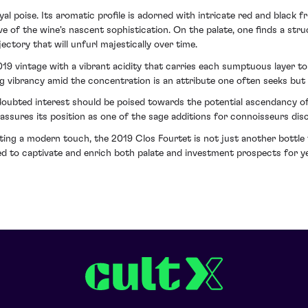
 poise. Its aromatic profile is adorned with intricate red and black fru
ive of the wine's nascent sophistication. On the palate, one finds a str
ectory that will unfurl majestically over time.
 vintage with a vibrant acidity that carries each sumptuous layer to a
g vibrancy amid the concentration is an attribute one often seeks but 
doubted interest should be poised towards the potential ascendancy of
assures its position as one of the sage additions for connoisseurs disc
enting a modern touch, the 2019 Clos Fourtet is not just another bottl
sed to captivate and enrich both palate and investment prospects for y