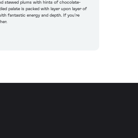
and stewed plums with hints of chocolate-
ied palate is packed with layer upon layer of
with fantastic energy and depth. If you're
her.