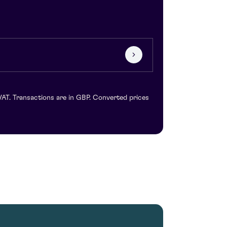
VAT. Transactions are in GBP. Converted prices