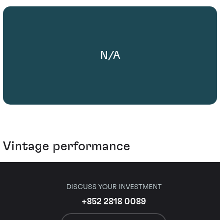
N/A
Vintage performance
DISCUSS YOUR INVESTMENT
+852 2818 0089