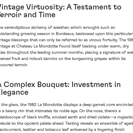
Vintage Virtuosity: A Testament to
Terroir and Time
he serendipitous alchemy of weather, which wrought such an
utstanding growing season in Bordeaux, bestowed upon this particular
intage blessings that can only be referred to as vinous fortuity. The 19
intage at Chateau La Mondotte found itself basking under warm, dry
kies throughout the leading summer months, placing a signature of wel
ipened fruit and robust tannins on the burgeoning grapes within its
avoured terroir.
A Complex Bouquet: Investment in
Elegance
n the glass, the 1982 La Mondotte displays a deep garnet core encircle
y a tawny rim that intimates its noble age. On the nose, there's a
aleidoscope of black truffle, smoked earth and dried violets—a majesti
relude to the opulent palate ahead. Tasting reveals an ensemble of aged
lackcurrant, leather and tobacco leaf enlivened by a lingering finish