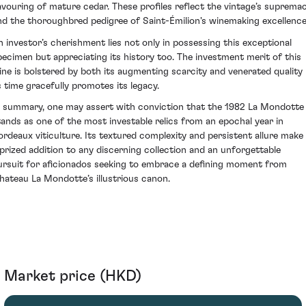
avouring of mature cedar. These profiles reflect the vintage’s suprema
nd the thoroughbred pedigree of Saint-Émilion's winemaking excellence
n investor’s cherishment lies not only in possessing this exceptional
pecimen but appreciating its history too. The investment merit of this
ine is bolstered by both its augmenting scarcity and venerated quality
s time gracefully promotes its legacy.
n summary, one may assert with conviction that the 1982 La Mondotte
tands as one of the most investable relics from an epochal year in
ordeaux viticulture. Its textured complexity and persistent allure make 
 prized addition to any discerning collection and an unforgettable
ursuit for aficionados seeking to embrace a defining moment from
hateau La Mondotte’s illustrious canon.
Market price (HKD)