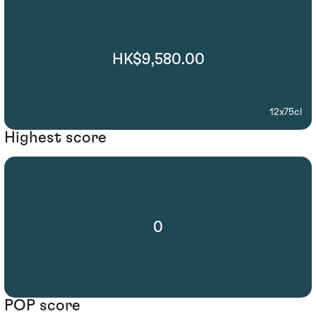
HK$9,580.00
12x75cl
Highest score
0
POP score