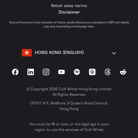
Retail sales terms
Disclaimer
Past performance is not indicative of future results. Returns are calculated in GBP and results
may vary depending on exchange rates.
HONG KONG (ENGLISH)
Facebook
LinkedIn
Instagram
YouTube
Spotify
Apple Podcasts
Threads
Reddit
© Copyright 2026 Cult Wines Hong Kong Limited.
All Rights Reserved.
OF107, 4/F, WeWork, 9 Queen’s Road Central,
Hong Kong
You must be 18 or over, or the legal age in your
region to use the services of Cult Wines