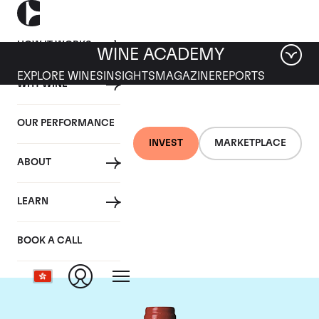
HOW IT WORKS
WINE ACADEMY
EXPLORE WINES
INSIGHTS
MAGAZINE
REPORTS
WHY WINE
OUR PERFORMANCE
INVEST
MARKETPLACE
ABOUT
Chateau La
LEARN
Mondotte
BOOK A CALL