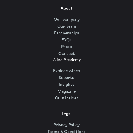
About
Our company
Our team
Partnerships
FAQs
Press
Contact
Wine Academy
Explore wines
Reports
Insights
Magazine
Cult Insider
Legal
Privacy Policy
Terms & Conditions