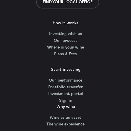
FIND YOUR LOCAL OFFICE
How it works
Investing with us
Our process
Where is your wine
Plans & Fees
Start investing
Our performance
Portfolio transfer
Investment portal
Sign in
Why wine
Wine as an asset
The wine experience