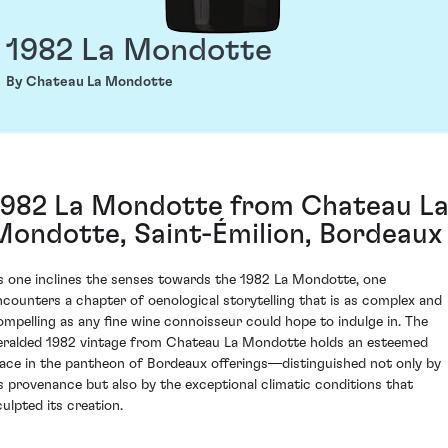
1982 La Mondotte
By Chateau La Mondotte
1982 La Mondotte from Chateau L
Mondotte, Saint-Émilion, Bordeaux
s one inclines the senses towards the 1982 La Mondotte, one
ncounters a chapter of oenological storytelling that is as complex and
ompelling as any fine wine connoisseur could hope to indulge in. The
eralded 1982 vintage from Chateau La Mondotte holds an esteemed
lace in the pantheon of Bordeaux offerings—distinguished not only by
ts provenance but also by the exceptional climatic conditions that
culpted its creation.