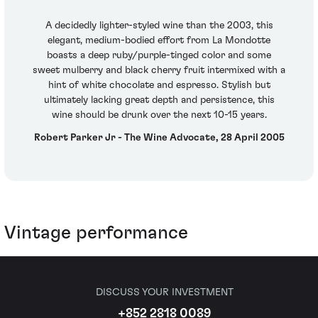
A decidedly lighter-styled wine than the 2003, this
elegant, medium-bodied effort from La Mondotte
boasts a deep ruby/purple-tinged color and some
sweet mulberry and black cherry fruit intermixed with a
hint of white chocolate and espresso. Stylish but
ultimately lacking great depth and persistence, this
wine should be drunk over the next 10-15 years.
Robert Parker Jr - The Wine Advocate, 28 April 2005
Vintage performance
DISCUSS YOUR INVESTMENT
+852 2818 0089