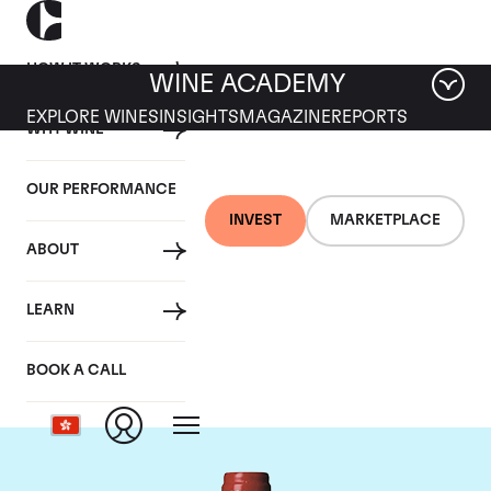
HOW IT WORKS
WINE ACADEMY
EXPLORE WINES
INSIGHTS
MAGAZINE
REPORTS
WHY WINE
OUR PERFORMANCE
INVEST
MARKETPLACE
ABOUT
Chateau La
LEARN
Mondotte
BOOK A CALL