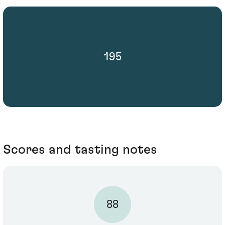
195
Scores and tasting notes
88