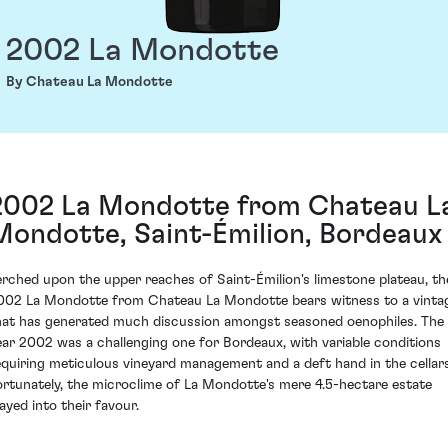
2002 La Mondotte
By Chateau La Mondotte
2002 La Mondotte from Chateau L
Mondotte, Saint-Émilion, Bordeaux
erched upon the upper reaches of Saint-Émilion's limestone plateau, th
002 La Mondotte from Chateau La Mondotte bears witness to a vinta
hat has generated much discussion amongst seasoned oenophiles. The
ear 2002 was a challenging one for Bordeaux, with variable conditions
equiring meticulous vineyard management and a deft hand in the cellars
ortunately, the microclime of La Mondotte's mere 4.5-hectare estate
layed into their favour.