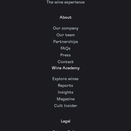
The wine experience
About
Our company
Our team
Partnerships
FAQs
Press
Contact
Wine Academy
Explore wines
Reports
Insights
Magazine
Cult Insider
Legal