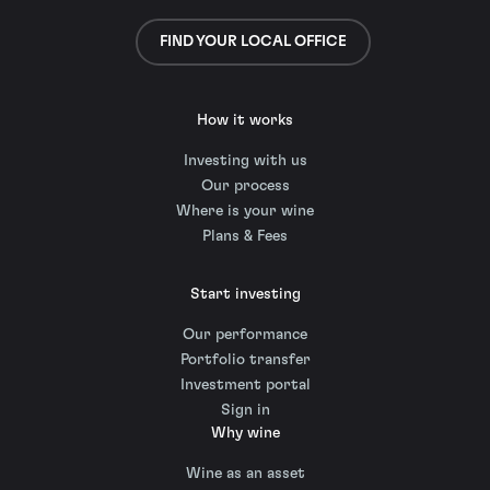
FIND YOUR LOCAL OFFICE
How it works
Investing with us
Our process
Where is your wine
Plans & Fees
Start investing
Our performance
Portfolio transfer
Investment portal
Sign in
Why wine
Wine as an asset