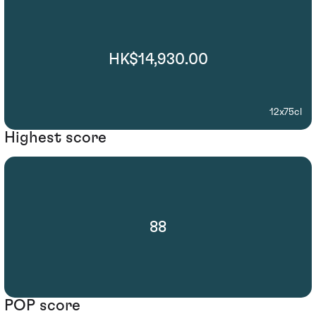
HK$14,930.00
12x75cl
Highest score
88
POP score