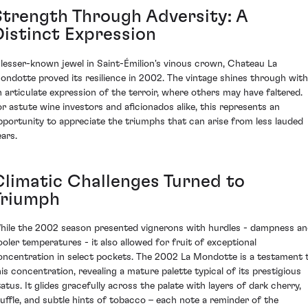
Strength Through Adversity: A
Distinct Expression
 lesser-known jewel in Saint-Émilion's vinous crown, Chateau La
ondotte proved its resilience in 2002. The vintage shines through with
n articulate expression of the terroir, where others may have faltered.
or astute wine investors and aficionados alike, this represents an
pportunity to appreciate the triumphs that can arise from less lauded
ears.
Climatic Challenges Turned to
Triumph
hile the 2002 season presented vignerons with hurdles - dampness a
ooler temperatures - it also allowed for fruit of exceptional
oncentration in select pockets. The 2002 La Mondotte is a testament 
his concentration, revealing a mature palette typical of its prestigious
tatus. It glides gracefully across the palate with layers of dark cherry,
ruffle, and subtle hints of tobacco – each note a reminder of the