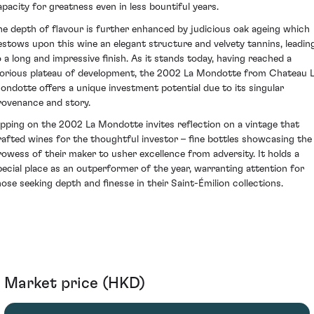
apacity for greatness even in less bountiful years.
he depth of flavour is further enhanced by judicious oak ageing which
estows upon this wine an elegant structure and velvety tannins, leadin
o a long and impressive finish. As it stands today, having reached a
lorious plateau of development, the 2002 La Mondotte from Chateau 
ondotte offers a unique investment potential due to its singular
rovenance and story.
ipping on the 2002 La Mondotte invites reflection on a vintage that
rafted wines for the thoughtful investor – fine bottles showcasing the
rowess of their maker to usher excellence from adversity. It holds a
pecial place as an outperformer of the year, warranting attention for
hose seeking depth and finesse in their Saint-Émilion collections.
Market price (HKD)