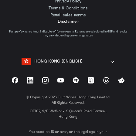
Privacy Policy
Terms & Conditions
Retail sales terms
Disclaimer
Past performance is not indicative of future results. Returns are calculated in GBP and results
may vary depending on exchange rates.
HONG KONG (ENGLISH)
Facebook
LinkedIn
Instagram
YouTube
Spotify
Apple Podcasts
Threads
Reddit
© Copyright 2026 Cult Wines Hong Kong Limited.
All Rights Reserved.
OF107, 4/F, WeWork, 9 Queen’s Road Central,
Hong Kong
You must be 18 or over, or the legal age in your