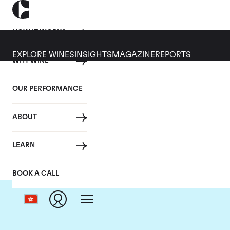
HOW IT WORKS
EXPLORE WINES
INSIGHTS
MAGAZINE
REPORTS
WHY WINE
OUR PERFORMANCE
ABOUT
LEARN
BOOK A CALL