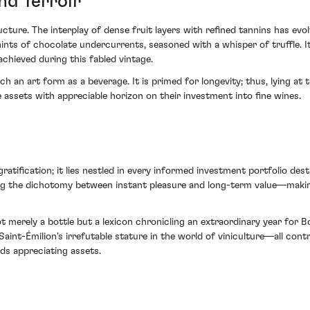
nd Terroir
cture. The interplay of dense fruit layers with refined tannins has evo
nts of chocolate undercurrents, seasoned with a whisper of truffle. I
 achieved during this fabled vintage.
h an art form as a beverage. It is primed for longevity; thus, lying at
assets with appreciable horizon on their investment into fine wines.
tification; it lies nestled in every informed investment portfolio dest
ng the dichotomy between instant pleasure and long-term value—making 
erely a bottle but a lexicon chronicling an extraordinary year for Bor
aint-Émilion's irrefutable stature in the world of viniculture—all cont
ds appreciating assets.