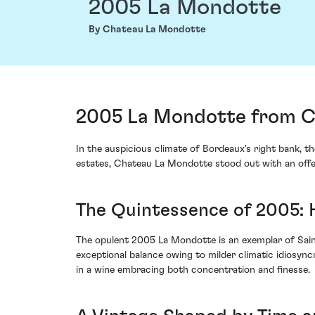
2005 La Mondotte
By Chateau La Mondotte
2005 La Mondotte from Ch
In the auspicious climate of Bordeaux's right bank, th
estates, Chateau La Mondotte stood out with an offer
The Quintessence of 2005:
The opulent 2005 La Mondotte is an exemplar of Saint
exceptional balance owing to milder climatic idiosyn
in a wine embracing both concentration and finesse.