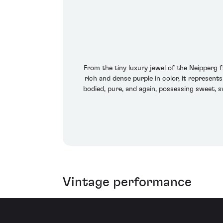
From the tiny luxury jewel of the Neipperg
rich and dense purple in color, it represent
bodied, pure, and again, possessing sweet, s
Vintage performance