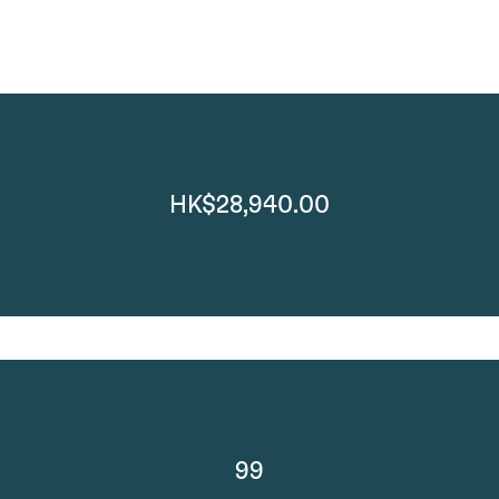
HK$28,940.00
99