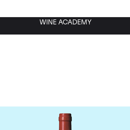
WINE ACADEMY
Chateau La Mondotte