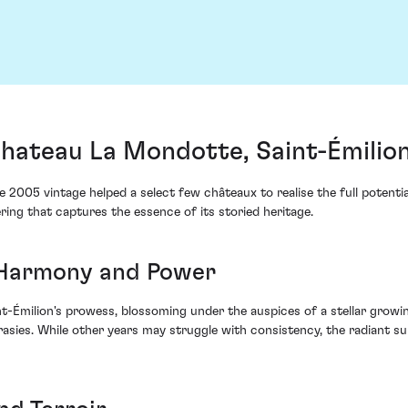
ateau La Mondotte, Saint-Émilion
e 2005 vintage helped a select few châteaux to realise the full potenti
ing that captures the essence of its storied heritage.
 Harmony and Power
-Émilion's prowess, blossoming under the auspices of a stellar growing
crasies. While other years may struggle with consistency, the radiant 