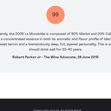
99
 family, the 2005 La Mondotte is composed of 80% Merlot and 20% Cab
s a concentrated essence in both its aromatic and flavor profile of black
weet tannin and a tremendously deep, full, layered personality. This i
should drink well for 30-40 years.
Robert Parker Jr - The Wine Advocate, 28 June 2015