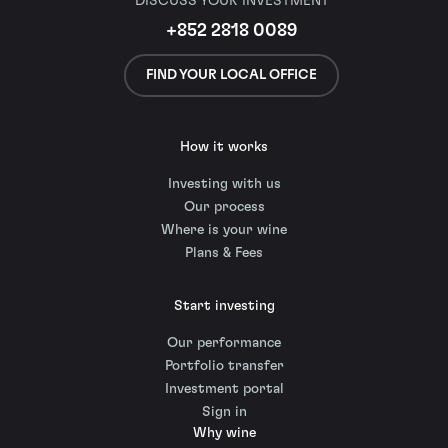
DISCUSS YOUR INVESTMENT
+852 2818 0089
FIND YOUR LOCAL OFFICE
How it works
Investing with us
Our process
Where is your wine
Plans & Fees
Start investing
Our performance
Portfolio transfer
Investment portal
Sign in
Why wine