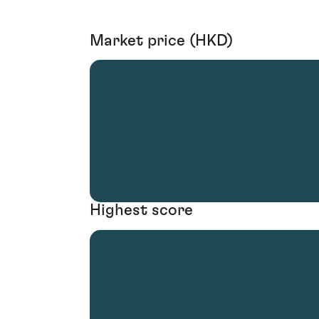
Market price (HKD)
Highest score