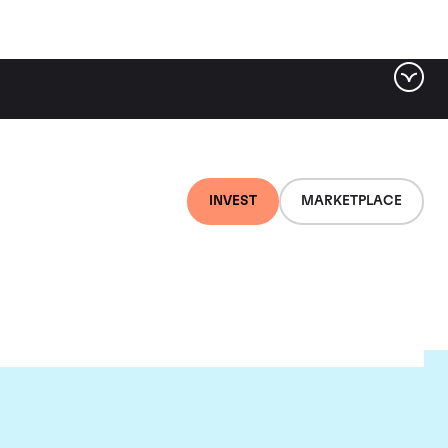
INVEST
MARKETPLACE