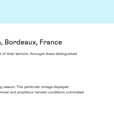
, Bordeaux, France
al of their terroirs. Amongst these distinguished
 season. This particular vintage displayed
summer and propitious harvest conditions culminated