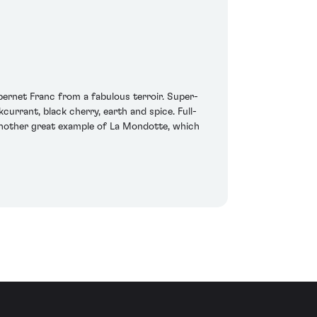
ernet Franc from a fabulous terroir. Super-
currant, black cherry, earth and spice. Full-
s another great example of La Mondotte, which