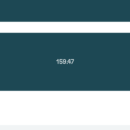
159.47