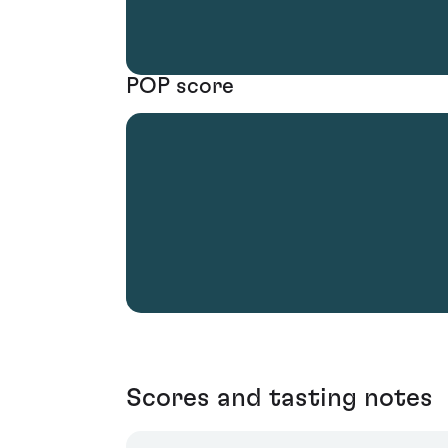
POP score
Scores and tasting notes