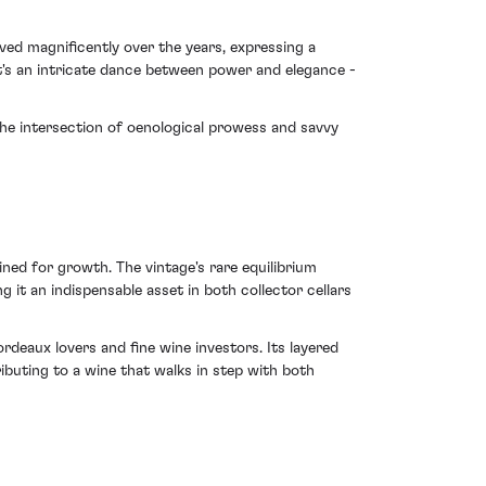
lved magnificently over the years, expressing a
t's an intricate dance between power and elegance -
 the intersection of oenological prowess and savvy
ined for growth. The vintage's rare equilibrium
it an indispensable asset in both collector cellars
deaux lovers and fine wine investors. Its layered
ributing to a wine that walks in step with both