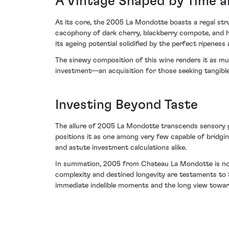
A Vintage Shaped by Time a
At its core, the 2005 La Mondotte boasts a regal stru
cacophony of dark cherry, blackberry compote, and hi
its ageing potential solidified by the perfect ripeness
The sinewy composition of this wine renders it as muc
investment—an acquisition for those seeking tangible 
Investing Beyond Taste
The allure of 2005 La Mondotte transcends sensory gra
positions it as one among very few capable of bridgi
and astute investment calculations alike.
In summation, 2005 from Chateau La Mondotte is not m
complexity and destined longevity are testaments to S
immediate indelible moments and the long view towar