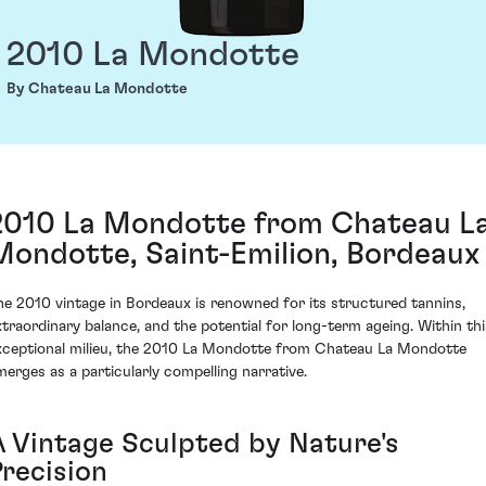
2010 La Mondotte
By Chateau La Mondotte
2010 La Mondotte from Chateau L
Mondotte, Saint-Emilion, Bordeaux
he 2010 vintage in Bordeaux is renowned for its structured tannins,
xtraordinary balance, and the potential for long-term ageing. Within thi
xceptional milieu, the 2010 La Mondotte from Chateau La Mondotte
merges as a particularly compelling narrative.
A Vintage Sculpted by Nature's
Precision