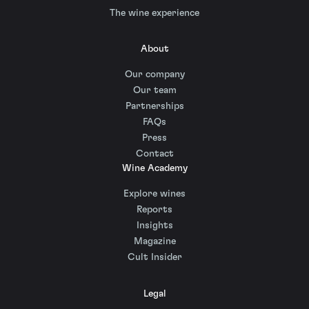
The wine experience
About
Our company
Our team
Partnerships
FAQs
Press
Contact
Wine Academy
Explore wines
Reports
Insights
Magazine
Cult Insider
Legal