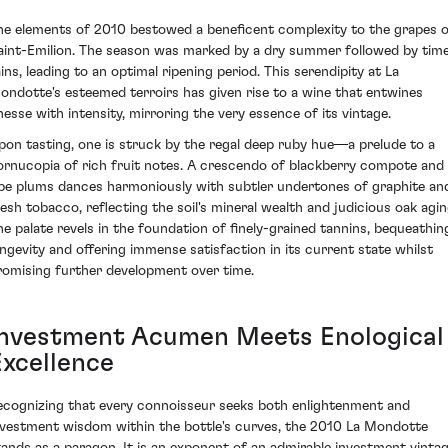
he elements of 2010 bestowed a beneficent complexity to the grapes 
aint-Emilion. The season was marked by a dry summer followed by time
ains, leading to an optimal ripening period. This serendipity at La
ondotte's esteemed terroirs has given rise to a wine that entwines
inesse with intensity, mirroring the very essence of its vintage.
pon tasting, one is struck by the regal deep ruby hue—a prelude to a
ornucopia of rich fruit notes. A crescendo of blackberry compote and
ipe plums dances harmoniously with subtler undertones of graphite an
resh tobacco, reflecting the soil's mineral wealth and judicious oak agin
he palate revels in the foundation of finely-grained tannins, bequeathin
ongevity and offering immense satisfaction in its current state whilst
romising further development over time.
Investment Acumen Meets Enological
Excellence
ecognizing that every connoisseur seeks both enlightenment and
nvestment wisdom within the bottle's curves, the 2010 La Mondotte
tands as a paragon. It is an exponent of an admirable investment vintag