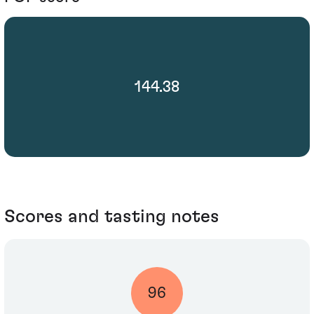
144.38
Scores and tasting notes
96