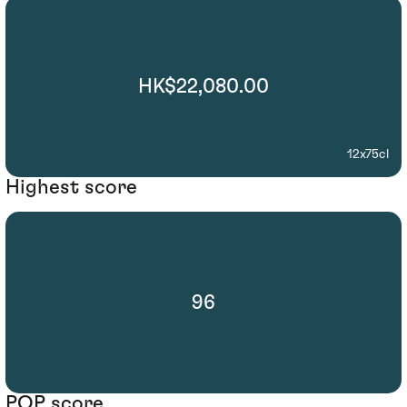
HK$22,080.00
12x75cl
Highest score
96
POP score