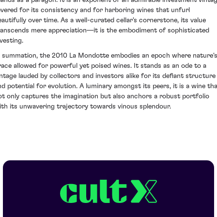
evered for its consistency and for harboring wines that unfurl
eautifully over time. As a well-curated cellar's cornerstone, its value
ranscends mere appreciation—it is the embodiment of sophisticated
vesting.
n summation, the 2010 La Mondotte embodies an epoch where nature'
race allowed for powerful yet poised wines. It stands as an ode to a
intage lauded by collectors and investors alike for its defiant structure
nd potential for evolution. A luminary amongst its peers, it is a wine th
ot only captures the imagination but also anchors a robust portfolio
ith its unwavering trajectory towards vinous splendour.