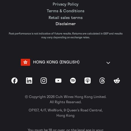
Privacy Policy
Terms & Conditions
Retail sales terms
Disclaimer
Past performance is not indicative of future results. Returns are calculated in GBP and results
may vary depending on exchange rates.
HONG KONG (ENGLISH)
Facebook
LinkedIn
Instagram
YouTube
Spotify
Apple Podcasts
Threads
Reddit
© Copyright 2026 Cult Wines Hong Kong Limited.
All Rights Reserved.
OF107, 4/F, WeWork, 9 Queen’s Road Central,
Hong Kong
You must be 18 or over, or the legal age in your