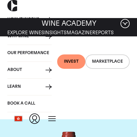
HOW IT WORKS
WINE ACADEMY
EXPLORE WINES
INSIGHTS
MAGAZINE
REPORTS
WHY WINE
OUR PERFORMANCE
INVEST
MARKETPLACE
ABOUT
Chateau La
LEARN
Mondotte
BOOK A CALL