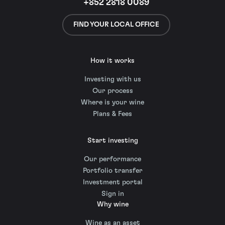
+852 2818 0089
FIND YOUR LOCAL OFFICE
How it works
Investing with us
Our process
Where is your wine
Plans & Fees
Start investing
Our performance
Portfolio transfer
Investment portal
Sign in
Why wine
Wine as an asset