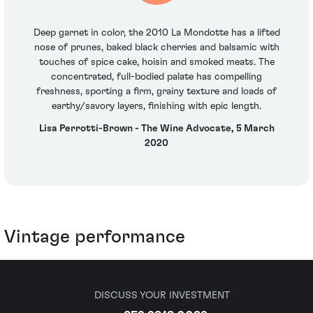
Deep garnet in color, the 2010 La Mondotte has a lifted
nose of prunes, baked black cherries and balsamic with
touches of spice cake, hoisin and smoked meats. The
concentrated, full-bodied palate has compelling
freshness, sporting a firm, grainy texture and loads of
earthy/savory layers, finishing with epic length.
Lisa Perrotti-Brown - The Wine Advocate, 5 March
2020
Vintage performance
DISCUSS YOUR INVESTMENT