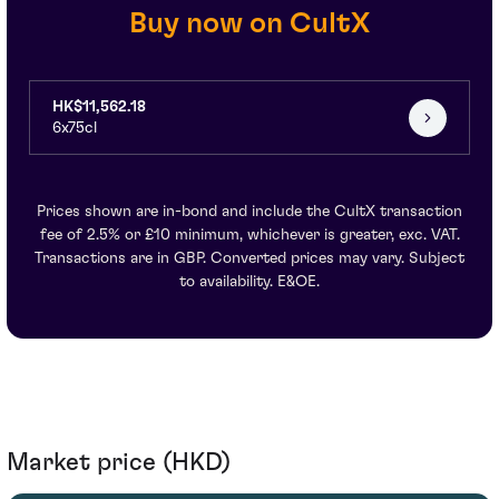
Buy now on CultX
HK$11,562.18
6x75cl
Prices shown are in-bond and include the CultX transaction
fee of 2.5% or £10 minimum, whichever is greater, exc. VAT.
Transactions are in GBP. Converted prices may vary. Subject
to availability. E&OE.
Market price (HKD)