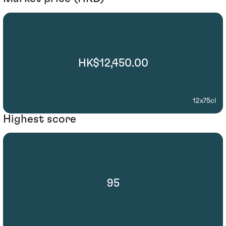
HK$12,450.00
12x75cl
Highest score
95