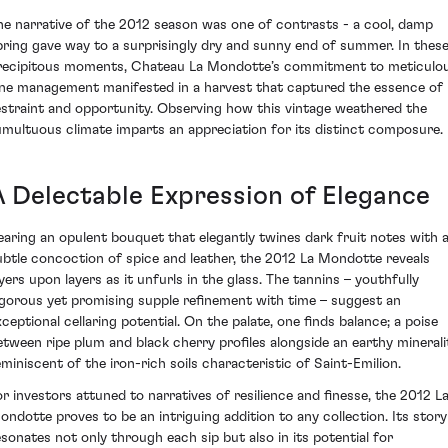
he narrative of the 2012 season was one of contrasts - a cool, damp
pring gave way to a surprisingly dry and sunny end of summer. In thes
recipitous moments, Chateau La Mondotte’s commitment to meticulo
ine management manifested in a harvest that captured the essence of
estraint and opportunity. Observing how this vintage weathered the
umultuous climate imparts an appreciation for its distinct composure.
A Delectable Expression of Elegance
earing an opulent bouquet that elegantly twines dark fruit notes with 
ubtle concoction of spice and leather, the 2012 La Mondotte reveals
ayers upon layers as it unfurls in the glass. The tannins – youthfully
igorous yet promising supple refinement with time – suggest an
xceptional cellaring potential. On the palate, one finds balance; a poise
etween ripe plum and black cherry profiles alongside an earthy minerali
eminiscent of the iron-rich soils characteristic of Saint-Emilion.
or investors attuned to narratives of resilience and finesse, the 2012 L
ondotte proves to be an intriguing addition to any collection. Its story
esonates not only through each sip but also in its potential for