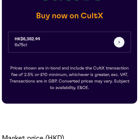
Buy now on CultX
HK$6,362.44
6x75cl
Prices shown are in-bond and include the CultX transaction
fee of 2.5% or £10 minimum, whichever is greater, exc. VAT.
Transactions are in GBP. Converted prices may vary. Subject
to availability. E&OE.
Market price (HKD)