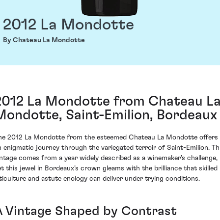
2012 La Mondotte
By Chateau La Mondotte
2012 La Mondotte from Chateau L
Mondotte, Saint-Emilion, Bordeaux
he 2012 La Mondotte from the esteemed Chateau La Mondotte offers
n enigmatic journey through the variegated terroir of Saint-Emilion. Th
intage comes from a year widely described as a winemaker’s challenge,
et this jewel in Bordeaux’s crown gleams with the brilliance that skilled
iticulture and astute enology can deliver under trying conditions.
A Vintage Shaped by Contrast