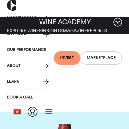
HOW IT WORKS
WINE ACADEMY
EXPLORE WINES
INSIGHTS
MAGAZINE
REPORTS
WHY WINE
OUR PERFORMANCE
INVEST
MARKETPLACE
ABOUT
Chateau La
LEARN
Mondotte
BOOK A CALL