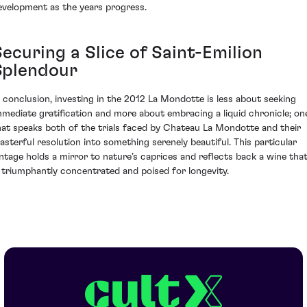
evelopment as the years progress.
ecuring a Slice of Saint-Emilion
Splendour
n conclusion, investing in the 2012 La Mondotte is less about seeking
mmediate gratification and more about embracing a liquid chronicle; on
hat speaks both of the trials faced by Chateau La Mondotte and their
asterful resolution into something serenely beautiful. This particular
intage holds a mirror to nature’s caprices and reflects back a wine tha
s triumphantly concentrated and poised for longevity.