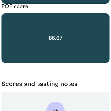
POP score
86.67
Scores and tasting notes
95