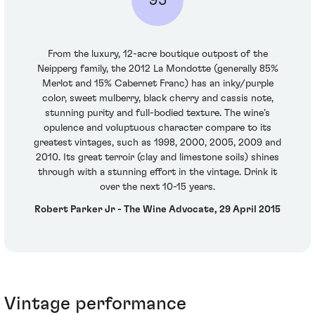
From the luxury, 12-acre boutique outpost of the
Neipperg family, the 2012 La Mondotte (generally 85%
Merlot and 15% Cabernet Franc) has an inky/purple
color, sweet mulberry, black cherry and cassis note,
stunning purity and full-bodied texture. The wine’s
opulence and voluptuous character compare to its
greatest vintages, such as 1998, 2000, 2005, 2009 and
2010. Its great terroir (clay and limestone soils) shines
through with a stunning effort in the vintage. Drink it
over the next 10-15 years.
Robert Parker Jr - The Wine Advocate, 29 April 2015
Vintage performance