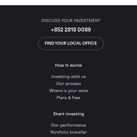
DISCUSS YOUR INVESTMENT
+852 2818 0089
FIND YOUR LOCAL OFFICE
How it works
Investing with us
Our process
Where is your wine
Plans & Fees
Start investing
Our performance
Portfolio transfer