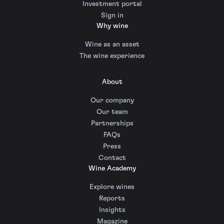
Investment portal
Sign in
Why wine
Wine as an asset
The wine experience
About
Our company
Our team
Partnerships
FAQs
Press
Contact
Wine Academy
Explore wines
Reports
Insights
Magazine