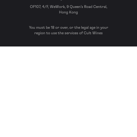
OF107, 4/F, WeWork, 9 Queen’s Road Central,
Hong Kong
You must be 18 or over, or the legal age in your
region to use the services of Cult Wines