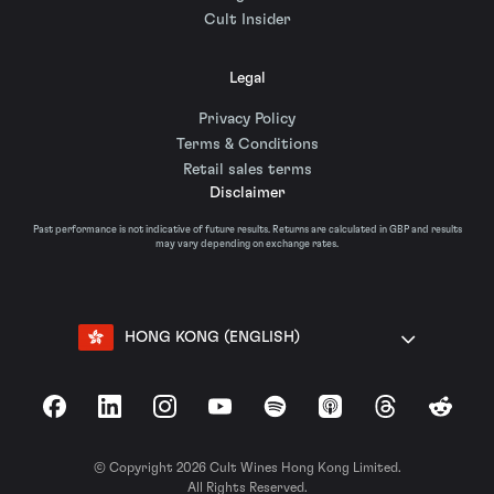
Cult Insider
Legal
Privacy Policy
Terms & Conditions
Retail sales terms
Disclaimer
Past performance is not indicative of future results. Returns are calculated in GBP and results
may vary depending on exchange rates.
HONG KONG (ENGLISH)
Facebook
LinkedIn
Instagram
YouTube
Spotify
Apple Podcasts
Threads
Reddit
© Copyright 2026 Cult Wines Hong Kong Limited.
All Rights Reserved.