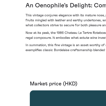
An Oenophile's Delight: Co
This vintage conjures elegance with its mature nose, 
fruits mingled with leather and earthy undertones, wr
what collectors strive to secure for both pleasure a
Now at its peak, the 1986 Chateau Le Tertre Roteboeuf
regal composure. It embodies what astute wine investo
In summation, this fine vintage is an asset worthy of
exemplifies classic Bordelaise craftsmanship blended w
Market price (HKD)