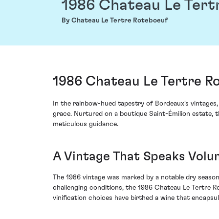
1986 Chateau Le Tert
By Chateau Le Tertre Roteboeuf
1986 Chateau Le Tertre Ro
In the rainbow-hued tapestry of Bordeaux's vintages
grace. Nurtured on a boutique Saint-Émilion estate, th
meticulous guidance.
A Vintage That Speaks Volu
The 1986 vintage was marked by a notable dry season 
challenging conditions, the 1986 Chateau Le Tertre Rot
vinification choices have birthed a wine that encapsu