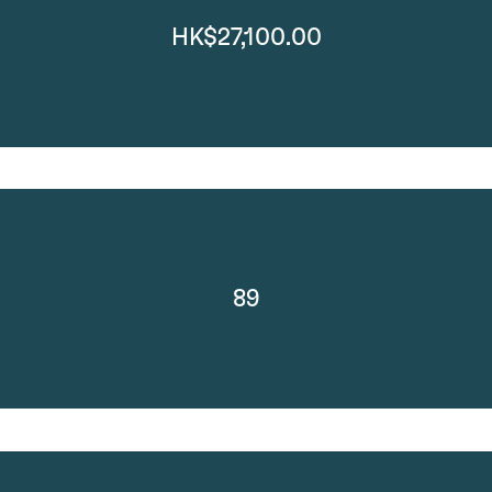
HK$27,100.00
89