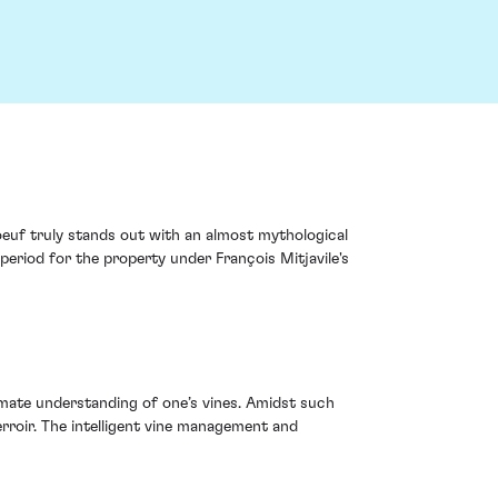
euf truly stands out with an almost mythological
 period for the property under François Mitjavile's
imate understanding of one’s vines. Amidst such
erroir. The intelligent vine management and