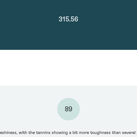
315.56
89
leshiness, with the tannins showing a bit more toughness than several y