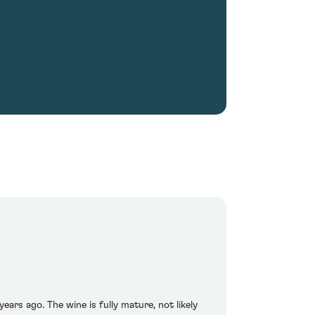
ears ago. The wine is fully mature, not likely