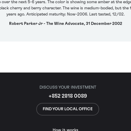
 over the next 5-6 years. The color is showing some amber at the edge, 
 black cherry and berry character. The wine is medium-bodied, but the fi
years ago. Anticipated maturity: Now-2006. Last tasted, 12/02.
Robert Parker Jr - The Wine Advocate, 31 December 2002
DISCUSS YOUR INVESTMENT
+852 2818 0089
FIND YOUR LOCAL OFFICE
How it works