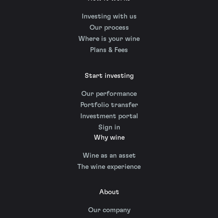
Investing with us
Our process
Where is your wine
Plans & Fees
Start investing
Our performance
Portfolio transfer
Investment portal
Sign in
Why wine
Wine as an asset
The wine experience
About
Our company