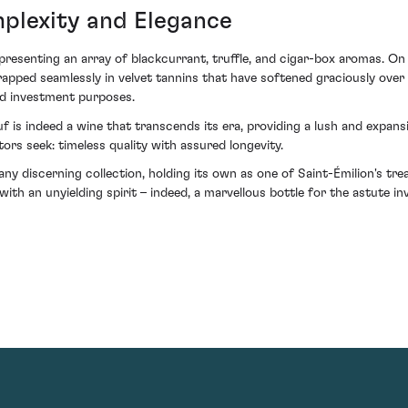
mplexity and Elegance
presenting an array of blackcurrant, truffle, and cigar-box aromas. On 
apped seamlessly in velvet tannins that have softened graciously over t
nd investment purposes.
 is indeed a wine that transcends its era, providing a lush and expansi
rs seek: timeless quality with assured longevity.
 any discerning collection, holding its own as one of Saint-Émilion's t
ith an unyielding spirit – indeed, a marvellous bottle for the astute i