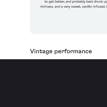
to get better, and probably best drunk up
richness, and a very sweet, vanillin-infused,
Vintage performance