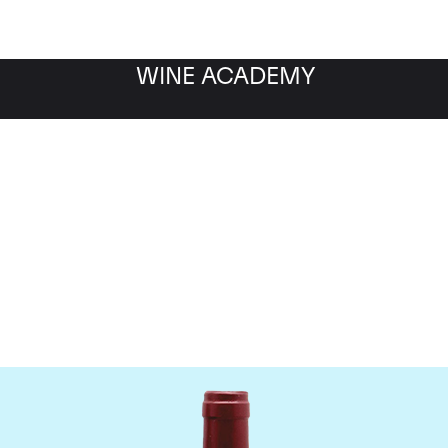
WINE ACADEMY
ateau Le Tertre Rotebo