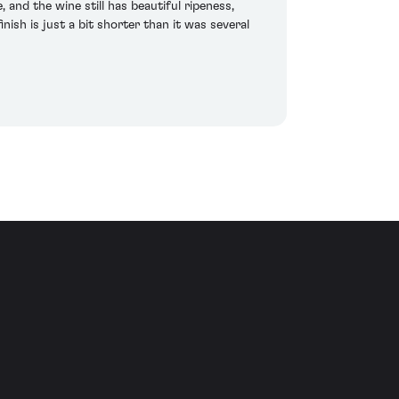
and the wine still has beautiful ripeness,
nish is just a bit shorter than it was several