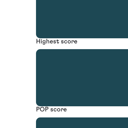
Highest score
POP score