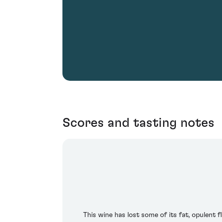
Scores and tasting notes
This wine has lost some of its fat, opulent f