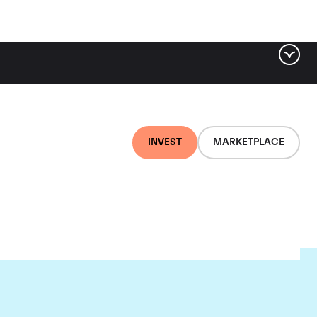
INVEST
MARKETPLACE
euf