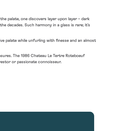
the palate, one discovers layer upon layer – dark
he decades. Such harmony in a glass is rare; it’s
ve palate while unfurling with finesse and an almost
reasures. The 1986 Chateau Le Tertre Roteboeuf
nvestor or passionate connoisseur.