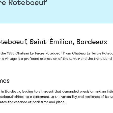
re Roteboeuf
teboeuf, Saint-Émilion, Bordeaux
, the 1986 Chateau Le Tertre Roteboeuf from Chateau Le Tertre Rotebo
is vintage is a profound expression of the terroir and the transitional
mes
in Bordeaux, leading to a harvest that demanded precision and an int
eboeuf shines as a testament to the versatility and resilience of its t
lates the essence of both time and place.