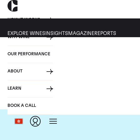
HOW IT WORKS
EXPLORE WINES
INSIGHTS
MAGAZINE
REPORTS
WHY WINE
OUR PERFORMANCE
ABOUT
Ch
LEARN
BOOK A CALL