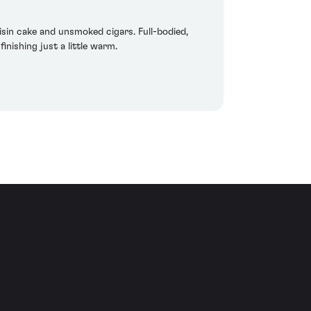
isin cake and unsmoked cigars. Full-bodied,
inishing just a little warm.