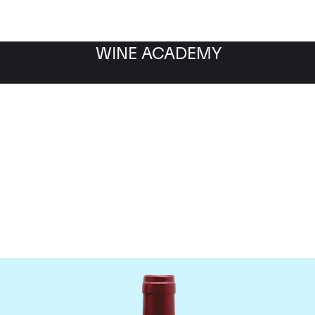
WINE ACADEMY
ateau Le Tertre Rotebo