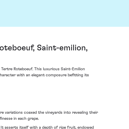
teboeuf, Saint-emilion,
 Tertre Roteboeuf. This luxurious Saint-Emilion
character with an elegant composure befitting its
variations coaxed the vineyards into revealing their
finesse in each grape.
t asserts itself with a depth of ripe fruit, endowed