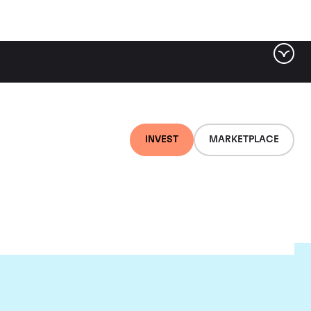
INVEST
MARKETPLACE
euf