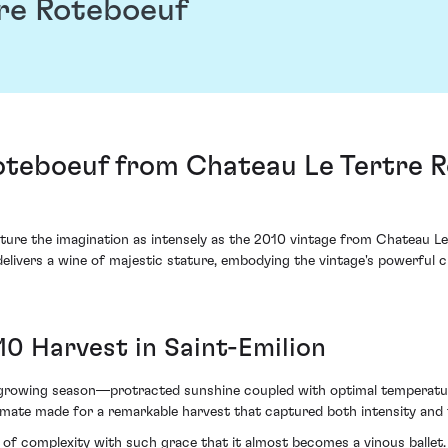
re Roteboeuf
teboeuf from Chateau Le Tertre Ro
pture the imagination as intensely as the 2010 vintage from Chateau Le
 delivers a wine of majestic stature, embodying the vintage's powerful 
10 Harvest in Saint-Emilion
growing season—protracted sunshine coupled with optimal temperature 
climate made for a remarkable harvest that captured both intensity and 
f complexity with such grace that it almost becomes a vinous ballet. I