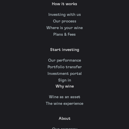
How it works
Investing with us
Our process
Where is your wine
Plans & Fees
Start investing
Our performance
Portfolio transfer
Investment portal
Sign in
Why wine
Wine as an asset
The wine experience
About