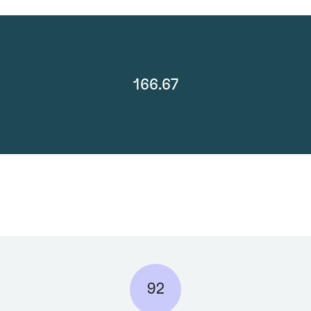
166.67
92