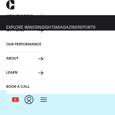
HOW IT WORKS
EXPLORE WINES
INSIGHTS
MAGAZINE
REPORTS
WHY WINE
OUR PERFORMANCE
ABOUT
Ch
LEARN
BOOK A CALL