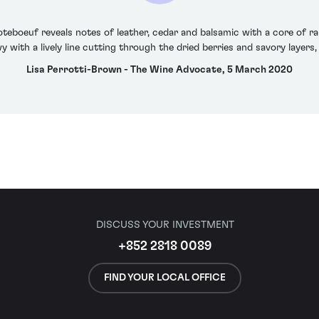
oteboeuf reveals notes of leather, cedar and balsamic with a core of ra
y with a lively line cutting through the dried berries and savory layers, f
Lisa Perrotti-Brown - The Wine Advocate, 5 March 2020
DISCUSS YOUR INVESTMENT
+852 2818 0089
FIND YOUR LOCAL OFFICE