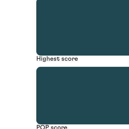
Highest score
POP score