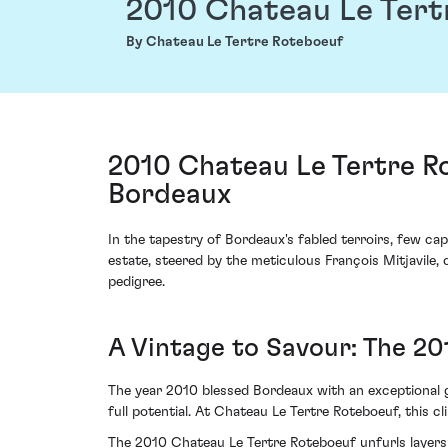
2010 Chateau Le Tert
By Chateau Le Tertre Roteboeuf
2010 Chateau Le Tertre Ro
Bordeaux
In the tapestry of Bordeaux's fabled terroirs, few ca
estate, steered by the meticulous François Mitjavile,
pedigree.
A Vintage to Savour: The 20
The year 2010 blessed Bordeaux with an exceptional 
full potential. At Chateau Le Tertre Roteboeuf, this 
The 2010 Chateau Le Tertre Roteboeuf unfurls layers o