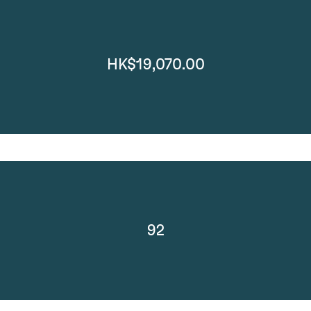
HK$19,070.00
92