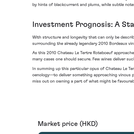
by hints of blackcurrant and plums, while subtle notes
Investment Prognosis: A Sta
With structure and longevity that can only be describ
surrounding the already legendary 2010 Bordeaux vinta
As this 2010 Chateau Le Tertre Roteboeuf approaches i
many cases one should secure. Few wines deliver such
In summing up this particular opus of Chateau Le Ter
oenology—to deliver something approaching vinous perf
miss out on owning a part of what might be favourably
Market price (HKD)