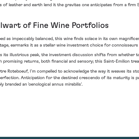
 of leather and earth lend it the gravitas one anticipates from a firm S
lwart of Fine Wine Portfolios
ed as impeccably balanced, this wine finds solace in its own magnificen
ge, earmarks it as a stellar wine investment choice for connoisseurs a
ts illustrious peak, the investment discussion shifts from whether to 
 promising returns, both financial and sensory; this Saint-Emilion tre
tre Roteboeuf, I’m compelled to acknowledge the way it weaves its stor
ection. Anticipation for the destined crescendo of its maturity is pal
 branded an 'oenological annus mirabilis'.