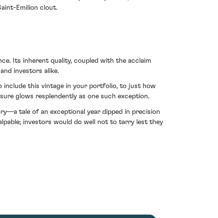
aint-Emilion clout.
ce. Its inherent quality, coupled with the acclaim
nd investors alike.
include this vintage in your portfolio, to just how
asure glows resplendently as one such exception.
y—a tale of an exceptional year dipped in precision
pable; investors would do well not to tarry lest they