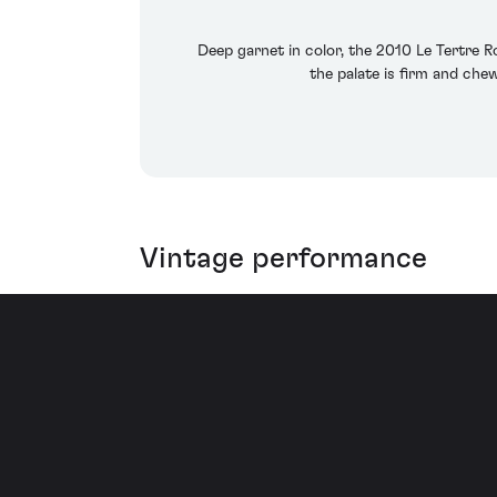
Deep garnet in color, the 2010 Le Tertre R
the palate is firm and chew
Vintage performance