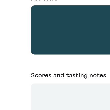
Scores and tasting notes