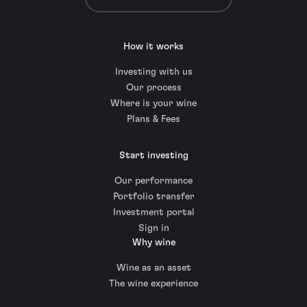
How it works
Investing with us
Our process
Where is your wine
Plans & Fees
Start investing
Our performance
Portfolio transfer
Investment portal
Sign in
Why wine
Wine as an asset
The wine experience