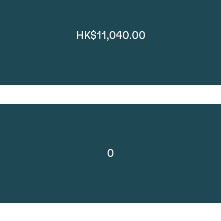
HK$11,040.00
0