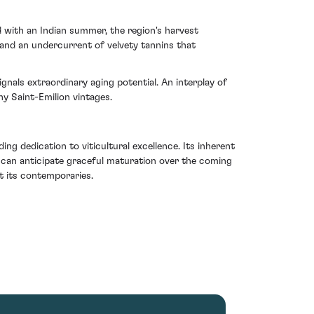
d with an Indian summer, the region's harvest
 and an undercurrent of velvety tannins that
ignals extraordinary aging potential. An interplay of
y Saint-Emilion vintages.
ing dedication to viticultural excellence. Its inherent
e can anticipate graceful maturation over the coming
t its contemporaries.