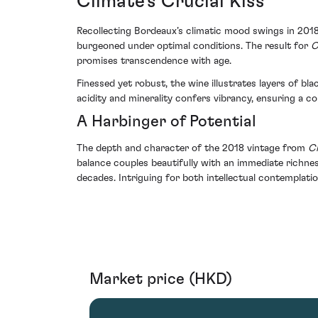
Climate's Crucial Kiss
Recollecting Bordeaux’s climatic mood swings in 2018,
burgeoned under optimal conditions. The result for
C
promises transcendence with age.
Finessed yet robust, the wine illustrates layers of bla
acidity and minerality confers vibrancy, ensuring a
A Harbinger of Potential
The depth and character of the 2018 vintage from
Ch
balance couples beautifully with an immediate richne
decades. Intriguing for both intellectual contemplati
Market price (HKD)