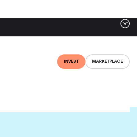
INVEST
MARKETPLACE
euf