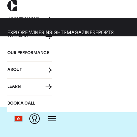
HOW IT WORKS
EXPLORE WINES
INSIGHTS
MAGAZINE
REPORTS
WHY WINE
OUR PERFORMANCE
ABOUT
Ch
LEARN
BOOK A CALL