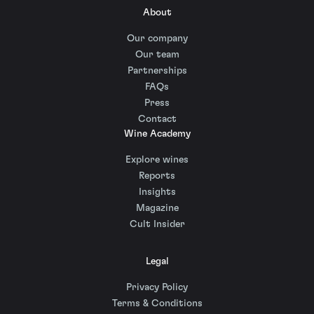
About
Our company
Our team
Partnerships
FAQs
Press
Contact
Wine Academy
Explore wines
Reports
Insights
Magazine
Cult Insider
Legal
Privacy Policy
Terms & Conditions