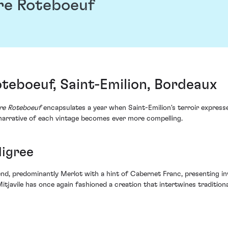
re Roteboeuf
teboeuf, Saint-Emilion, Bordeaux
re Roteboeuf
encapsulates a year when Saint-Emilion's terroir expresse
 narrative of each vintage becomes ever more compelling.
digree
lend, predominantly Merlot with a hint of Cabernet Franc, presenting i
Mitjavile has once again fashioned a creation that intertwines tradition