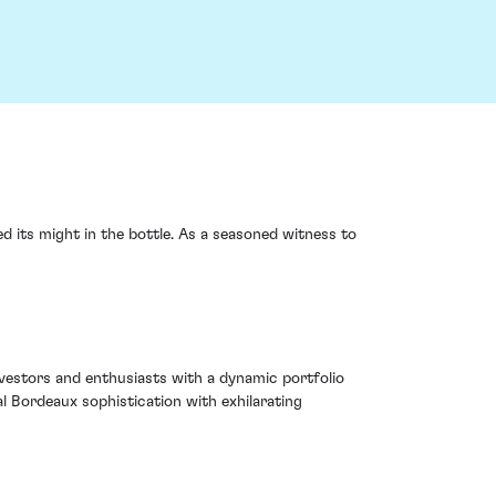
d its might in the bottle. As a seasoned witness to
nvestors and enthusiasts with a dynamic portfolio
al Bordeaux sophistication with exhilarating