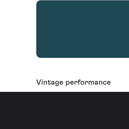
Vintage performance