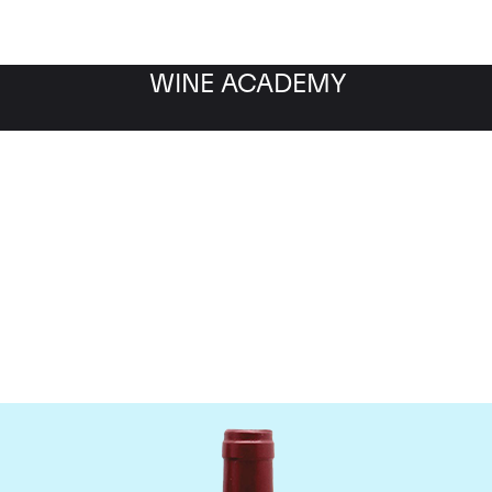
WINE ACADEMY
ateau Le Tertre Rotebo