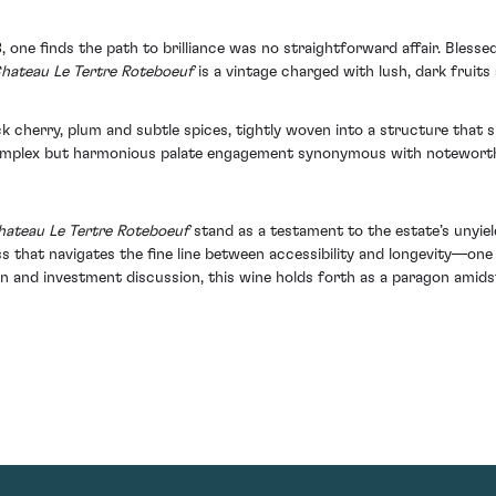
 one finds the path to brilliance was no straightforward affair. Blesse
hateau Le Tertre Roteboeuf
is a vintage charged with lush, dark fruits
ck cherry, plum and subtle spices, tightly woven into a structure that s
 complex but harmonious palate engagement synonymous with noteworth
ateau Le Tertre Roteboeuf
stand as a testament to the estate’s unyield
ss that navigates the fine line between accessibility and longevity—on
on and investment discussion, this wine holds forth as a paragon amids