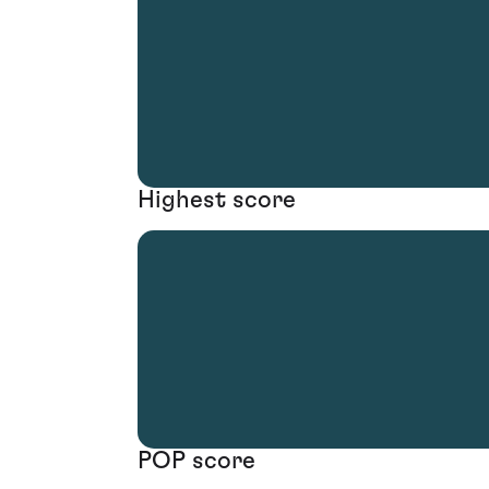
Highest score
POP score