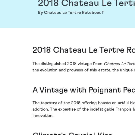
2018 Chateau Le Tert
By Chateau Le Tertre Roteboeuf
2018 Chateau Le Tertre Ro
The distinguished 2018 vintage from
Chateau Le Tert
the evolution and prowess of this estate, the unique
A Vintage with Poignant Pe
The tapestry of the 2018 offering boasts an artful b
addition. The expertise of the indefatigable François 
innovation.