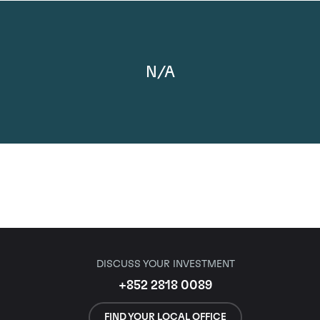
N/A
DISCUSS YOUR INVESTMENT
+852 2818 0089
FIND YOUR LOCAL OFFICE