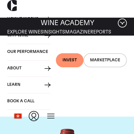
HOW IT WORKS
WINE ACADEMY
EXPLORE WINES
INSIGHTS
MAGAZINE
REPORTS
WHY WINE
OUR PERFORMANCE
INVEST
MARKETPLACE
ABOUT
Chateau Peby
LEARN
Faugeres
BOOK A CALL