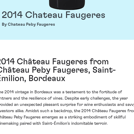
2014 Chateau Faugeres
By Chateau Peby Faugeres
2014 Château Faugeres from
Château Peby Faugeres, Saint-
Émilion, Bordeaux
he 2014 vintage in Bordeaux was a testament to the fortitude of
intners and the resilience of vines. Despite early challenges, the year
rovided an unexpected pleasant surprise for wine enthusiasts and savv
nvestors alike. Amidst such a backdrop, the 2014 Château Faugeres fr
hâteau Peby Faugeres emerges as a striking embodiment of skillful
inemaking paired with Saint-Émilion's indomitable terroir.