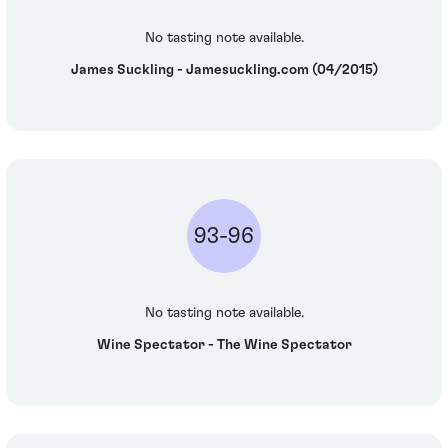
No tasting note available.
James Suckling - Jamesuckling.com (04/2015)
93-96
No tasting note available.
Wine Spectator - The Wine Spectator