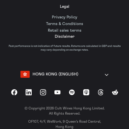
Legal
Privacy Policy
Terms & Conditions
Retail sales terms
Disclaimer
Past performance is not indicative of future results. Returns are calculated in GBP and results
may vary depending on exchange rates.
HONG KONG (ENGLISH)
Facebook
LinkedIn
Instagram
YouTube
Spotify
Apple Podcasts
Threads
Reddit
© Copyright 2026 Cult Wines Hong Kong Limited.
All Rights Reserved.
OF107, 4/F, WeWork, 9 Queen’s Road Central,
Hong Kong