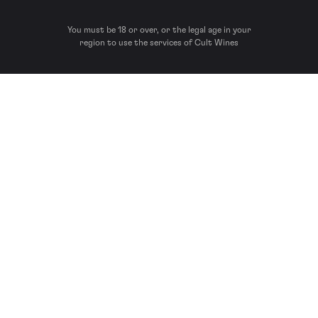
You must be 18 or over, or the legal age in your
region to use the services of Cult Wines