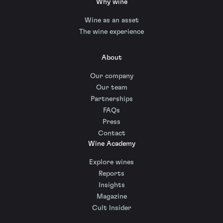
Why wine
Wine as an asset
The wine experience
About
Our company
Our team
Partnerships
FAQs
Press
Contact
Wine Academy
Explore wines
Reports
Insights
Magazine
Cult Insider