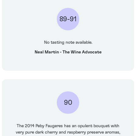
89-91
No tasting note available.
Neal Martin - The Wine Advocate
90
The 2014 Peby Faugeres has an opulent bouquet with
very pure dark cherry and raspberry preserve aromas,