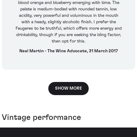
blood orange and blueberry emerging with time. The
palate is medium-bodied with rounded tannin, low
acidity, very powerful and voluminous in the mouth
with a heady, slightly alcoholic finish. I prefer the
Faugeres to be truthful, which offers more energy and
drinkability, though if you are seeking the bling factor,
then opt for this.
Neal Martin - The Wine Advocate, 31 March 2017
SHOW MORE
Vintage performance