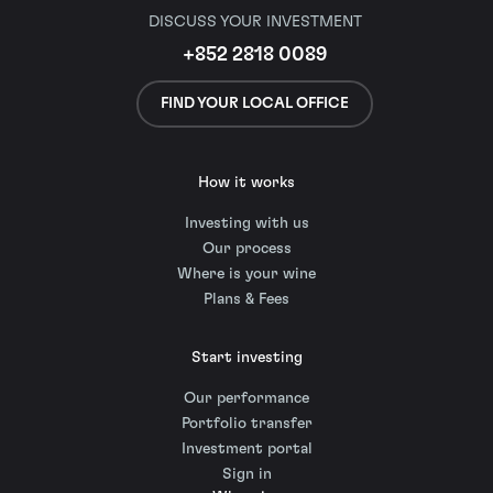
DISCUSS YOUR INVESTMENT
+852 2818 0089
FIND YOUR LOCAL OFFICE
How it works
Investing with us
Our process
Where is your wine
Plans & Fees
Start investing
Our performance
Portfolio transfer
Investment portal
Sign in