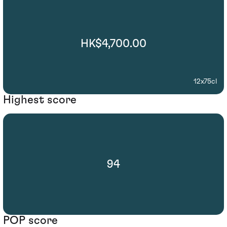
HK$4,700.00
12x75cl
Highest score
94
POP score