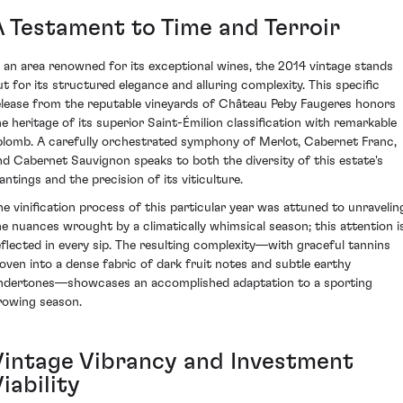
A Testament to Time and Terroir
n an area renowned for its exceptional wines, the 2014 vintage stands
ut for its structured elegance and alluring complexity. This specific
elease from the reputable vineyards of Château Peby Faugeres honors
he heritage of its superior Saint-Émilion classification with remarkable
plomb. A carefully orchestrated symphony of Merlot, Cabernet Franc,
nd Cabernet Sauvignon speaks to both the diversity of this estate's
antings and the precision of its viticulture.
he vinification process of this particular year was attuned to unravelin
he nuances wrought by a climatically whimsical season; this attention i
eflected in every sip. The resulting complexity—with graceful tannins
oven into a dense fabric of dark fruit notes and subtle earthy
ndertones—showcases an accomplished adaptation to a sporting
rowing season.
Vintage Vibrancy and Investment
iability