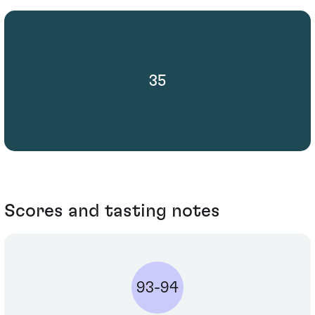
35
Scores and tasting notes
93-94