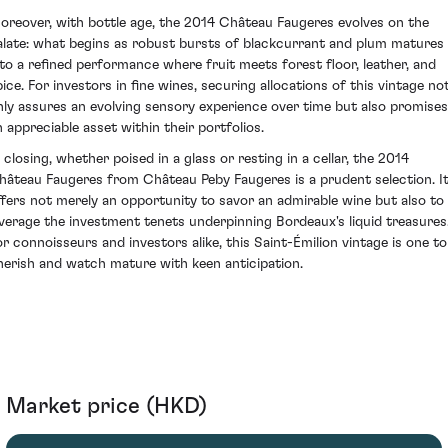
oreover, with bottle age, the 2014 Château Faugeres evolves on the
alate: what begins as robust bursts of blackcurrant and plum matures
nto a refined performance where fruit meets forest floor, leather, and
pice. For investors in fine wines, securing allocations of this vintage no
nly assures an evolving sensory experience over time but also promises
n appreciable asset within their portfolios.
n closing, whether poised in a glass or resting in a cellar, the 2014
hâteau Faugeres from Château Peby Faugeres is a prudent selection. I
ffers not merely an opportunity to savor an admirable wine but also to
everage the investment tenets underpinning Bordeaux's liquid treasures
or connoisseurs and investors alike, this Saint-Émilion vintage is one to
herish and watch mature with keen anticipation.
Market price (HKD)