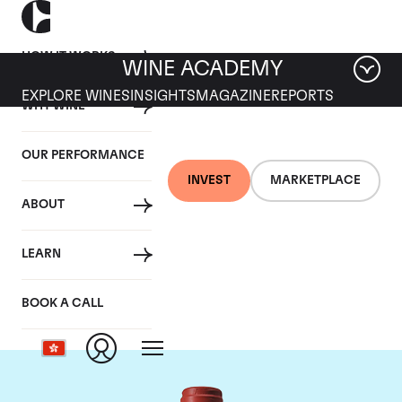
HOW IT WORKS
WINE ACADEMY
EXPLORE WINES
INSIGHTS
MAGAZINE
REPORTS
WHY WINE
OUR PERFORMANCE
INVEST
MARKETPLACE
ABOUT
Chateau Peby
LEARN
Faugeres
BOOK A CALL