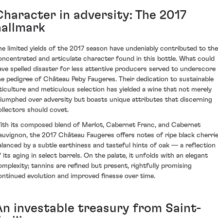
Character in adversity: The 2017
hallmark
he limited yields of the 2017 season have undeniably contributed to the
oncentrated and articulate character found in this bottle. What could
ave spelled disaster for less attentive producers served to underscore
he pedigree of Château Peby Faugeres. Their dedication to sustainable
iticulture and meticulous selection has yielded a wine that not merely
riumphed over adversity but boasts unique attributes that discerning
ollectors should covet.
ith its composed blend of Merlot, Cabernet Franc, and Cabernet
auvignon, the 2017 Château Faugeres offers notes of ripe black cherri
alanced by a subtle earthiness and tasteful hints of oak — a reflection
f its aging in select barrels. On the palate, it unfolds with an elegant
omplexity; tannins are refined but present, rightfully promising
ontinued evolution and improved finesse over time.
An investable treasury from Saint-