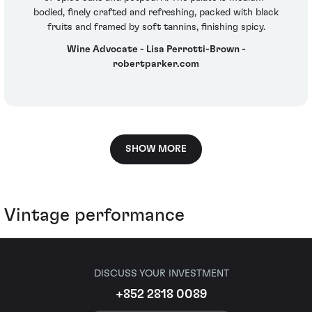
bodied, finely crafted and refreshing, packed with black
fruits and framed by soft tannins, finishing spicy.
Wine Advocate - Lisa Perrotti-Brown -
robertparker.com
SHOW MORE
Vintage performance
DISCUSS YOUR INVESTMENT
+852 2818 0089