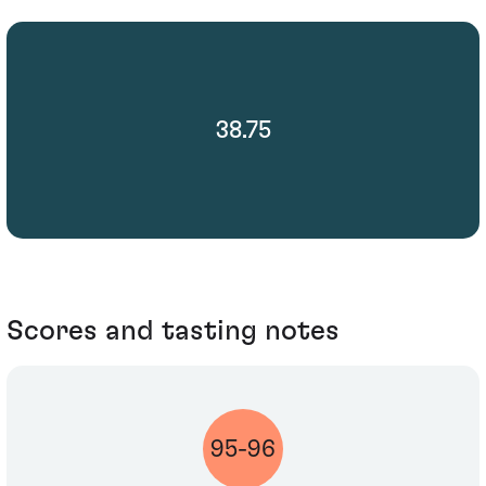
38.75
Scores and tasting notes
95-96