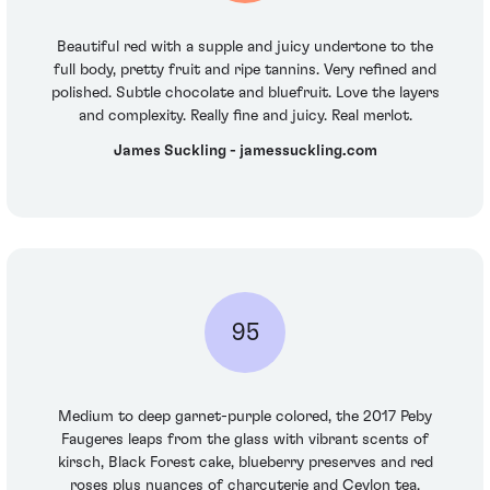
Beautiful red with a supple and juicy undertone to the
full body, pretty fruit and ripe tannins. Very refined and
polished. Subtle chocolate and bluefruit. Love the layers
and complexity. Really fine and juicy. Real merlot.
James Suckling - jamessuckling.com
95
Medium to deep garnet-purple colored, the 2017 Peby
Faugeres leaps from the glass with vibrant scents of
kirsch, Black Forest cake, blueberry preserves and red
roses plus nuances of charcuterie and Ceylon tea.