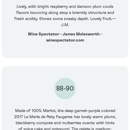
Lively, with bright raspberry and damson plum coulis
flavors bouncing along atop a brambly structure and
fresh acidity. Shows some sneaky depth. Lovely fruit.—
J.M.
Wine Spectator - James Molesworth -
winespectator.com
88-90
Made of 100% Merlot, the deep garnet-purple colored
2017 Le Merle de Peby Faugeres has lovely warm plums,
blackberry compote and mulberries scents with hints
of spice cake and potpourri. The palate is medium-