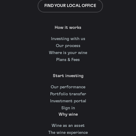
FIND YOUR LOCAL OFFICE
How it works
Investing with us
Our process
Where is your wine
Plans & Fees
Start investing
Our performance
Portfolio transfer
Investment portal
Sign in
Why wine
Wine as an asset
The wine experience