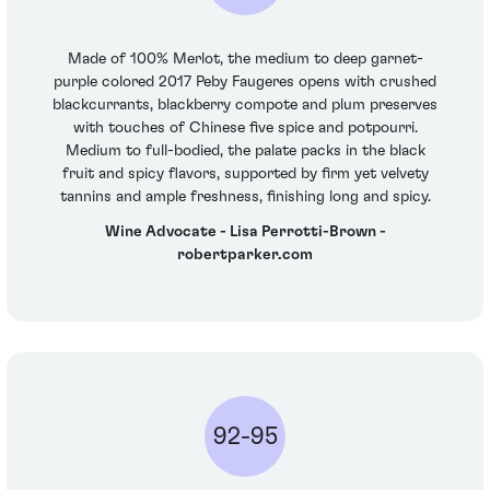
Made of 100% Merlot, the medium to deep garnet-
purple colored 2017 Peby Faugeres opens with crushed
blackcurrants, blackberry compote and plum preserves
with touches of Chinese five spice and potpourri.
Medium to full-bodied, the palate packs in the black
fruit and spicy flavors, supported by firm yet velvety
tannins and ample freshness, finishing long and spicy.
Wine Advocate - Lisa Perrotti-Brown -
robertparker.com
92-95