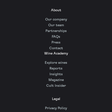
About
Our company
Our team
Partnerships
FAQs
Press
Contact
Wine Academy
Explore wines
Reports
Insights
Magazine
Cult Insider
Legal
Privacy Policy