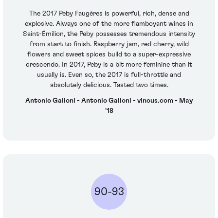
The 2017 Peby Faugères is powerful, rich, dense and
explosive. Always one of the more flamboyant wines in
Saint-Émilion, the Peby possesses tremendous intensity
from start to finish. Raspberry jam, red cherry, wild
flowers and sweet spices build to a super-expressive
crescendo. In 2017, Peby is a bit more feminine than it
usually is. Even so, the 2017 is full-throttle and
absolutely delicious. Tasted two times.
Antonio Galloni - Antonio Galloni - vinous.com - May
'18
90-93