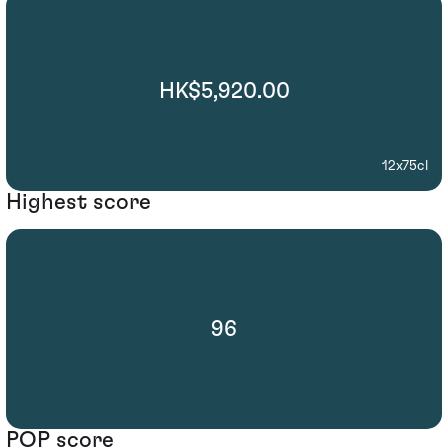
HK$5,920.00
12x75cl
Highest score
96
POP score