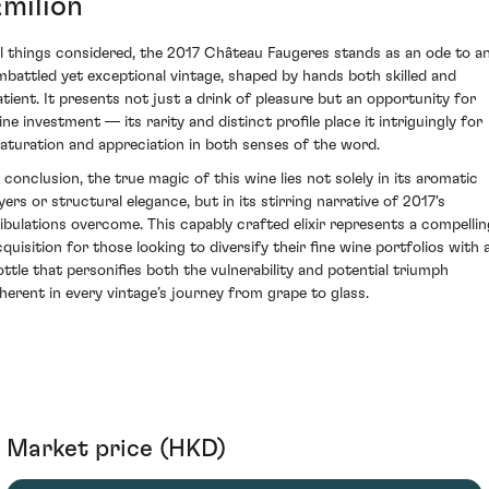
Émilion
ll things considered, the 2017 Château Faugeres stands as an ode to a
mbattled yet exceptional vintage, shaped by hands both skilled and
atient. It presents not just a drink of pleasure but an opportunity for
ine investment — its rarity and distinct profile place it intriguingly for
aturation and appreciation in both senses of the word.
n conclusion, the true magic of this wine lies not solely in its aromatic
yers or structural elegance, but in its stirring narrative of 2017's
ribulations overcome. This capably crafted elixir represents a compellin
cquisition for those looking to diversify their fine wine portfolios with 
ottle that personifies both the vulnerability and potential triumph
nherent in every vintage’s journey from grape to glass.
Market price (HKD)