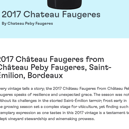
2017 Chateau Faugeres
By Chateau Peby Faugeres
2017 Château Faugeres from
Château Peby Faugeres, Saint-
Émilion, Bordeaux
very vintage tells a story; the 2017 Château Faugeres from Château Pe
augeres speaks of resilience and unexpected grace. The season was no
ithout its challenges in the storied Saint-Émilion terroir; frost early in
he growing season set a complex stage for viticulture, yet finding such
xemplary expression as one tastes in this 2017 vintage is a testament t
dept vineyard stewardship and winemaking prowess.