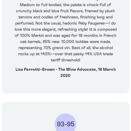
Medium to full-bodied, the palate is chock-full of
crunchy black and blue fruit flavors, framed by plush
tannins and oodles of freshness, finishing long and
perfumed. Not the usual, hedonic Peby Faugeres—I do
love this more elegant, refreshing style! It is composed
of 100% Merlot and was aged for 18 months in French
oak barrels, 65% new. 10,000 bottles were made,
representing 70% grand vin. Best of all, the alcohol
rocks up at 14.5%—over that pesky 14% USA trade
tariff threshold!
Lisa Perrotti-Brown - The Wine Advocate, 16 March
2020
93-95