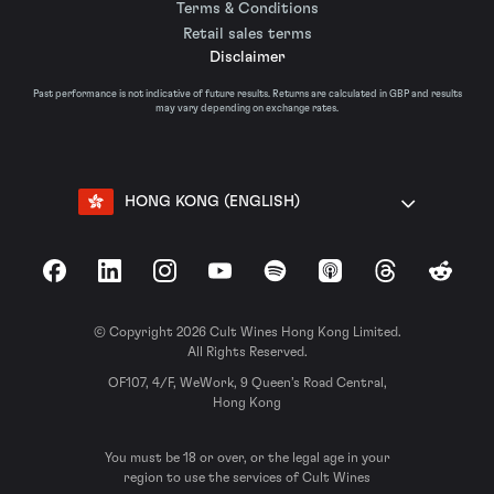
Terms & Conditions
Retail sales terms
Disclaimer
Past performance is not indicative of future results. Returns are calculated in GBP and results
may vary depending on exchange rates.
HONG KONG (ENGLISH)
Facebook
LinkedIn
Instagram
YouTube
Spotify
Apple Podcasts
Threads
Reddit
© Copyright 2026 Cult Wines Hong Kong Limited.
All Rights Reserved.
OF107, 4/F, WeWork, 9 Queen’s Road Central,
Hong Kong
You must be 18 or over, or the legal age in your
region to use the services of Cult Wines