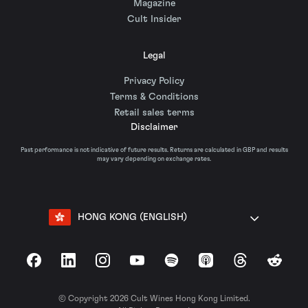
Magazine
Cult Insider
Legal
Privacy Policy
Terms & Conditions
Retail sales terms
Disclaimer
Past performance is not indicative of future results. Returns are calculated in GBP and results
may vary depending on exchange rates.
HONG KONG (ENGLISH)
Facebook
LinkedIn
Instagram
YouTube
Spotify
Apple Podcasts
Threads
Reddit
© Copyright 2026 Cult Wines Hong Kong Limited.