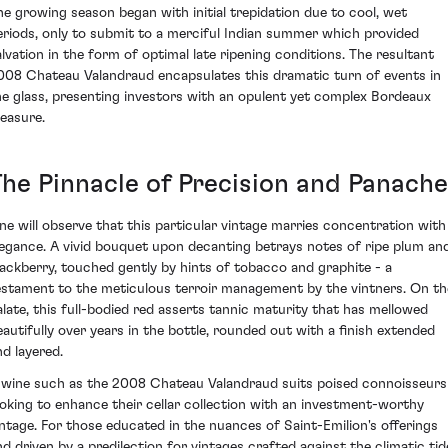
he growing season began with initial trepidation due to cool, wet
eriods, only to submit to a merciful Indian summer which provided
alvation in the form of optimal late ripening conditions. The resultant
008 Chateau Valandraud encapsulates this dramatic turn of events in
he glass, presenting investors with an opulent yet complex Bordeaux
reasure.
The Pinnacle of Precision and Panache
ne will observe that this particular vintage marries concentration with
legance. A vivid bouquet upon decanting betrays notes of ripe plum an
lackberry, touched gently by hints of tobacco and graphite - a
estament to the meticulous terroir management by the vintners. On th
alate, this full-bodied red asserts tannic maturity that has mellowed
eautifully over years in the bottle, rounded out with a finish extended
nd layered.
 wine such as the 2008 Chateau Valandraud suits poised connoisseurs
ooking to enhance their cellar collection with an investment-worthy
intage. For those educated in the nuances of Saint-Emilion's offerings
nd driven by a predilection for vintages crafted against the climatic tid