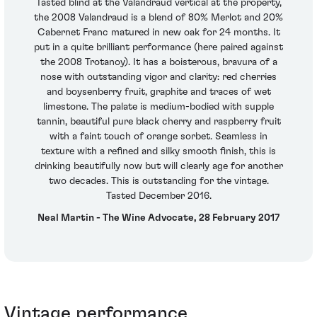
Tasted blind at the Valandraud vertical at the property,
the 2008 Valandraud is a blend of 80% Merlot and 20%
Cabernet Franc matured in new oak for 24 months. It
put in a quite brilliant performance (here paired against
the 2008 Trotanoy). It has a boisterous, bravura of a
nose with outstanding vigor and clarity: red cherries
and boysenberry fruit, graphite and traces of wet
limestone. The palate is medium-bodied with supple
tannin, beautiful pure black cherry and raspberry fruit
with a faint touch of orange sorbet. Seamless in
texture with a refined and silky smooth finish, this is
drinking beautifully now but will clearly age for another
two decades. This is outstanding for the vintage.
Tasted December 2016.
Neal Martin - The Wine Advocate, 28 February 2017
Vintage performance