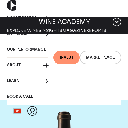
HOW IT WORKS
WINE ACADEMY
EXPLORE WINES
INSIGHTS
MAGAZINE
REPORTS
WHY WINE
OUR PERFORMANCE
INVEST
MARKETPLACE
ABOUT
Chateau Valandraud
LEARN
BOOK A CALL