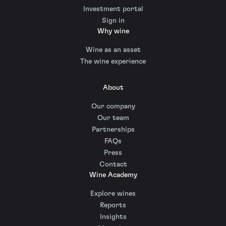
Investment portal
Sign in
Why wine
Wine as an asset
The wine experience
About
Our company
Our team
Partnerships
FAQs
Press
Contact
Wine Academy
Explore wines
Reports
Insights