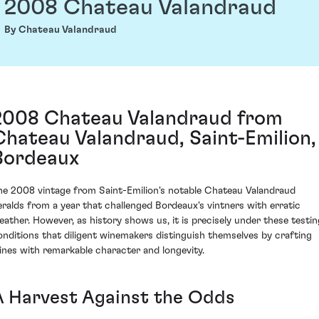
2008 Chateau Valandraud
By Chateau Valandraud
2008 Chateau Valandraud from
Chateau Valandraud, Saint-Emilion,
Bordeaux
he 2008 vintage from Saint-Emilion's notable Chateau Valandraud
eralds from a year that challenged Bordeaux's vintners with erratic
eather. However, as history shows us, it is precisely under these testin
onditions that diligent winemakers distinguish themselves by crafting
ines with remarkable character and longevity.
A Harvest Against the Odds