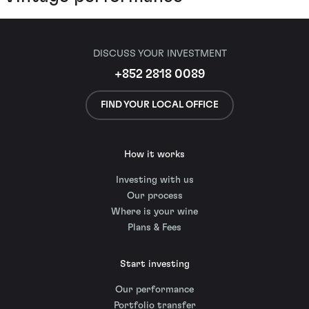
DISCUSS YOUR INVESTMENT
+852 2818 0089
FIND YOUR LOCAL OFFICE
How it works
Investing with us
Our process
Where is your wine
Plans & Fees
Start investing
Our performance
Portfolio transfer