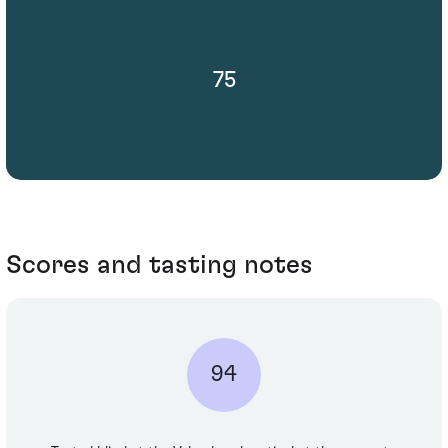
75
Scores and tasting notes
94