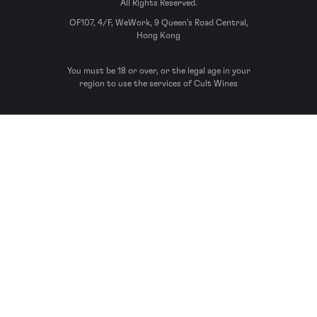
All Rights Reserved.
OF107, 4/F, WeWork, 9 Queen’s Road Central,
Hong Kong
You must be 18 or over, or the legal age in your
region to use the services of Cult Wines