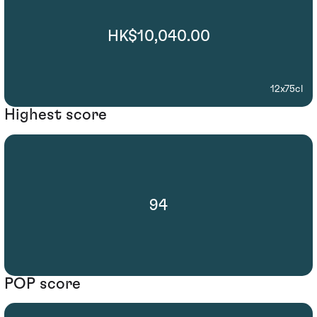
HK$10,040.00
12x75cl
Highest score
94
POP score