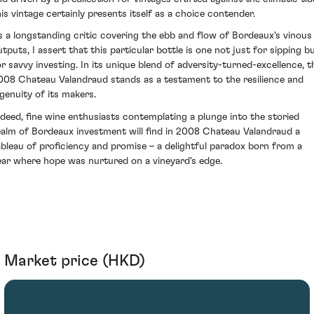
his vintage certainly presents itself as a choice contender.
s a longstanding critic covering the ebb and flow of Bordeaux's vinous
utputs, I assert that this particular bottle is one not just for sipping b
or savvy investing. In its unique blend of adversity-turned-excellence, t
008 Chateau Valandraud stands as a testament to the resilience and
ngenuity of its makers.
ndeed, fine wine enthusiasts contemplating a plunge into the storied
ealm of Bordeaux investment will find in 2008 Chateau Valandraud a
ableau of proficiency and promise – a delightful paradox born from a
ear where hope was nurtured on a vineyard's edge.
Market price (HKD)