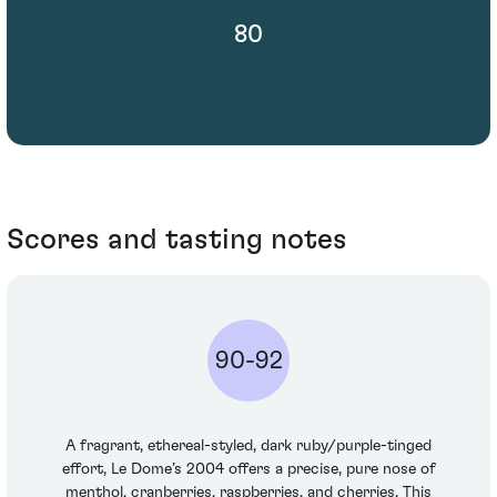
80
Scores and tasting notes
90-92
A fragrant, ethereal-styled, dark ruby/purple-tinged
effort, Le Dome’s 2004 offers a precise, pure nose of
menthol, cranberries, raspberries, and cherries. This