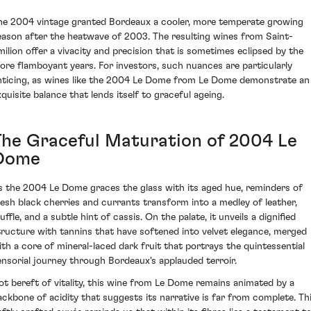
he 2004 vintage granted Bordeaux a cooler, more temperate growing
eason after the heatwave of 2003. The resulting wines from Saint-
milion offer a vivacity and precision that is sometimes eclipsed by the
ore flamboyant years. For investors, such nuances are particularly
nticing, as wines like the 2004 Le Dome from Le Dome demonstrate an
xquisite balance that lends itself to graceful ageing.
The Graceful Maturation of 2004 Le
Dome
s the 2004 Le Dome graces the glass with its aged hue, reminders of
resh black cherries and currants transform into a medley of leather,
uffle, and a subtle hint of cassis. On the palate, it unveils a dignified
tructure with tannins that have softened into velvet elegance, merged
ith a core of mineral-laced dark fruit that portrays the quintessential
ensorial journey through Bordeaux's applauded terroir.
ot bereft of vitality, this wine from Le Dome remains animated by a
ackbone of acidity that suggests its narrative is far from complete. Th