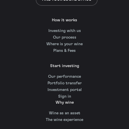
How it works
Investing with us
Our process
Where is your wine
Plans & Fees
Start investing
Our performance
Portfolio transfer
Investment portal
Sign in
Why wine
Wine as an asset
The wine experience