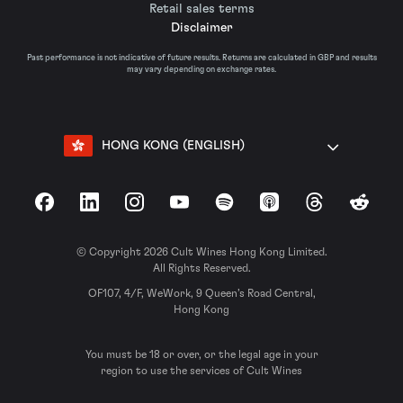
Retail sales terms
Disclaimer
Past performance is not indicative of future results. Returns are calculated in GBP and results
may vary depending on exchange rates.
HONG KONG (ENGLISH)
Facebook
LinkedIn
Instagram
YouTube
Spotify
Apple Podcasts
Threads
Reddit
© Copyright 2026 Cult Wines Hong Kong Limited.
All Rights Reserved.
OF107, 4/F, WeWork, 9 Queen’s Road Central,
Hong Kong
You must be 18 or over, or the legal age in your
region to use the services of Cult Wines