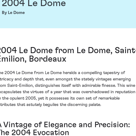
2004 Le Dome
By Le Dome
2004 Le Dome from Le Dome, Saint
Emilion, Bordeaux
he 2004 Le Dome from Le Dome heralds a compelling tapestry of
ntricacy and depth that, even amongst the stately vintages emerging
rom Saint-Emilion, distinguishes itself with admirable finesse. This wine
ncapsulates the virtues of a year that was overshadowed in reputation
y the opulent 2005, yet it possesses its own set of remarkable
ttributes that astutely beguiles the discerning palate.
A Vintage of Elegance and Precision:
The 2004 Evocation