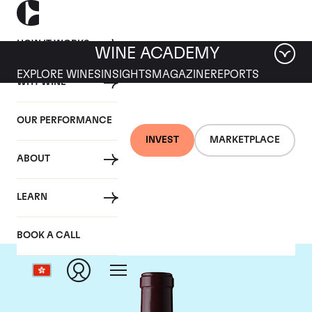
HOW IT WORKS
WINE ACADEMY
EXPLORE WINES
INSIGHTS
MAGAZINE
REPORTS
WHY WINE
OUR PERFORMANCE
INVEST
MARKETPLACE
ABOUT
Le Dome
LEARN
BOOK A CALL