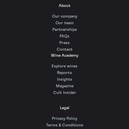
About
Our company
Our team
Partnerships
FAQs
Press
Contact
Wine Academy
Explore wines
Reports
Insights
Magazine
Cult Insider
Legal
Privacy Policy
Terms & Conditions