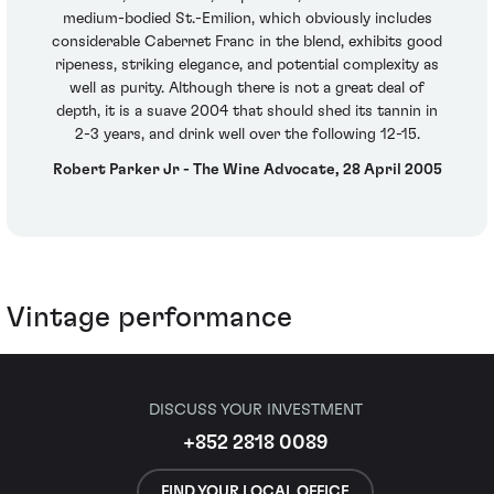
medium-bodied St.-Emilion, which obviously includes
considerable Cabernet Franc in the blend, exhibits good
ripeness, striking elegance, and potential complexity as
well as purity. Although there is not a great deal of
depth, it is a suave 2004 that should shed its tannin in
2-3 years, and drink well over the following 12-15.
Robert Parker Jr - The Wine Advocate, 28 April 2005
Vintage performance
DISCUSS YOUR INVESTMENT
+852 2818 0089
FIND YOUR LOCAL OFFICE