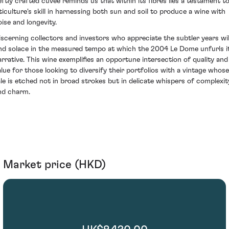
eftly crafted cuvée reminds us that within its fibres lies a testament t
iticulture's skill in harnessing both sun and soil to produce a wine with
oise and longevity.
iscerning collectors and investors who appreciate the subtler years wil
ind solace in the measured tempo at which the 2004 Le Dome unfurls i
arrative. This wine exemplifies an opportune intersection of quality and
alue for those looking to diversify their portfolios with a vintage whose
ale is etched not in broad strokes but in delicate whispers of complexit
nd charm.
Market price (HKD)