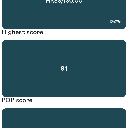
HK$8,430.00
12x75cl
Highest score
91
POP score