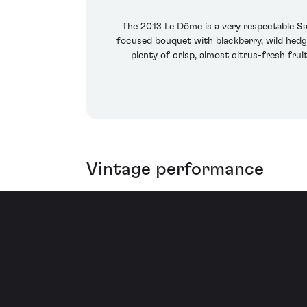
The 2013 Le Dôme is a very respectable Sai
focused bouquet with blackberry, wild hedg
plenty of crisp, almost citrus-fresh fruit
Vintage performance