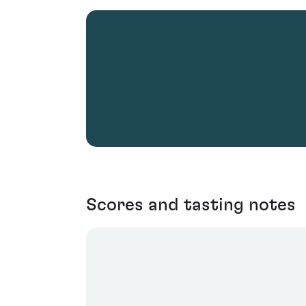
Scores and tasting notes