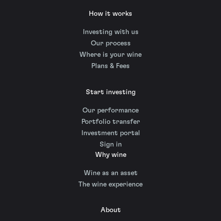
How it works
Investing with us
Our process
Where is your wine
Plans & Fees
Start investing
Our performance
Portfolio transfer
Investment portal
Sign in
Why wine
Wine as an asset
The wine experience
About