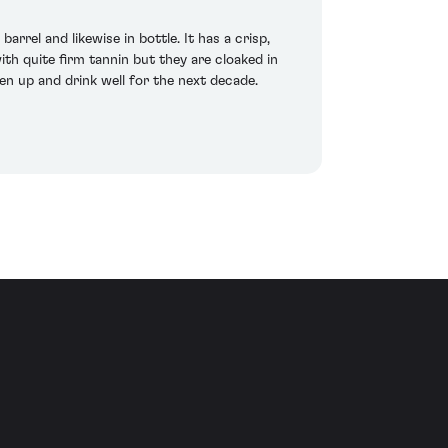
rel and likewise in bottle. It has a crisp,
h quite firm tannin but they are cloaked in
ften up and drink well for the next decade.