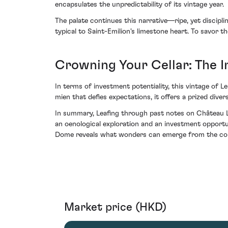
encapsulates the unpredictability of its vintage year.
The palate continues this narrative—ripe, yet discipli
typical to Saint-Emilion's limestone heart. To savor t
Crowning Your Cellar: The 
In terms of investment potentiality, this vintage of L
mien that defies expectations, it offers a prized dive
In summary, Leafing through past notes on Château Le
an oenological exploration and an investment opportu
Dome reveals what wonders can emerge from the con
Market price (HKD)