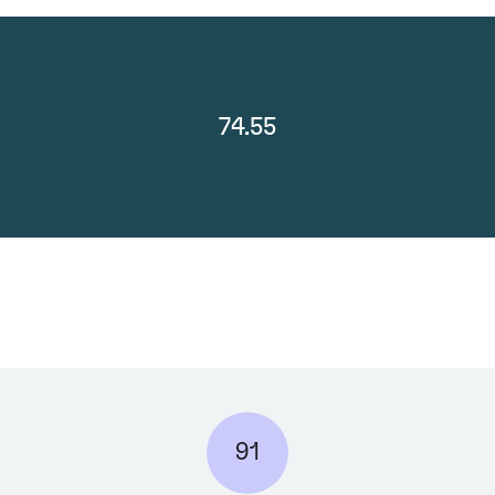
74.55
91