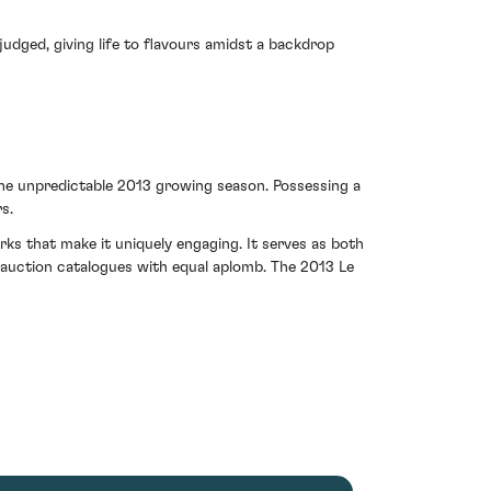
judged, giving life to flavours amidst a backdrop
f the unpredictable 2013 growing season. Possessing a
s.
ks that make it uniquely engaging. It serves as both
 auction catalogues with equal aplomb. The 2013 Le