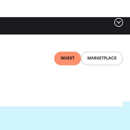
INVEST
MARKETPLACE