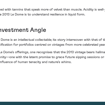
ned with tannins that speak more of velvet than muscle. Acidity is well-
he 2013 Le Dome is to understand resilience in liquid form.
Investment Angle
e Dome is an intellectual collectable; its story interwoven with that o
rsification for portfolios centred on vintages from more celebrated year
 Dome's offerings, one recognises that the 2013 vintage bears hallmar
nity—one with the latent promise to grace future sipping sessions or
fluence of human tenacity and nature's whims.