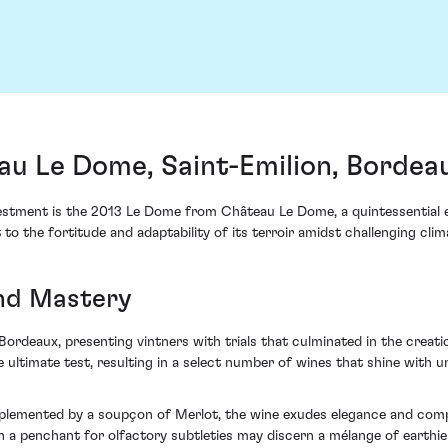
u Le Dome, Saint-Emilion, Bordea
estment is the 2013 Le Dome from Château Le Dome, a quintessential e
to the fortitude and adaptability of its terroir amidst challenging clim
and Mastery
ordeaux, presenting vintners with trials that culminated in the creatio
he ultimate test, resulting in a select number of wines that shine wit
plemented by a soupçon of Merlot, the wine exudes elegance and comple
h a penchant for olfactory subtleties may discern a mélange of earthie