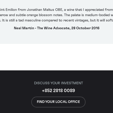
nt Emilion from Jonathan Maltus OBE, a wine that I appreciated from bar
erow and subtle orange blossom notes. The palate is medium-bodied wit
. It is still a tad masculine compared to recent vintages, but it will so
Neal Martin - The Wine Advocate, 28 October 2016
DISCUSS YOUR INVESTMENT
+852 2818 0089
FIND YOUR LOCAL OFFICE