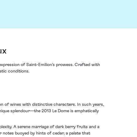
ux
xpression of Saint-Emilion's prowess. Crafted with
atic conditions.
n of wines with distinctive characters. In such years,
h unique splendour—the 2013 Le Dome is emphatically
xity. A serene marriage of dark berry fruits and a
r notes buoyed by hints of cedar; a palate that