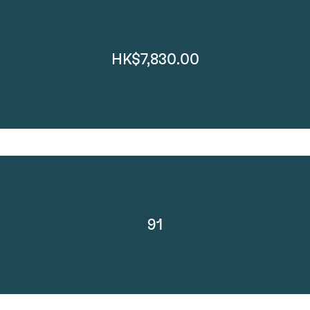
HK$7,830.00
91