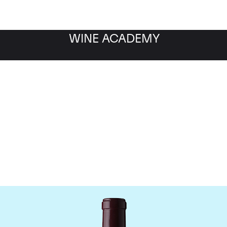
WINE ACADEMY
Le Dome