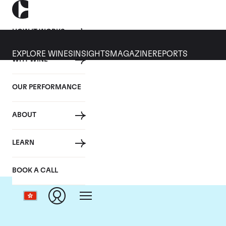
HOW IT WORKS
EXPLORE WINES
INSIGHTS
MAGAZINE
REPORTS
WHY WINE
OUR PERFORMANCE
ABOUT
LEARN
BOOK A CALL