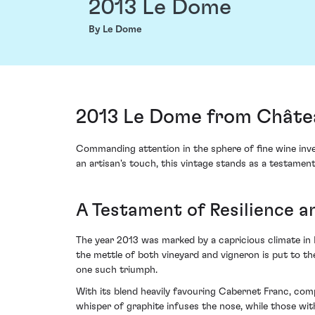
2013 Le Dome
By Le Dome
2013 Le Dome from Châtea
Commanding attention in the sphere of fine wine inv
an artisan's touch, this vintage stands as a testament 
A Testament of Resilience 
The year 2013 was marked by a capricious climate in B
the mettle of both vineyard and vigneron is put to t
one such triumph.
With its blend heavily favouring Cabernet Franc, com
whisper of graphite infuses the nose, while those wit