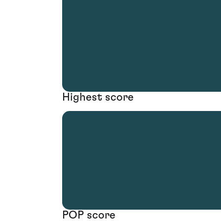
Highest score
POP score