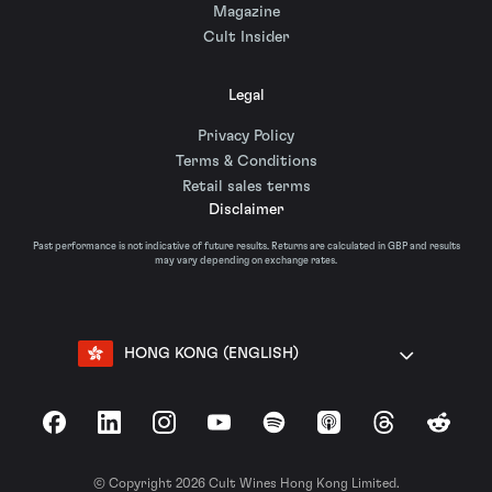
Magazine
Cult Insider
Legal
Privacy Policy
Terms & Conditions
Retail sales terms
Disclaimer
Past performance is not indicative of future results. Returns are calculated in GBP and results
may vary depending on exchange rates.
HONG KONG (ENGLISH)
Facebook
LinkedIn
Instagram
YouTube
Spotify
Apple Podcasts
Threads
Reddit
© Copyright 2026 Cult Wines Hong Kong Limited.