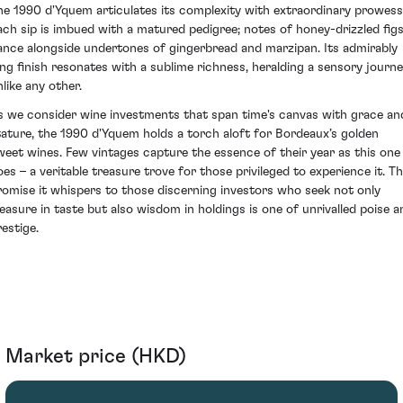
he 1990 d'Yquem articulates its complexity with extraordinary prowess
ach sip is imbued with a matured pedigree; notes of honey-drizzled fig
ance alongside undertones of gingerbread and marzipan. Its admirably
ong finish resonates with a sublime richness, heralding a sensory journ
nlike any other.
s we consider wine investments that span time's canvas with grace an
tature, the 1990 d'Yquem holds a torch aloft for Bordeaux’s golden
weet wines. Few vintages capture the essence of their year as this one
oes – a veritable treasure trove for those privileged to experience it. T
romise it whispers to those discerning investors who seek not only
leasure in taste but also wisdom in holdings is one of unrivalled poise a
restige.
Market price (HKD)