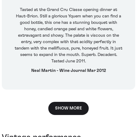
Tasted at the Grand Cru Classe opening dinner at
Haut-Brion. Still a glorious Yquem when you can find a
good bottle, this one has a stunning bouquet with
honey, candied orange peel and white flowers,
extravagant and showy. The palate is viscous on the
entry, very complex with that acidity perfectly in
tandem with the mellifluous, pure, honeyed fruit. It just
seems to expand in the mouth. Superb. Decadent.
Tasted June 2011.
Neal Martin - Wine Journal Mar 2012
SHOW MORE