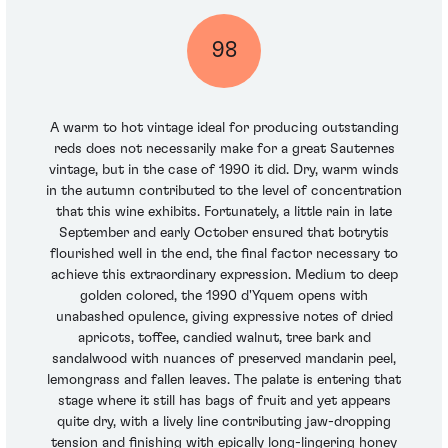
98
A warm to hot vintage ideal for producing outstanding
reds does not necessarily make for a great Sauternes
vintage, but in the case of 1990 it did. Dry, warm winds
in the autumn contributed to the level of concentration
that this wine exhibits. Fortunately, a little rain in late
September and early October ensured that botrytis
flourished well in the end, the final factor necessary to
achieve this extraordinary expression. Medium to deep
golden colored, the 1990 d'Yquem opens with
unabashed opulence, giving expressive notes of dried
apricots, toffee, candied walnut, tree bark and
sandalwood with nuances of preserved mandarin peel,
lemongrass and fallen leaves. The palate is entering that
stage where it still has bags of fruit and yet appears
quite dry, with a lively line contributing jaw-dropping
tension and finishing with epically long-lingering honey