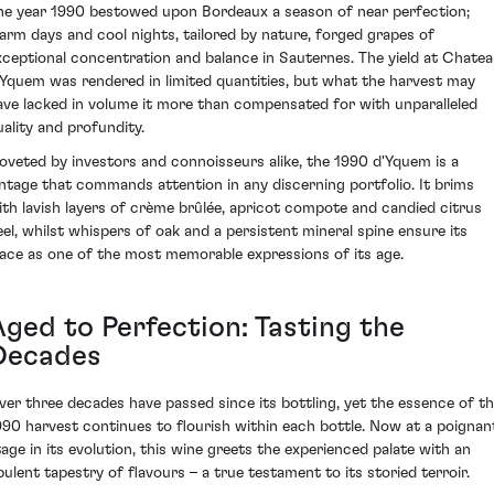
he year 1990 bestowed upon Bordeaux a season of near perfection;
arm days and cool nights, tailored by nature, forged grapes of
xceptional concentration and balance in Sauternes. The yield at Chate
'Yquem was rendered in limited quantities, but what the harvest may
ave lacked in volume it more than compensated for with unparalleled
uality and profundity.
oveted by investors and connoisseurs alike, the 1990 d'Yquem is a
intage that commands attention in any discerning portfolio. It brims
ith lavish layers of crème brûlée, apricot compote and candied citrus
eel, whilst whispers of oak and a persistent mineral spine ensure its
lace as one of the most memorable expressions of its age.
Aged to Perfection: Tasting the
Decades
ver three decades have passed since its bottling, yet the essence of t
990 harvest continues to flourish within each bottle. Now at a poignan
tage in its evolution, this wine greets the experienced palate with an
pulent tapestry of flavours – a true testament to its storied terroir.