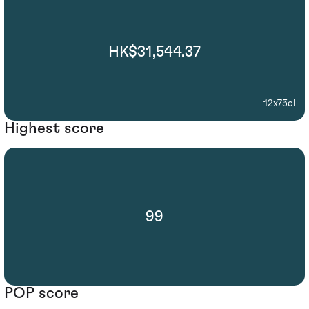
HK$31,544.37
12x75cl
Highest score
99
POP score