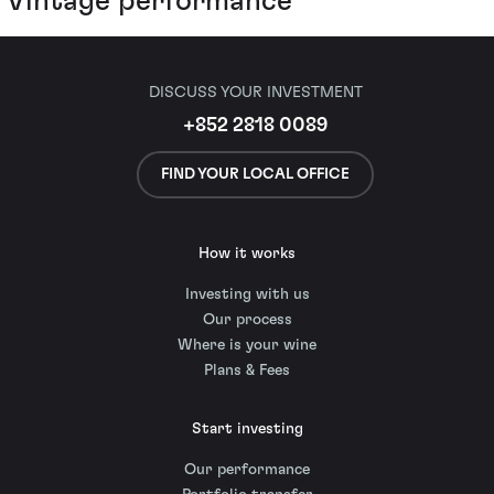
Vintage performance
DISCUSS YOUR INVESTMENT
+852 2818 0089
FIND YOUR LOCAL OFFICE
How it works
Investing with us
Our process
Where is your wine
Plans & Fees
Start investing
Our performance