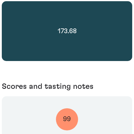
173.68
Scores and tasting notes
99