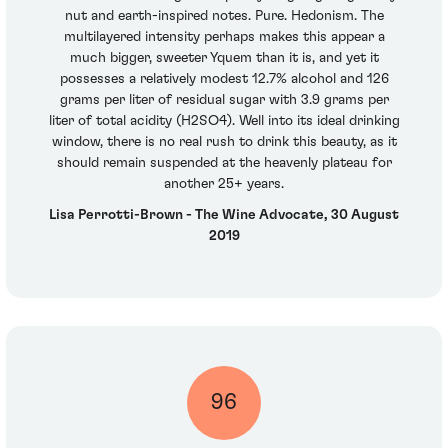
nut and earth-inspired notes. Pure. Hedonism. The
multilayered intensity perhaps makes this appear a
much bigger, sweeter Yquem than it is, and yet it
possesses a relatively modest 12.7% alcohol and 126
grams per liter of residual sugar with 3.9 grams per
liter of total acidity (H2SO4). Well into its ideal drinking
window, there is no real rush to drink this beauty, as it
should remain suspended at the heavenly plateau for
another 25+ years.
Lisa Perrotti-Brown - The Wine Advocate, 30 August
2019
96