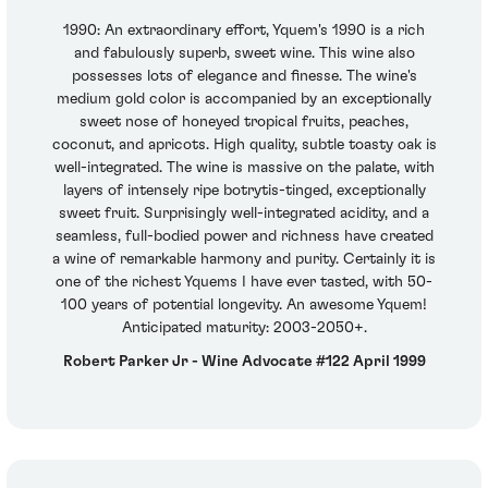
1990: An extraordinary effort, Yquem's 1990 is a rich
and fabulously superb, sweet wine. This wine also
possesses lots of elegance and finesse. The wine's
medium gold color is accompanied by an exceptionally
sweet nose of honeyed tropical fruits, peaches,
coconut, and apricots. High quality, subtle toasty oak is
well-integrated. The wine is massive on the palate, with
layers of intensely ripe botrytis-tinged, exceptionally
sweet fruit. Surprisingly well-integrated acidity, and a
seamless, full-bodied power and richness have created
a wine of remarkable harmony and purity. Certainly it is
one of the richest Yquems I have ever tasted, with 50-
100 years of potential longevity. An awesome Yquem!
Anticipated maturity: 2003-2050+.
Robert Parker Jr - Wine Advocate #122 April 1999