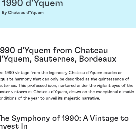
1990 d'Yquem
By Chateau d'Yquem
1990 d'Yquem from Chateau
d'Yquem, Sauternes, Bordeaux
he 1990 vintage from the legendary Chateau d'Yquem exudes an
xquisite harmony that can only be described as the quintessence of
auternes. This professed icon, nurtured under the vigilant eyes of the
aster vintners at Chateau d'Yquem, draws on the exceptional climatic
onditions of the year to unveil its majestic narrative.
The Symphony of 1990: A Vintage to
nvest In