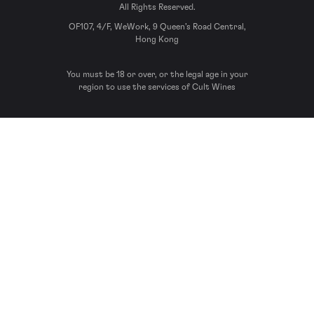
All Rights Reserved.
OF107, 4/F, WeWork, 9 Queen’s Road Central,
Hong Kong
You must be 18 or over, or the legal age in your
region to use the services of Cult Wines