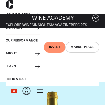
HOW IT WORKS
WINE ACADEMY
EXPLORE WINES
INSIGHTS
MAGAZINE
REPORTS
WHY WINE
OUR PERFORMANCE
INVEST
MARKETPLACE
ABOUT
Chateau d'Yquem
LEARN
BOOK A CALL