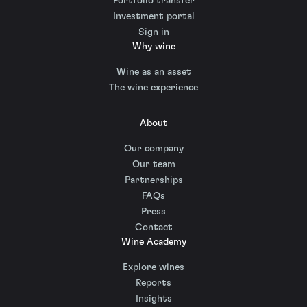
Portfolio transfer
Investment portal
Sign in
Why wine
Wine as an asset
The wine experience
About
Our company
Our team
Partnerships
FAQs
Press
Contact
Wine Academy
Explore wines
Reports
Insights